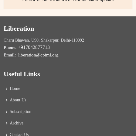
Liberation
Charu Bhawan, U90, Shakarpur, Delhi-110092
+917042877713
Phone:
liberation@cpiml.org
Email:
Useful Links
Home
About Us
Subscription
Archive
Contact Us