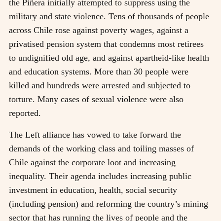
the Piñera initially attempted to suppress using the
military and state violence. Tens of thousands of people
across Chile rose against poverty wages, against a
privatised pension system that condemns most retirees
to undignified old age, and against apartheid-like health
and education systems. More than 30 people were
killed and hundreds were arrested and subjected to
torture. Many cases of sexual violence were also
reported.
The Left alliance has vowed to take forward the
demands of the working class and toiling masses of
Chile against the corporate loot and increasing
inequality. Their agenda includes increasing public
investment in education, health, social security
(including pension) and reforming the country’s mining
sector that has running the lives of people and the