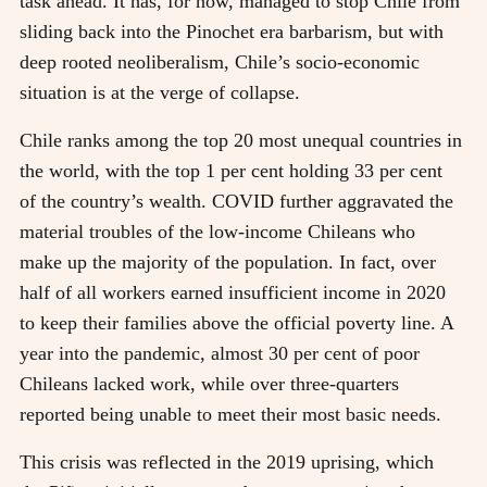
task ahead. It has, for now, managed to stop Chile from
sliding back into the Pinochet era barbarism, but with
deep rooted neoliberalism, Chile’s socio-economic
situation is at the verge of collapse.
Chile ranks among the top 20 most unequal countries in
the world, with the top 1 per cent holding 33 per cent
of the country’s wealth. COVID further aggravated the
material troubles of the low-income Chileans who
make up the majority of the population. In fact, over
half of all workers earned insufficient income in 2020
to keep their families above the official poverty line. A
year into the pandemic, almost 30 per cent of poor
Chileans lacked work, while over three-quarters
reported being unable to meet their most basic needs.
This crisis was reflected in the 2019 uprising, which