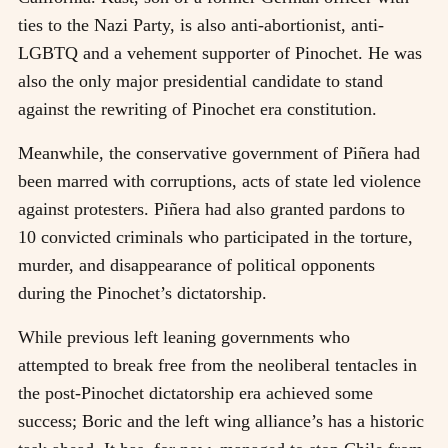
ties to the Nazi Party, is also anti-abortionist, anti-
LGBTQ and a vehement supporter of Pinochet. He was
also the only major presidential candidate to stand
against the rewriting of Pinochet era constitution.
Meanwhile, the conservative government of Piñera had
been marred with corruptions, acts of state led violence
against protesters. Piñera had also granted pardons to
10 convicted criminals who participated in the torture,
murder, and disappearance of political opponents
during the Pinochet’s dictatorship.
While previous left leaning governments who
attempted to break free from the neoliberal tentacles in
the post-Pinochet dictatorship era achieved some
success; Boric and the left wing alliance’s has a historic