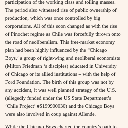
participation of the working class and toiling masses.
The period also witnessed rise of public ownership of
production, which was once controlled by big
corporations. All of this soon changed as with the rise
of Pinochet regime as Chile was forcefully thrown onto
the road of neoliberalism. This free-market economy
plan had been highly influenced by the “Chicago
Boys,’ a group of right-wing and neoliberal economists
(Milton Friedman ‘s disciples) educated in University
of Chicago or its allied institutions – with the help of
Ford Foundation. The birth of this group was not by
any accident, it was well planned strategy of the U.S.
(allegedly funded under the US State Department’s
‘Chile Project’ #S199900030) and the Chicago Boys
were also involved in coup against Allende.
While the Chicago Boys charted the country’s path to