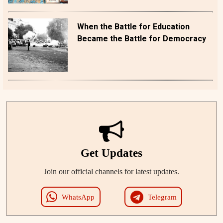
When the Battle for Education
Became the Battle for Democracy
Get Updates
Join our official channels for latest updates.
WhatsApp
Telegram