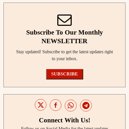
Subscribe To Our Monthly
NEWSLETTER
Stay updated! Subscribe to get the latest updates right
to your inbox.
SUBSCRIBE
Connect With Us!
Follow us on Social Media for the latest updates