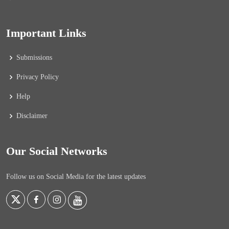
Important Links
Submissions
Privacy Policy
Help
Disclaimer
Our Social Networks
Follow us on Social Media for the latest updates