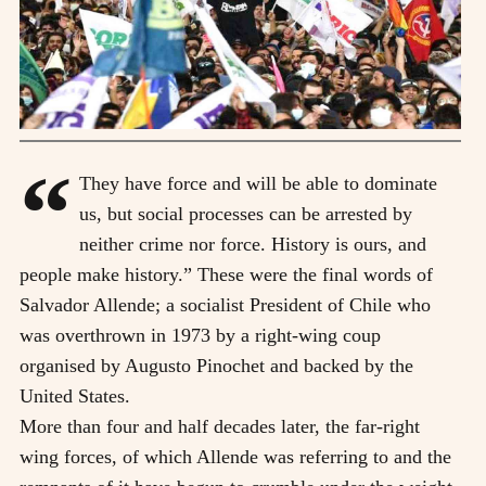
“
They have force and will be able to dominate
us, but social processes can be arrested by
neither crime nor force. History is ours, and
people make history.” These were the final words of
Salvador Allende; a socialist President of Chile who
was overthrown in 1973 by a right-wing coup
organised by Augusto Pinochet and backed by the
United States.
More than four and half decades later, the far-right
wing forces, of which Allende was referring to and the