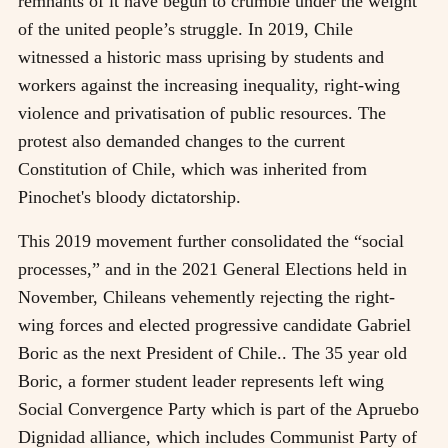
remnants of it have begun to crumble under the weight
of the united people’s struggle. In 2019, Chile
witnessed a historic mass uprising by students and
workers against the increasing inequality, right-wing
violence and privatisation of public resources. The
protest also demanded changes to the current
Constitution of Chile, which was inherited from
Pinochet's bloody dictatorship.
This 2019 movement further consolidated the “social
processes,” and in the 2021 General Elections held in
November, Chileans vehemently rejecting the right-
wing forces and elected progressive candidate Gabriel
Boric as the next President of Chile.. The 35 year old
Boric, a former student leader represents left wing
Social Convergence Party which is part of the Apruebo
Dignidad alliance, which includes Communist Party of