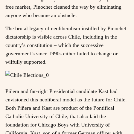
free market, Pinochet cleaned the way by eliminating
anyone who became an obstacle.
The brutal legacy of neoliberalism instilled by Pinochet
dictatorship is visible across Chile, including in the
country’s constitution – which the successive
government’s since 1990s either failed to change or
wilfully supported.
Piñera and far-right Presidential candidate Kast had
envisioned this neoliberal model as the future for Chile.
Both Piñera and Kast are product of the Pontifical
Catholic University of Chile, that also laid the
foundation for Chicago Boys with University of
California. Kast, son of a former German officer with