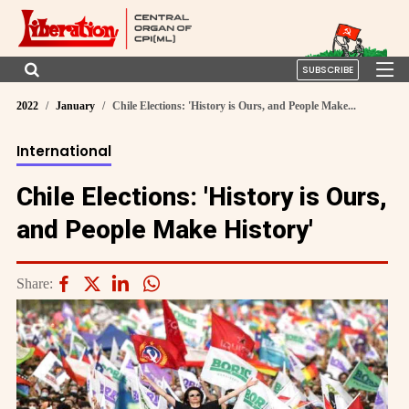
SUBSCRIBE
2022
January
Chile Elections: 'History is Ours, and People Make...
International
Chile Elections: 'History is Ours,
and People Make History'
Share: