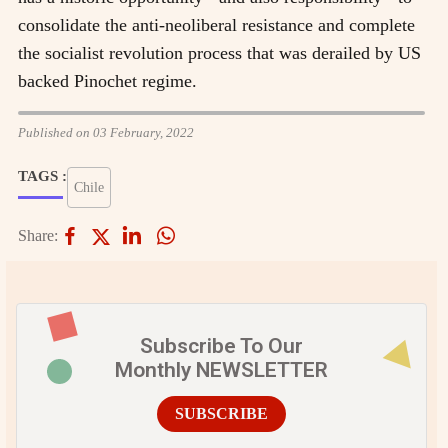
consolidate the anti-neoliberal resistance and complete
the socialist revolution process that was derailed by US
backed Pinochet regime.
Published on 03 February, 2022
TAGS :
Chile
Share:
Subscribe To Our
Monthly NEWSLETTER
SUBSCRIBE