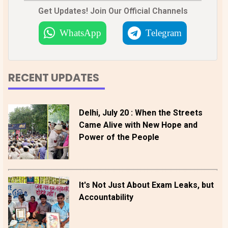
Get Updates! Join Our Official Channels
WhatsApp
Telegram
RECENT UPDATES
Delhi, July 20 : When the Streets
Came Alive with New Hope and
Power of the People
It's Not Just About Exam Leaks, but
Accountability