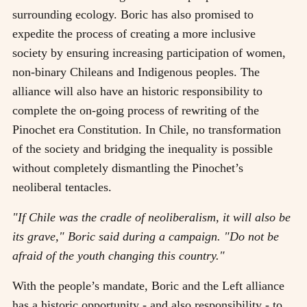
surrounding ecology. Boric has also promised to
expedite the process of creating a more inclusive
society by ensuring increasing participation of women,
non-binary Chileans and Indigenous peoples. The
alliance will also have an historic responsibility to
complete the on-going process of rewriting of the
Pinochet era Constitution. In Chile, no transformation
of the society and bridging the inequality is possible
without completely dismantling the Pinochet’s
neoliberal tentacles.
"If Chile was the cradle of neoliberalism, it will also be
its grave," Boric said during a campaign. "Do not be
afraid of the youth changing this country."
With the people’s mandate, Boric and the Left alliance
has a historic opportunity - and also responsibility - to