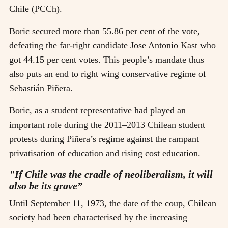
Chile (PCCh).
Boric secured more than 55.86 per cent of the vote,
defeating the far-right candidate Jose Antonio Kast who
got 44.15 per cent votes. This people’s mandate thus
also puts an end to right wing conservative regime of
Sebastián Piñera.
Boric, as a student representative had played an
important role during the 2011–2013 Chilean student
protests during Piñera’s regime against the rampant
privatisation of education and rising cost education.
"If Chile was the cradle of neoliberalism, it will
also be its grave”
Until September 11, 1973, the date of the coup, Chilean
society had been characterised by the increasing