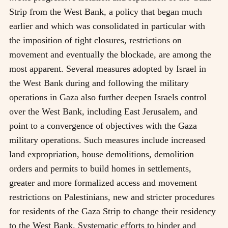
Strip from the West Bank, a policy that began much
earlier and which was consolidated in particular with
the imposition of tight closures, restrictions on
movement and eventually the blockade, are among the
most apparent. Several measures adopted by Israel in
the West Bank during and following the military
operations in Gaza also further deepen Israels control
over the West Bank, including East Jerusalem, and
point to a convergence of objectives with the Gaza
military operations. Such measures include increased
land expropriation, house demolitions, demolition
orders and permits to build homes in settlements,
greater and more formalized access and movement
restrictions on Palestinians, new and stricter procedures
for residents of the Gaza Strip to change their residency
to the West Bank. Systematic efforts to hinder and