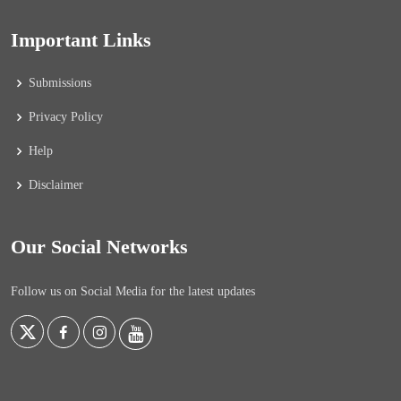
Important Links
Submissions
Privacy Policy
Help
Disclaimer
Our Social Networks
Follow us on Social Media for the latest updates