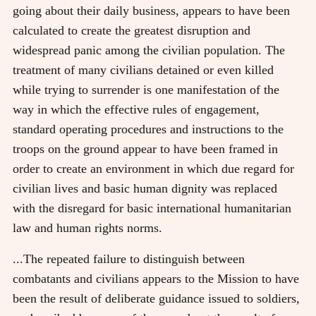
going about their daily business, appears to have been
calculated to create the greatest disruption and
widespread panic among the civilian population. The
treatment of many civilians detained or even killed
while trying to surrender is one manifestation of the
way in which the effective rules of engagement,
standard operating procedures and instructions to the
troops on the ground appear to have been framed in
order to create an environment in which due regard for
civilian lives and basic human dignity was replaced
with the disregard for basic international humanitarian
law and human rights norms.
...The repeated failure to distinguish between
combatants and civilians appears to the Mission to have
been the result of deliberate guidance issued to soldiers,