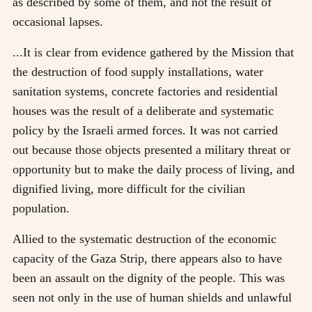
as described by some of them, and not the result of
occasional lapses.
...It is clear from evidence gathered by the Mission that
the destruction of food supply installations, water
sanitation systems, concrete factories and residential
houses was the result of a deliberate and systematic
policy by the Israeli armed forces. It was not carried
out because those objects presented a military threat or
opportunity but to make the daily process of living, and
dignified living, more difficult for the civilian
population.
Allied to the systematic destruction of the economic
capacity of the Gaza Strip, there appears also to have
been an assault on the dignity of the people. This was
seen not only in the use of human shields and unlawful