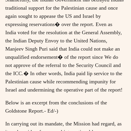
traditional support for the Palestinian cause and once
again sought to appease the US and Israel by
expressing reservations� over the report. Even as
India voted for the resolution at the General Assembly,
the Indian Deputy Envoy to the United Nations,
Manjeev Singh Puri said that India could not make an
unqualified endorsement� of the report since We do
not approve of the referral to the Security Council and
the ICC.� In other words, India paid lip service to the
Palestinian cause while recommending impunity for
Israel and undermining the operative part of the report!
Below is an excerpt from the conclusions of the
Goldstone Report.- Ed/-)
In carrying out its mandate, the Mission had regard, as