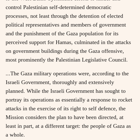
control Palestinian self-determined democratic
processes, not least through the detention of elected
political representatives and members of government
and the punishment of the Gaza population for its
perceived support for Hamas, culminated in the attacks
on government buildings during the Gaza offensive,
most prominently the Palestinian Legislative Council.
...The Gaza military operations were, according to the
Israeli Government, thoroughly and extensively
planned. While the Israeli Government has sought to
portray its operations as essentially a response to rocket
attacks in the exercise of its right to self defence, the
Mission considers the plan to have been directed, at
least in part, at a different target: the people of Gaza as
a whole.