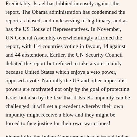
Predictably, Israel has lobbied intensely against the
report. The Obama administration has condemned the
report as biased, and undeserving of legitimacy, and as
has the US House of Representatives. In November,
UN General Assembly overwhelmingly affirmed the
report, with 114 countries voting in favour, 14 against,
and 44 abstentions. Earlier, the UN Security Council
debated the report but refused to take a vote, mainly
because United States which enjoys a veto power,
opposed a vote. Naturally the US and other imperialist
powers are motivated not only by the goal of protecting
Israel but also by the fear that if Israels impunity can be
challenged, it will set a precedent whereby their own
impunity might receive a blow and they might be
forced to face justice for their own war crimes!
Shamefully, the Indian Government has betrayed Indias