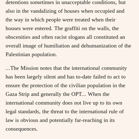
detentions sometimes in unacceptable conditions, but
also in the vandalizing of houses when occupied and
the way in which people were treated when their
houses were entered. The graffiti on the walls, the
obscenities and often racist slogans all constituted an
overall image of humiliation and dehumanization of the
Palestinian population.
...The Mission notes that the international community
has been largely silent and has to-date failed to act to
ensure the protection of the civilian population in the
Gaza Strip and generally the OPT... When the
international community does not live up to its own
legal standards, the threat to the international rule of
law is obvious and potentially far-reaching in its
consequences.