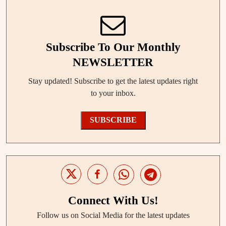
Subscribe To Our Monthly
NEWSLETTER
Stay updated! Subscribe to get the latest updates right
to your inbox.
SUBSCRIBE
Connect With Us!
Follow us on Social Media for the latest updates