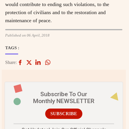
would contribute to ending such violations, to the
protection of civilians and to the restoration and
maintenance of peace.
Published on 06 April, 2018
TAGS :
Share:
Subscribe To Our
Monthly NEWSLETTER
SUBSCRIBE