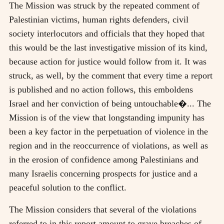
The Mission was struck by the repeated comment of
Palestinian victims, human rights defenders, civil
society interlocutors and officials that they hoped that
this would be the last investigative mission of its kind,
because action for justice would follow from it. It was
struck, as well, by the comment that every time a report
is published and no action follows, this emboldens
Israel and her conviction of being untouchable�... The
Mission is of the view that longstanding impunity has
been a key factor in the perpetuation of violence in the
region and in the reoccurrence of violations, as well as
in the erosion of confidence among Palestinians and
many Israelis concerning prospects for justice and a
peaceful solution to the conflict.
The Mission considers that several of the violations
referred to in this report amount to grave breaches of