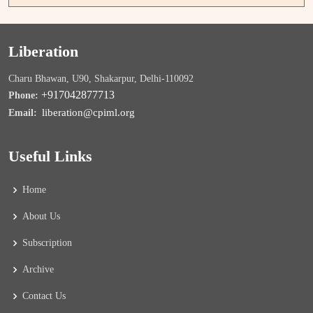
Liberation
Charu Bhawan, U90, Shakarpur, Delhi-110092
+917042877713
Phone:
liberation@cpiml.org
Email:
Useful Links
Home
About Us
Subscription
Archive
Contact Us