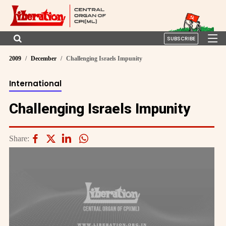
SUBSCRIBE
2009
December
Challenging Israels Impunity
International
Challenging Israels Impunity
Share: