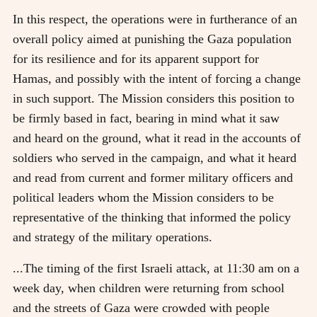
In this respect, the operations were in furtherance of an
overall policy aimed at punishing the Gaza population
for its resilience and for its apparent support for
Hamas, and possibly with the intent of forcing a change
in such support. The Mission considers this position to
be firmly based in fact, bearing in mind what it saw
and heard on the ground, what it read in the accounts of
soldiers who served in the campaign, and what it heard
and read from current and former military officers and
political leaders whom the Mission considers to be
representative of the thinking that informed the policy
and strategy of the military operations.
...The timing of the first Israeli attack, at 11:30 am on a
week day, when children were returning from school
and the streets of Gaza were crowded with people