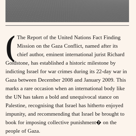
(
The Report of the United Nations Fact Finding
Mission on the Gaza Conflict, named after its
chief author, eminent international jurist Richard
Goldstone, has established a historic milestone by
indicting Israel for war crimes during its 22-day war in
Gaza between December 2008 and January 2009. This
marks a rare occasion when an international body like
the UN has taken a bold and unequivocal stance on
Palestine, recognising that Israel has hitherto enjoyed
impunity, and recommending that Israel be brought to
book for imposing collective punishment� on the
people of Gaza.