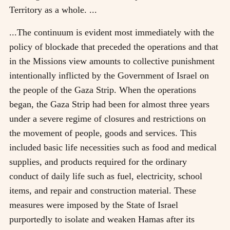
Territory as a whole. ...
...The continuum is evident most immediately with the
policy of blockade that preceded the operations and that
in the Missions view amounts to collective punishment
intentionally inflicted by the Government of Israel on
the people of the Gaza Strip. When the operations
began, the Gaza Strip had been for almost three years
under a severe regime of closures and restrictions on
the movement of people, goods and services. This
included basic life necessities such as food and medical
supplies, and products required for the ordinary
conduct of daily life such as fuel, electricity, school
items, and repair and construction material. These
measures were imposed by the State of Israel
purportedly to isolate and weaken Hamas after its