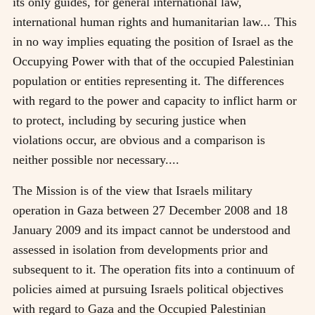
its only guides, for general international law,
international human rights and humanitarian law... This
in no way implies equating the position of Israel as the
Occupying Power with that of the occupied Palestinian
population or entities representing it. The differences
with regard to the power and capacity to inflict harm or
to protect, including by securing justice when
violations occur, are obvious and a comparison is
neither possible nor necessary....
The Mission is of the view that Israels military
operation in Gaza between 27 December 2008 and 18
January 2009 and its impact cannot be understood and
assessed in isolation from developments prior and
subsequent to it. The operation fits into a continuum of
policies aimed at pursuing Israels political objectives
with regard to Gaza and the Occupied Palestinian