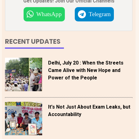
Get Updates! Join Our Official Channels
WhatsApp
Telegram
RECENT UPDATES
Delhi, July 20 : When the Streets
Came Alive with New Hope and
Power of the People
It's Not Just About Exam Leaks, but
Accountability