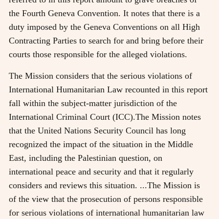
the Fourth Geneva Convention. It notes that there is a
duty imposed by the Geneva Conventions on all High
Contracting Parties to search for and bring before their
courts those responsible for the alleged violations.
The Mission considers that the serious violations of
International Humanitarian Law recounted in this report
fall within the subject-matter jurisdiction of the
International Criminal Court (ICC).The Mission notes
that the United Nations Security Council has long
recognized the impact of the situation in the Middle
East, including the Palestinian question, on
international peace and security and that it regularly
considers and reviews this situation. ...The Mission is
of the view that the prosecution of persons responsible
for serious violations of international humanitarian law