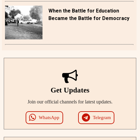
When the Battle for Education
Became the Battle for Democracy
Get Updates
Join our official channels for latest updates.
WhatsApp
Telegram