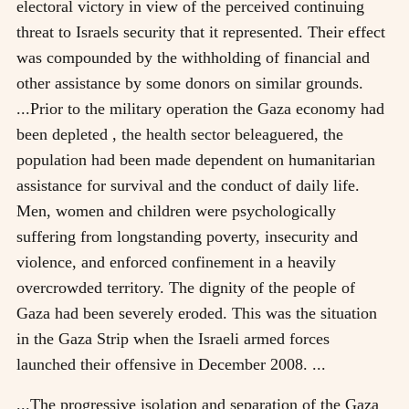
electoral victory in view of the perceived continuing
threat to Israels security that it represented. Their effect
was compounded by the withholding of financial and
other assistance by some donors on similar grounds.
...Prior to the military operation the Gaza economy had
been depleted , the health sector beleaguered, the
population had been made dependent on humanitarian
assistance for survival and the conduct of daily life.
Men, women and children were psychologically
suffering from longstanding poverty, insecurity and
violence, and enforced confinement in a heavily
overcrowded territory. The dignity of the people of
Gaza had been severely eroded. This was the situation
in the Gaza Strip when the Israeli armed forces
launched their offensive in December 2008. ...
...The progressive isolation and separation of the Gaza