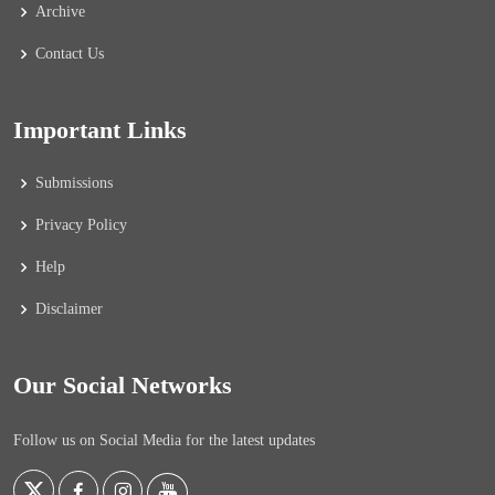
Archive
Contact Us
Important Links
Submissions
Privacy Policy
Help
Disclaimer
Our Social Networks
Follow us on Social Media for the latest updates