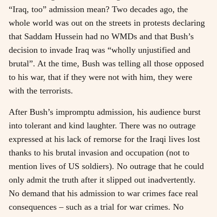
“Iraq, too” admission mean? Two decades ago, the
whole world was out on the streets in protests declaring
that Saddam Hussein had no WMDs and that Bush’s
decision to invade Iraq was “wholly unjustified and
brutal”. At the time, Bush was telling all those opposed
to his war, that if they were not with him, they were
with the terrorists.
After Bush’s impromptu admission, his audience burst
into tolerant and kind laughter. There was no outrage
expressed at his lack of remorse for the Iraqi lives lost
thanks to his brutal invasion and occupation (not to
mention lives of US soldiers). No outrage that he could
only admit the truth after it slipped out inadvertently.
No demand that his admission to war crimes face real
consequences – such as a trial for war crimes. No