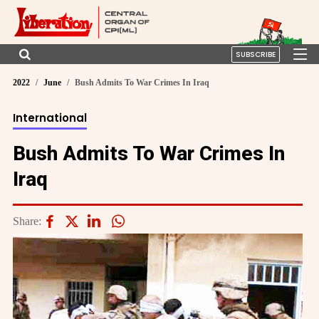
SUBSCRIBE
2022
June
Bush Admits To War Crimes In Iraq
International
Bush Admits To War Crimes In
Iraq
Share: