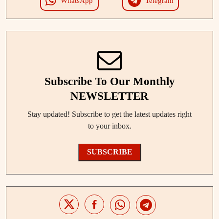
WhatsApp
Telegram
Subscribe To Our Monthly
NEWSLETTER
Stay updated! Subscribe to get the latest updates right
to your inbox.
SUBSCRIBE