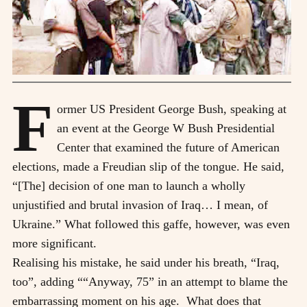
F
ormer US President George Bush, speaking at
an event at the George W Bush Presidential
Center that examined the future of American
elections, made a Freudian slip of the tongue. He said,
“[The] decision of one man to launch a wholly
unjustified and brutal invasion of Iraq… I mean, of
Ukraine.” What followed this gaffe, however, was even
more significant.
Realising his mistake, he said under his breath, “Iraq,
too”, adding ““Anyway, 75” in an attempt to blame the
embarrassing moment on his age. What does that