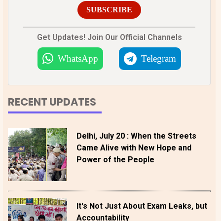
SUBSCRIBE
Get Updates! Join Our Official Channels
WhatsApp
Telegram
RECENT UPDATES
Delhi, July 20 : When the Streets
Came Alive with New Hope and
Power of the People
It's Not Just About Exam Leaks, but
Accountability