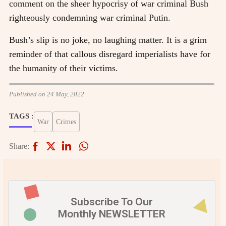
comment on the sheer hypocrisy of war criminal Bush
righteously condemning war criminal Putin.
Bush’s slip is no joke, no laughing matter. It is a grim
reminder of that callous disregard imperialists have for
the humanity of their victims.
Published on 24 May, 2022
TAGS :
War
Crimes
Share:
Subscribe To Our
Monthly NEWSLETTER