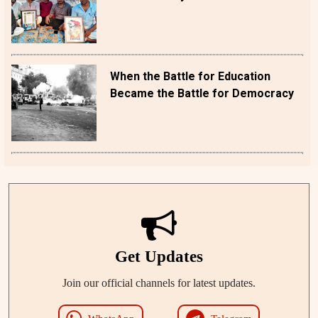
When the Battle for Education
Became the Battle for Democracy
Get Updates
Join our official channels for latest updates.