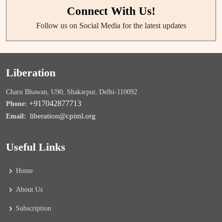
Connect With Us!
Follow us on Social Media for the latest updates
Liberation
Charu Bhawan, U90, Shakarpur, Delhi-110092
+917042877713
Phone:
liberation@cpiml.org
Email:
Useful Links
Home
About Us
Subscription