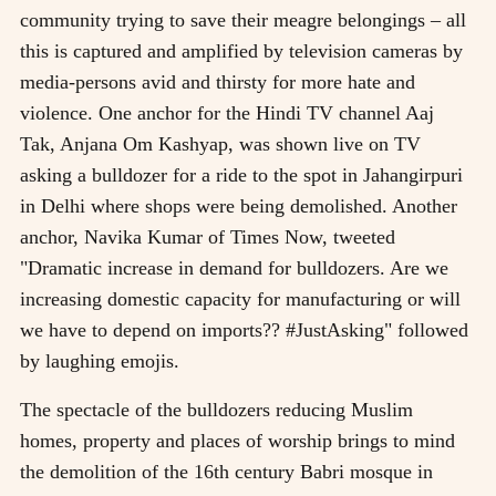
community trying to save their meagre belongings – all
this is captured and amplified by television cameras by
media-persons avid and thirsty for more hate and
violence. One anchor for the Hindi TV channel Aaj
Tak, Anjana Om Kashyap, was shown live on TV
asking a bulldozer for a ride to the spot in Jahangirpuri
in Delhi where shops were being demolished. Another
anchor, Navika Kumar of Times Now, tweeted
"Dramatic increase in demand for bulldozers. Are we
increasing domestic capacity for manufacturing or will
we have to depend on imports?? #JustAsking" followed
by laughing emojis.
The spectacle of the bulldozers reducing Muslim
homes, property and places of worship brings to mind
the demolition of the 16th century Babri mosque in