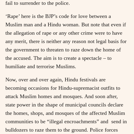
fail to surrender to the police.
‘Rape’ here is the BJP’s code for love between a
Muslim man and a Hindu woman. But note that even if
the allegation of rape or any other crime were to have
any merit, there is neither any reason not legal basis for
the government to threaten to raze down the home of
the accused. The aim is to create a spectacle – to
humiliate and terrorise Muslims.
Now, over and over again, Hindu festivals are
becoming occasions for Hindu-supremacist outfits to
attack Muslim homes and mosques. And soon after,
state power in the shape of municipal councils declare
the homes, shops, and mosques of the affected Muslim
communities to be “illegal encroachments” and send in
bulldozers to raze them to the ground. Police forces