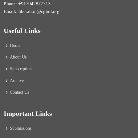
+917042877713
Phone:
liberation@cpiml.org
Email:
Useful Links
Home
About Us
Subscription
Archive
Contact Us
Important Links
Submissions