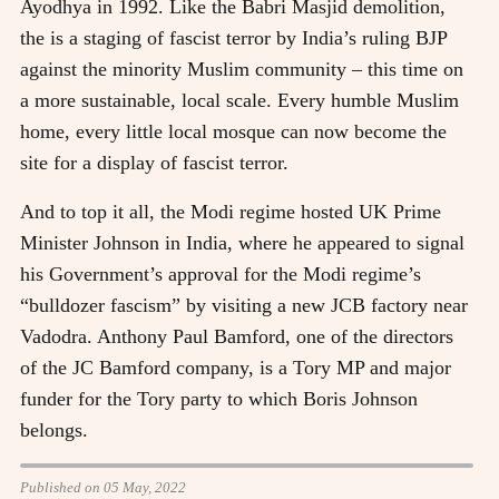
Ayodhya in 1992. Like the Babri Masjid demolition,
the is a staging of fascist terror by India’s ruling BJP
against the minority Muslim community – this time on
a more sustainable, local scale. Every humble Muslim
home, every little local mosque can now become the
site for a display of fascist terror.
And to top it all, the Modi regime hosted UK Prime
Minister Johnson in India, where he appeared to signal
his Government’s approval for the Modi regime’s
“bulldozer fascism” by visiting a new JCB factory near
Vadodra. Anthony Paul Bamford, one of the directors
of the JC Bamford company, is a Tory MP and major
funder for the Tory party to which Boris Johnson
belongs.
Published on 05 May, 2022