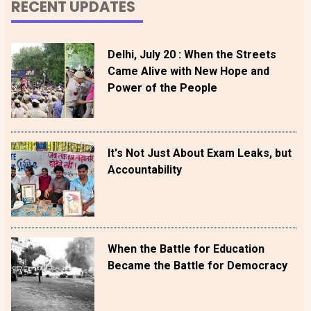
RECENT UPDATES
Delhi, July 20 : When the Streets
Came Alive with New Hope and
Power of the People
It's Not Just About Exam Leaks, but
Accountability
When the Battle for Education
Became the Battle for Democracy