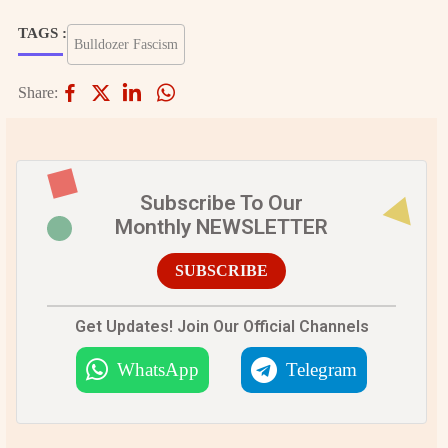
TAGS :
Bulldozer Fascism
Share:
Subscribe To Our
Monthly NEWSLETTER
SUBSCRIBE
Get Updates! Join Our Official Channels
WhatsApp
Telegram