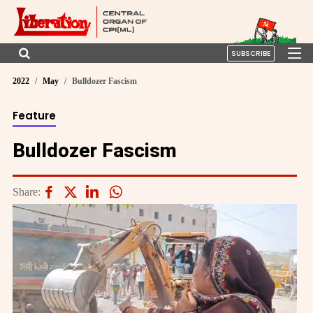
SUBSCRIBE
2022
May
Bulldozer Fascism
Feature
Bulldozer Fascism
Share: