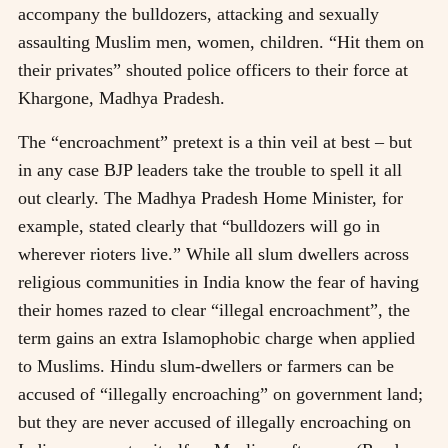
accompany the bulldozers, attacking and sexually
assaulting Muslim men, women, children. “Hit them on
their privates” shouted police officers to their force at
Khargone, Madhya Pradesh.
The “encroachment” pretext is a thin veil at best – but
in any case BJP leaders take the trouble to spell it all
out clearly. The Madhya Pradesh Home Minister, for
example, stated clearly that “bulldozers will go in
wherever rioters live.” While all slum dwellers across
religious communities in India know the fear of having
their homes razed to clear “illegal encroachment”, the
term gains an extra Islamophobic charge when applied
to Muslims. Hindu slum-dwellers or farmers can be
accused of “illegally encroaching” on government land;
but they are never accused of illegally encroaching on