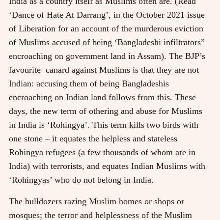
India as a country itself as Muslims often are. (Read
‘Dance of Hate At Darrang’, in the October 2021 issue
of Liberation for an account of the murderous eviction
of Muslims accused of being ‘Bangladeshi infiltrators”
encroaching on government land in Assam). The BJP’s
favourite canard against Muslims is that they are not
Indian: accusing them of being Bangladeshis
encroaching on Indian land follows from this. These
days, the new term of othering and abuse for Muslims
in India is ‘Rohingya’. This term kills two birds with
one stone – it equates the helpless and stateless
Rohingya refugees (a few thousands of whom are in
India) with terrorists, and equates Indian Muslims with
‘Rohingyas’ who do not belong in India.
The bulldozers razing Muslim homes or shops or
mosques; the terror and helplessness of the Muslim