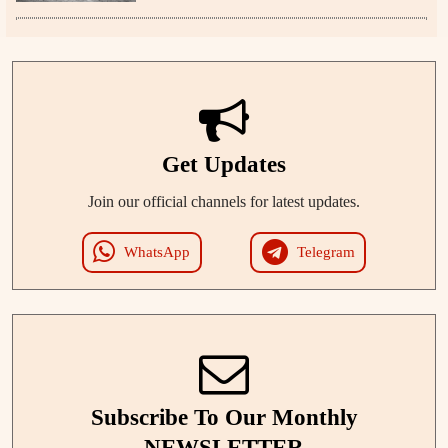
Get Updates
Join our official channels for latest updates.
WhatsApp
Telegram
Subscribe To Our Monthly
NEWSLETTER