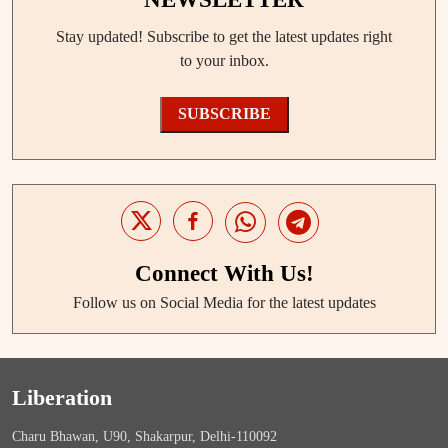
Stay updated! Subscribe to get the latest updates right
to your inbox.
SUBSCRIBE
Connect With Us!
Follow us on Social Media for the latest updates
Liberation
Charu Bhawan, U90, Shakarpur, Delhi-110092