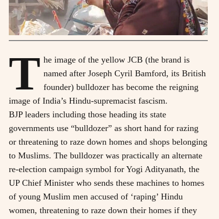
T
he image of the yellow JCB (the brand is
named after Joseph Cyril Bamford, its British
founder) bulldozer has become the reigning
image of India’s Hindu-supremacist fascism.
BJP leaders including those heading its state
governments use “bulldozer” as short hand for razing
or threatening to raze down homes and shops belonging
to Muslims. The bulldozer was practically an alternate
re-election campaign symbol for Yogi Adityanath, the
UP Chief Minister who sends these machines to homes
of young Muslim men accused of ‘raping’ Hindu
women, threatening to raze down their homes if they