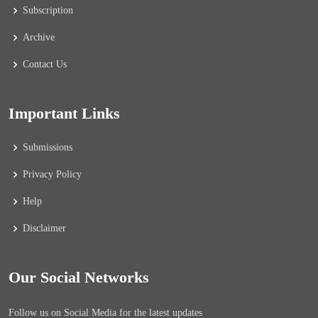
Subscription
Archive
Contact Us
Important Links
Submissions
Privacy Policy
Help
Disclaimer
Our Social Networks
Follow us on Social Media for the latest updates