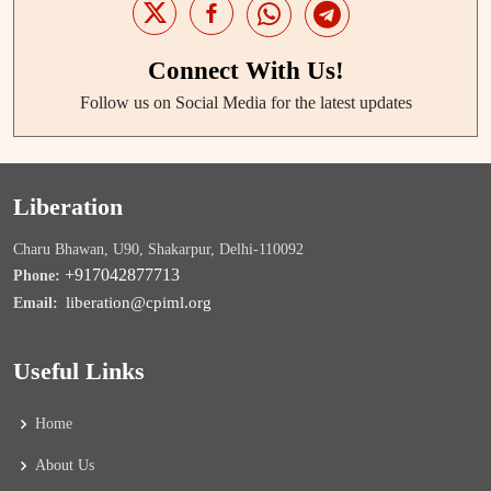
Connect With Us!
Follow us on Social Media for the latest updates
Liberation
Charu Bhawan, U90, Shakarpur, Delhi-110092
+917042877713
Phone:
liberation@cpiml.org
Email:
Useful Links
Home
About Us