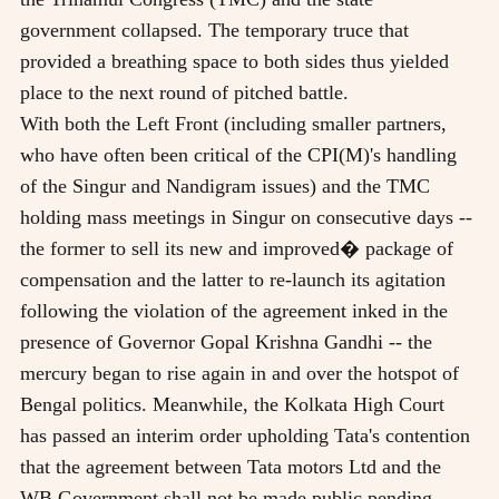
government collapsed. The temporary truce that
provided a breathing space to both sides thus yielded
place to the next round of pitched battle.
With both the Left Front (including smaller partners,
who have often been critical of the CPI(M)'s handling
of the Singur and Nandigram issues) and the TMC
holding mass meetings in Singur on consecutive days --
the former to sell its new and improved� package of
compensation and the latter to re-launch its agitation
following the violation of the agreement inked in the
presence of Governor Gopal Krishna Gandhi -- the
mercury began to rise again in and over the hotspot of
Bengal politics. Meanwhile, the Kolkata High Court
has passed an interim order upholding Tata's contention
that the agreement between Tata motors Ltd and the
WB Government shall not be made public pending