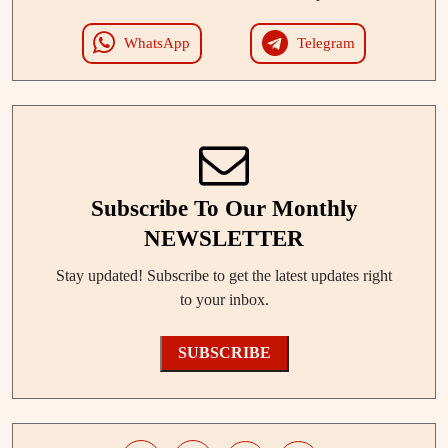
WhatsApp
Telegram
Subscribe To Our Monthly
NEWSLETTER
Stay updated! Subscribe to get the latest updates right
to your inbox.
SUBSCRIBE