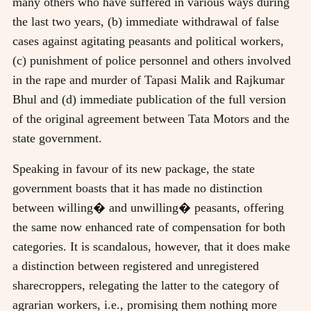
many others who have suffered in various ways during
the last two years, (b) immediate withdrawal of false
cases against agitating peasants and political workers,
(c) punishment of police personnel and others involved
in the rape and murder of Tapasi Malik and Rajkumar
Bhul and (d) immediate publication of the full version
of the original agreement between Tata Motors and the
state government.
Speaking in favour of its new package, the state
government boasts that it has made no distinction
between willing� and unwilling� peasants, offering
the same now enhanced rate of compensation for both
categories. It is scandalous, however, that it does make
a distinction between registered and unregistered
sharecroppers, relegating the latter to the category of
agrarian workers, i.e., promising them nothing more