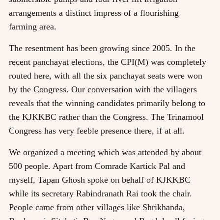
arrangements a distinct impress of a flourishing
farming area.
The resentment has been growing since 2005. In the
recent panchayat elections, the CPI(M) was completely
routed here, with all the six panchayat seats were won
by the Congress. Our conversation with the villagers
reveals that the winning candidates primarily belong to
the KJKKBC rather than the Congress. The Trinamool
Congress has very feeble presence there, if at all.
We organized a meeting which was attended by about
500 people. Apart from Comrade Kartick Pal and
myself, Tapan Ghosh spoke on behalf of KJKKBC
while its secretary Rabindranath Rai took the chair.
People came from other villages like Shrikhanda,