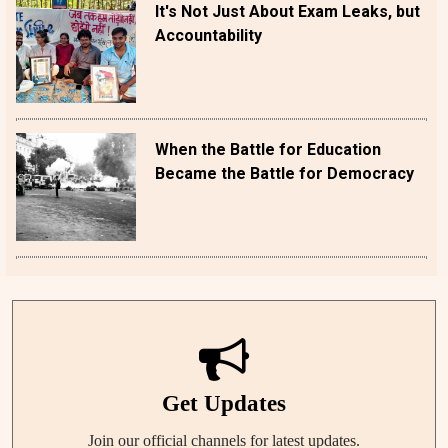
It's Not Just About Exam Leaks, but
Accountability
When the Battle for Education
Became the Battle for Democracy
Get Updates
Join our official channels for latest updates.