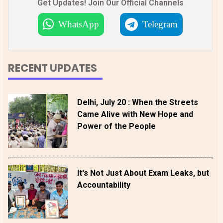
Get Updates! Join Our Official Channels
WhatsApp
Telegram
RECENT UPDATES
Delhi, July 20 : When the Streets
Came Alive with New Hope and
Power of the People
It's Not Just About Exam Leaks, but
Accountability