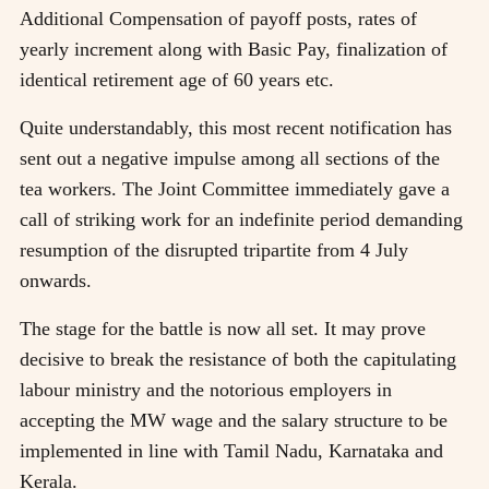
Additional Compensation of payoff posts, rates of
yearly increment along with Basic Pay, finalization of
identical retirement age of 60 years etc.
Quite understandably, this most recent notification has
sent out a negative impulse among all sections of the
tea workers. The Joint Committee immediately gave a
call of striking work for an indefinite period demanding
resumption of the disrupted tripartite from 4 July
onwards.
The stage for the battle is now all set. It may prove
decisive to break the resistance of both the capitulating
labour ministry and the notorious employers in
accepting the MW wage and the salary structure to be
implemented in line with Tamil Nadu, Karnataka and
Kerala.