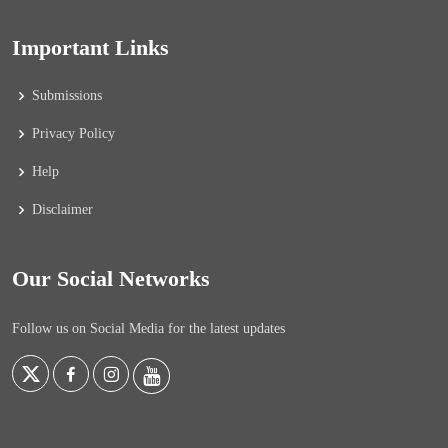
Important Links
Submissions
Privacy Policy
Help
Disclaimer
Our Social Networks
Follow us on Social Media for the latest updates