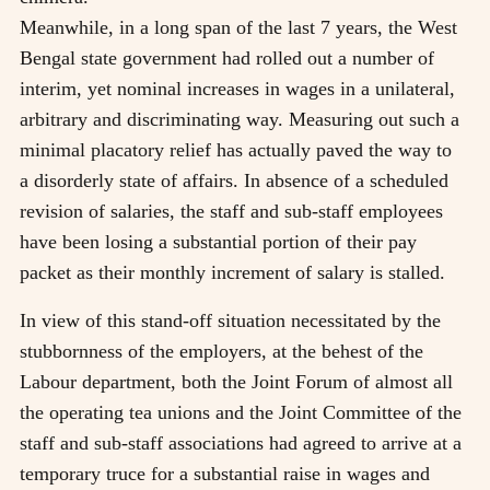
Meanwhile, in a long span of the last 7 years, the West
Bengal state government had rolled out a number of
interim, yet nominal increases in wages in a unilateral,
arbitrary and discriminating way. Measuring out such a
minimal placatory relief has actually paved the way to
a disorderly state of affairs. In absence of a scheduled
revision of salaries, the staff and sub-staff employees
have been losing a substantial portion of their pay
packet as their monthly increment of salary is stalled.
In view of this stand-off situation necessitated by the
stubbornness of the employers, at the behest of the
Labour department, both the Joint Forum of almost all
the operating tea unions and the Joint Committee of the
staff and sub-staff associations had agreed to arrive at a
temporary truce for a substantial raise in wages and