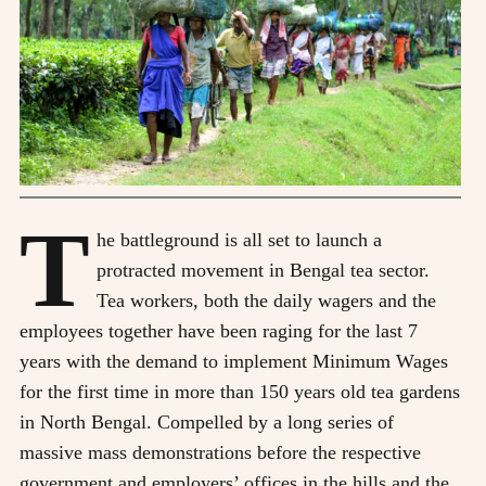
T
he battleground is all set to launch a
protracted movement in Bengal tea sector.
Tea workers, both the daily wagers and the
employees together have been raging for the last 7
years with the demand to implement Minimum Wages
for the first time in more than 150 years old tea gardens
in North Bengal. Compelled by a long series of
massive mass demonstrations before the respective
government and employers’ offices in the hills and the