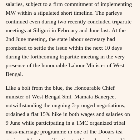
salaries, subject to a firm commitment of implementing
MW within a stipulated short timeline. The parleys
continued even during two recently concluded tripartite
meetings at Siliguri in February and June last. At the
2nd June meeting, the state labour secretary had
promised to settle the issue within the next 10 days
during the forthcoming tripartite meeting in the very
presence of the honourable Labour Minister of West
Bengal.
Like a bolt from the blue, the Honourable Chief
minister of West Bengal Smt. Mamata Banerjee,
notwithstanding the ongoing 3-pronged negotiations,
ordained a flat 15% hike in both wages and salaries on
9 June while participating in a TMC organized tribal
mass-marriage programme in one of the Dooars tea