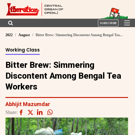
SUBSCRIBE
2022
August
Bitter Brew: Simmering Discontent Among Bengal Tea...
Working Class
Bitter Brew: Simmering
Discontent Among Bengal Tea
Workers
Abhijit Mazumdar
Share: