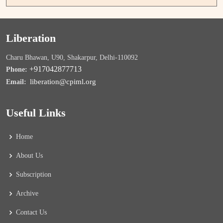
Liberation
Charu Bhawan, U90, Shakarpur, Delhi-110092
+917042877713
Phone:
liberation@cpiml.org
Email:
Useful Links
Home
About Us
Subscription
Archive
Contact Us