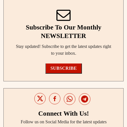
Subscribe To Our Monthly
NEWSLETTER
Stay updated! Subscribe to get the latest updates right
to your inbox.
SUBSCRIBE
Connect With Us!
Follow us on Social Media for the latest updates