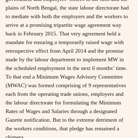
plains of North Bengal, the state labour directorate had
to mediate with both the employers and the workers to
arrive at a promising tripartite wage agreement way
back in February 2015. That very agreement held a
mandate for ensuring a temporarily raised wage with
retrospective effect from April 2014 and the promise
made by the labour department to implement MW in
the scheduled employment in the next 6 months’ time.
To that end a Minimum Wages Advisory Committee
(MWAC) was formed comprising of 9 representatives
each from the operating trade unions, employers and
the labour directorate for formulating the Minimum
Rates of Wages and Salaries through a designated
Gazette notification. But to the extreme detriment of
the workers conditions, that pledge has remained a
chimera.