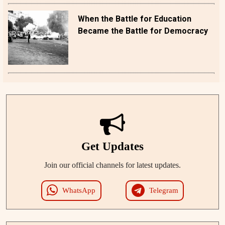
When the Battle for Education
Became the Battle for Democracy
Get Updates
Join our official channels for latest updates.
WhatsApp
Telegram