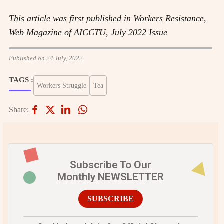
This article was first published in Workers Resistance,
Web Magazine of AICCTU, July 2022 Issue
Published on 24 July, 2022
TAGS :
Workers Struggle
Tea
Share:
Subscribe To Our
Monthly NEWSLETTER
SUBSCRIBE