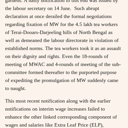
gardens. A hasty notification to this end was issued by
the labour secretary on 14 June. Such abrupt
declaration at once derailed the formal negotiations
regarding fixation of MW for the 4.5 lakh tea workers
of Terai-Dooars-Darjeeling hills of North Bengal as
well as demeaned the labour directorate in violation of
established norms. The tea workers took it as an assault
on their dignity and rights. Even the 18-rounds of
meeting of MWAC and 4-rounds of meeting of the sub-
committee formed thereafter to the purported purpose
of expediting the promulgation of MW suddenly came
to naught.
This most recent notification along with the earlier
notifications on interim wage increases failed to
enhance the other linked corresponding component of
wages and salaries like Extra Leaf Price (ELP),