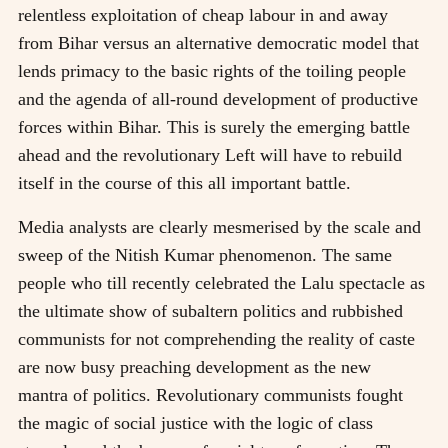
relentless exploitation of cheap labour in and away
from Bihar versus an alternative democratic model that
lends primacy to the basic rights of the toiling people
and the agenda of all-round development of productive
forces within Bihar. This is surely the emerging battle
ahead and the revolutionary Left will have to rebuild
itself in the course of this all important battle.
Media analysts are clearly mesmerised by the scale and
sweep of the Nitish Kumar phenomenon. The same
people who till recently celebrated the Lalu spectacle as
the ultimate show of subaltern politics and rubbished
communists for not comprehending the reality of caste
are now busy preaching development as the new
mantra of politics. Revolutionary communists fought
the magic of social justice with the logic of class