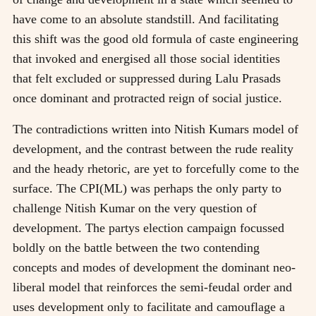
have come to an absolute standstill. And facilitating
this shift was the good old formula of caste engineering
that invoked and energised all those social identities
that felt excluded or suppressed during Lalu Prasads
once dominant and protracted reign of social justice.
The contradictions written into Nitish Kumars model of
development, and the contrast between the rude reality
and the heady rhetoric, are yet to forcefully come to the
surface. The CPI(ML) was perhaps the only party to
challenge Nitish Kumar on the very question of
development. The partys election campaign focussed
boldly on the battle between the two contending
concepts and modes of development the dominant neo-
liberal model that reinforces the semi-feudal order and
uses development only to facilitate and camouflage a