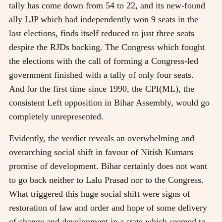
tally has come down from 54 to 22, and its new-found
ally LJP which had independently won 9 seats in the
last elections, finds itself reduced to just three seats
despite the RJDs backing. The Congress which fought
the elections with the call of forming a Congress-led
government finished with a tally of only four seats.
And for the first time since 1990, the CPI(ML), the
consistent Left opposition in Bihar Assembly, would go
completely unrepresented.
Evidently, the verdict reveals an overwhelming and
overarching social shift in favour of Nitish Kumars
promise of development. Bihar certainly does not want
to go back neither to Lalu Prasad nor to the Congress.
What triggered this huge social shift were signs of
restoration of law and order and hope of some delivery
of change and development in a state which seemed to