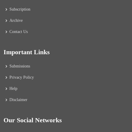
Subscription
Archive
Contact Us
Important Links
Submissions
Privacy Policy
Help
Disclaimer
Our Social Networks