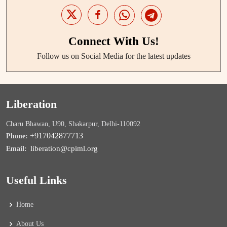
Connect With Us!
Follow us on Social Media for the latest updates
Liberation
Charu Bhawan, U90, Shakarpur, Delhi-110092
+917042877713
Phone:
liberation@cpiml.org
Email:
Useful Links
Home
About Us