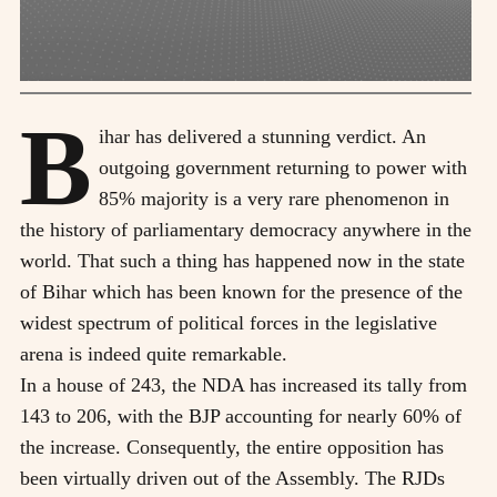
B
ihar has delivered a stunning verdict. An
outgoing government returning to power with
85% majority is a very rare phenomenon in
the history of parliamentary democracy anywhere in the
world. That such a thing has happened now in the state
of Bihar which has been known for the presence of the
widest spectrum of political forces in the legislative
arena is indeed quite remarkable.
In a house of 243, the NDA has increased its tally from
143 to 206, with the BJP accounting for nearly 60% of
the increase. Consequently, the entire opposition has
been virtually driven out of the Assembly. The RJDs