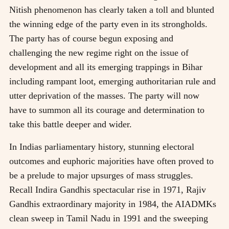
Nitish phenomenon has clearly taken a toll and blunted
the winning edge of the party even in its strongholds.
The party has of course begun exposing and
challenging the new regime right on the issue of
development and all its emerging trappings in Bihar
including rampant loot, emerging authoritarian rule and
utter deprivation of the masses. The party will now
have to summon all its courage and determination to
take this battle deeper and wider.
In Indias parliamentary history, stunning electoral
outcomes and euphoric majorities have often proved to
be a prelude to major upsurges of mass struggles.
Recall Indira Gandhis spectacular rise in 1971, Rajiv
Gandhis extraordinary majority in 1984, the AIADMKs
clean sweep in Tamil Nadu in 1991 and the sweeping