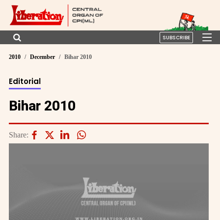
SUBSCRIBE
2010
December
Bihar 2010
Editorial
Bihar 2010
Share: