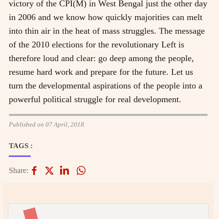
victory of the CPI(M) in West Bengal just the other day
in 2006 and we know how quickly majorities can melt
into thin air in the heat of mass struggles. The message
of the 2010 elections for the revolutionary Left is
therefore loud and clear: go deep among the people,
resume hard work and prepare for the future. Let us
turn the developmental aspirations of the people into a
powerful political struggle for real development.
Published on 07 April, 2018
TAGS :
Share: