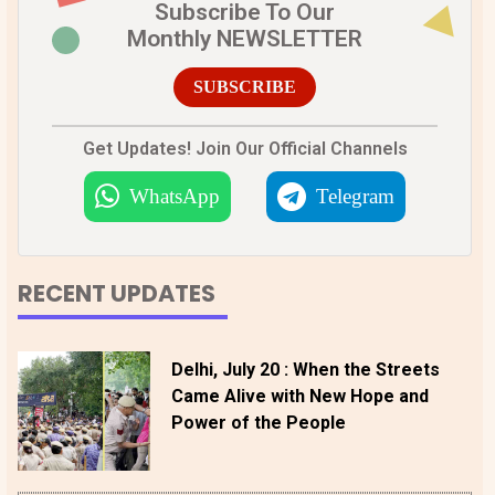
Subscribe To Our
Monthly NEWSLETTER
SUBSCRIBE
Get Updates! Join Our Official Channels
WhatsApp
Telegram
RECENT UPDATES
Delhi, July 20 : When the Streets
Came Alive with New Hope and
Power of the People