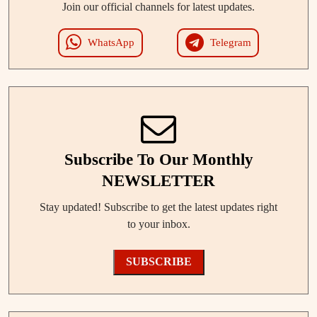
Join our official channels for latest updates.
WhatsApp
Telegram
Subscribe To Our Monthly
NEWSLETTER
Stay updated! Subscribe to get the latest updates right
to your inbox.
SUBSCRIBE