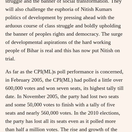
struggle and the banner of social transformation. They
will also challenge the euphoria of Nitish Kumars
politics of development by pressing ahead with the
arduous course of class struggle and boldly upholding
the banner of peoples rights and democracy. The surge
of developmental aspirations of the hard working
people of Bihar is real and this has now put Nitish on
trial.
As far as the CPI(ML)s poll performance is concerned,
in February 2005, the CPI(ML) had polled a little over
600,000 votes and won seven seats, its highest tally till
date. In November 2005, the party had lost two seats
and some 50,000 votes to finish with a tally of five
seats and nearly 560,000 votes. In the 2010 elections,
the party has lost all its seats even as it polled more
than half a million votes. The rise and growth of the