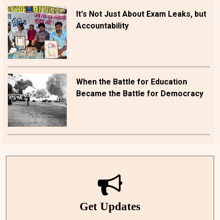
It's Not Just About Exam Leaks, but
Accountability
When the Battle for Education
Became the Battle for Democracy
Get Updates