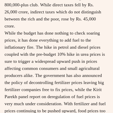
800,000-plus club. While direct taxes fell by Rs.
26,000 crore, indirect taxes which do not distinguish
between the rich and the poor, rose by Rs. 45,000
crore.
While the budget has done nothing to check soaring
prices, it has done everything to add fuel to the
inflationary fire. The hike in petrol and diesel prices
coupled with the pre-budget 10% hike in urea prices is
sure to trigger a widespread upward push in prices
affecting common consumers and small agricultural
producers alike. The government has also announced
the policy of decontrolling fertilizer prices leaving big
fertilizer companies free to fix prices, while the Kirit
Parekh panel report on deregulation of fuel prices is
very much under consideration. With fertilizer and fuel
prices continuing to be pushed upward, food prices too