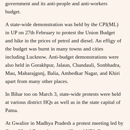
government and its anti-people and anti-workers
budget.
A state-wide demonstration was held by the CPI(ML)
in UP on 27th February to protest the Union Budget
and hike in the prices of petrol and diesel. An effigy of
the budget was burnt in many towns and cities
including Lucknow. Anti-budget demonstrations were
also held in Gorakhpur, Jalaun, Chandauli, Sonbhadra,
Mau, Maharajgunj, Balia, Ambedkar Nagar, and Khiri
apart from many other places.
In Bihar too on March 3, state-wide protests were held
at various district HQs as well as in the state capital of
Patna.
At Gwalior in Madhya Pradesh a protest meeting led by