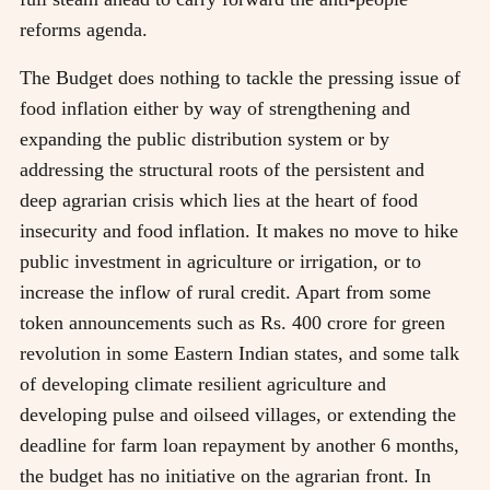
reforms agenda.
The Budget does nothing to tackle the pressing issue of
food inflation either by way of strengthening and
expanding the public distribution system or by
addressing the structural roots of the persistent and
deep agrarian crisis which lies at the heart of food
insecurity and food inflation. It makes no move to hike
public investment in agriculture or irrigation, or to
increase the inflow of rural credit. Apart from some
token announcements such as Rs. 400 crore for green
revolution in some Eastern Indian states, and some talk
of developing climate resilient agriculture and
developing pulse and oilseed villages, or extending the
deadline for farm loan repayment by another 6 months,
the budget has no initiative on the agrarian front. In