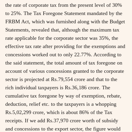
the rate of corporate tax from the present level of 30%
to 25%. The Tax Foregone Statement mandated by the
FRBM Act, which was furnished along with the Budget
Statements, revealed that, although the maximum tax
rate applicable for the corporate sector was 35%, the
effective tax rate after providing for the exemptions and
concessions worked out to only 22.77%. According to
the said statement, the total amount of tax foregone on
account of various concessions granted to the corporate
sector is projected at Rs.79,554 crore and that to the
rich individual taxpayers is Rs.36,186 crore. The
cumulative tax foregone by way of exemption, rebate,
deduction, relief etc. to the taxpayers is a whopping
Rs.5,02,299 crore, which is about 86% of the Tax
receipts. If we add Rs.37,970 crore worth of subsidy
and concessions to the export sector, the figure would