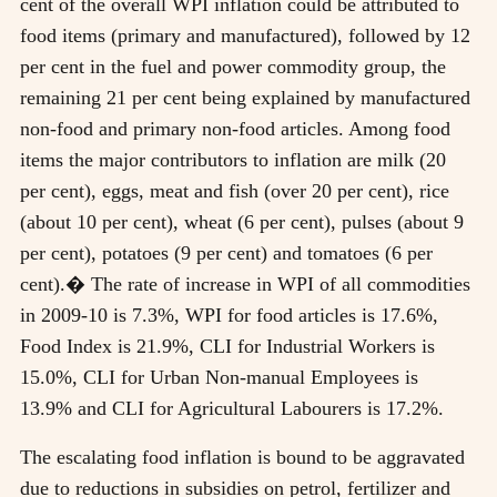
cent of the overall WPI inflation could be attributed to
food items (primary and manufactured), followed by 12
per cent in the fuel and power commodity group, the
remaining 21 per cent being explained by manufactured
non-food and primary non-food articles. Among food
items the major contributors to inflation are milk (20
per cent), eggs, meat and fish (over 20 per cent), rice
(about 10 per cent), wheat (6 per cent), pulses (about 9
per cent), potatoes (9 per cent) and tomatoes (6 per
cent).� The rate of increase in WPI of all commodities
in 2009-10 is 7.3%, WPI for food articles is 17.6%,
Food Index is 21.9%, CLI for Industrial Workers is
15.0%, CLI for Urban Non-manual Employees is
13.9% and CLI for Agricultural Labourers is 17.2%.
The escalating food inflation is bound to be aggravated
due to reductions in subsidies on petrol, fertilizer and