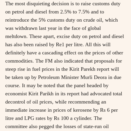
The most disquieting decision is to raise customs duty
on petrol and diesel from 2.5% to 7.5% and to
reintroduce the 5% customs duty on crude oil, which
was withdrawn last year in the face of global
meltdown. These apart, excise duty on petrol and diesel
has also been raised by Re1 per litre. All this will
definitely have a cascading effect on the prices of other
commodities. The FM also indicated that proposals for
steep rise in fuel prices in the Kirit Parekh report will
be taken up by Petroleum Minister Murli Deora in due
course. It may be noted that the panel headed by
economist Kirit Parikh in its report had advocated total
decontrol of oil prices, while recommending an
immediate increase in prices of kerosene by Rs 6 per
litre and LPG rates by Rs 100 a cylinder. The
committee also pegged the losses of state-run oil