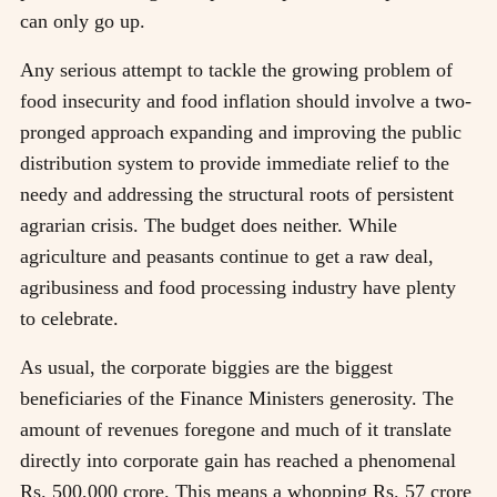
can only go up.
Any serious attempt to tackle the growing problem of
food insecurity and food inflation should involve a two-
pronged approach expanding and improving the public
distribution system to provide immediate relief to the
needy and addressing the structural roots of persistent
agrarian crisis. The budget does neither. While
agriculture and peasants continue to get a raw deal,
agribusiness and food processing industry have plenty
to celebrate.
As usual, the corporate biggies are the biggest
beneficiaries of the Finance Ministers generosity. The
amount of revenues foregone and much of it translate
directly into corporate gain has reached a phenomenal
Rs. 500,000 crore. This means a whopping Rs. 57 crore