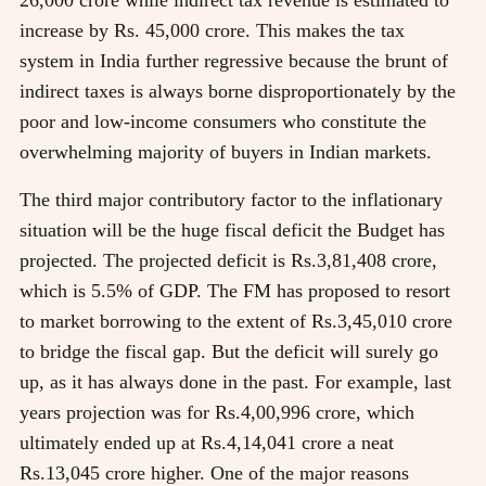
increase by Rs. 45,000 crore. This makes the tax
system in India further regressive because the brunt of
indirect taxes is always borne disproportionately by the
poor and low-income consumers who constitute the
overwhelming majority of buyers in Indian markets.
The third major contributory factor to the inflationary
situation will be the huge fiscal deficit the Budget has
projected. The projected deficit is Rs.3,81,408 crore,
which is 5.5% of GDP. The FM has proposed to resort
to market borrowing to the extent of Rs.3,45,010 crore
to bridge the fiscal gap. But the deficit will surely go
up, as it has always done in the past. For example, last
years projection was for Rs.4,00,996 crore, which
ultimately ended up at Rs.4,14,041 crore a neat
Rs.13,045 crore higher. One of the major reasons