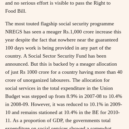
and no serious effort is visible to pass the Right to
Food Bill.
The most touted flagship social security programme
NREGS has seen a meager Rs.1,000 crore increase this
year despite the fact that nowhere near the guaranteed
100 days work is being provided in any part of the
country. A Social Sector Security Fund has been
announced. But this is backed by a meager allocation
of just Rs 1000 crore for a country having more than 40
crore of unorganized labourers. The allocation for
social services in the total expenditure in the Union
Budget was stepped up from 8.9% in 2007-08 to 10.4%
in 2008-09. However, it was reduced to 10.1% in 2009-
10 and remains stationed at 10.4% in the BE for 2010-
11. As a proportion of GDP, the governments total
expenditure on social services showed a somewhat