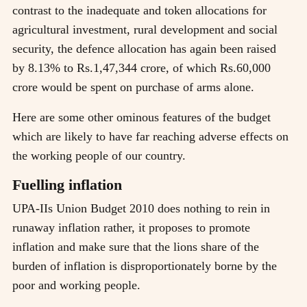
contrast to the inadequate and token allocations for
agricultural investment, rural development and social
security, the defence allocation has again been raised
by 8.13% to Rs.1,47,344 crore, of which Rs.60,000
crore would be spent on purchase of arms alone.
Here are some other ominous features of the budget
which are likely to have far reaching adverse effects on
the working people of our country.
Fuelling inflation
UPA-IIs Union Budget 2010 does nothing to rein in
runaway inflation rather, it proposes to promote
inflation and make sure that the lions share of the
burden of inflation is disproportionately borne by the
poor and working people.