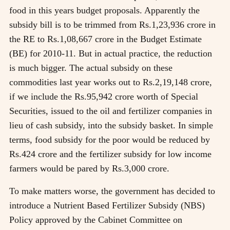
food in this years budget proposals. Apparently the
subsidy bill is to be trimmed from Rs.1,23,936 crore in
the RE to Rs.1,08,667 crore in the Budget Estimate
(BE) for 2010-11. But in actual practice, the reduction
is much bigger. The actual subsidy on these
commodities last year works out to Rs.2,19,148 crore,
if we include the Rs.95,942 crore worth of Special
Securities, issued to the oil and fertilizer companies in
lieu of cash subsidy, into the subsidy basket. In simple
terms, food subsidy for the poor would be reduced by
Rs.424 crore and the fertilizer subsidy for low income
farmers would be pared by Rs.3,000 crore.
To make matters worse, the government has decided to
introduce a Nutrient Based Fertilizer Subsidy (NBS)
Policy approved by the Cabinet Committee on