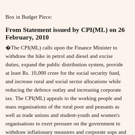
Box in Budget Piece:
From Statement issued by CPI(ML) on 26
February, 2010
�The CPI(ML) calls upon the Finance Minister to
withdraw the hike in petrol and diesel and excise
duties, expand the public distribution system, provide
at least Rs. 10,000 crore for the social security fund,
and increase rural and social sector allocations while
reducing the defence outlay and increasing corporate
tax. The CPI(ML) appeals to the working people and
mass organisations of the rural poor and peasants as
well as trade unions and student-youth and women's
organisations to exert pressure on the government to
withdraw inflationary measures and corporate sops and