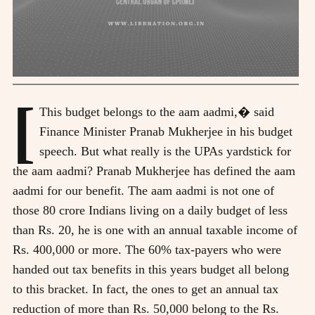
[
This budget belongs to the aam aadmi,� said
Finance Minister Pranab Mukherjee in his budget
speech. But what really is the UPAs yardstick for
the aam aadmi? Pranab Mukherjee has defined the aam
aadmi for our benefit. The aam aadmi is not one of
those 80 crore Indians living on a daily budget of less
than Rs. 20, he is one with an annual taxable income of
Rs. 400,000 or more. The 60% tax-payers who were
handed out tax benefits in this years budget all belong
to this bracket. In fact, the ones to get an annual tax
reduction of more than Rs. 50,000 belong to the Rs.