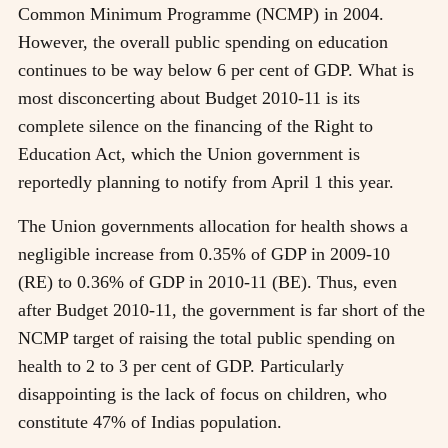
Common Minimum Programme (NCMP) in 2004.
However, the overall public spending on education
continues to be way below 6 per cent of GDP. What is
most disconcerting about Budget 2010-11 is its
complete silence on the financing of the Right to
Education Act, which the Union government is
reportedly planning to notify from April 1 this year.
The Union governments allocation for health shows a
negligible increase from 0.35% of GDP in 2009-10
(RE) to 0.36% of GDP in 2010-11 (BE). Thus, even
after Budget 2010-11, the government is far short of the
NCMP target of raising the total public spending on
health to 2 to 3 per cent of GDP. Particularly
disappointing is the lack of focus on children, who
constitute 47% of Indias population.