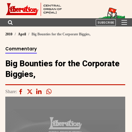
SUBSCRIBE
2010
April
Big Bounties for the Corporate Biggies,
Commentary
Big Bounties for the Corporate
Biggies,
Share: