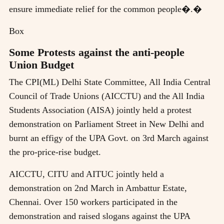
ensure immediate relief for the common people�.�
Box
Some Protests against the anti-people
Union Budget
The CPI(ML) Delhi State Committee, All India Central
Council of Trade Unions (AICCTU) and the All India
Students Association (AISA) jointly held a protest
demonstration on Parliament Street in New Delhi and
burnt an effigy of the UPA Govt. on 3rd March against
the pro-price-rise budget.
AICCTU, CITU and AITUC jointly held a
demonstration on 2nd March in Ambattur Estate,
Chennai. Over 150 workers participated in the
demonstration and raised slogans against the UPA