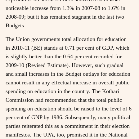
noticeable increase from 1.3% in 2007-08 to 1.6% in
2008-09; but it has remained stagnant in the last two
Budgets.
The Union governments total allocation for education
in 2010-11 (BE) stands at 0.71 per cent of GDP, which
is slightly better than the 0.64 per cent recorded for
2009-10 (Revised Estimate). However, such gradual
and small increases in the Budget outlays for education
cannot result in any effectual increase in overall public
spending on education in the country. The Kothari
Commission had recommended that the total public
spending on education should be raised to the level of 6
per cent of GNP by 1986. Subsequently, many political
parties reiterated this as a commitment in their election
manifestos. The UPA, too, promised it in the National