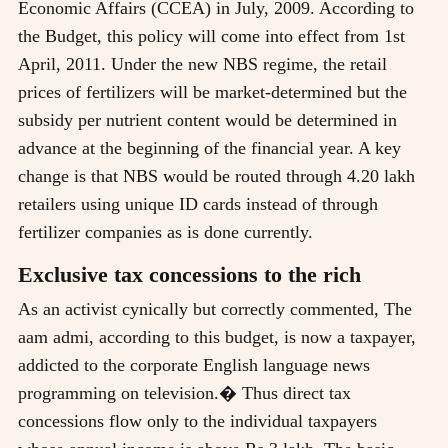
Economic Affairs (CCEA) in July, 2009. According to
the Budget, this policy will come into effect from 1st
April, 2011. Under the new NBS regime, the retail
prices of fertilizers will be market-determined but the
subsidy per nutrient content would be determined in
advance at the beginning of the financial year. A key
change is that NBS would be routed through 4.20 lakh
retailers using unique ID cards instead of through
fertilizer companies as is done currently.
Exclusive tax concessions to the rich
As an activist cynically but correctly commented, The
aam admi, according to this budget, is now a taxpayer,
addicted to the corporate English language news
programming on television.� Thus direct tax
concessions flow only to the individual taxpayers