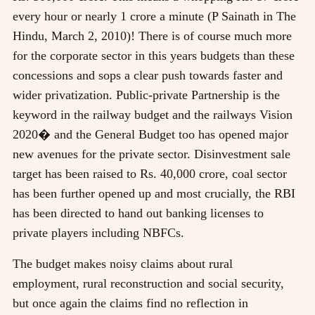
every hour or nearly 1 crore a minute (P Sainath in The
Hindu, March 2, 2010)! There is of course much more
for the corporate sector in this years budgets than these
concessions and sops a clear push towards faster and
wider privatization. Public-private Partnership is the
keyword in the railway budget and the railways Vision
2020� and the General Budget too has opened major
new avenues for the private sector. Disinvestment sale
target has been raised to Rs. 40,000 crore, coal sector
has been further opened up and most crucially, the RBI
has been directed to hand out banking licenses to
private players including NBFCs.
The budget makes noisy claims about rural
employment, rural reconstruction and social security,
but once again the claims find no reflection in