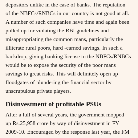
depositors unlike in the case of banks. The reputation
of the NBFCs/RNBCs in our country is not good at all.
A number of such companies have time and again been
pulled up for violating the RBI guidelines and
misappropriating the common mans, particularly the
illiterate rural poors, hard -earned savings. In such a
backdrop, giving banking license to the NBFCs/RNBCs
would be to expose the security of the poor mans
savings to great risks. This will definitely open up
floodgates of plundering the financial sector by
unscrupulous private players.
Disinvestment of profitable PSUs
After a lull of several years, the government mopped
up Rs.25,958 crore by way of disinvestment in FY
2009-10. Encouraged by the response last year, the FM