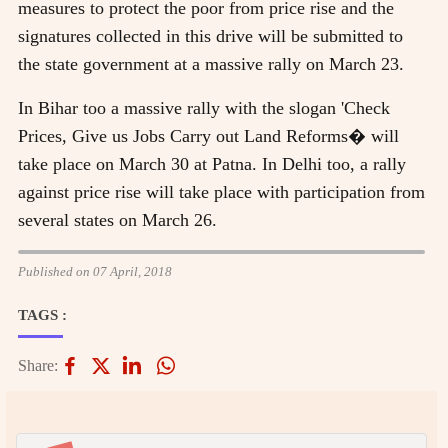
measures to protect the poor from price rise and the
signatures collected in this drive will be submitted to
the state government at a massive rally on March 23.
In Bihar too a massive rally with the slogan 'Check
Prices, Give us Jobs Carry out Land Reforms� will
take place on March 30 at Patna. In Delhi too, a rally
against price rise will take place with participation from
several states on March 26.
Published on 07 April, 2018
TAGS :
Share: