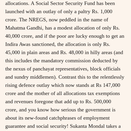
allocations. A Social Sector Security Fund has been
launched with an outlay of only a paltry Rs. 1,000
crore. The NREGS, now peddled in the name of
Mahatma Gandhi, has a modest allocation of only Rs.
40,000 crore, and if the poor are lucky enough to get an
Indira Awas sanctioned, the allocation is only Rs.
45,000 in plain areas and Rs. 48,000 in hilly areas (and
this includes the mandatory commission deducted by
the nexus of panchayat representatives, block officials
and sundry middlemen). Contrast this to the relentlessly
rising defence outlay which now stands at Rs 147,000
crore and the mother of all allocations tax exemptions
and revenues foregone that add up to Rs. 500,000
crore, and you know how serious the government is
about its new-found catchphrases of employment
guarantee and social security! Sukanta Mondal takes a