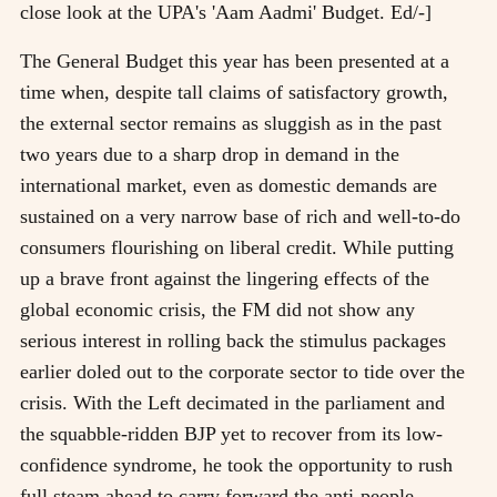
close look at the UPA's 'Aam Aadmi' Budget. Ed/-]
The General Budget this year has been presented at a
time when, despite tall claims of satisfactory growth,
the external sector remains as sluggish as in the past
two years due to a sharp drop in demand in the
international market, even as domestic demands are
sustained on a very narrow base of rich and well-to-do
consumers flourishing on liberal credit. While putting
up a brave front against the lingering effects of the
global economic crisis, the FM did not show any
serious interest in rolling back the stimulus packages
earlier doled out to the corporate sector to tide over the
crisis. With the Left decimated in the parliament and
the squabble-ridden BJP yet to recover from its low-
confidence syndrome, he took the opportunity to rush
full steam ahead to carry forward the anti-people