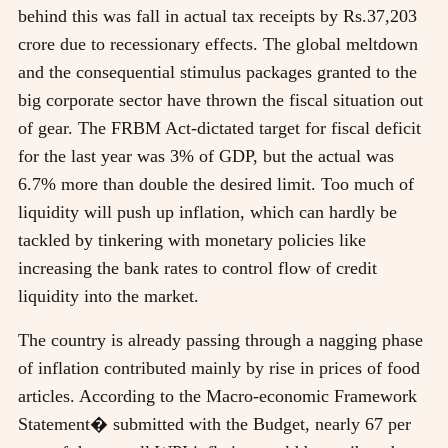
behind this was fall in actual tax receipts by Rs.37,203
crore due to recessionary effects. The global meltdown
and the consequential stimulus packages granted to the
big corporate sector have thrown the fiscal situation out
of gear. The FRBM Act-dictated target for fiscal deficit
for the last year was 3% of GDP, but the actual was
6.7% more than double the desired limit. Too much of
liquidity will push up inflation, which can hardly be
tackled by tinkering with monetary policies like
increasing the bank rates to control flow of credit
liquidity into the market.
The country is already passing through a nagging phase
of inflation contributed mainly by rise in prices of food
articles. According to the Macro-economic Framework
Statement� submitted with the Budget, nearly 67 per