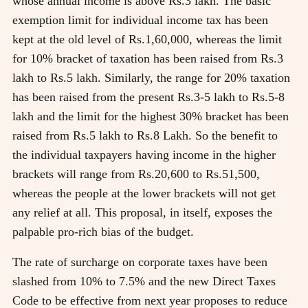
whose annual income is above Rs.3 lakh. The basic
exemption limit for individual income tax has been
kept at the old level of Rs.1,60,000, whereas the limit
for 10% bracket of taxation has been raised from Rs.3
lakh to Rs.5 lakh. Similarly, the range for 20% taxation
has been raised from the present Rs.3-5 lakh to Rs.5-8
lakh and the limit for the highest 30% bracket has been
raised from Rs.5 lakh to Rs.8 Lakh. So the benefit to
the individual taxpayers having income in the higher
brackets will range from Rs.20,600 to Rs.51,500,
whereas the people at the lower brackets will not get
any relief at all. This proposal, in itself, exposes the
palpable pro-rich bias of the budget.
The rate of surcharge on corporate taxes have been
slashed from 10% to 7.5% and the new Direct Taxes
Code to be effective from next year proposes to reduce