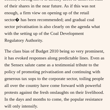
of their shares in the near future. As if this was not
enough, a firm view on opening up of the retail
sector� has been recommended; and gradual coal
sector privatisation is also clearly on the agenda what
with the setting up of the Coal Development
Regulatory Authority.
The class bias of Budget 2010 being so very prominent,
it has evoked responses along predictable lines. Even as
the Sensex salute came as a testimonial tribute to the
policy of promoting privatisation and continuing with
generous tax sops to the corporate sector, toiling people
all over the country have come forward with powerful
protests against the fresh onslaughts on their livelihood.
In the days and months to come, the popular resistance
will only intensify.