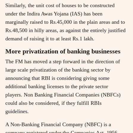
Similarly, the unit cost of houses to be constructed
under the Indira Awas Yojana (IAS) has been
marginally raised to Rs.45,000 in the plain areas and to
Rs.48,500 in hilly areas, as against the entirely justified
demand of raising it to at least Rs.1 lakh.
More privatization of banking businesses
The FM has moved a step forward in the direction of
large scale privatization of the banking sector by
announcing that RBI is considering giving some
additional banking licenses to the private sector
players. Non Banking Financial Companies (NBFCs)
could also be considered, if they fulfill RBIs
guidelines.
A Non-Banking Financial Company (NBFC) is a
company registered under the Companies Act, 1956