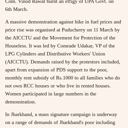
Com. Vinod Rawat burnt an effigy of UPA Govt. on
6th March.
A massive demonstration against hike in fuel prices and
price rise was organised at Puducherry on 11 March by
the AICCTU and the Movement for Protection of the
Houseless. It was led by Comrade Udakar, VP of the
LPG Cylinders and Distributive Workers' Union
(AICCTU). Demands raised by the protestors included,
apart from expansion of PDS support to the poor,
monthly rent subsidy of Rs.1000 to all families who do
not own RCC houses or who live in rented houses.
Women participated in large numbers in the
demonstration.
In Jharkhand, a mass signature campaign is underway
on a range of demands of Jharkhand's poor including