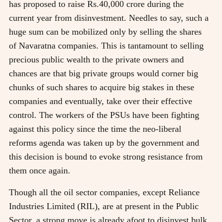
has proposed to raise Rs.40,000 crore during the
current year from disinvestment. Needles to say, such a
huge sum can be mobilized only by selling the shares
of Navaratna companies. This is tantamount to selling
precious public wealth to the private owners and
chances are that big private groups would corner big
chunks of such shares to acquire big stakes in these
companies and eventually, take over their effective
control. The workers of the PSUs have been fighting
against this policy since the time the neo-liberal
reforms agenda was taken up by the government and
this decision is bound to evoke strong resistance from
them once again.
Though all the oil sector companies, except Reliance
Industries Limited (RIL), are at present in the Public
Sector, a strong move is already afoot to disinvest bulk