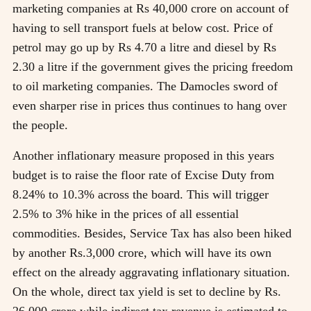
marketing companies at Rs 40,000 crore on account of
having to sell transport fuels at below cost. Price of
petrol may go up by Rs 4.70 a litre and diesel by Rs
2.30 a litre if the government gives the pricing freedom
to oil marketing companies. The Damocles sword of
even sharper rise in prices thus continues to hang over
the people.
Another inflationary measure proposed in this years
budget is to raise the floor rate of Excise Duty from
8.24% to 10.3% across the board. This will trigger
2.5% to 3% hike in the prices of all essential
commodities. Besides, Service Tax has also been hiked
by another Rs.3,000 crore, which will have its own
effect on the already aggravating inflationary situation.
On the whole, direct tax yield is set to decline by Rs.
26,000 crore while indirect tax revenue is estimated to