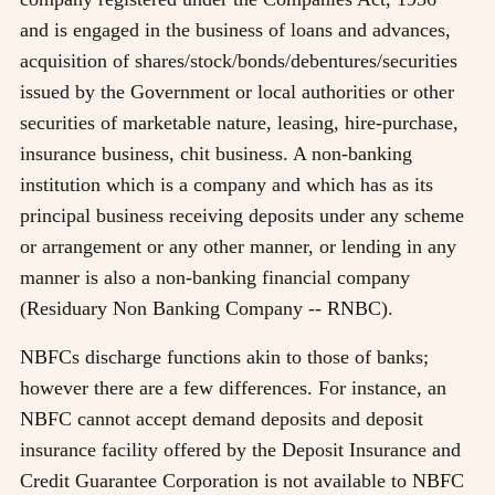
and is engaged in the business of loans and advances,
acquisition of shares/stock/bonds/debentures/securities
issued by the Government or local authorities or other
securities of marketable nature, leasing, hire-purchase,
insurance business, chit business. A non-banking
institution which is a company and which has as its
principal business receiving deposits under any scheme
or arrangement or any other manner, or lending in any
manner is also a non-banking financial company
(Residuary Non Banking Company -- RNBC).
NBFCs discharge functions akin to those of banks;
however there are a few differences. For instance, an
NBFC cannot accept demand deposits and deposit
insurance facility offered by the Deposit Insurance and
Credit Guarantee Corporation is not available to NBFC