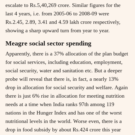
escalate to Rs.5,40,269 crore. Similar figures for the
last 4 years, i.e. from 2005-06 to 2008-09 were
Rs.2.45, 2.89, 3.41 and 4.59 lakh crore respectively,
showing a sharp upward turn from year to year.
Meagre social sector spending
Apparently, there is a 37% allocation of the plan budget
for social services, including education, employment,
social security, water and sanitation etc. But a deeper
probe will reveal that there is, in fact, a nearly 13%
drop in allocation for social security and welfare. Again
there is just 6% rise in allocation for meeting nutrition
needs at a time when India ranks 97th among 119
nations in the Hunger Index and has one of the worst
nutritional levels in the world. Worse even, there is a
drop in food subsidy by about Rs.424 crore this year