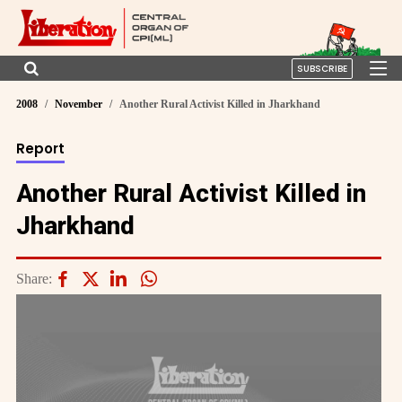
SUBSCRIBE
2008
November
Another Rural Activist Killed in Jharkhand
Report
Another Rural Activist Killed in
Jharkhand
Share: