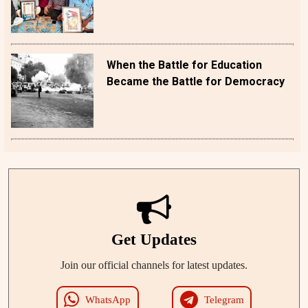
When the Battle for Education
Became the Battle for Democracy
Get Updates
Join our official channels for latest updates.
WhatsApp
Telegram