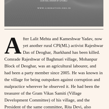
A
fter Lalit Mehta and Kameshwar Yadav, now
yet another rural CPI(ML) activist Rajeshwar
Das of Deoghar, Jharkhand has been killed.
Comrade Rajeshwar of Baghmari village, Mohanpur
Block of Deoghar, was an agricultural labourer, and
had been a party member since 2005. He was known in
the village for being outspoken against corruption and
malpractice wherever he observed it. He had been the
treasurer of the Gram Vikas Samiti (Village
Development Committee) of his village, and the
President of the same committee, Rita Devi, also