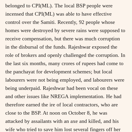
belonged to CPI(ML). The local BSP people were
incensed that CPI(ML) was able to have effective
control over the Samiti. Recently, 92 people whose
homes were destroyed by severe rains were supposed to
receive compensation, but there was much corruption
in the disbursal of the funds. Rajeshwar exposed the
role of brokers and openly challenged the corruption. In
the last six months, many crores of rupees had come to
the panchayat for development schemes; but local
labourers were not being employed, and labourers were
being underpaid. Rajeshwar had been vocal on these
and other issues like NREGA implementation. He had
therefore earned the ire of local contractors, who are
close to the BSP. At noon on October 8, he was
attacked by assailants with an axe and killed, and his
wife who tried to save him lost several fingers off her