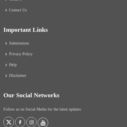
Contact Us
Important Links
Submissions
Privacy Policy
Help
Disclaimer
Our Social Networks
Follow us on Social Media for the latest updates