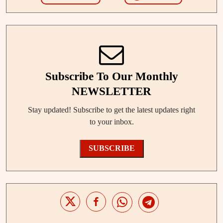
Subscribe To Our Monthly
NEWSLETTER
Stay updated! Subscribe to get the latest updates right
to your inbox.
SUBSCRIBE