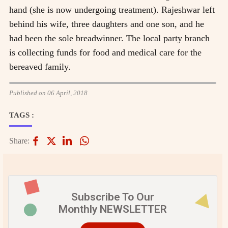
hand (she is now undergoing treatment). Rajeshwar left
behind his wife, three daughters and one son, and he
had been the sole breadwinner. The local party branch
is collecting funds for food and medical care for the
bereaved family.
Published on 06 April, 2018
TAGS :
Share:
Subscribe To Our
Monthly NEWSLETTER