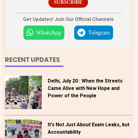
SUBSCRIBE
Get Updates! Join Our Official Channels
WhatsApp
Telegram
RECENT UPDATES
Delhi, July 20 : When the Streets
Came Alive with New Hope and
Power of the People
It's Not Just About Exam Leaks, but
Accountability