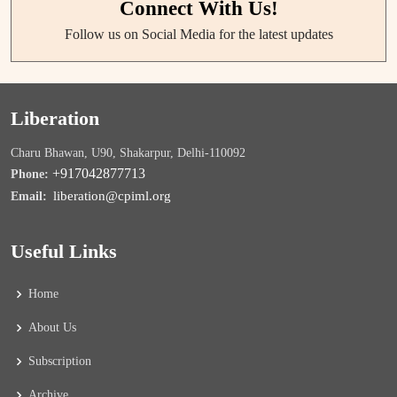
Connect With Us!
Follow us on Social Media for the latest updates
Liberation
Charu Bhawan, U90, Shakarpur, Delhi-110092
+917042877713
Phone:
liberation@cpiml.org
Email:
Useful Links
Home
About Us
Subscription
Archive