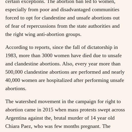
certain exceptions. The abortion ban led to women,
especially from poor and disadvantaged communities
forced to opt for clandestine and unsafe abortions out
of fear of repercussions from the state authorities and
the right wing anti-abortion groups.
According to reports, since the fall of dictatorship in
1983, more than 3000 women have died due to unsafe
and clandestine abortions. Also, every year more than
500,000 clandestine abortions are performed and nearly
40,000 women are hospitalized after performing unsafe
abortions.
The watershed movement in the campaign for right to
abortion came in 2015 when mass protests swept across
Argentina against the, brutal murder of 14 year old
Chiara Paez, who was few months pregnant. The