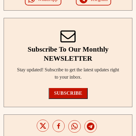
Subscribe To Our Monthly
NEWSLETTER
Stay updated! Subscribe to get the latest updates right
to your inbox.
SUBSCRIBE