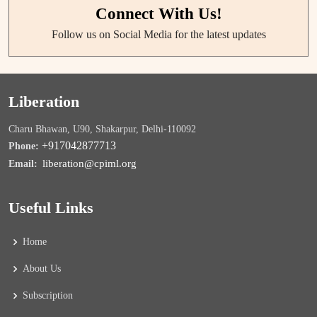
Connect With Us!
Follow us on Social Media for the latest updates
Liberation
Charu Bhawan, U90, Shakarpur, Delhi-110092
+917042877713
Phone:
liberation@cpiml.org
Email:
Useful Links
Home
About Us
Subscription