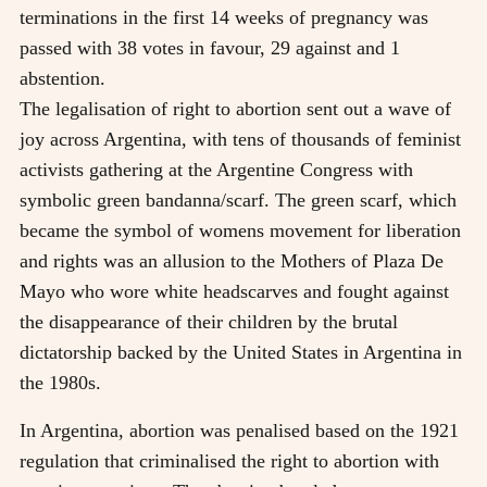
terminations in the first 14 weeks of pregnancy was
passed with 38 votes in favour, 29 against and 1
abstention.
The legalisation of right to abortion sent out a wave of
joy across Argentina, with tens of thousands of feminist
activists gathering at the Argentine Congress with
symbolic green bandanna/scarf. The green scarf, which
became the symbol of womens movement for liberation
and rights was an allusion to the Mothers of Plaza De
Mayo who wore white headscarves and fought against
the disappearance of their children by the brutal
dictatorship backed by the United States in Argentina in
the 1980s.
In Argentina, abortion was penalised based on the 1921
regulation that criminalised the right to abortion with