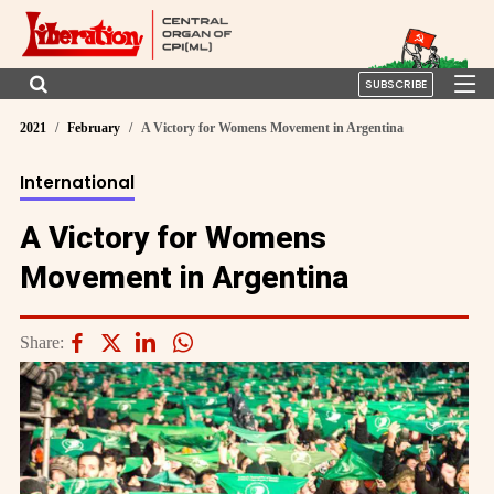
SUBSCRIBE
2021
February
A Victory for Womens Movement in Argentina
International
A Victory for Womens
Movement in Argentina
Share: