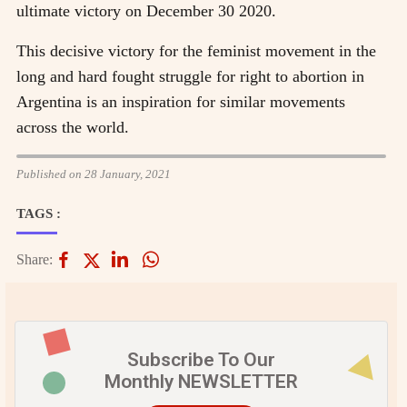
ultimate victory on December 30 2020.
This decisive victory for the feminist movement in the
long and hard fought struggle for right to abortion in
Argentina is an inspiration for similar movements
across the world.
Published on 28 January, 2021
TAGS :
Share:
Subscribe To Our
Monthly NEWSLETTER