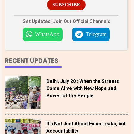
SUBSCRIBE
Get Updates! Join Our Official Channels
WhatsApp
Telegram
RECENT UPDATES
Delhi, July 20 : When the Streets
Came Alive with New Hope and
Power of the People
It's Not Just About Exam Leaks, but
Accountability