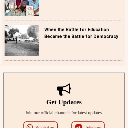
When the Battle for Education
Became the Battle for Democracy
Get Updates
Join our official channels for latest updates.
WhatsApp
Telegram