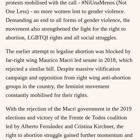
protests mobilised with the call - #NiUnaMenos (Not
One Less) - no more women lost to gender violence.
Demanding an end to all forms of gender violence, the
movement also strengthened the fight for the right to
abortion, LGBTQI rights and all social struggles.
The earlier attempt to legalise abortion was blocked by
far-right wing Maurico Macri led senate in 2018, which
rejected a similar bill. Despite massive vilification
campaign and opposition from right wing anti-abortion
groups in the country, the feminist movement
constantly mobilised for their rights.
With the rejection of the Macri government in the 2019
elections and victory of the Frente de Todos coalition
led by Alberto Fernández and Cristina Kirchner, the
right to abortion struggle gained further momentum and