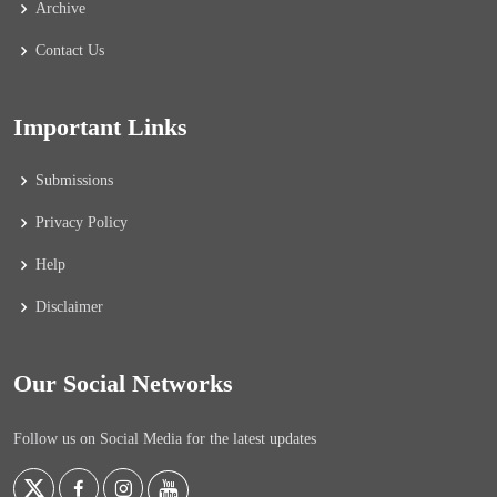
Archive
Contact Us
Important Links
Submissions
Privacy Policy
Help
Disclaimer
Our Social Networks
Follow us on Social Media for the latest updates