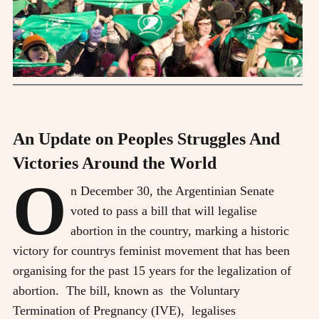
An Update on Peoples Struggles And
Victories Around the World
O
n December 30, the Argentinian Senate
voted to pass a bill that will legalise
abortion in the country, marking a historic
victory for countrys feminist movement that has been
organising for the past 15 years for the legalization of
abortion. The bill, known as the Voluntary
Termination of Pregnancy (IVE), legalises