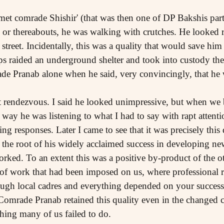
t met comrade Shishir' (that was then one of DP Bakshis pa
 or thereabouts, he was walking with crutches. He looked r
street. Incidentally, this was a quality that would save him 
cops raided an underground shelter and took into custody th
rade Pranab alone when he said, very convincingly, that h
t rendezvous. I said he looked unimpressive, but when we b
 way he was listening to what I had to say with rapt atten
ng responses. Later I came to see that it was precisely this 
t the root of his widely acclaimed success in developing n
ked. To an extent this was a positive by-product of the o
f work that had been imposed on us, where professional r
ough local cadres and everything depended on your success 
. Comrade Pranab retained this quality even in the changed
ing many of us failed to do.