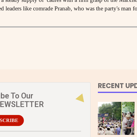
ed leaders like comrade Pranab, who was the party's man fo
RECENT UP
ibe To Our
NEWSLETTER
SCRIBE