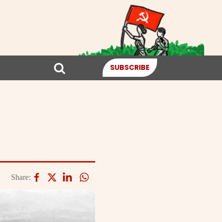
SUBSCRIBE
Share: