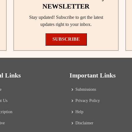
NEWSLETTER
Stay updated! Subscribe to get the latest
updates right to your inbox.
SUBSCRIBE
ul Links
Important Links
e
Submissions
t Us
Privacy Policy
cription
Help
ive
Disclaimer