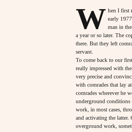
W
hen I firs
early 1977
man in the 
a year or so later. The 
there. But they left com
servant.
To come back to our firs
really impressed with the
very precise and convinci
with comrades that lay a
comrades wherever he wor
underground conditions o
work, in most cases, thr
and activating the latter
overground work, someth