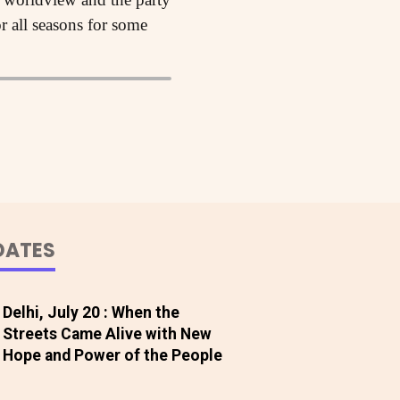
r all seasons for some
DATES
Delhi, July 20 : When the
Streets Came Alive with New
Hope and Power of the People