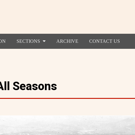
ON
SECTIONS
ARCHIVE
CONTACT US
All Seasons