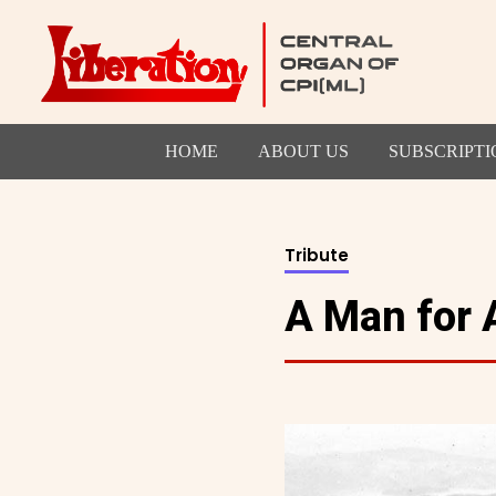
HOME
ABOUT US
SUBSCRIPTI
Tribute
A Man for 