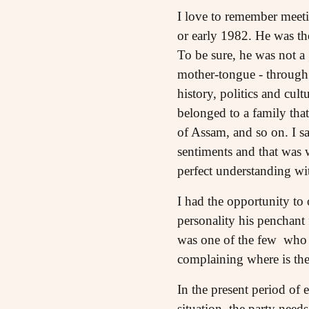
I love to remember meeti
or early 1982. He was th
To be sure, he was not a 
mother-tongue - through 
history, politics and cu
belonged to a family tha
of Assam, and so on. I sa
sentiments and that was 
perfect understanding wi
I had the opportunity to
personality his penchant 
was one of the few who r
complaining where is the
In the present period of 
situation, the party need