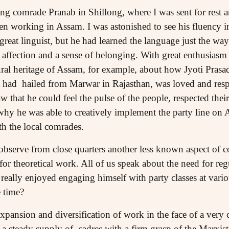
ng comrade Pranab in Shillong, where I was sent for rest a
en working in Assam. I was astonished to see his fluency 
great linguist, but he had learned the language just the way 
affection and a sense of belonging. With great enthusiasm
ltural heritage of Assam, for example, about how Jyoti Pra
t had hailed from Marwar in Rajasthan, was loved and respe
w that he could feel the pulse of the people, respected their
why he was able to creatively implement the party line o
th the local comrades.
 observe from close quarters another less known aspect of c
for theoretical work. All of us speak about the need for reg
eally enjoyed engaging himself with party classes at variou
 time?
expansion and diversification of work in the face of a ver
s a steady supply of cadres with a firm grasp of the Marxi