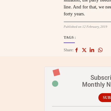
line. And for that, we ne
forty years.
Published on 12 February, 2019
TAGS :
Share:
Subscr
Monthly 
SUB