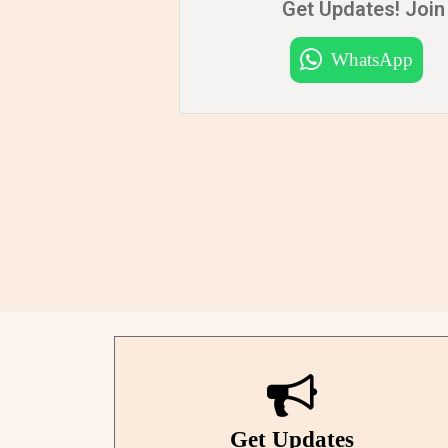
Get Updates! Join 
WhatsApp
Get Updates