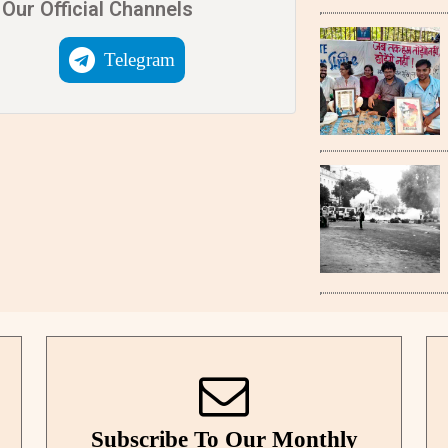
Our Official Channels
Telegram
Subscribe To Our Monthly