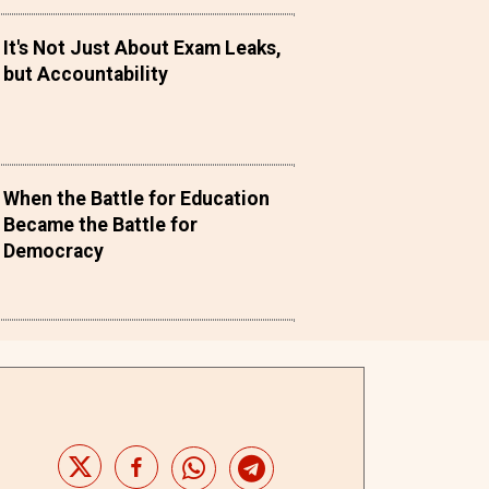
It's Not Just About Exam Leaks,
but Accountability
When the Battle for Education
Became the Battle for
Democracy