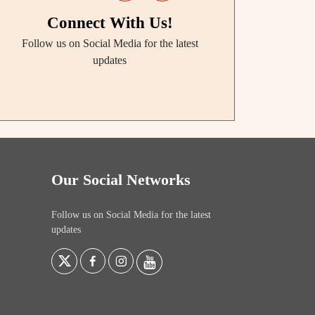
Connect With Us!
Follow us on Social Media for the latest
updates
Our Social Networks
Follow us on Social Media for the latest
updates