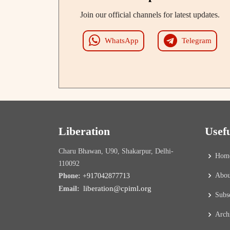
Join our official channels for latest updates.
WhatsApp
Telegram
Liberation
Usef
Charu Bhawan, U90, Shakarpur, Delhi-
Hom
110092
Abou
Phone:
+917042877713
liberation@cpiml.org
Email:
Subs
Arch