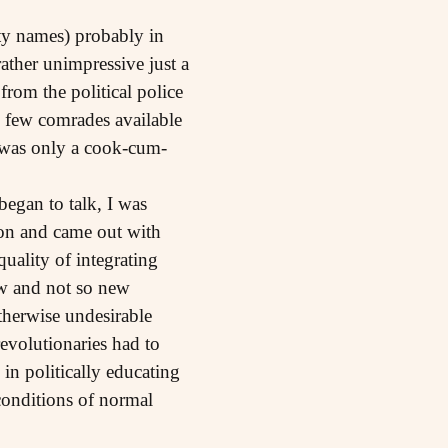
rty names) probably in
ather unimpressive just a
from the political police
e few comrades available
e was only a cook-cum-
egan to talk, I was
tion and came out with
quality of integrating
ew and not so new
therwise undesirable
evolutionaries had to
in politically educating
 conditions of normal