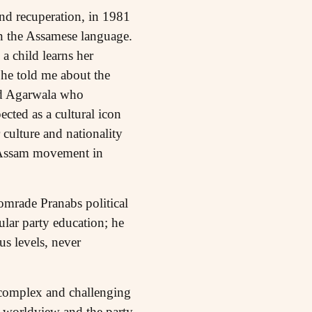
nd recuperation, in 1981
in the Assamese language.
a child learns her
 he told me about the
sad Agarwala who
cted as a cultural icon
 culture and nationality
n Assam movement in
omrade Pranabs political
ular party education; he
s levels, never
y complex and challenging
st worldview and the party