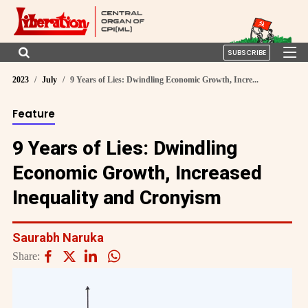
SUBSCRIBE
2023
July
9 Years of Lies: Dwindling Economic Growth, Incre...
Feature
9 Years of Lies: Dwindling
Economic Growth, Increased
Inequality and Cronyism
Saurabh Naruka
Share: