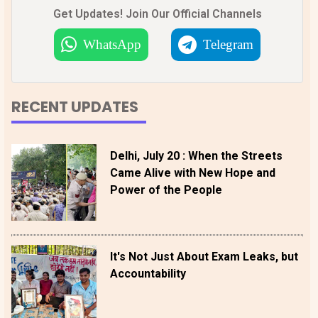
Get Updates! Join Our Official Channels
WhatsApp
Telegram
RECENT UPDATES
Delhi, July 20 : When the Streets
Came Alive with New Hope and
Power of the People
It's Not Just About Exam Leaks, but
Accountability