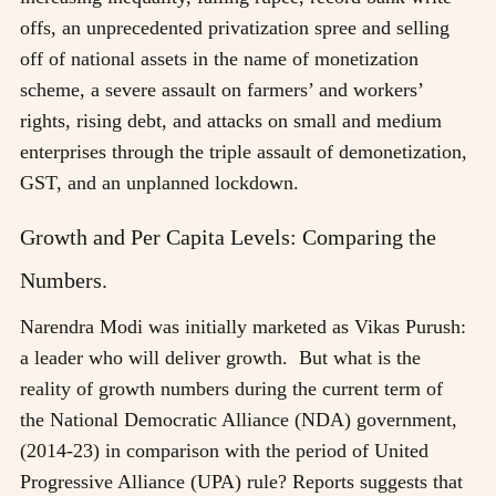
offs, an unprecedented privatization spree and selling
off of national assets in the name of monetization
scheme, a severe assault on farmers’ and workers’
rights, rising debt, and attacks on small and medium
enterprises through the triple assault of demonetization,
GST, and an unplanned lockdown.
Growth and Per Capita Levels: Comparing the
Numbers.
Narendra Modi was initially marketed as Vikas Purush:
a leader who will deliver growth. But what is the
reality of growth numbers during the current term of
the National Democratic Alliance (NDA) government,
(2014-23) in comparison with the period of United
Progressive Alliance (UPA) rule? Reports suggests that