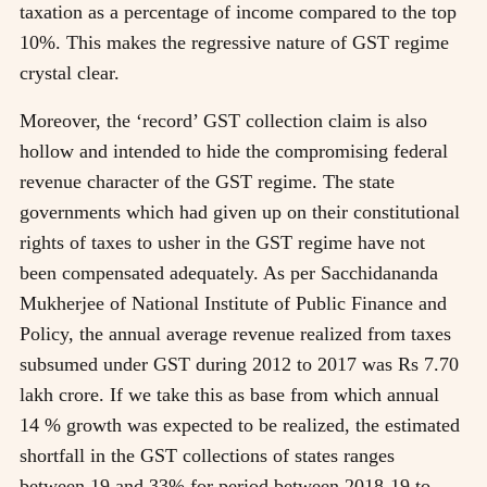
taxation as a percentage of income compared to the top
10%. This makes the regressive nature of GST regime
crystal clear.
Moreover, the ‘record’ GST collection claim is also
hollow and intended to hide the compromising federal
revenue character of the GST regime. The state
governments which had given up on their constitutional
rights of taxes to usher in the GST regime have not
been compensated adequately. As per Sacchidananda
Mukherjee of National Institute of Public Finance and
Policy, the annual average revenue realized from taxes
subsumed under GST during 2012 to 2017 was Rs 7.70
lakh crore. If we take this as base from which annual
14 % growth was expected to be realized, the estimated
shortfall in the GST collections of states ranges
between 19 and 33% for period between 2018-19 to