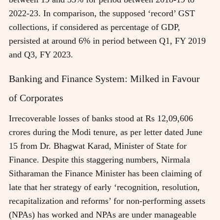
2022-23. In comparison, the supposed ‘record’ GST
collections, if considered as percentage of GDP,
persisted at around 6% in period between Q1, FY 2019
and Q3, FY 2023.
Banking and Finance System: Milked in Favour
of Corporates
Irrecoverable losses of banks stood at Rs 12,09,606
crores during the Modi tenure, as per letter dated June
15 from Dr. Bhagwat Karad, Minister of State for
Finance. Despite this staggering numbers, Nirmala
Sitharaman the Finance Minister has been claiming of
late that her strategy of early ‘recognition, resolution,
recapitalization and reforms’ for non-performing assets
(NPAs) has worked and NPAs are under manageable