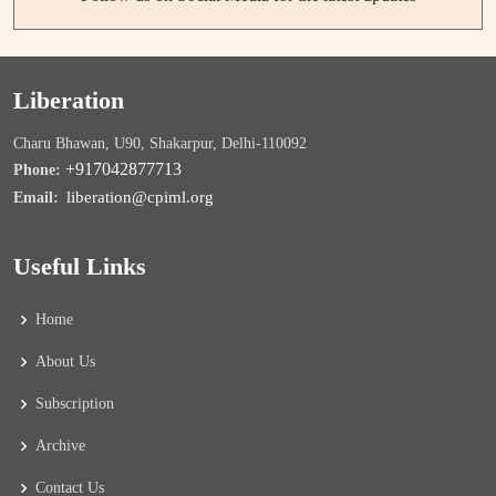
Liberation
Charu Bhawan, U90, Shakarpur, Delhi-110092
+917042877713
Phone:
liberation@cpiml.org
Email:
Useful Links
Home
About Us
Subscription
Archive
Contact Us