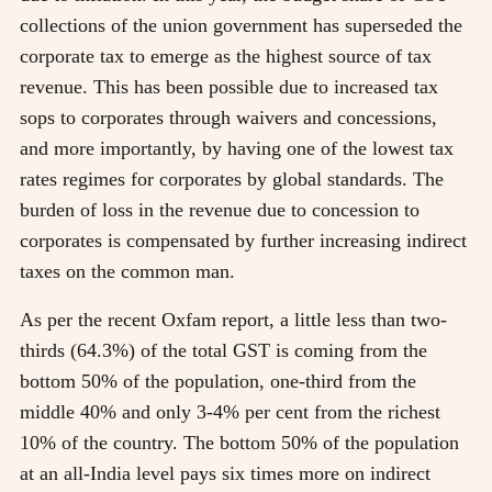
collections of the union government has superseded the
corporate tax to emerge as the highest source of tax
revenue. This has been possible due to increased tax
sops to corporates through waivers and concessions,
and more importantly, by having one of the lowest tax
rates regimes for corporates by global standards. The
burden of loss in the revenue due to concession to
corporates is compensated by further increasing indirect
taxes on the common man.
As per the recent Oxfam report, a little less than two-
thirds (64.3%) of the total GST is coming from the
bottom 50% of the population, one-third from the
middle 40% and only 3-4% per cent from the richest
10% of the country. The bottom 50% of the population
at an all-India level pays six times more on indirect