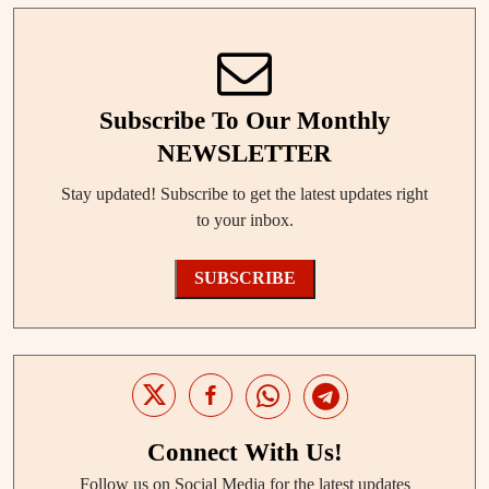
Subscribe To Our Monthly
NEWSLETTER
Stay updated! Subscribe to get the latest updates right
to your inbox.
SUBSCRIBE
Connect With Us!
Follow us on Social Media for the latest updates