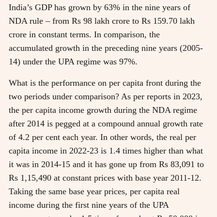
India’s GDP has grown by 63% in the nine years of
NDA rule – from Rs 98 lakh crore to Rs 159.70 lakh
crore in constant terms. In comparison, the
accumulated growth in the preceding nine years (2005-
14) under the UPA regime was 97%.
What is the performance on per capita front during the
two periods under comparison? As per reports in 2023,
the per capita income growth during the NDA regime
after 2014 is pegged at a compound annual growth rate
of 4.2 per cent each year. In other words, the real per
capita income in 2022-23 is 1.4 times higher than what
it was in 2014-15 and it has gone up from Rs 83,091 to
Rs 1,15,490 at constant prices with base year 2011-12.
Taking the same base year prices, per capita real
income during the first nine years of the UPA