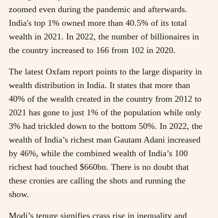
zoomed even during the pandemic and afterwards.
India's top 1% owned more than 40.5% of its total
wealth in 2021. In 2022, the number of billionaires in
the country increased to 166 from 102 in 2020.
The latest Oxfam report points to the large disparity in
wealth distribution in India. It states that more than
40% of the wealth created in the country from 2012 to
2021 has gone to just 1% of the population while only
3% had trickled down to the bottom 50%. In 2022, the
wealth of India’s richest man Gautam Adani increased
by 46%, while the combined wealth of India’s 100
richest had touched $660bn. There is no doubt that
these cronies are calling the shots and running the
show.
Modi’s tenure signifies crass rise in inequality and