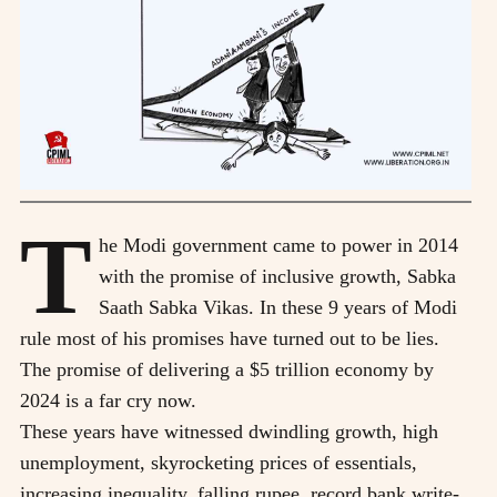
T
he Modi government came to power in 2014
with the promise of inclusive growth, Sabka
Saath Sabka Vikas. In these 9 years of Modi
rule most of his promises have turned out to be lies.
The promise of delivering a $5 trillion economy by
2024 is a far cry now.
These years have witnessed dwindling growth, high
unemployment, skyrocketing prices of essentials,
increasing inequality, falling rupee, record bank write-