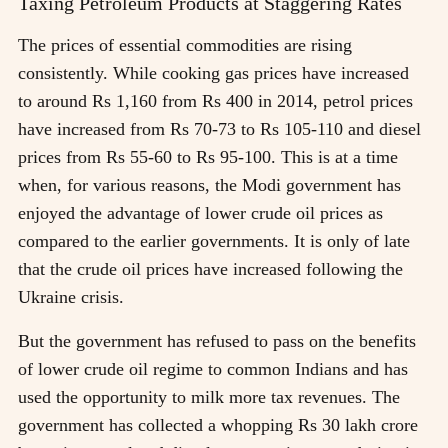
Taxing Petroleum Products at Staggering Rates
The prices of essential commodities are rising
consistently. While cooking gas prices have increased
to around Rs 1,160 from Rs 400 in 2014, petrol prices
have increased from Rs 70-73 to Rs 105-110 and diesel
prices from Rs 55-60 to Rs 95-100. This is at a time
when, for various reasons, the Modi government has
enjoyed the advantage of lower crude oil prices as
compared to the earlier governments. It is only of late
that the crude oil prices have increased following the
Ukraine crisis.
But the government has refused to pass on the benefits
of lower crude oil regime to common Indians and has
used the opportunity to milk more tax revenues. The
government has collected a whopping Rs 30 lakh crore