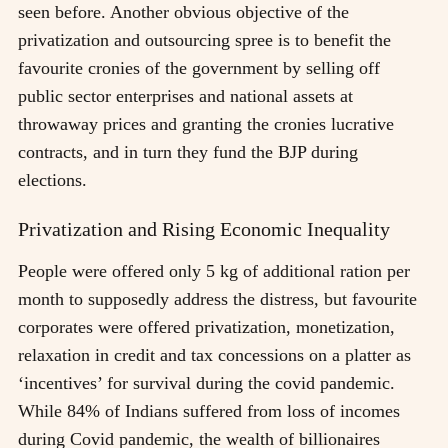
seen before. Another obvious objective of the
privatization and outsourcing spree is to benefit the
favourite cronies of the government by selling off
public sector enterprises and national assets at
throwaway prices and granting the cronies lucrative
contracts, and in turn they fund the BJP during
elections.
Privatization and Rising Economic Inequality
People were offered only 5 kg of additional ration per
month to supposedly address the distress, but favourite
corporates were offered privatization, monetization,
relaxation in credit and tax concessions on a platter as
‘incentives’ for survival during the covid pandemic.
While 84% of Indians suffered from loss of incomes
during Covid pandemic, the wealth of billionaires