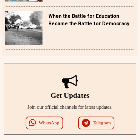
When the Battle for Education
Became the Battle for Democracy
Get Updates
Join our official channels for latest updates.
WhatsApp
Telegram