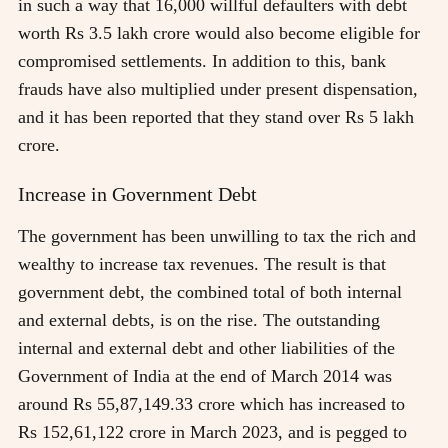
in such a way that 16,000 willful defaulters with debt
worth Rs 3.5 lakh crore would also become eligible for
compromised settlements. In addition to this, bank
frauds have also multiplied under present dispensation,
and it has been reported that they stand over Rs 5 lakh
crore.
Increase in Government Debt
The government has been unwilling to tax the rich and
wealthy to increase tax revenues. The result is that
government debt, the combined total of both internal
and external debts, is on the rise. The outstanding
internal and external debt and other liabilities of the
Government of India at the end of March 2014 was
around Rs 55,87,149.33 crore which has increased to
Rs 152,61,122 crore in March 2023, and is pegged to