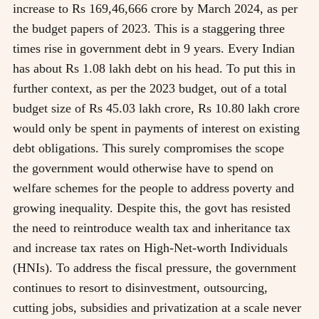
increase to Rs 169,46,666 crore by March 2024, as per
the budget papers of 2023. This is a staggering three
times rise in government debt in 9 years. Every Indian
has about Rs 1.08 lakh debt on his head. To put this in
further context, as per the 2023 budget, out of a total
budget size of Rs 45.03 lakh crore, Rs 10.80 lakh crore
would only be spent in payments of interest on existing
debt obligations. This surely compromises the scope
the government would otherwise have to spend on
welfare schemes for the people to address poverty and
growing inequality. Despite this, the govt has resisted
the need to reintroduce wealth tax and inheritance tax
and increase tax rates on High-Net-worth Individuals
(HNIs). To address the fiscal pressure, the government
continues to resort to disinvestment, outsourcing,
cutting jobs, subsidies and privatization at a scale never