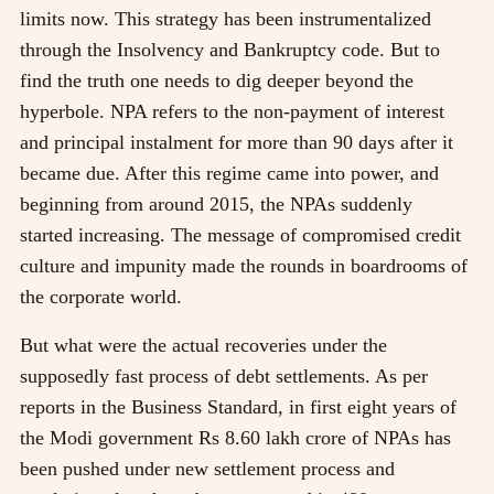
limits now. This strategy has been instrumentalized
through the Insolvency and Bankruptcy code. But to
find the truth one needs to dig deeper beyond the
hyperbole. NPA refers to the non-payment of interest
and principal instalment for more than 90 days after it
became due. After this regime came into power, and
beginning from around 2015, the NPAs suddenly
started increasing. The message of compromised credit
culture and impunity made the rounds in boardrooms of
the corporate world.
But what were the actual recoveries under the
supposedly fast process of debt settlements. As per
reports in the Business Standard, in first eight years of
the Modi government Rs 8.60 lakh crore of NPAs has
been pushed under new settlement process and