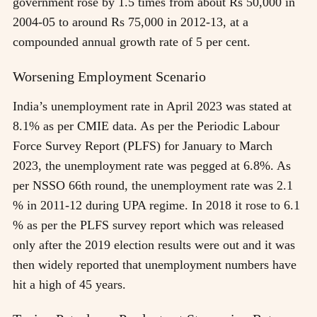
government rose by 1.5 times from about Rs 50,000 in
2004-05 to around Rs 75,000 in 2012-13, at a
compounded annual growth rate of 5 per cent.
Worsening Employment Scenario
India’s unemployment rate in April 2023 was stated at
8.1% as per CMIE data. As per the Periodic Labour
Force Survey Report (PLFS) for January to March
2023, the unemployment rate was pegged at 6.8%. As
per NSSO 66th round, the unemployment rate was 2.1
% in 2011-12 during UPA regime. In 2018 it rose to 6.1
% as per the PLFS survey report which was released
only after the 2019 election results were out and it was
then widely reported that unemployment numbers have
hit a high of 45 years.