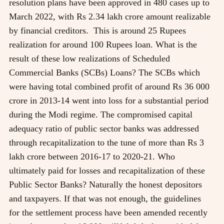
resolution plans have been approved in 480 cases up to
March 2022, with Rs 2.34 lakh crore amount realizable
by financial creditors. This is around 25 Rupees
realization for around 100 Rupees loan. What is the
result of these low realizations of Scheduled
Commercial Banks (SCBs) Loans? The SCBs which
were having total combined profit of around Rs 36 000
crore in 2013-14 went into loss for a substantial period
during the Modi regime. The compromised capital
adequacy ratio of public sector banks was addressed
through recapitalization to the tune of more than Rs 3
lakh crore between 2016-17 to 2020-21. Who
ultimately paid for losses and recapitalization of these
Public Sector Banks? Naturally the honest depositors
and taxpayers. If that was not enough, the guidelines
for the settlement process have been amended recently