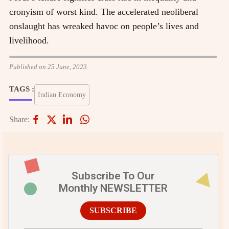
cronyism of worst kind. The accelerated neoliberal
onslaught has wreaked havoc on people’s lives and
livelihood.
Published on 25 June, 2023
TAGS :
Indian Economy
Share:
Subscribe To Our
Monthly NEWSLETTER
SUBSCRIBE