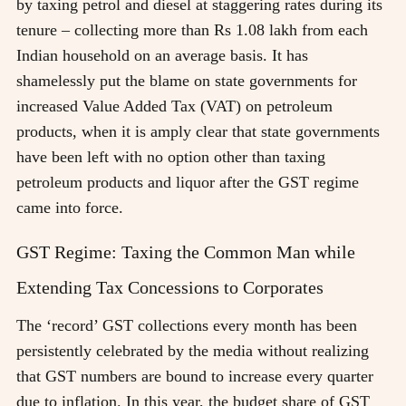
by taxing petrol and diesel at staggering rates during its
tenure – collecting more than Rs 1.08 lakh from each
Indian household on an average basis. It has
shamelessly put the blame on state governments for
increased Value Added Tax (VAT) on petroleum
products, when it is amply clear that state governments
have been left with no option other than taxing
petroleum products and liquor after the GST regime
came into force.
GST Regime: Taxing the Common Man while
Extending Tax Concessions to Corporates
The ‘record’ GST collections every month has been
persistently celebrated by the media without realizing
that GST numbers are bound to increase every quarter
due to inflation. In this year, the budget share of GST