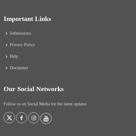
Important Links
Submissions
Privacy Policy
Help
Disclaimer
Our Social Networks
Follow us on Social Media for the latest updates