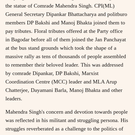
the statue of Comrade Mahendra Singh. CPI(ML)
General Secretary Dipankar Bhattacharya and politburo
members DP Bakshi and Manoj Bhakta joined them to
pay tributes. Floral tributes offered at the Party office
in Bagodar before all of them joined the Jan Panchayat
at the bus stand grounds which took the shape of a
massive rally as tens of thousands of people assembled
to remember their beloved leader. This was addressed
by comrade Dipankar, DP Bakshi, Marxist
Coordination Centre (MCC) leader and MLA Arup
Chatterjee, Dayamani Barla, Manoj Bhakta and other
leaders.
Mahendra Singh's concern and devotion towards people
was reflected in his militant and struggling persona. His
struggles reverberated as a challenge to the politics of