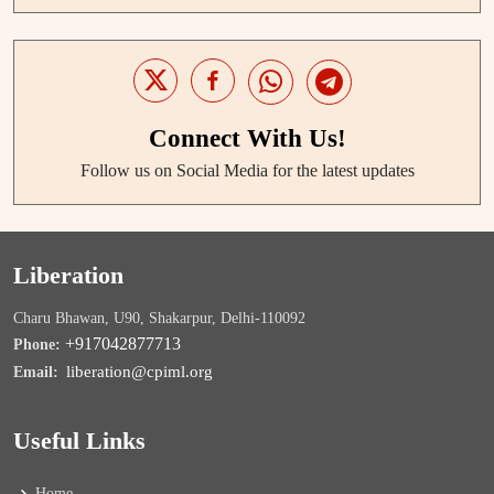
Connect With Us!
Follow us on Social Media for the latest updates
Liberation
Charu Bhawan, U90, Shakarpur, Delhi-110092
+917042877713
Phone:
liberation@cpiml.org
Email:
Useful Links
Home