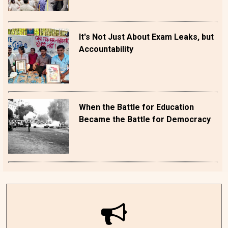
It's Not Just About Exam Leaks, but
Accountability
When the Battle for Education
Became the Battle for Democracy