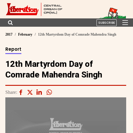
SUBSCRIBE
2017
February
12th Martyrdom Day of Comrade Mahendra Singh
Report
12th Martyrdom Day of
Comrade Mahendra Singh
Share: