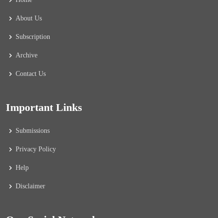
About Us
Subscription
Archive
Contact Us
Important Links
Submissions
Privacy Policy
Help
Disclaimer