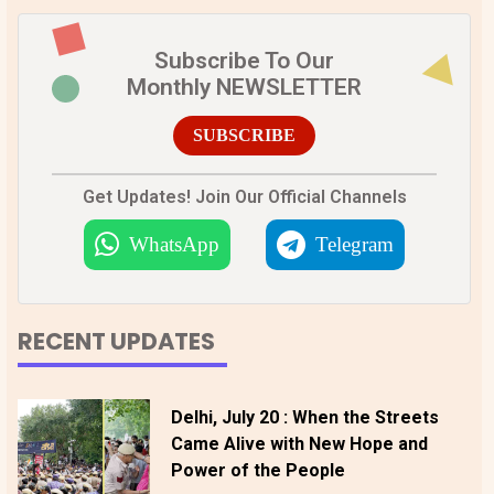
Subscribe To Our
Monthly NEWSLETTER
SUBSCRIBE
Get Updates! Join Our Official Channels
WhatsApp
Telegram
RECENT UPDATES
Delhi, July 20 : When the Streets
Came Alive with New Hope and
Power of the People