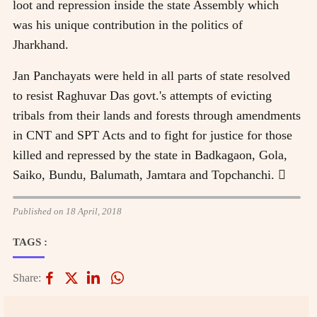
loot and repression inside the state Assembly which
was his unique contribution in the politics of
Jharkhand.
Jan Panchayats were held in all parts of state resolved
to resist Raghuvar Das govt.'s attempts of evicting
tribals from their lands and forests through amendments
in CNT and SPT Acts and to fight for justice for those
killed and repressed by the state in Badkagaon, Gola,
Saiko, Bundu, Balumath, Jamtara and Topchanchi. 
Published on 18 April, 2018
TAGS :
Share: