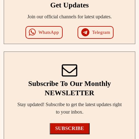
Get Updates
Join our official channels for latest updates.
WhatsApp
Telegram
Subscribe To Our Monthly
NEWSLETTER
Stay updated! Subscribe to get the latest updates right
to your inbox.
SUBSCRIBE