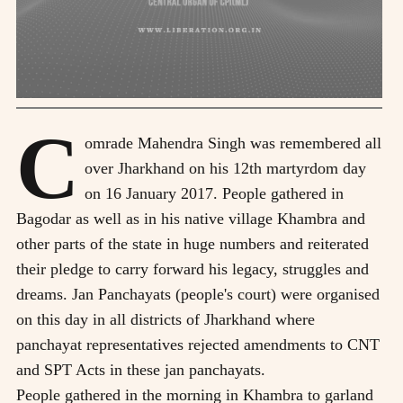
C
omrade Mahendra Singh was remembered all
over Jharkhand on his 12th martyrdom day
on 16 January 2017. People gathered in
Bagodar as well as in his native village Khambra and
other parts of the state in huge numbers and reiterated
their pledge to carry forward his legacy, struggles and
dreams. Jan Panchayats (people's court) were organised
on this day in all districts of Jharkhand where
panchayat representatives rejected amendments to CNT
and SPT Acts in these jan panchayats.
People gathered in the morning in Khambra to garland