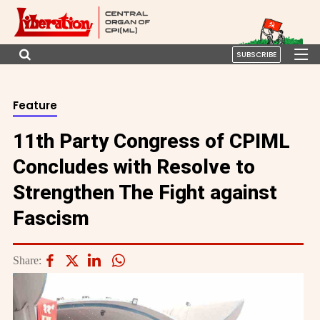
SUBSCRIBE
Feature
11th Party Congress of CPIML
Concludes with Resolve to
Strengthen The Fight against
Fascism
Share: