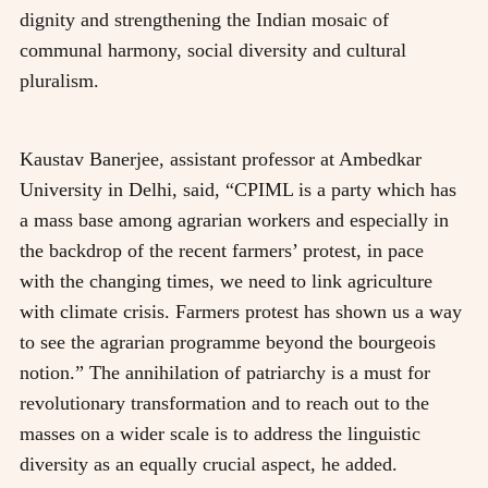
dignity and strengthening the Indian mosaic of
communal harmony, social diversity and cultural
pluralism.
Kaustav Banerjee, assistant professor at Ambedkar
University in Delhi, said, “CPIML is a party which has
a mass base among agrarian workers and especially in
the backdrop of the recent farmers’ protest, in pace
with the changing times, we need to link agriculture
with climate crisis. Farmers protest has shown us a way
to see the agrarian programme beyond the bourgeois
notion.” The annihilation of patriarchy is a must for
revolutionary transformation and to reach out to the
masses on a wider scale is to address the linguistic
diversity as an equally crucial aspect, he added.