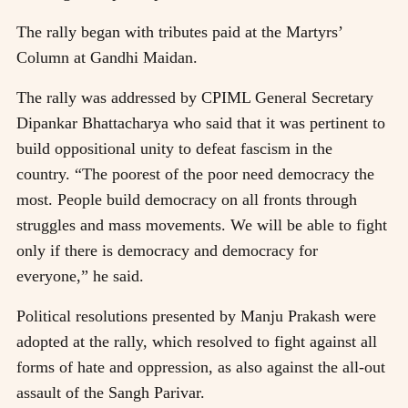
The rally began with tributes paid at the Martyrs’
Column at Gandhi Maidan.
The rally was addressed by CPIML General Secretary
Dipankar Bhattacharya who said that it was pertinent to
build oppositional unity to defeat fascism in the
country. “The poorest of the poor need democracy the
most. People build democracy on all fronts through
struggles and mass movements. We will be able to fight
only if there is democracy and democracy for
everyone,” he said.
Political resolutions presented by Manju Prakash were
adopted at the rally, which resolved to fight against all
forms of hate and oppression, as also against the all-out
assault of the Sangh Parivar.