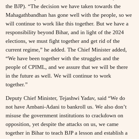
the BJP). “The decision we have taken towards the
Mahagathbandhan has gone well with the people, so we
will continue to work like this together. But we have a
responsibility beyond Bihar, and in light of the 2024
elections, we must fight together and get rid of the
current regime,” he added. The Chief Minister added,
“We have been together with the struggles and the
people of CPIML, and we assure that we will be there
in the future as well. We will continue to work
together.”
Deputy Chief Minister, Tejashwi Yadav, said “We do
not have Ambani-Adani to bankroll us. We also don’t
misuse the government institutions to crackdown on
opposition, yet despite the attacks on us, we came
together in Bihar to teach BJP a lesson and establish a