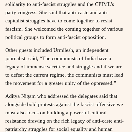
solidarity to anti-fascist struggles and the CPIML’s
party congress. She said that anti-caste and anti-
capitalist struggles have to come together to resist
fascism. She welcomed the coming together of various
political groups to form anti-fascist opposition.
Other guests included Urmilesh, an independent
journalist, said, “The communists of India have a
legacy of immense sacrifice and struggle and if we are
to defeat the current regime, the communists must lead
the movement for a greater unity of the oppressed.”
Aditya Nigam who addressed the delegates said that
alongside bold protests against the fascist offensive we
must also focus on building a powerful cultural
resistance drawing on the rich legacy of anti-caste anti-
patriarchy struggles for social equality and human