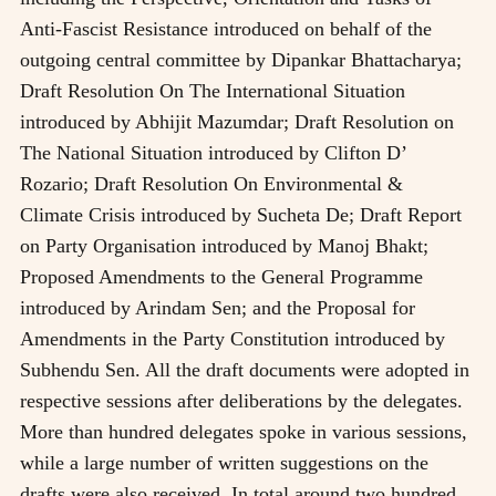
Anti-Fascist Resistance introduced on behalf of the
outgoing central committee by Dipankar Bhattacharya;
Draft Resolution On The International Situation
introduced by Abhijit Mazumdar; Draft Resolution on
The National Situation introduced by Clifton D’
Rozario; Draft Resolution On Environmental &
Climate Crisis introduced by Sucheta De; Draft Report
on Party Organisation introduced by Manoj Bhakt;
Proposed Amendments to the General Programme
introduced by Arindam Sen; and the Proposal for
Amendments in the Party Constitution introduced by
Subhendu Sen. All the draft documents were adopted in
respective sessions after deliberations by the delegates.
More than hundred delegates spoke in various sessions,
while a large number of written suggestions on the
drafts were also received. In total around two hundred