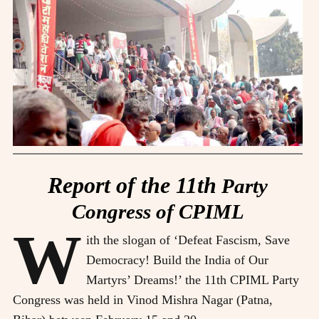
Report of the 11th
Party
Congress of CPIML
W
ith the slogan of ‘Defeat Fascism, Save
Democracy! Build the India of Our
Martyrs’ Dreams!’ the 11th CPIML Party
Congress was held in Vinod Mishra Nagar (Patna,