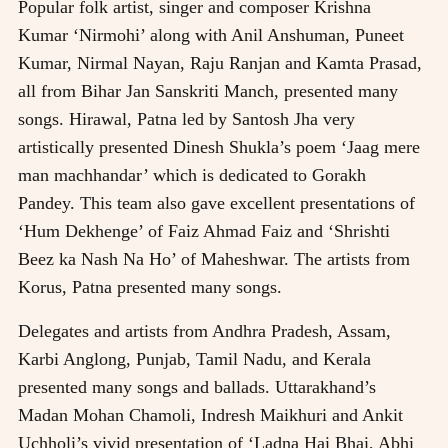
Popular folk artist, singer and composer Krishna
Kumar ‘Nirmohi’ along with Anil Anshuman, Puneet
Kumar, Nirmal Nayan, Raju Ranjan and Kamta Prasad,
all from Bihar Jan Sanskriti Manch, presented many
songs. Hirawal, Patna led by Santosh Jha very
artistically presented Dinesh Shukla’s poem ‘Jaag mere
man machhandar’ which is dedicated to Gorakh
Pandey. This team also gave excellent presentations of
‘Hum Dekhenge’ of Faiz Ahmad Faiz and ‘Shrishti
Beez ka Nash Na Ho’ of Maheshwar. The artists from
Korus, Patna presented many songs.
Delegates and artists from Andhra Pradesh, Assam,
Karbi Anglong, Punjab, Tamil Nadu, and Kerala
presented many songs and ballads. Uttarakhand’s
Madan Mohan Chamoli, Indresh Maikhuri and Ankit
Uchholi’s vivid presentation of ‘Ladna Hai Bhai, Abhi