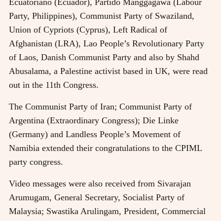
Ecuatoriano (Ecuador), Partido Manggagawa (Labour
Party, Philippines), Communist Party of Swaziland,
Union of Cypriots (Cyprus), Left Radical of
Afghanistan (LRA), Lao People’s Revolutionary Party
of Laos, Danish Communist Party and also by Shahd
Abusalama, a Palestine activist based in UK, were read
out in the 11th Congress.
The Communist Party of Iran; Communist Party of
Argentina (Extraordinary Congress); Die Linke
(Germany) and Landless People’s Movement of
Namibia extended their congratulations to the CPIML
party congress.
Video messages were also received from Sivarajan
Arumugam, General Secretary, Socialist Party of
Malaysia; Swastika Arulingam, President, Commercial