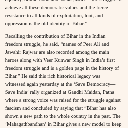
achieve all these democratic values and the fierce
resistance to all kinds of exploitation, loot, and
oppression is the old identity of Bihar.”
Recalling the contribution of Bihar in the Indian
freedom struggle, he said, “names of Peer Ali and
Jawahir Rajwar are also recorded among the main
heroes along with Veer Kunwar Singh in India’s first
freedom struggle and is a golden page in the history of
Bihar.” He said this rich historical legacy was
witnessed again yesterday at the ‘Save Democracy—
Save India’ rally organized at Gandhi Maidan, Patna
where a strong voice was raised for the struggle against
fascism and concluded by saying that “Bihar has also
shown a new path to the whole country in the past. The
‘Mahagathbandhan’ in Bihar gives a new model to keep