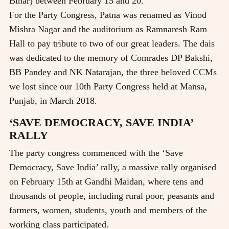
Bihar) between February 15 and 20.
For the Party Congress, Patna was renamed as Vinod
Mishra Nagar and the auditorium as Ramnaresh Ram
Hall to pay tribute to two of our great leaders. The dais
was dedicated to the memory of Comrades DP Bakshi,
BB Pandey and NK Natarajan, the three beloved CCMs
we lost since our 10th Party Congress held at Mansa,
Punjab, in March 2018.
‘SAVE DEMOCRACY, SAVE INDIA’
RALLY
The party congress commenced with the ‘Save
Democracy, Save India’ rally, a massive rally organised
on February 15th at Gandhi Maidan, where tens and
thousands of people, including rural poor, peasants and
farmers, women, students, youth and members of the
working class participated.