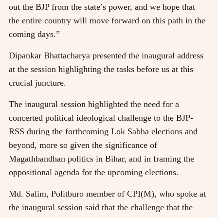
out the BJP from the state’s power, and we hope that
the entire country will move forward on this path in the
coming days.”
Dipankar Bhattacharya presented the inaugural address
at the session highlighting the tasks before us at this
crucial juncture.
The inaugural session highlighted the need for a
concerted political ideological challenge to the BJP-
RSS during the forthcoming Lok Sabha elections and
beyond, more so given the significance of
Magathbandhan politics in Bihar, and in framing the
oppositional agenda for the upcoming elections.
Md. Salim, Politburo member of CPI(M), who spoke at
the inaugural session said that the challenge that the