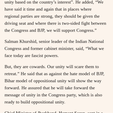
unity based on the country’s interest”. He added, “We
have said it time and again that in places where
regional parties are strong, they should be given the
driving seat and where there is two-sided fight between
the Congress and BJP, we will support Congress.”
Salman Khurshid, senior leader of the Indian National
Congress and former cabinet minister, said, “What we
face today are fascist powers.
But, they are cowards. Our unity will scare them to
retreat.” He said that as against the hate model of BJP,
Bihar model of oppositional unity will show the way
forward. He assured that he will take forward the
message of unity in the Congress party, which is also
ready to build oppositional unity.
Chief Minister of Jharkhand, Hemant Soren, sent in a