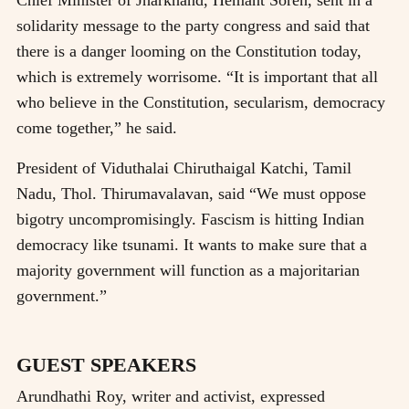
solidarity message to the party congress and said that
there is a danger looming on the Constitution today,
which is extremely worrisome. “It is important that all
who believe in the Constitution, secularism, democracy
come together,” he said.
President of Viduthalai Chiruthaigal Katchi, Tamil
Nadu, Thol. Thirumavalavan, said “We must oppose
bigotry uncompromisingly. Fascism is hitting Indian
democracy like tsunami. It wants to make sure that a
majority government will function as a majoritarian
government.”
GUEST SPEAKERS
Arundhathi Roy, writer and activist, expressed