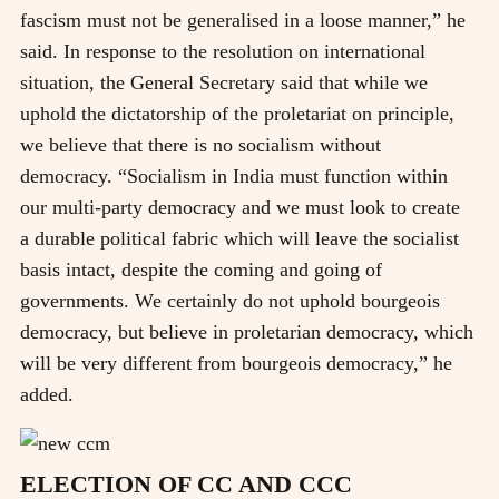
fascism must not be generalised in a loose manner,” he
said. In response to the resolution on international
situation, the General Secretary said that while we
uphold the dictatorship of the proletariat on principle,
we believe that there is no socialism without
democracy. “Socialism in India must function within
our multi-party democracy and we must look to create
a durable political fabric which will leave the socialist
basis intact, despite the coming and going of
governments. We certainly do not uphold bourgeois
democracy, but believe in proletarian democracy, which
will be very different from bourgeois democracy,” he
added.
ELECTION OF CC AND CCC