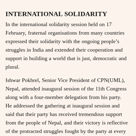
INTERNATIONAL SOLIDARITY
In the international solidarity session held on 17
February, fraternal organisations from many countries
expressed their solidarity with the ongoing people’s
struggles in India and extended their cooperation and
support in building a world that is just, democratic and
plural.
Ishwar Pokhrel, Senior Vice President of CPN(UML),
Nepal, attended inaugural session of the 11th Congress
along with a four-member delegation from his party.
He addressed the gathering at inaugural session and
said that their party has received tremendous support
from the people of Nepal, and their victory is reflective
of the protracted struggles fought by the party at every