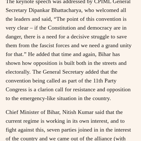
The keynote speech was addressed by CPIML General
Secretary Dipankar Bhattacharya, who welcomed all
the leaders and said, “The point of this convention is
very clear – if the Constitution and democracy are in
danger, there is a need for a decisive struggle to save
them from the fascist forces and we need a grand unity
for that.” He added that time and again, Bihar has
shown how opposition is built both in the streets and
electorally. The General Secretary added that the
convention being called as part of the 11th Party
Congress is a clarion call for resistance and opposition
to the emergency-like situation in the country.
Chief Minister of Bihar, Nitish Kumar said that the
current regime is working in its own interest, and to
fight against this, seven parties joined in in the interest
of the country and we came out of the alliance (with