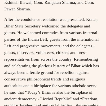
Kshitish Biswal, Com. Ramjatan Sharma, and Com.
Pawan Sharma.
After the condolence resolution was presented, Kunal,
Bihar State Secretary welcomed the delegates and
guests. He welcomed comrades from various fraternal
parties of the Indian Left, guests from the international
Left and progressive movements, and the delegates,
guests, observers, volunteers, citizens and press
representatives from across the country. Remembering
and celebrating the glorious history of Bihar which has
always been a fertile ground for rebellion against
conservative philosophical trends and religious
authorities and a birthplace for various atheistic sects,
he said that “Today’s Bihar is also the birthplace of
ancient democracy - Licchvi Republic” and “Freedom,
equality, brotherhood and social justice—the struggle to