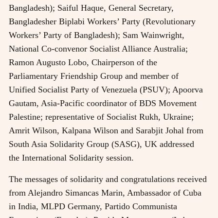
Bangladesh); Saiful Haque, General Secretary,
Bangladesher Biplabi Workers’ Party (Revolutionary
Workers’ Party of Bangladesh); Sam Wainwright,
National Co-convenor Socialist Alliance Australia;
Ramon Augusto Lobo, Chairperson of the
Parliamentary Friendship Group and member of
Unified Socialist Party of Venezuela (PSUV); Apoorva
Gautam, Asia-Pacific coordinator of BDS Movement
Palestine; representative of Socialist Rukh, Ukraine;
Amrit Wilson, Kalpana Wilson and Sarabjit Johal from
South Asia Solidarity Group (SASG), UK addressed
the International Solidarity session.
The messages of solidarity and congratulations received
from Alejandro Simancas Marin, Ambassador of Cuba
in India, MLPD Germany, Partido Communista