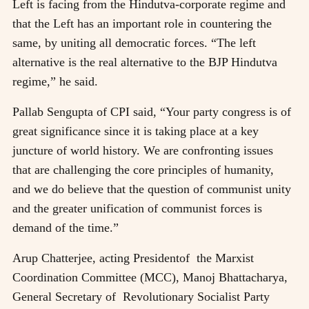
Left is facing from the Hindutva-corporate regime and
that the Left has an important role in countering the
same, by uniting all democratic forces. “The left
alternative is the real alternative to the BJP Hindutva
regime,” he said.
Pallab Sengupta of CPI said, “Your party congress is of
great significance since it is taking place at a key
juncture of world history. We are confronting issues
that are challenging the core principles of humanity,
and we do believe that the question of communist unity
and the greater unification of communist forces is
demand of the time.”
Arup Chatterjee, acting Presidentof the Marxist
Coordination Committee (MCC), Manoj Bhattacharya,
General Secretary of Revolutionary Socialist Party