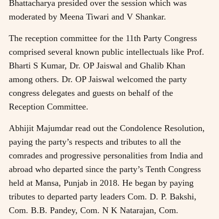
Bhattacharya presided over the session which was
moderated by Meena Tiwari and V Shankar.
The reception committee for the 11th Party Congress
comprised several known public intellectuals like Prof.
Bharti S Kumar, Dr. OP Jaiswal and Ghalib Khan
among others. Dr. OP Jaiswal welcomed the party
congress delegates and guests on behalf of the
Reception Committee.
Abhijit Majumdar read out the Condolence Resolution,
paying the party’s respects and tributes to all the
comrades and progressive personalities from India and
abroad who departed since the party’s Tenth Congress
held at Mansa, Punjab in 2018. He began by paying
tributes to departed party leaders Com. D. P. Bakshi,
Com. B.B. Pandey, Com. N K Natarajan, Com.