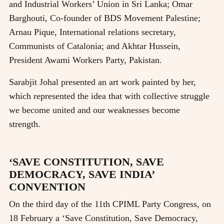
and Industrial Workers’ Union in Sri Lanka; Omar
Barghouti, Co-founder of BDS Movement Palestine;
Arnau Pique, International relations secretary,
Communists of Catalonia; and Akhtar Hussein,
President Awami Workers Party, Pakistan.
Sarabjit Johal presented an art work painted by her,
which represented the idea that with collective struggle
we become united and our weaknesses become
strength.
‘SAVE CONSTITUTION, SAVE
DEMOCRACY, SAVE INDIA’
CONVENTION
On the third day of the 11th CPIML Party Congress, on
18 February a ‘Save Constitution, Save Democracy,