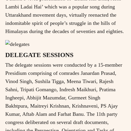
Lambi Ladai Hai’ which was a popular song during
Uttarakhand movement days, virtually reenacted the
indomitable spirit of people’s struggle in the hills of
Himalayas during the decades of seventies and eighties.
DELEGATE SESSIONS
The delegate sessions were conducted by a 15-member
Presidium comprising of comrades Janardan Prasad,
Vinod Singh, Sushila Tigga, Meena Tiwari, Rajesh
Sahni, Tripati Gomango, Indresh Maikhuri, Pratima
Ingheepi, Abhijit Mazumdar, Gurmeet Singh
Bakhtpura, Maitreyi Krishnan, Krishnaveni, PS Ajay
Kumar, Aftab Alam and Farhat Banu. The 11th party
congress deliberated on several draft documents,
including the Perspective, Orientation and Tasks of