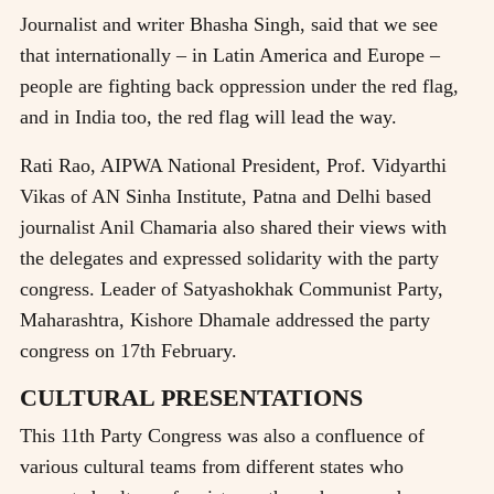
Journalist and writer Bhasha Singh, said that we see
that internationally – in Latin America and Europe –
people are fighting back oppression under the red flag,
and in India too, the red flag will lead the way.
Rati Rao, AIPWA National President, Prof. Vidyarthi
Vikas of AN Sinha Institute, Patna and Delhi based
journalist Anil Chamaria also shared their views with
the delegates and expressed solidarity with the party
congress. Leader of Satyashokhak Communist Party,
Maharashtra, Kishore Dhamale addressed the party
congress on 17th February.
CULTURAL PRESENTATIONS
This 11th Party Congress was also a confluence of
various cultural teams from different states who