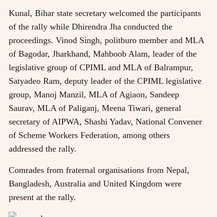
Kunal, Bihar state secretary welcomed the participants
of the rally while Dhirendra Jha conducted the
proceedings. Vinod Singh, politburo member and MLA
of Bagodar, Jharkhand, Mahboob Alam, leader of the
legislative group of CPIML and MLA of Balrampur,
Satyadeo Ram, deputy leader of the CPIML legislative
group, Manoj Manzil, MLA of Agiaon, Sandeep
Saurav, MLA of Paliganj, Meena Tiwari, general
secretary of AIPWA, Shashi Yadav, National Convener
of Scheme Workers Federation, among others
addressed the rally.
Comrades from fraternal organisations from Nepal,
Bangladesh, Australia and United Kingdom were
present at the rally.