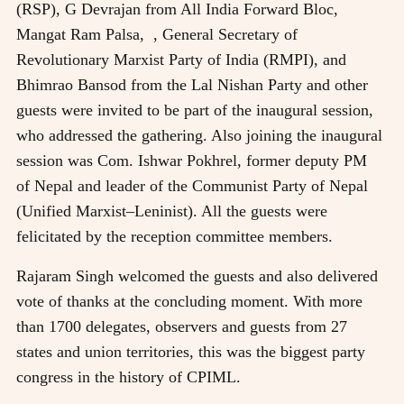
(RSP), G Devrajan from All India Forward Bloc,
Mangat Ram Palsa, , General Secretary of
Revolutionary Marxist Party of India (RMPI), and
Bhimrao Bansod from the Lal Nishan Party and other
guests were invited to be part of the inaugural session,
who addressed the gathering. Also joining the inaugural
session was Com. Ishwar Pokhrel, former deputy PM
of Nepal and leader of the Communist Party of Nepal
(Unified Marxist–Leninist). All the guests were
felicitated by the reception committee members.
Rajaram Singh welcomed the guests and also delivered
vote of thanks at the concluding moment. With more
than 1700 delegates, observers and guests from 27
states and union territories, this was the biggest party
congress in the history of CPIML.