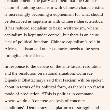
dismantlement. The party also held that the Chinese
claim of building socialism with Chinese characteristics
is increasingly becoming a euphemism for what should
be described as capitalism with Chinese characteristics.
It has reduced socialism to basic welfare-ism, where
capitalism is kept under control, but there is an acute
lack of political freedom. Chinese capitalism’s role in
Africa, Pakistan and other countries needs to be seen
through a critical lens.
In response to the debate on the anti-fascist resolution
and the resolution on national situation, Comrade
Dipankar Bhattacharya said that fascism will be spoken
about in terms of its political form, as there is no fascist
mode of production. “This is politics in command
where we do a ‘concrete analysis of concrete
conditions’. Democracy is a platform of struggle and