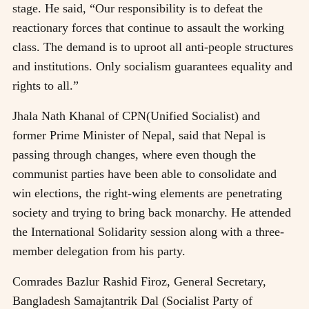
stage. He said, “Our responsibility is to defeat the
reactionary forces that continue to assault the working
class. The demand is to uproot all anti-people structures
and institutions. Only socialism guarantees equality and
rights to all.”
Jhala Nath Khanal of CPN(Unified Socialist) and
former Prime Minister of Nepal, said that Nepal is
passing through changes, where even though the
communist parties have been able to consolidate and
win elections, the right-wing elements are penetrating
society and trying to bring back monarchy. He attended
the International Solidarity session along with a three-
member delegation from his party.
Comrades Bazlur Rashid Firoz, General Secretary,
Bangladesh Samajtantrik Dal (Socialist Party of