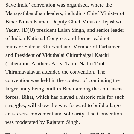
Save India’ convention was organised, where the
Mahagathbandhan leaders, including Chief Minister of
Bihar Nitish Kumar, Deputy Chief Minister Tejashwi
Yadav, JD(U) president Lalan Singh, and senior leader
of Indian National Congress and former cabinet
minister Salman Khurshid and Member of Parliament
and President of Viduthalai Chiruthaigal Katchi
(Liberation Panthers Party, Tamil Nadu) Thol.
Thirumavalavan attended the convention. The
convention was held in the context of continuing the
larger unity being built in Bihar among the anti-fascist
forces. Bihar, which has played a historic role for such
struggles, will show the way forward to build a large
anti-fascist movement and solidarity. The Convention
was moderated by Rajaram Singh.