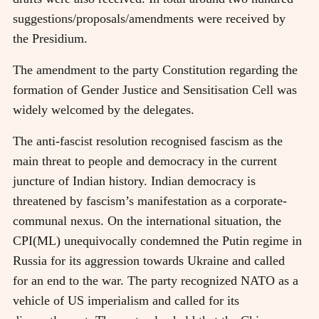
suggestions/proposals/amendments were received by
the Presidium.
The amendment to the party Constitution regarding the
formation of Gender Justice and Sensitisation Cell was
widely welcomed by the delegates.
The anti-fascist resolution recognised fascism as the
main threat to people and democracy in the current
juncture of Indian history. Indian democracy is
threatened by fascism’s manifestation as a corporate-
communal nexus. On the international situation, the
CPI(ML) unequivocally condemned the Putin regime in
Russia for its aggression towards Ukraine and called
for an end to the war. The party recognized NATO as a
vehicle of US imperialism and called for its