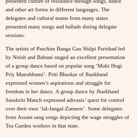
presented culture of resistance through songs, dance
and other art forms in different languages. The
delegates and cultural teams from many states
presented many songs and ballads during delegate
sessions.
The artists of Paschim Banga Gan Shilpi Parishad led
by Nitish and Babuni staged an excellent presentation
of a group dance based on popular song ‘Mukt Hogi
Priy Matrabhumi’. Priti Bhaskar of Jharkhand
expressed women’s aspirations and struggle for
freedom in her dance. A group dance by Jharkhand
Sanskriti Manch expressed adivasis’ quest for control
over their own ‘Jal-Jangal-Zameen’. Some delegates
from Assam sang songs depicting the wage struggles of
Tea Garden workers in that state.