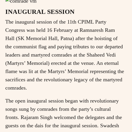
INAUGURAL SESSION
The inaugural session of the 11th CPIML Party
Congress was held 16 February at Ramnaresh Ram
Hall (SK Memorial Hall, Patna) after the hoisting of
the communist flag and paying tributes to our departed
leaders and martyred comrades at the Shaheed Vedi
(Martyrs’ Memorial) erected at the venue. An eternal
flame was lit at the Martyrs’ Memorial representing the
sacrifices and the revolutionary legacy of the martyred
comrades.
The open inaugural session began with revolutionary
songs sung by comrades from the party’s cultural
fronts. Rajaram Singh welcomed the delegates and the
guests on the dais for the inaugural session. Swadesh