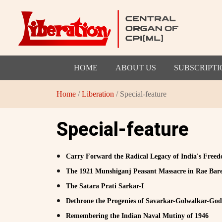
HOME
ABOUT US
SUBSCRIPTI
Home
/
Liberation
/ Special-feature
Special-feature
Carry Forward the Radical Legacy of India's Fre
The 1921 Munshiganj Peasant Massacre in Rae Bare
The Satara Prati Sarkar-I
Dethrone the Progenies of Savarkar-Golwalkar-God
Remembering the Indian Naval Mutiny of 1946