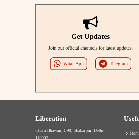
Get Updates
Join our official channels for latest updates.
WhatsApp
Telegram
Liberation
Usef
Charu Bhawan, U90, Shakarpur, Delhi-
Hom
110092