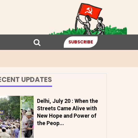
SUBSCRIBE
ECENT UPDATES
Delhi, July 20 : When the
Streets Came Alive with
New Hope and Power of
the Peop...