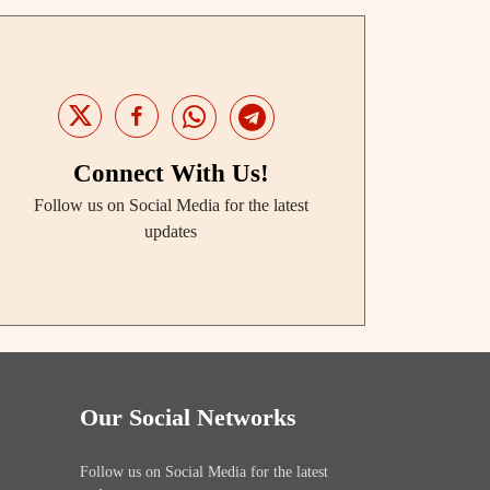
Connect With Us!
Follow us on Social Media for the latest
updates
Our Social Networks
Follow us on Social Media for the latest