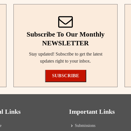
Subscribe To Our Monthly
NEWSLETTER
Stay updated! Subscribe to get the latest
updates right to your inbox.
SUBSCRIBE
ul Links
Important Links
e
Submissions