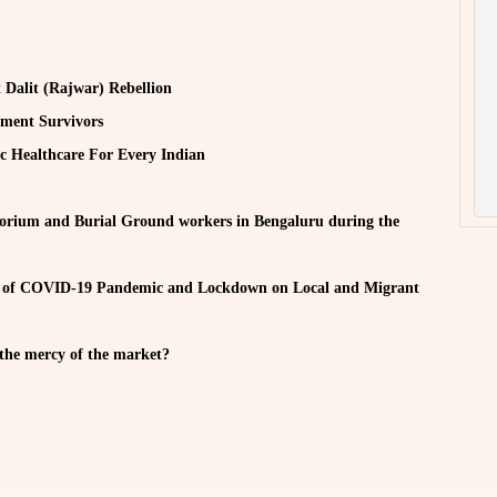
t Dalit (Rajwar) Rebellion
sment Survivors
c Healthcare For Every Indian
um and Burial Ground workers in Bengaluru during the
 COVID-19 Pandemic and Lockdown on Local and Migrant
the mercy of the market?