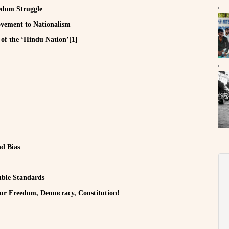
edom Struggle
vement to Nationalism
of the ‘Hindu Nation’[1]
nd Bias
uble Standards
our Freedom, Democracy, Constitution!