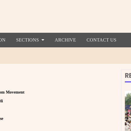
ON
SECTIONS
ARCHIVE
CONTACT US
R
edom Movement
li
se