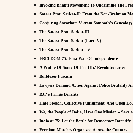
Invoking Bhakti Movement To Undermine The Fre
Satara Prati Sarkar-II: From the Non-Brahman Mo
Conjuring Savarkar: Vikram Sampath’s Genealogy 
The Satara Prati Sarkar-III
The Satara Prati Sarkar (Part IV)
The Satara Prati Sarkar - V
FREEDOM 75: First War Of Independence
A Profile Of Some Of The 1857 Revolutionaries
Bulldozer Fascism
Lawyers Demand Action Against Police Brutality A
BJP’s Fringe Benefits
Hate Speech, Collective Punishment, And Open Do
We, the People of India, Have One Mission – Save 
India at 75: Let the Battle for Democracy Intensify
Freedom Marches Organized Across the Country