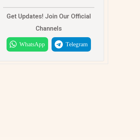
Get Updates! Join Our Official
Channels
WhatsApp
Telegram