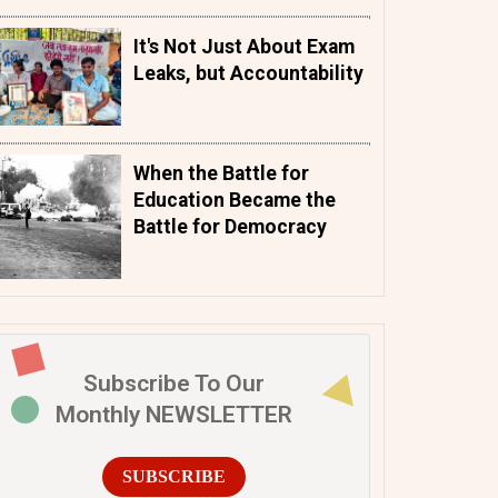
It's Not Just About Exam
Leaks, but Accountability
When the Battle for
Education Became the
Battle for Democracy
Subscribe To Our
Monthly NEWSLETTER
SUBSCRIBE