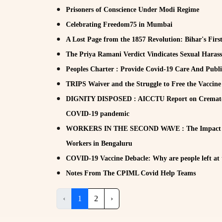
Prisoners of Conscience Under Modi Regime
Celebrating Freedom75 in Mumbai
A Lost Page from the 1857 Revolution: Bihar's Firs
The Priya Ramani Verdict Vindicates Sexual Haras
Peoples Charter : Provide Covid-19 Care And Publi
TRIPS Waiver and the Struggle to Free the Vaccine
DIGNITY DISPOSED : AICCTU Report on Crematori
COVID-19 pandemic
WORKERS IN THE SECOND WAVE : The Impact of
Workers in Bengaluru
COVID-19 Vaccine Debacle: Why are people left at 
Notes From The CPIML Covid Help Teams
‹
1
2
›