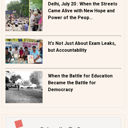
Delhi, July 20 : When the Streets
Came Alive with New Hope and
Power of the Peop...
It's Not Just About Exam Leaks,
but Accountability
When the Battle for Education
Became the Battle for
Democracy