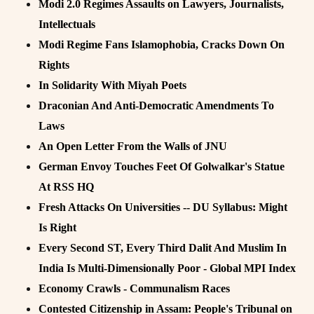
Modi 2.0 Regimes Assaults on Lawyers, Journalists,
Intellectuals
Modi Regime Fans Islamophobia, Cracks Down On
Rights
In Solidarity With Miyah Poets
Draconian And Anti-Democratic Amendments To
Laws
An Open Letter From the Walls of JNU
German Envoy Touches Feet Of Golwalkar's Statue
At RSS HQ
Fresh Attacks On Universities -- DU Syllabus: Might
Is Right
Every Second ST, Every Third Dalit And Muslim In
India Is Multi-Dimensionally Poor - Global MPI Index
Economy Crawls - Communalism Races
Contested Citizenship in Assam: People's Tribunal on