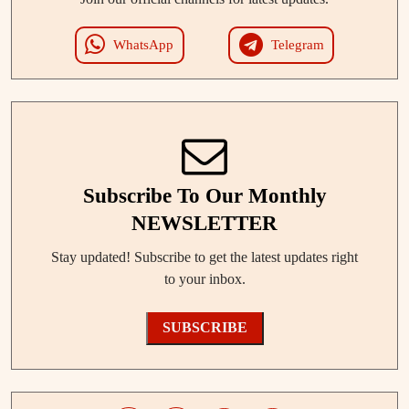
WhatsApp
Telegram
Subscribe To Our Monthly
NEWSLETTER
Stay updated! Subscribe to get the latest updates right
to your inbox.
SUBSCRIBE