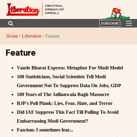
SUBSCRIBE
Home
/
Liberation
/ Feature
Feature
Vande Bharat Express: Metaphor For Modi Model
108 Statisticians, Social Scientists Tell Modi
Government Not To Suppress Data On Jobs, GDP
100 Years of The Jallianwala Bagh Massacre
BJP's Poll Plank: Lies, Fear, Hate, and Terror
Did IAF Suppress This Fact Till Polling To Avoid
Embarrassing Modi Government?
Fascism: I sometimes fear...