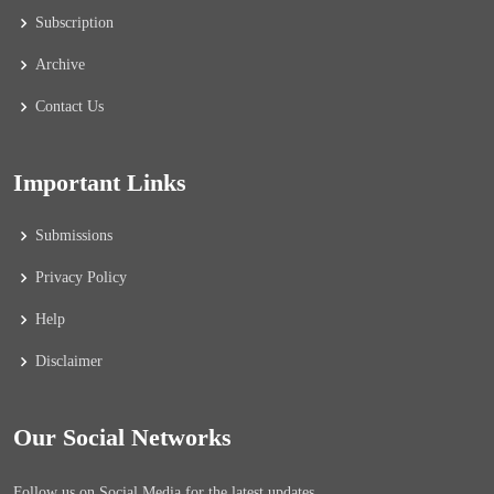
Subscription
Archive
Contact Us
Important Links
Submissions
Privacy Policy
Help
Disclaimer
Our Social Networks
Follow us on Social Media for the latest updates