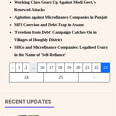
Working Class Gears Up Against Modi Govt.'s
Renewed Attacks
Agitation against Microfinance Companies in Punjab
MFI Coercion and Debt-Trap in Assam
'Freedom from Debt' Campaign Catches On in
Villages of Hooghly District
SHGs and Microfinance Companies: Legalised Usury
in the Name of 'Self-Reliance'
‹
1
2
...
16
17
18
19
20
21
22
23
24
25
›
RECENT UPDATES