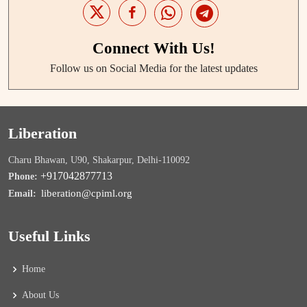
Connect With Us!
Follow us on Social Media for the latest updates
Liberation
Charu Bhawan, U90, Shakarpur, Delhi-110092
+917042877713
Phone:
liberation@cpiml.org
Email:
Useful Links
Home
About Us