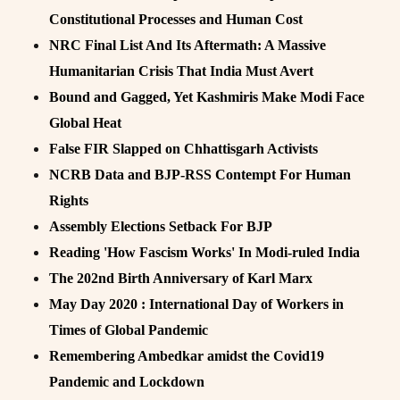
Constitutional Processes and Human Cost
NRC Final List And Its Aftermath: A Massive
Humanitarian Crisis That India Must Avert
Bound and Gagged, Yet Kashmiris Make Modi Face
Global Heat
False FIR Slapped on Chhattisgarh Activists
NCRB Data and BJP-RSS Contempt For Human
Rights
Assembly Elections Setback For BJP
Reading 'How Fascism Works' In Modi-ruled India
The 202nd Birth Anniversary of Karl Marx
May Day 2020 : International Day of Workers in
Times of Global Pandemic
Remembering Ambedkar amidst the Covid19
Pandemic and Lockdown