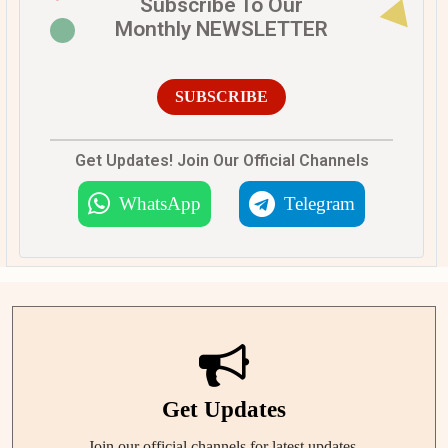
Subscribe To Our
Monthly NEWSLETTER
SUBSCRIBE
Get Updates! Join Our Official Channels
WhatsApp
Telegram
Get Updates
Join our official channels for latest updates.