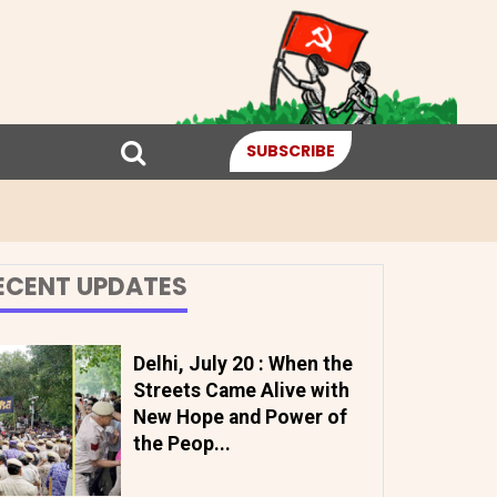
SUBSCRIBE
ECENT UPDATES
Delhi, July 20 : When the
Streets Came Alive with
New Hope and Power of
the Peop...