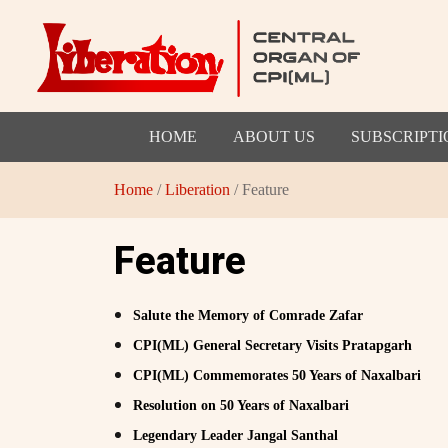
HOME
ABOUT US
SUBSCRIPTI
Home
/
Liberation
/ Feature
Feature
Salute the Memory of Comrade Zafar
CPI(ML) General Secretary Visits Pratapgarh
CPI(ML) Commemorates 50 Years of Naxalbari
Resolution on 50 Years of Naxalbari
Legendary Leader Jangal Santhal