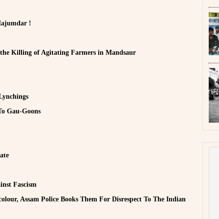
Majumdar !
 the Killing of Agitating Farmers in Mandsaur
Lynchings
 To Gau-Goons
ate
inst Fascism
colour, Assam Police Books Them For Disrespect To The Indian