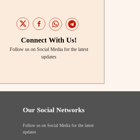
Connect With Us!
Follow us on Social Media for the latest
updates
Our Social Networks
Follow us on Social Media for the latest
updates