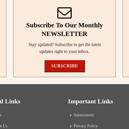
Subscribe To Our Monthly
NEWSLETTER
Stay updated! Subscribe to get the latest
updates right to your inbox.
SUBSCRIBE
ul Links
Important Links
e
Submissions
t Us
Privacy Policy