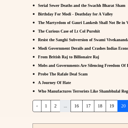
Serial Sewer Deaths and the Swachh Bharat Sham
Birthday For Modi - Deathday for A Valley
The Martyrdom of Gauri Lankesh Shall Not Be in 
The Curious Case of Lt Col Purohit
Resist the Sanghi Subversion of Swami Vivekanand
Modi Government Derails and Crashes Indias Eco
From British Raj to Billionaire Raj
Mobs and Governments Are Silencing Freedom Of 
Probe The Rafale Deal Scam
A Journey Of Hate
Who Manufactures Terrorists Like Shambhulal Reg
‹
1
2
...
16
17
18
19
20