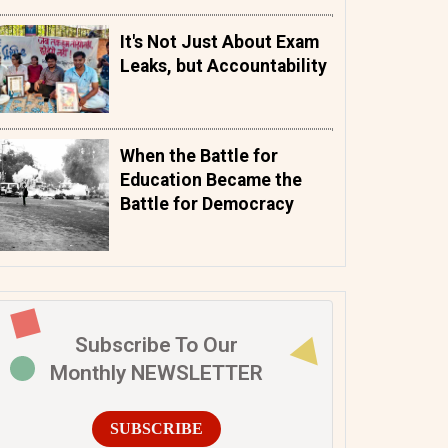
It's Not Just About Exam
Leaks, but Accountability
When the Battle for
Education Became the
Battle for Democracy
Subscribe To Our
Monthly NEWSLETTER
SUBSCRIBE