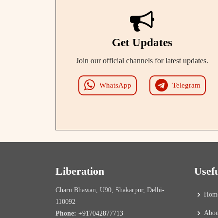
Get Updates
Join our official channels for latest updates.
WhatsApp
Telegram
Liberation
Usef
Charu Bhawan, U90, Shakarpur, Delhi-
Hom
110092
Abou
Phone:
+917042877713