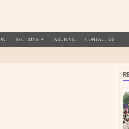
ON
SECTIONS
ARCHIVE
CONTACT US
R