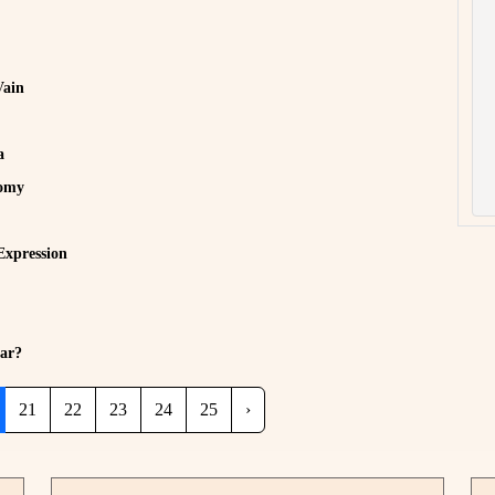
Vain
a
nomy
Expression
ar?
21
22
23
24
25
›