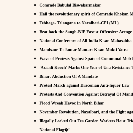
Comrade Babulal Biswakarmakar
Hail the revolutionary spirit of Comrade Khokan 
Tebhaga- Telangana to Naxalbari-CPI (ML)
Beat back the Sangh-BJP Fascist Offensive: Avenge
National Conference of All India Kisan Mahasabha
Mandsaur To Jantar Mantar: Kisan Mukti Yatra
Wave of Protests Against Spate of Communal Mob 
'Azaadi Kooch' Marks One Year of Una Resistance
Bihar: Abduction Of A Mandate
Protest March against Draconian Anti-liquor Law
Protests And Convention Against Betrayal Of Mand
Flood Wreak Havoc In North Bihar
November Revolution, Naxalbari, and the Fight aga
Illegally Locked Out Tea Garden Workers Hoist Tri
National Flag�!