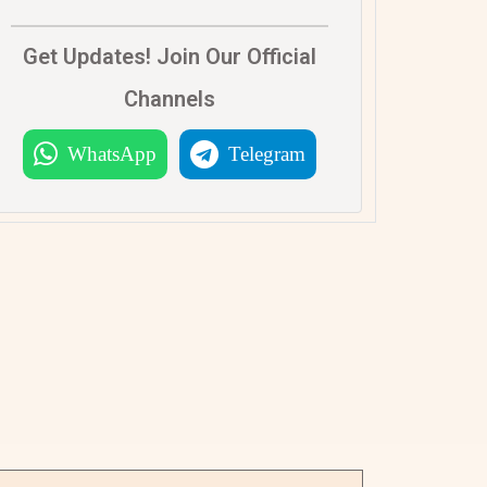
Get Updates! Join Our Official
Channels
WhatsApp
Telegram