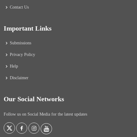
Contact Us
Important Links
Submissions
Privacy Policy
Help
Disclaimer
Our Social Networks
Follow us on Social Media for the latest updates