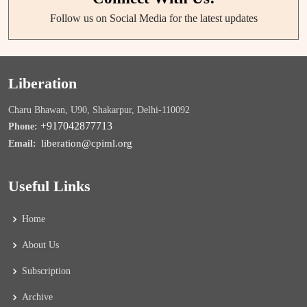
Follow us on Social Media for the latest updates
Liberation
Charu Bhawan, U90, Shakarpur, Delhi-110092
+917042877713
Phone:
liberation@cpiml.org
Email:
Useful Links
Home
About Us
Subscription
Archive