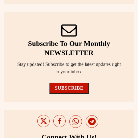
Subscribe To Our Monthly
NEWSLETTER
Stay updated! Subscribe to get the latest updates right
to your inbox.
SUBSCRIBE
Connect With Us!