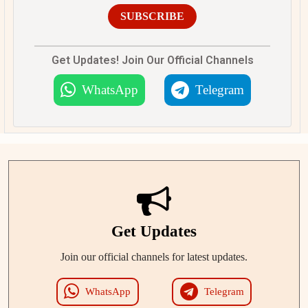
SUBSCRIBE
Get Updates! Join Our Official Channels
WhatsApp
Telegram
Get Updates
Join our official channels for latest updates.
WhatsApp
Telegram