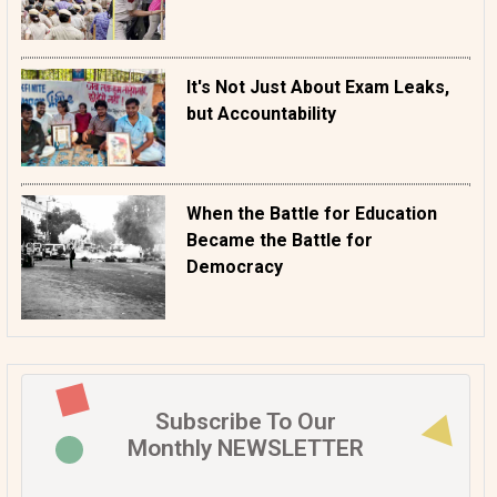
It's Not Just About Exam Leaks,
but Accountability
When the Battle for Education
Became the Battle for
Democracy
Subscribe To Our
Monthly NEWSLETTER