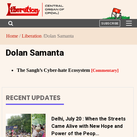
SUBSCRIBE
Home
/
Liberation
/Dolan Samanta
Dolan Samanta
The Sangh’s Cyber-hate Ecosystem
[Commentary]
RECENT UPDATES
Delhi, July 20 : When the Streets
Came Alive with New Hope and
Power of the Peop...