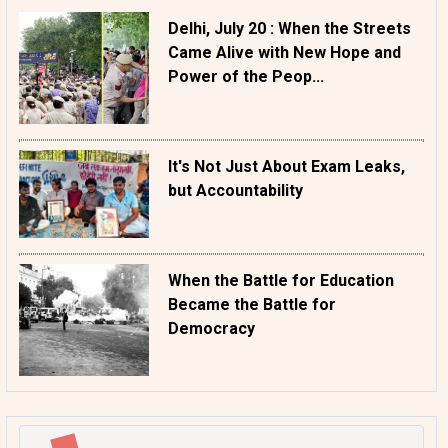
Delhi, July 20 : When the Streets
Came Alive with New Hope and
Power of the Peop...
It's Not Just About Exam Leaks,
but Accountability
When the Battle for Education
Became the Battle for
Democracy