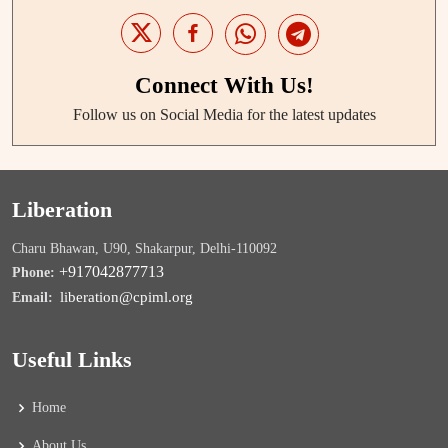
Connect With Us!
Follow us on Social Media for the latest updates
Liberation
Charu Bhawan, U90, Shakarpur, Delhi-110092
+917042877713
Phone:
liberation@cpiml.org
Email:
Useful Links
Home
About Us