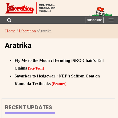
SUBSCRIBE
Home
/
Liberation
/Aratrika
Aratrika
Fly Me to the Moon : Decoding ISRO Chair’s Tall
Claims
[Sci-Tech]
Savarkar to Hedgewar : NEP’s Saffron Coat on
Kannada Textbooks
[Feature]
RECENT UPDATES