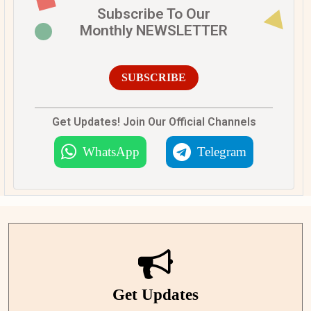
Subscribe To Our
Monthly NEWSLETTER
SUBSCRIBE
Get Updates! Join Our Official Channels
WhatsApp
Telegram
Get Updates