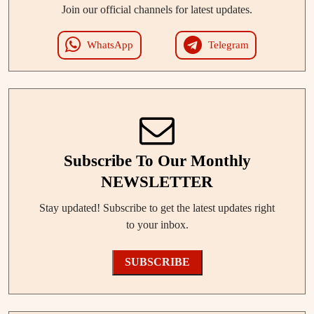
Join our official channels for latest updates.
WhatsApp
Telegram
Subscribe To Our Monthly
NEWSLETTER
Stay updated! Subscribe to get the latest updates right
to your inbox.
SUBSCRIBE