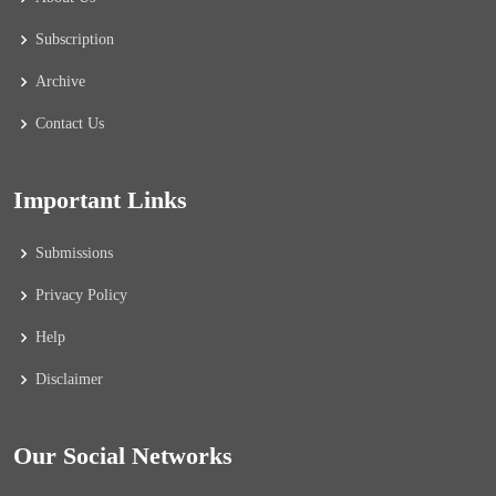
Subscription
Archive
Contact Us
Important Links
Submissions
Privacy Policy
Help
Disclaimer
Our Social Networks