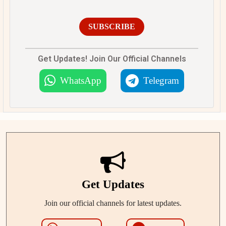
SUBSCRIBE
Get Updates! Join Our Official Channels
WhatsApp
Telegram
Get Updates
Join our official channels for latest updates.