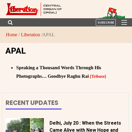
SUBSCRIBE
Home
/
Liberation
/APAL
APAL
Speaking a Thousand Words Through His
Photographs… Goodbye Raghu Rai
[Tribute]
RECENT UPDATES
Delhi, July 20 : When the Streets
Came Alive with New Hope and