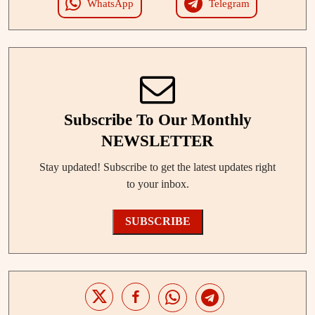
WhatsApp
Telegram
Subscribe To Our Monthly
NEWSLETTER
Stay updated! Subscribe to get the latest updates right
to your inbox.
SUBSCRIBE