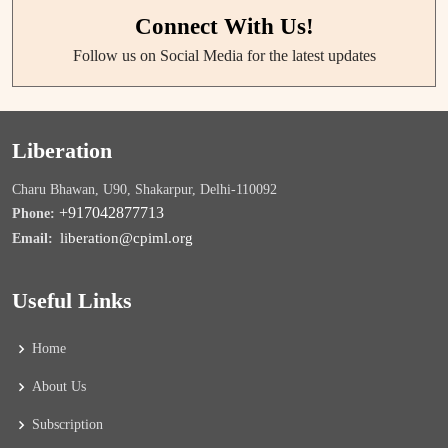
Connect With Us!
Follow us on Social Media for the latest updates
Liberation
Charu Bhawan, U90, Shakarpur, Delhi-110092
+917042877713
Phone:
liberation@cpiml.org
Email:
Useful Links
Home
About Us
Subscription