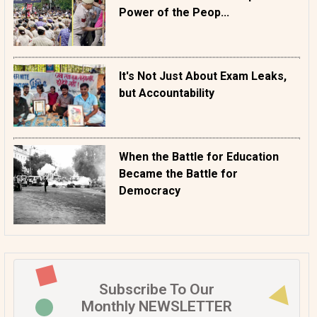
Power of the Peop...
It's Not Just About Exam Leaks,
but Accountability
When the Battle for Education
Became the Battle for
Democracy
Subscribe To Our
Monthly NEWSLETTER