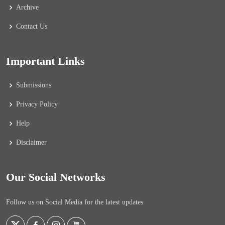
Archive
Contact Us
Important Links
Submissions
Privacy Policy
Help
Disclaimer
Our Social Networks
Follow us on Social Media for the latest updates