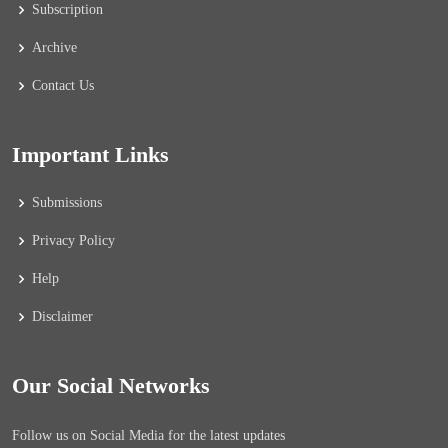
Subscription
Archive
Contact Us
Important Links
Submissions
Privacy Policy
Help
Disclaimer
Our Social Networks
Follow us on Social Media for the latest updates