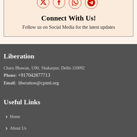
Connect With Us!
Follow us on Social Media for the latest updates
Liberation
Charu Bhawan, U90, Shakarpur, Delhi-110092
+917042877713
Phone:
liberation@cpiml.org
Email:
Useful Links
Home
About Us