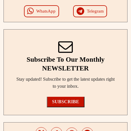
WhatsApp
Telegram
Subscribe To Our Monthly
NEWSLETTER
Stay updated! Subscribe to get the latest updates right
to your inbox.
SUBSCRIBE