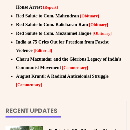
House Arrest
[Report]
Red Salute to Com. Mahendran
[Obituary]
Red Salute to Com. Balicharan Ram
[Obituary]
Red Salute to Com. Mozammel Haque
[Obituary]
India at 75 Cries Out for Freedom from Fascist
Violence
[Editorial]
Charu Mazumdar and the Glorious Legacy of India's
Communist Movement
[Commentary]
August Kranti: A Radical Anticolonial Struggle
[Commentary]
RECENT UPDATES