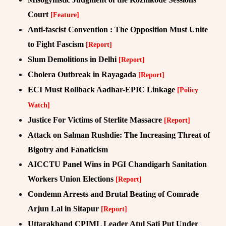
Court
[Feature]
Anti-fascist Convention : The Opposition Must Unite
to Fight Fascism
[Report]
Slum Demolitions in Delhi
[Report]
Cholera Outbreak in Rayagada
[Report]
ECI Must Rollback Aadhar-EPIC Linkage
[Policy
Watch]
Justice For Victims of Sterlite Massacre
[Report]
Attack on Salman Rushdie: The Increasing Threat of
Bigotry and Fanaticism
AICCTU Panel Wins in PGI Chandigarh Sanitation
Workers Union Elections
[Report]
Condemn Arrests and Brutal Beating of Comrade
Arjun Lal in Sitapur
[Report]
Uttarakhand CPIML Leader Atul Sati Put Under