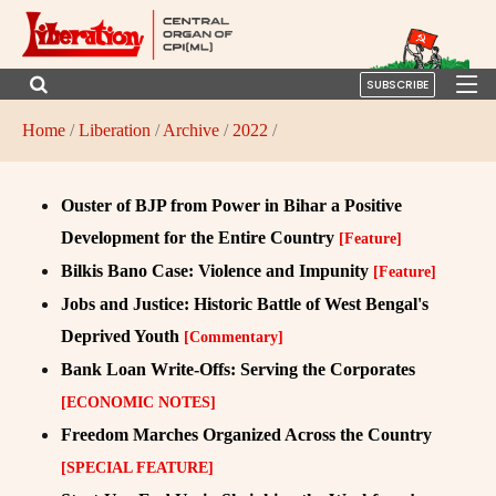
SUBSCRIBE
Home
/
Liberation
/
Archive
/
2022
/
Ouster of BJP from Power in Bihar a Positive
Development for the Entire Country
[Feature]
Bilkis Bano Case: Violence and Impunity
[Feature]
Jobs and Justice: Historic Battle of West Bengal's
Deprived Youth
[Commentary]
Bank Loan Write-Offs: Serving the Corporates
[ECONOMIC NOTES]
Freedom Marches Organized Across the Country
[SPECIAL FEATURE]