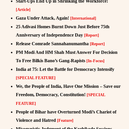
Start-Ups End Up in Shrinking the Workforce!
[Article]
Gaza Under Attack, Again!
[International]
25 Adivasi Homes Burnt Down Just Before 75th
Anniversary of Independence Day
[Report]
Release Comrade Sannahanumantha
[Report]
PM Modi And HM Shah Must Answer For Decision
To Free Bilkis Bano’s Gang-Rapists
[In-Focus]
India at 75: Let the Battle for Democracy Intensify
[SPECIAL FEATURE]
We, the People of India, Have One Mission – Save our
Freedom, Democracy, Constitution!
[SPECIAL
FEATURE]
People of Bihar have Overturned Modi’s Chariot of
Violence and Hatred
[Feature]
Misogynistic Judgment of the Kozhikode Sessions