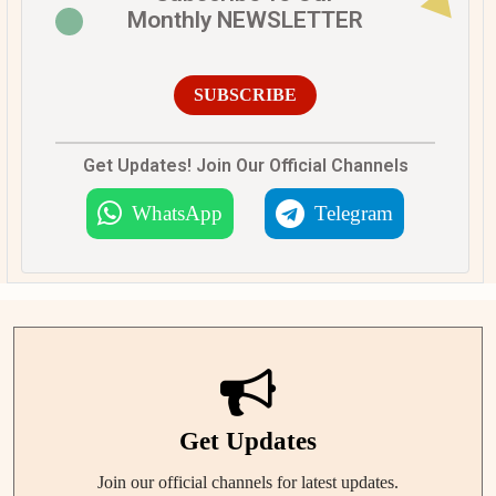
Monthly NEWSLETTER
SUBSCRIBE
Get Updates! Join Our Official Channels
WhatsApp
Telegram
Get Updates
Join our official channels for latest updates.