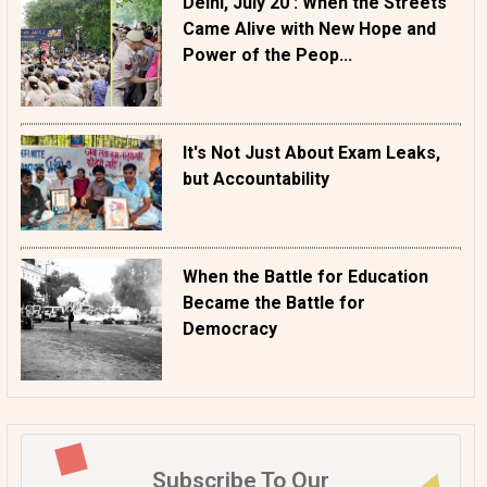
Delhi, July 20 : When the Streets
Came Alive with New Hope and
Power of the Peop...
It's Not Just About Exam Leaks,
but Accountability
When the Battle for Education
Became the Battle for
Democracy
Subscribe To Our