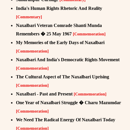
India's Human Rights Rhetoric And Reality
[Commentary]
Naxalbari Veteran Comrade Shanti Munda
Remembers � 25 May 1967
[Commemoration]
My Memories of the Early Days of Naxalbari
[Commemoration]
Naxalbari And India's Democratic Rights Movement
[Commemoration]
The Cultural Aspect of The Naxalbari Uprising
[Commemoration]
Naxalbari - Past and Present
[Commemoration]
One Year of Naxalbari Struggle � Charu Mazumdar
[Commemoration]
We Need The Radical Energy Of Naxalbari Today
[Commemoration]