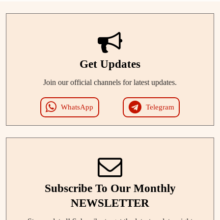
Get Updates
Join our official channels for latest updates.
WhatsApp
Telegram
Subscribe To Our Monthly
NEWSLETTER