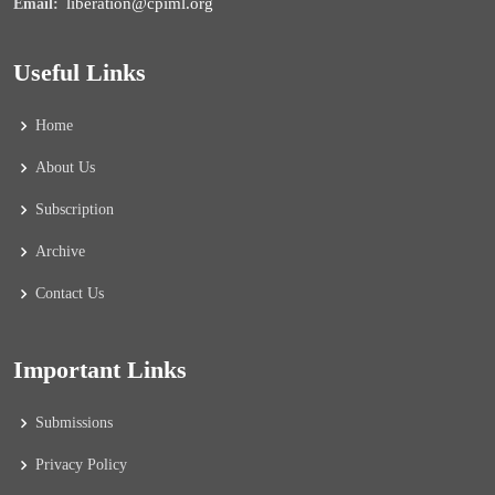
liberation@cpiml.org
Email:
Useful Links
Home
About Us
Subscription
Archive
Contact Us
Important Links
Submissions
Privacy Policy