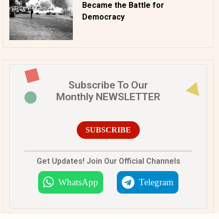
Became the Battle for
Democracy
Subscribe To Our
Monthly NEWSLETTER
SUBSCRIBE
Get Updates! Join Our Official Channels
WhatsApp
Telegram