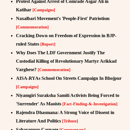
Protest Against Arrest of Comrade Asgar Ali in
Katihar
[Campaigns]
Naxalbari Movement's 'People-First' Patriotism
[Commemoration]
Cracking Down on Freedom of Expression in BJP-
ruled States
[Report]
Why Does The LDF Government Justify The
Custodial Killing of Revolutionary Martyr Arikkad
Varghese?
[Commemoration]
AISA-RYAs School On Streets Campaign In Bhojpur
[Campaigns]
Niyamgiri Suraksha Samiti Activists Being Forced to
'Surrender' As Maoists
[Fact-Finding-&-Investigation]
Rajendra Dhasmana: A Strong Voice of Dissent in
Literature And Politics
[Tribute]
Saharanpur Carnage
[Commentary]