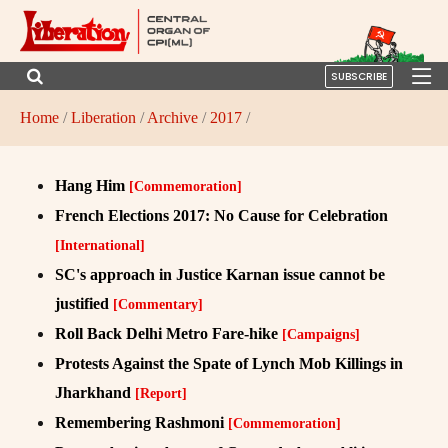
SUBSCRIBE
Home
/
Liberation
/
Archive
/
2017
/
Hang Him
[Commemoration]
French Elections 2017: No Cause for Celebration
[International]
SC's approach in Justice Karnan issue cannot be
justified
[Commentary]
Roll Back Delhi Metro Fare-hike
[Campaigns]
Protests Against the Spate of Lynch Mob Killings in
Jharkhand
[Report]
Remembering Rashmoni
[Commemoration]