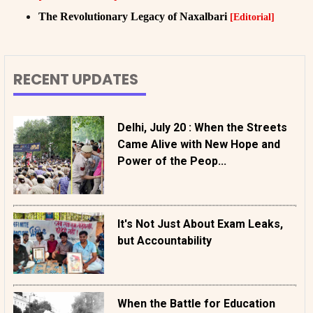
The Revolutionary Legacy of Naxalbari
[Editorial]
RECENT UPDATES
Delhi, July 20 : When the Streets
Came Alive with New Hope and
Power of the Peop...
It's Not Just About Exam Leaks,
but Accountability
When the Battle for Education