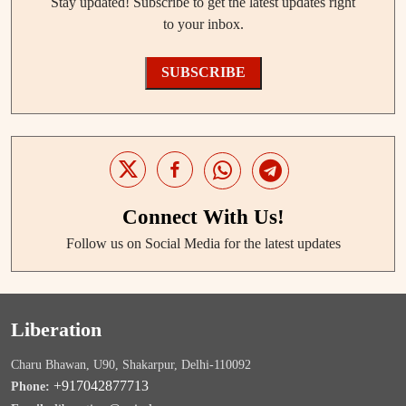
Stay updated! Subscribe to get the latest updates right
to your inbox.
SUBSCRIBE
Connect With Us!
Follow us on Social Media for the latest updates
Liberation
Charu Bhawan, U90, Shakarpur, Delhi-110092
+917042877713
Phone: