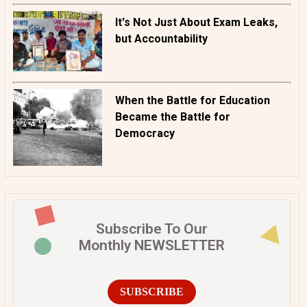
It's Not Just About Exam Leaks,
but Accountability
When the Battle for Education
Became the Battle for
Democracy
Subscribe To Our
Monthly NEWSLETTER
SUBSCRIBE