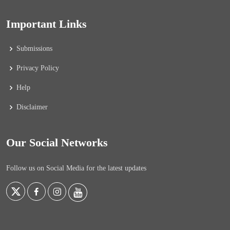
Important Links
Submissions
Privacy Policy
Help
Disclaimer
Our Social Networks
Follow us on Social Media for the latest updates