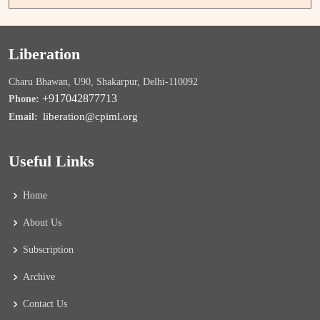
Liberation
Charu Bhawan, U90, Shakarpur, Delhi-110092
+917042877713
Phone:
liberation@cpiml.org
Email:
Useful Links
Home
About Us
Subscription
Archive
Contact Us