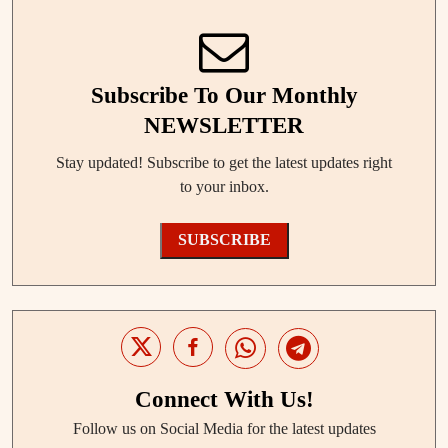
Subscribe To Our Monthly
NEWSLETTER
Stay updated! Subscribe to get the latest updates right
to your inbox.
SUBSCRIBE
Connect With Us!
Follow us on Social Media for the latest updates