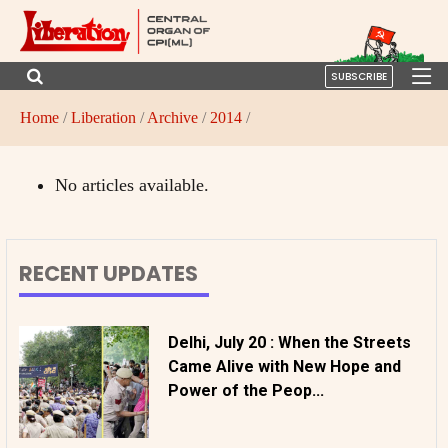
SUBSCRIBE
Home
/
Liberation
/
Archive
/
2014
/
No articles available.
RECENT UPDATES
Delhi, July 20 : When the Streets
Came Alive with New Hope and
Power of the Peop...