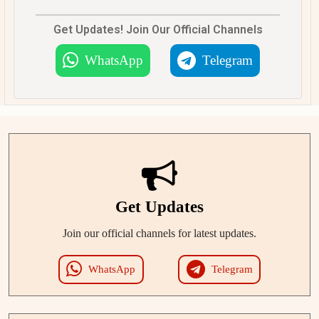
Get Updates! Join Our Official Channels
WhatsApp
Telegram
Get Updates
Join our official channels for latest updates.
WhatsApp
Telegram