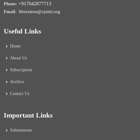
+917042877713
Phone:
liberation@cpiml.org
Email:
Useful Links
Home
About Us
Subscription
Archive
Contact Us
Important Links
Submissions