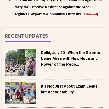
Party for Effective Resistance against the Modi
Regimes Corporate-Communal Offensive
[Editorial]
RECENT UPDATES
Delhi, July 20 : When the Streets
Came Alive with New Hope and
Power of the Peop...
It's Not Just About Exam Leaks,
but Accountability