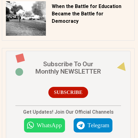
When the Battle for Education
Became the Battle for
Democracy
Subscribe To Our
Monthly NEWSLETTER
SUBSCRIBE
Get Updates! Join Our Official Channels
WhatsApp
Telegram