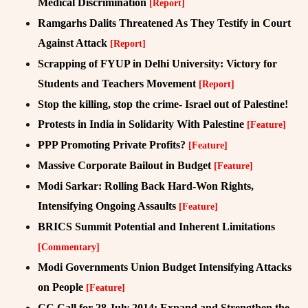
Medical Discrimination
[Report]
Ramgarhs Dalits Threatened As They Testify in Court
Against Attack
[Report]
Scrapping of FYUP in Delhi University: Victory for
Students and Teachers Movement
[Report]
Stop the killing, stop the crime- Israel out of Palestine!
Protests in India in Solidarity With Palestine
[Feature]
PPP Promoting Private Profits?
[Feature]
Massive Corporate Bailout in Budget
[Feature]
Modi Sarkar: Rolling Back Hard-Won Rights,
Intensifying Ongoing Assaults
[Feature]
BRICS Summit Potential and Inherent Limitations
[Commentary]
Modi Governments Union Budget Intensifying Attacks
on People
[Feature]
CC Call for 28 July 2014: Expand and Strengthen the