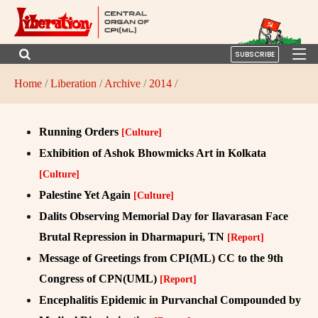
SUBSCRIBE
Home
/
Liberation
/
Archive
/
2014
/
Running Orders
[Culture]
Exhibition of Ashok Bhowmicks Art in Kolkata
[Culture]
Palestine Yet Again
[Culture]
Dalits Observing Memorial Day for Ilavarasan Face
Brutal Repression in Dharmapuri, TN
[Report]
Message of Greetings from CPI(ML) CC to the 9th
Congress of CPN(UML)
[Report]
Encephalitis Epidemic in Purvanchal Compounded by