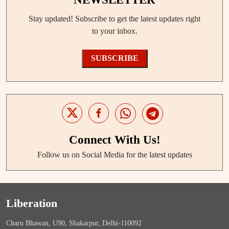
Stay updated! Subscribe to get the latest updates right
to your inbox.
SUBSCRIBE
Connect With Us!
Follow us on Social Media for the latest updates
Liberation
Charu Bhawan, U90, Shakarpur, Delhi-110092