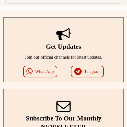
Get Updates
Join our official channels for latest updates.
WhatsApp
Telegram
Subscribe To Our Monthly
NEWSLETTER