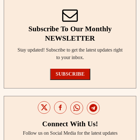
Subscribe To Our Monthly
NEWSLETTER
Stay updated! Subscribe to get the latest updates right
to your inbox.
SUBSCRIBE
Connect With Us!
Follow us on Social Media for the latest updates