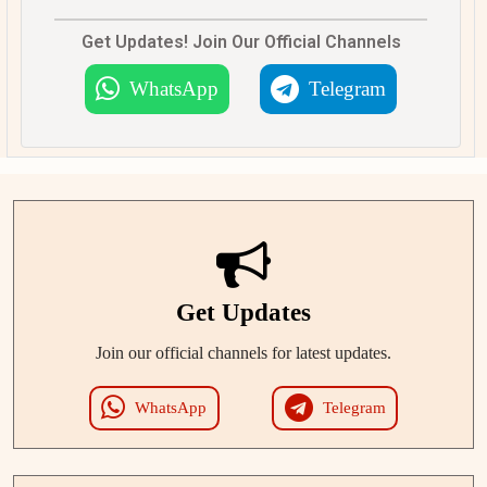
Get Updates! Join Our Official Channels
WhatsApp
Telegram
Get Updates
Join our official channels for latest updates.
WhatsApp
Telegram