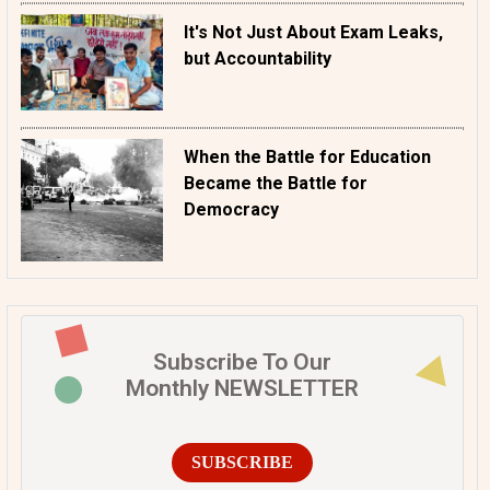
It's Not Just About Exam Leaks,
but Accountability
When the Battle for Education
Became the Battle for
Democracy
Subscribe To Our
Monthly NEWSLETTER
SUBSCRIBE