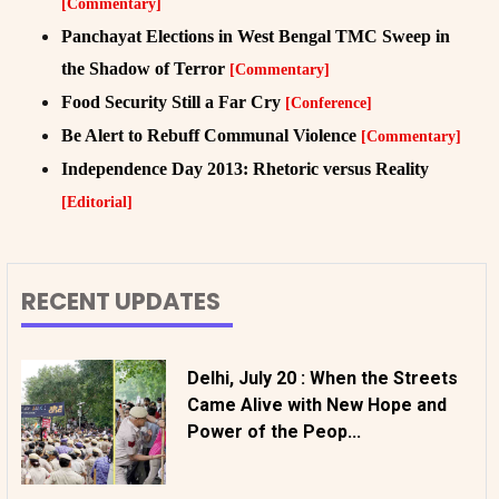
[Commentary]
Panchayat Elections in West Bengal TMC Sweep in
the Shadow of Terror
[Commentary]
Food Security Still a Far Cry
[Conference]
Be Alert to Rebuff Communal Violence
[Commentary]
Independence Day 2013: Rhetoric versus Reality
[Editorial]
RECENT UPDATES
Delhi, July 20 : When the Streets
Came Alive with New Hope and
Power of the Peop...