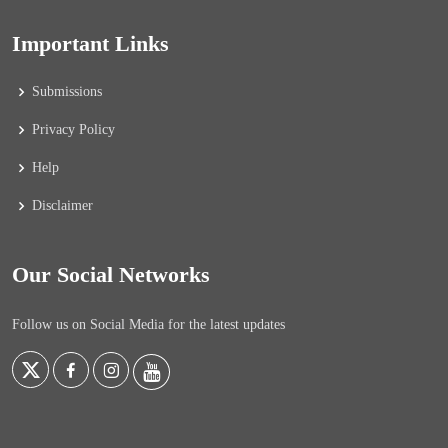
Important Links
Submissions
Privacy Policy
Help
Disclaimer
Our Social Networks
Follow us on Social Media for the latest updates