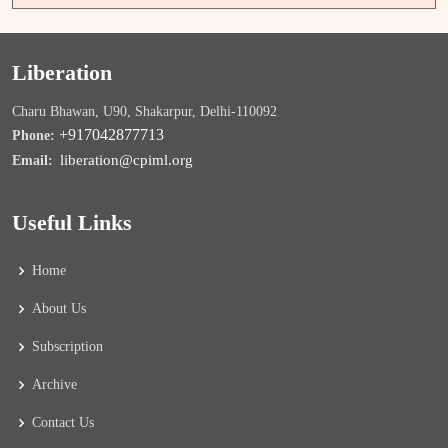
Liberation
Charu Bhawan, U90, Shakarpur, Delhi-110092
+917042877713
Phone:
liberation@cpiml.org
Email:
Useful Links
Home
About Us
Subscription
Archive
Contact Us