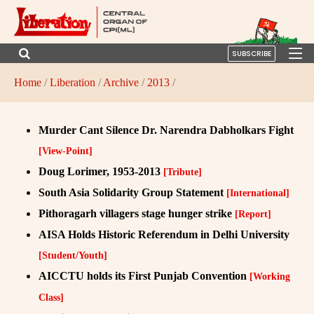
SUBSCRIBE
Home
/
Liberation
/
Archive
/
2013
/
Murder Cant Silence Dr. Narendra Dabholkars Fight
[View-Point]
Doug Lorimer, 1953-2013
[Tribute]
South Asia Solidarity Group Statement
[International]
Pithoragarh villagers stage hunger strike
[Report]
AISA Holds Historic Referendum in Delhi University
[Student/Youth]
AICCTU holds its First Punjab Convention
[Working
Class]