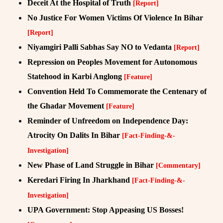
Deceit At the Hospital of Truth
[Report]
No Justice For Women Victims Of Violence In Bihar
[Report]
Niyamgiri Palli Sabhas Say NO to Vedanta
[Report]
Repression on Peoples Movement for Autonomous
Statehood in Karbi Anglong
[Feature]
Convention Held To Commemorate the Centenary of
the Ghadar Movement
[Feature]
Reminder of Unfreedom on Independence Day:
Atrocity On Dalits In Bihar
[Fact-Finding-&-
Investigation]
New Phase of Land Struggle in Bihar
[Commentary]
Keredari Firing In Jharkhand
[Fact-Finding-&-
Investigation]
UPA Government: Stop Appeasing US Bosses!