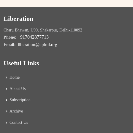
Liberation
Charu Bhawan, U90, Shakarpur, Delhi-110092
+917042877713
Phone:
liberation@cpiml.org
Email:
Useful Links
Home
About Us
Subscription
Archive
Contact Us