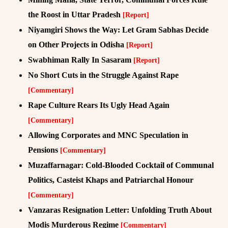
the Roost in Uttar Pradesh
[Report]
Niyamgiri Shows the Way: Let Gram Sabhas Decide
on Other Projects in Odisha
[Report]
Swabhiman Rally In Sasaram
[Report]
No Short Cuts in the Struggle Against Rape
[Commentary]
Rape Culture Rears Its Ugly Head Again
[Commentary]
Allowing Corporates and MNC Speculation in
Pensions
[Commentary]
Muzaffarnagar: Cold-Blooded Cocktail of Communal
Politics, Casteist Khaps and Patriarchal Honour
[Commentary]
Vanzaras Resignation Letter: Unfolding Truth About
Modis Murderous Regime
[Commentary]