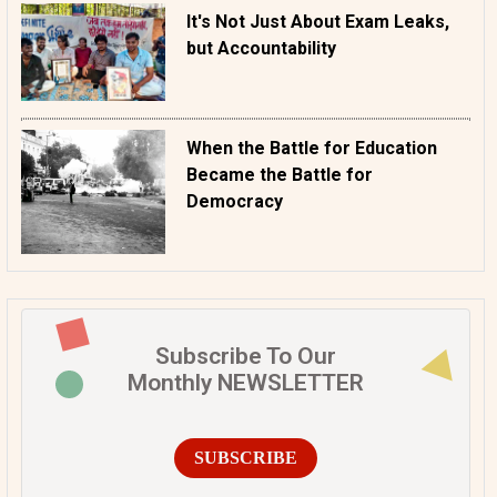
It's Not Just About Exam Leaks,
but Accountability
When the Battle for Education
Became the Battle for
Democracy
Subscribe To Our
Monthly NEWSLETTER
SUBSCRIBE