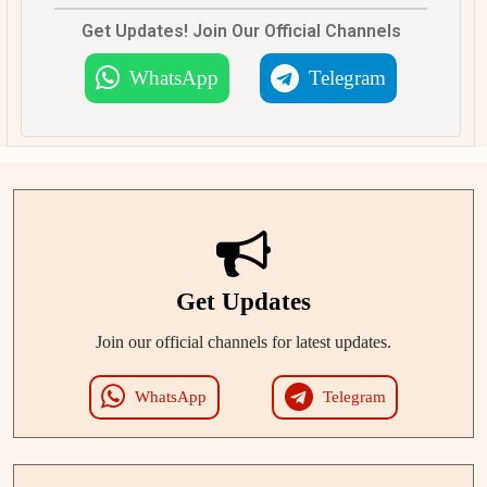
Get Updates! Join Our Official Channels
WhatsApp
Telegram
Get Updates
Join our official channels for latest updates.
WhatsApp
Telegram