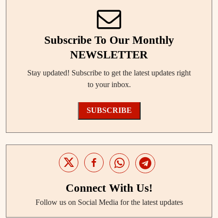
Subscribe To Our Monthly
NEWSLETTER
Stay updated! Subscribe to get the latest updates right
to your inbox.
SUBSCRIBE
Connect With Us!
Follow us on Social Media for the latest updates