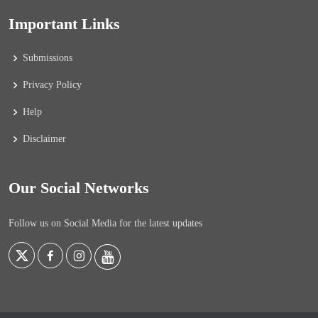
Important Links
Submissions
Privacy Policy
Help
Disclaimer
Our Social Networks
Follow us on Social Media for the latest updates