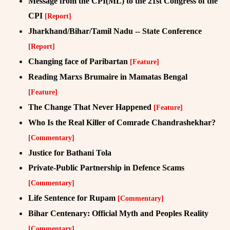
Message from the CPI(ML) to the 21st Congress of the
CPI
[Report]
Jharkhand/Bihar/Tamil Nadu -- State Conference
[Report]
Changing face of Paribartan
[Feature]
Reading Marxs Brumaire in Mamatas Bengal
[Feature]
The Change That Never Happened
[Feature]
Who Is the Real Killer of Comrade Chandrashekhar?
[Commentary]
Justice for Bathani Tola
Private-Public Partnership in Defence Scams
[Commentary]
Life Sentence for Rupam
[Commentary]
Bihar Centenary: Official Myth and Peoples Reality
[Commentary]