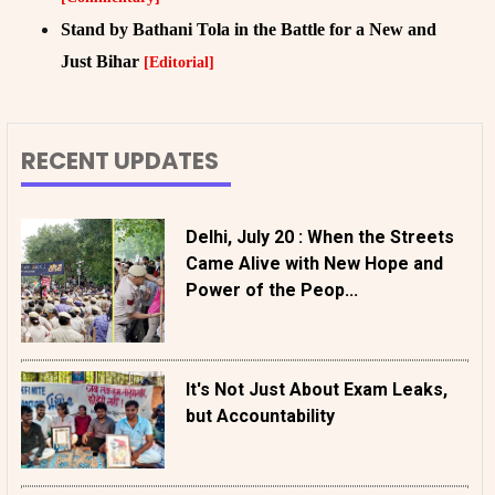
Stand by Bathani Tola in the Battle for a New and
Just Bihar
[Editorial]
RECENT UPDATES
Delhi, July 20 : When the Streets
Came Alive with New Hope and
Power of the Peop...
It's Not Just About Exam Leaks,
but Accountability