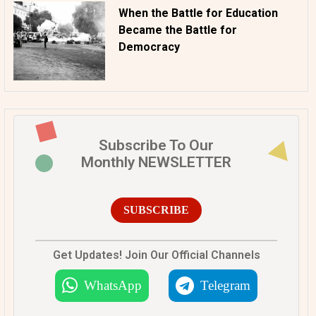
When the Battle for Education
Became the Battle for
Democracy
Subscribe To Our
Monthly NEWSLETTER
SUBSCRIBE
Get Updates! Join Our Official Channels
WhatsApp
Telegram