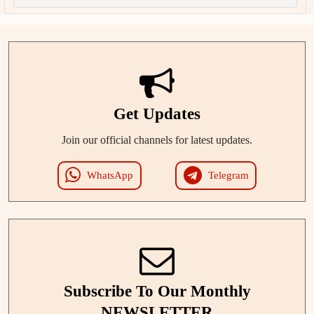
Get Updates
Join our official channels for latest updates.
WhatsApp
Telegram
Subscribe To Our Monthly
NEWSLETTER