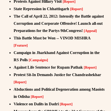
Protests Against Hillary Visit
[Report]
State Repression in Chhattisgarh
[Report]
The Call of April 22, 2012: Intensify the Battle against
Corruption and Corporate Offensive! Launch all-out
Preparations for the Partys 9thCongress!
[Appeal]
This Battle Must be Won -- VINOD MISHRA
[Feature]
Campaign in Jharkhand Against Corruption in the
RS Polls
[Campaigns]
Against Life Sentence for Rupam Pathak
[Report]
Protest Sit-In Demands Justice for Chandrashekhar
[Report]
Abductions and Political Degeneration among Maoists
in Odisha
[Report]
Violence on Dalits in Dadri
[Report]