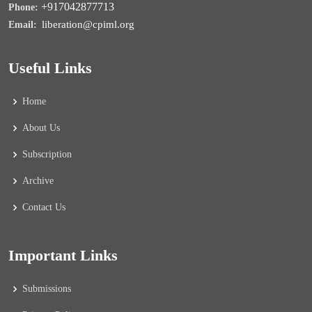
+917042877713
Phone:
liberation@cpiml.org
Email:
Useful Links
Home
About Us
Subscription
Archive
Contact Us
Important Links
Submissions