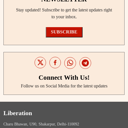
Stay updated! Subscribe to get the latest updates right
to your inbox.
SUBSCRIBE
Connect With Us!
Follow us on Social Media for the latest updates
Liberation
Charu Bhawan, U90, Shakarpur, Delhi-110092