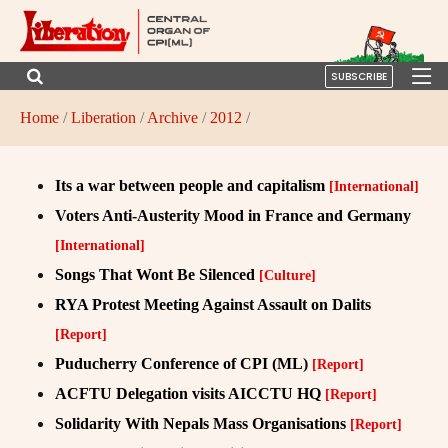
SUBSCRIBE
Home
/
Liberation
/
Archive
/
2012
/
Its a war between people and capitalism
[International]
Voters Anti-Austerity Mood in France and Germany
[International]
Songs That Wont Be Silenced
[Culture]
RYA Protest Meeting Against Assault on Dalits
[Report]
Puducherry Conference of CPI (ML)
[Report]
ACFTU Delegation visits AICCTU HQ
[Report]
Solidarity With Nepals Mass Organisations
[Report]