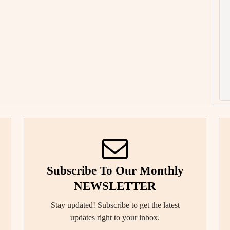
Subscribe To Our Monthly
NEWSLETTER
Stay updated! Subscribe to get the latest
updates right to your inbox.