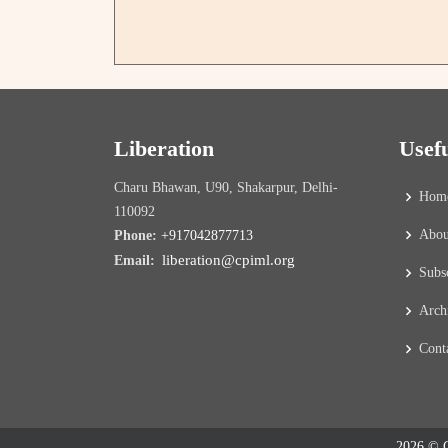
Liberation
Usef
Charu Bhawan, U90, Shakarpur, Delhi-
Hom
110092
Abou
Phone:
+917042877713
liberation@cpiml.org
Email:
Subs
Arch
Cont
2026 © C