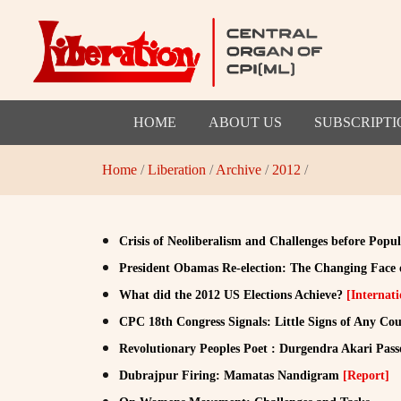
HOME
ABOUT US
SUBSCRIPTI
Home
/
Liberation
/
Archive
/
2012
/
Crisis of Neoliberalism and Challenges before Pop
President Obamas Re-election: The Changing Face o
What did the 2012 US Elections Achieve?
[Internati
CPC 18th Congress Signals: Little Signs of Any Co
Revolutionary Peoples Poet : Durgendra Akari Pas
Dubrajpur Firing: Mamatas Nandigram
[Report]