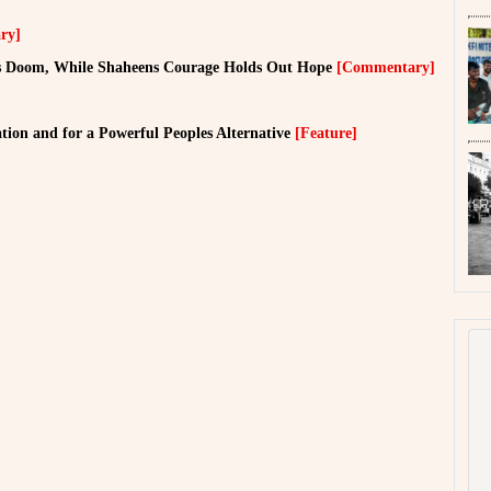
ry]
ls Doom, While Shaheens Courage Holds Out Hope
[Commentary]
ion and for a Powerful Peoples Alternative
[Feature]