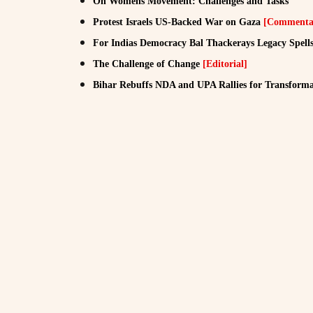
On Womens Movement: Challenges and Tasks
Protest Israels US-Backed War on Gaza
[Commenta
For Indias Democracy Bal Thackerays Legacy Spel
The Challenge of Change
[Editorial]
Bihar Rebuffs NDA and UPA Rallies for Transformat