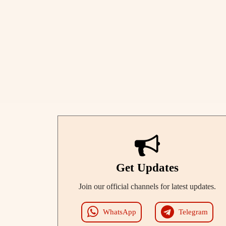
Get Updates
Join our official channels for latest updates.
WhatsApp
Telegram