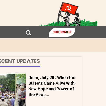
SUBSCRIBE
ECENT UPDATES
Delhi, July 20 : When the
Streets Came Alive with
New Hope and Power of
the Peop...