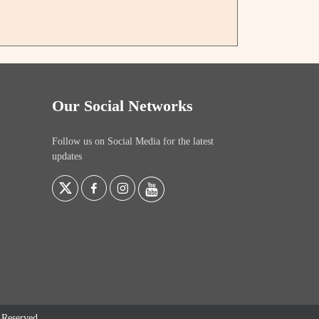
Our Social Networks
Follow us on Social Media for the latest
updates
s Reserved