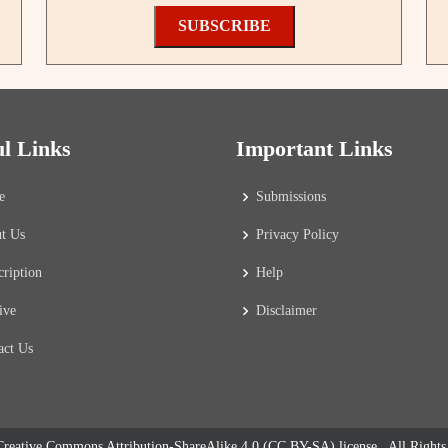
SUBSCRIBE
ul Links
Important Links
e
Submissions
t Us
Privacy Policy
cription
Help
ive
Disclaimer
act Us
reative Commons Attribution-ShareAlike 4.0 (CC BY-SA) license
. All Right