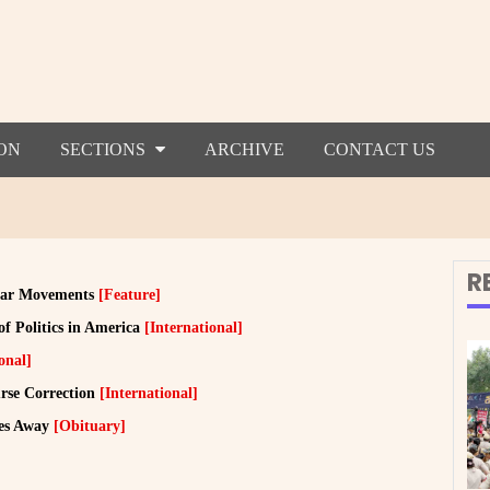
ON
SECTIONS
ARCHIVE
CONTACT US
R
ular Movements
[Feature]
f Politics in America
[International]
onal]
urse Correction
[International]
ses Away
[Obituary]