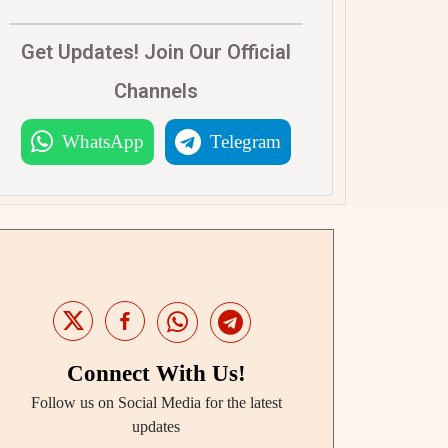
Get Updates! Join Our Official
Channels
WhatsApp
Telegram
Connect With Us!
Follow us on Social Media for the latest
updates