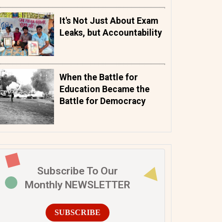
It's Not Just About Exam
Leaks, but Accountability
When the Battle for
Education Became the
Battle for Democracy
Subscribe To Our
Monthly NEWSLETTER
SUBSCRIBE