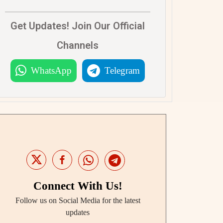
Get Updates! Join Our Official
Channels
WhatsApp
Telegram
Connect With Us!
Follow us on Social Media for the latest
updates