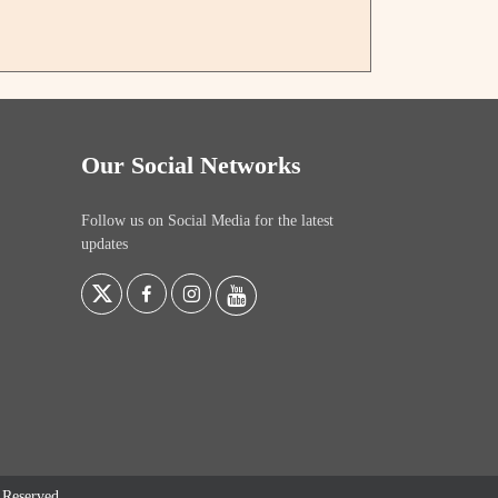
Our Social Networks
Follow us on Social Media for the latest
updates
s Reserved