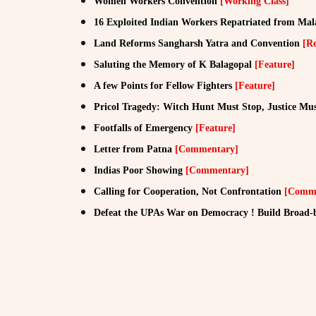
Women Workers Convention
[Working Class]
16 Exploited Indian Workers Repatriated from Mal
Land Reforms Sangharsh Yatra and Convention
[R
Saluting the Memory of K Balagopal
[Feature]
A few Points for Fellow Fighters
[Feature]
Pricol Tragedy: Witch Hunt Must Stop, Justice Mus
Footfalls of Emergency
[Feature]
Letter from Patna
[Commentary]
Indias Poor Showing
[Commentary]
Calling for Cooperation, Not Confrontation
[Comme
Defeat the UPAs War on Democracy ! Build Broad-b