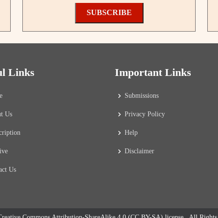
SUBSCRIBE
ul Links
Important Links
e
Submissions
t Us
Privacy Policy
cription
Help
ive
Disclaimer
act Us
reative Commons Attribution-ShareAlike 4.0 (CC BY-SA) license
. All Right