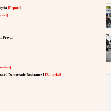
aysia
[Report]
eport]
t Prevail
ntary]
ased Democratic Resistance !
[Editorial]