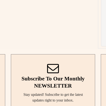
Subscribe To Our Monthly
NEWSLETTER
Stay updated! Subscribe to get the latest
updates right to your inbox.