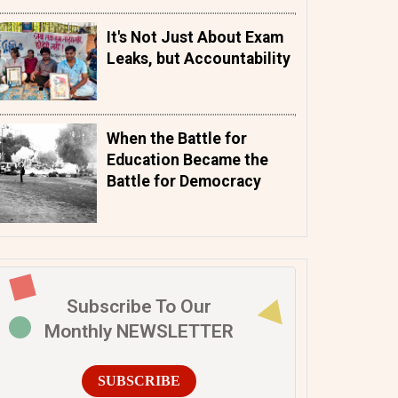
It's Not Just About Exam
Leaks, but Accountability
When the Battle for
Education Became the
Battle for Democracy
Subscribe To Our
Monthly NEWSLETTER
SUBSCRIBE