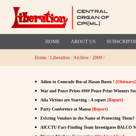
HOME
ABOUT US
SUBSCRIPTI
Home
/
Liberation
/
Archive
/
2009
/
Adieu to Comrade Ibn-ul Hasan Basru !
[Obituary]
War and Peace Prizes #### Peace Prize-Winners Se
Aila Victims are Starving : A report
[Report]
Party Conference at Mansa
[Report]
Evicting Vendors in the Name of Protecting Them?
AICCTU Fact-Finding Team Investigates BALCO 