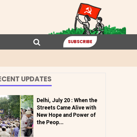
SUBSCRIBE
ECENT UPDATES
Delhi, July 20 : When the
Streets Came Alive with
New Hope and Power of
the Peop...