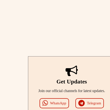
Get Updates
Join our official channels for latest updates.
WhatsApp
Telegram