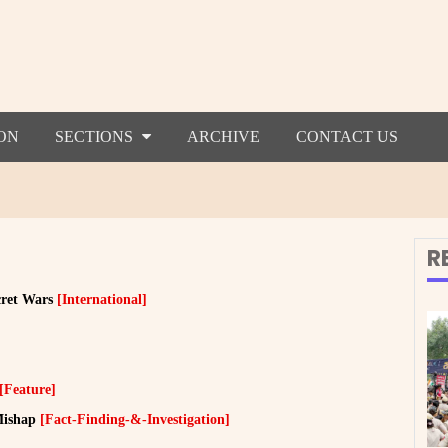
ON
SECTIONS
ARCHIVE
CONTACT US
R
cret Wars
[International]
[Feature]
Mishap
[Fact-Finding-&-Investigation]