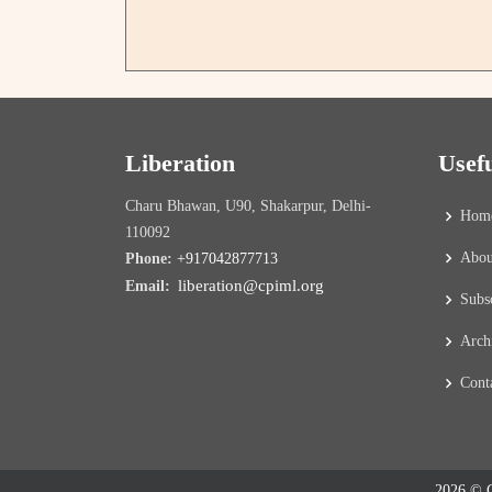
Liberation
Usef
Charu Bhawan, U90, Shakarpur, Delhi-
Hom
110092
Abou
Phone:
+917042877713
liberation@cpiml.org
Email:
Subs
Arch
Cont
2026 © C