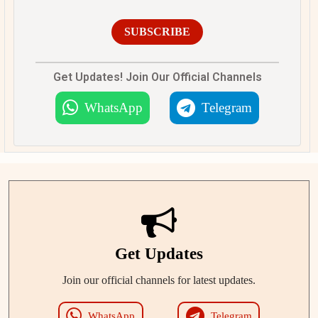
SUBSCRIBE
Get Updates! Join Our Official Channels
WhatsApp
Telegram
Get Updates
Join our official channels for latest updates.
WhatsApp
Telegram