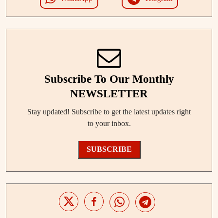
Subscribe To Our Monthly
NEWSLETTER
Stay updated! Subscribe to get the latest updates right
to your inbox.
SUBSCRIBE