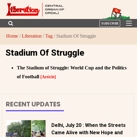
SUBSCRIBE
Home
/
Liberation
/
Tag
/ Stadium Of Struggle
Stadium Of Struggle
The Stadium of Struggle: World Cup and the Politics
of Football
[Article]
RECENT UPDATES
Delhi, July 20 : When the Streets
Came Alive with New Hope and