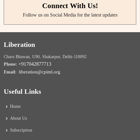
Connect With Us!
Follow us on Social Media for the latest updates
Liberation
Charu Bhawan, U90, Shakarpur, Delhi-110092
+917042877713
Phone:
liberation@cpiml.org
Email:
Useful Links
Home
About Us
Subscription