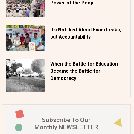
Power of the Peop...
It's Not Just About Exam Leaks,
but Accountability
When the Battle for Education
Became the Battle for
Democracy
Subscribe To Our
Monthly NEWSLETTER