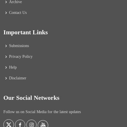
Archive
Contact Us
Important Links
Submissions
Privacy Policy
Help
Disclaimer
Our Social Networks
Follow us on Social Media for the latest updates