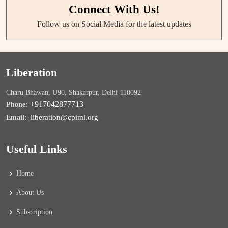
Connect With Us!
Follow us on Social Media for the latest updates
Liberation
Charu Bhawan, U90, Shakarpur, Delhi-110092
+917042877713
Phone:
liberation@cpiml.org
Email:
Useful Links
Home
About Us
Subscription