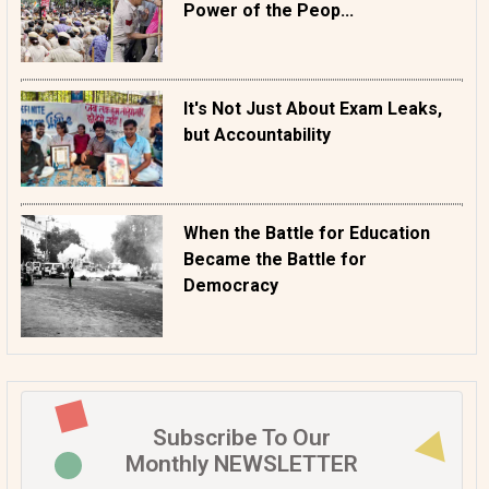
Power of the Peop...
It's Not Just About Exam Leaks,
but Accountability
When the Battle for Education
Became the Battle for
Democracy
Subscribe To Our
Monthly NEWSLETTER