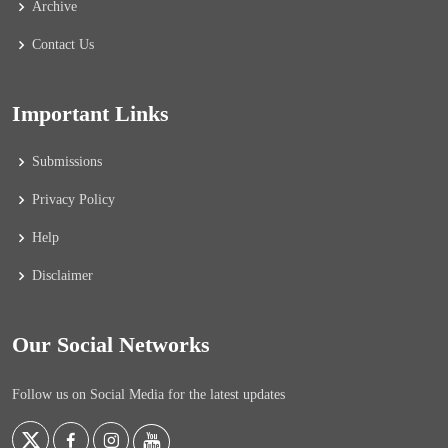
Archive
Contact Us
Important Links
Submissions
Privacy Policy
Help
Disclaimer
Our Social Networks
Follow us on Social Media for the latest updates