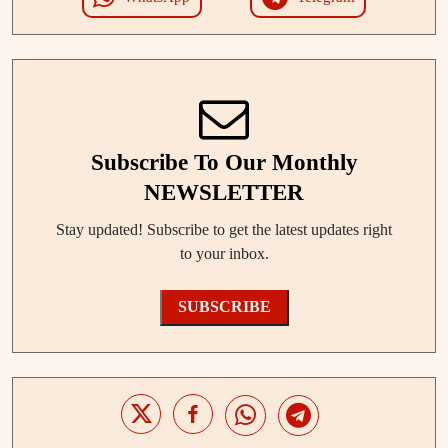
Subscribe To Our Monthly
NEWSLETTER
Stay updated! Subscribe to get the latest updates right
to your inbox.
SUBSCRIBE