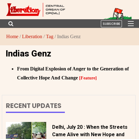
SUBSCRIBE
Home
/
Liberation
/
Tag
/ Indias Genz
Indias Genz
From Digital Explosion of Anger to the Generation of
Collective Hope And Change
[Feature]
RECENT UPDATES
Delhi, July 20 : When the Streets
Came Alive with New Hope and