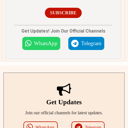
SUBSCRIBE
Get Updates! Join Our Official Channels
WhatsApp
Telegram
Get Updates
Join our official channels for latest updates.
WhatsApp
Telegram