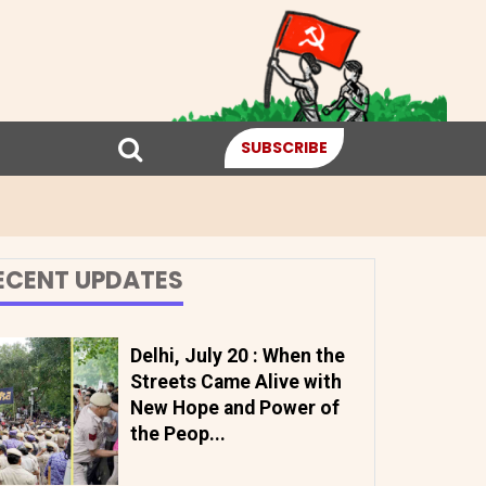
SUBSCRIBE
ECENT UPDATES
Delhi, July 20 : When the
Streets Came Alive with
New Hope and Power of
the Peop...