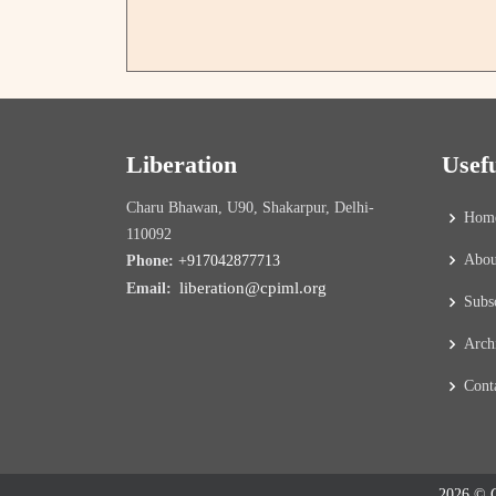
Liberation
Usef
Charu Bhawan, U90, Shakarpur, Delhi-
Hom
110092
Abou
Phone:
+917042877713
liberation@cpiml.org
Email:
Subs
Arch
Cont
2026 © C