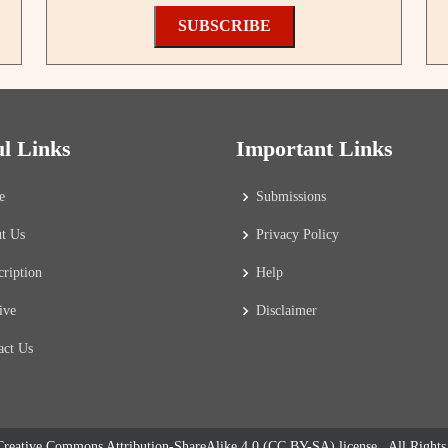
SUBSCRIBE
ul Links
Important Links
e
Submissions
t Us
Privacy Policy
cription
Help
ive
Disclaimer
act Us
reative Commons Attribution-ShareAlike 4.0 (CC BY-SA) license
. All Right