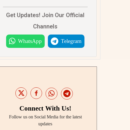
Get Updates! Join Our Official
Channels
WhatsApp
Telegram
Connect With Us!
Follow us on Social Media for the latest
updates