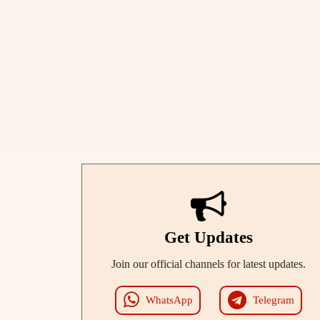
Get Updates
Join our official channels for latest updates.
WhatsApp
Telegram