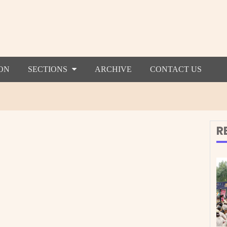
ON
SECTIONS
ARCHIVE
CONTACT US
R