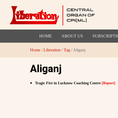
HOME
ABOUT US
SUBSCRIPTI
Home
/
Liberation
/
Tag
/ Aliganj
Aliganj
Tragic Fire in Lucknow Coaching Centre
[Report]