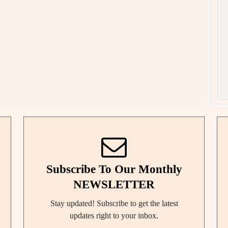
Subscribe To Our Monthly
NEWSLETTER
Stay updated! Subscribe to get the latest
updates right to your inbox.