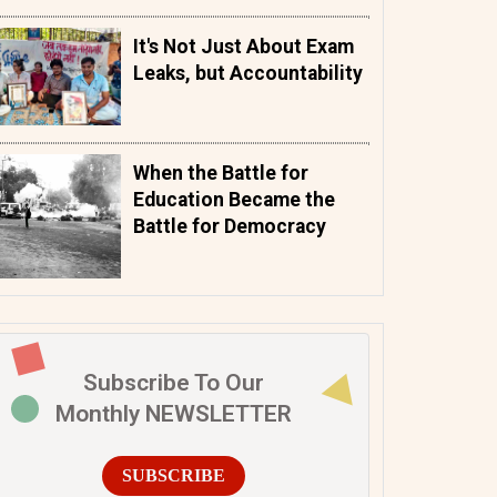
It's Not Just About Exam
Leaks, but Accountability
When the Battle for
Education Became the
Battle for Democracy
Subscribe To Our
Monthly NEWSLETTER
SUBSCRIBE