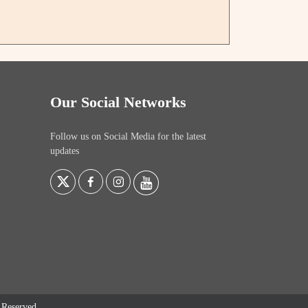
Our Social Networks
Follow us on Social Media for the latest
updates
s Reserved