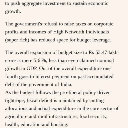
to push aggregate investment to sustain economic
growth.
The government's refusal to raise taxes on corporate
profits and incomes of High Networth Individuals
(super rich) has reduced space for budget leverage.
The overall expansion of budget size to Rs 53.47 lakh
crore is mere 5.6 %, less than even claimed nominal
growth in GDP. Out of the overall expenditure one
fourth goes to interest payment on past accumulated
debt of the government of India.
As the budget follows the pro-liberal policy driven
tightrope, fiscal deficit is maintained by cutting
allocations and actual expenditure in the core sector of
agriculture and rural infrastructure, food security,
health, education and housing.