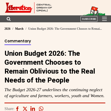
SUBSCRIBE
2026
March
Union Budget 2026: The Government Chooses to Remai...
Commentary
Union Budget 2026: The
Government Chooses to
Remain Oblivious to the Real
Needs of the People
The Budget 2026-27 underlines the continuing neglect
of agriculture and farmers, workers, youth and Women.
Share: