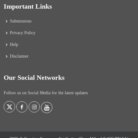
Important Links
Submissions
Privacy Policy
Help
Disclaimer
Our Social Networks
Follow us on Social Media for the latest updates