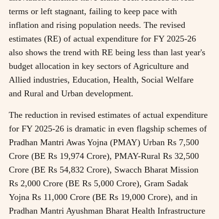
terms or left stagnant, failing to keep pace with
inflation and rising population needs. The revised
estimates (RE) of actual expenditure for FY 2025-26
also shows the trend with RE being less than last year's
budget allocation in key sectors of Agriculture and
Allied industries, Education, Health, Social Welfare
and Rural and Urban development.
The reduction in revised estimates of actual expenditure
for FY 2025-26 is dramatic in even flagship schemes of
Pradhan Mantri Awas Yojna (PMAY) Urban Rs 7,500
Crore (BE Rs 19,974 Crore), PMAY-Rural Rs 32,500
Crore (BE Rs 54,832 Crore), Swacch Bharat Mission
Rs 2,000 Crore (BE Rs 5,000 Crore), Gram Sadak
Yojna Rs 11,000 Crore (BE Rs 19,000 Crore), and in
Pradhan Mantri Ayushman Bharat Health Infrastructure