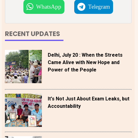
WhatsApp
Telegram
RECENT UPDATES
Delhi, July 20 : When the Streets
Came Alive with New Hope and
Power of the People
It's Not Just About Exam Leaks, but
Accountability