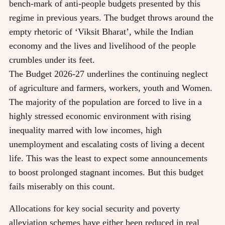
bench-mark of anti-people budgets presented by this
regime in previous years. The budget throws around the
empty rhetoric of ‘Viksit Bharat’, while the Indian
economy and the lives and livelihood of the people
crumbles under its feet.
The Budget 2026-27 underlines the continuing neglect
of agriculture and farmers, workers, youth and Women.
The majority of the population are forced to live in a
highly stressed economic environment with rising
inequality marred with low incomes, high
unemployment and escalating costs of living a decent
life. This was the least to expect some announcements
to boost prolonged stagnant incomes. But this budget
fails miserably on this count.
Allocations for key social security and poverty
alleviation schemes have either been reduced in real