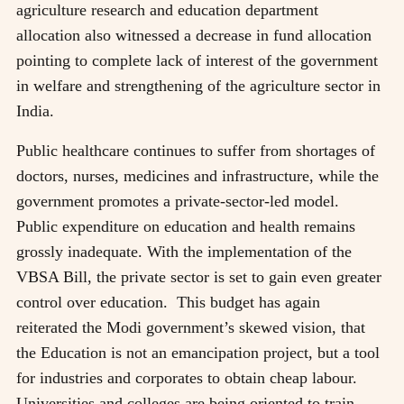
agriculture research and education department
allocation also witnessed a decrease in fund allocation
pointing to complete lack of interest of the government
in welfare and strengthening of the agriculture sector in
India.
Public healthcare continues to suffer from shortages of
doctors, nurses, medicines and infrastructure, while the
government promotes a private-sector-led model.
Public expenditure on education and health remains
grossly inadequate. With the implementation of the
VBSA Bill, the private sector is set to gain even greater
control over education. This budget has again
reiterated the Modi government’s skewed vision, that
the Education is not an emancipation project, but a tool
for industries and corporates to obtain cheap labour.
Universities and colleges are being oriented to train