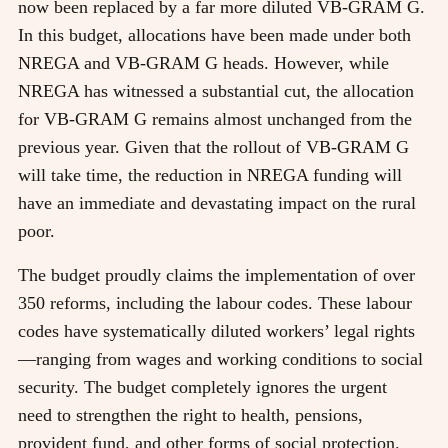
now been replaced by a far more diluted VB-GRAM G.
In this budget, allocations have been made under both
NREGA and VB-GRAM G heads. However, while
NREGA has witnessed a substantial cut, the allocation
for VB-GRAM G remains almost unchanged from the
previous year. Given that the rollout of VB-GRAM G
will take time, the reduction in NREGA funding will
have an immediate and devastating impact on the rural
poor.
The budget proudly claims the implementation of over
350 reforms, including the labour codes. These labour
codes have systematically diluted workers’ legal rights
—ranging from wages and working conditions to social
security. The budget completely ignores the urgent
need to strengthen the right to health, pensions,
provident fund, and other forms of social protection.