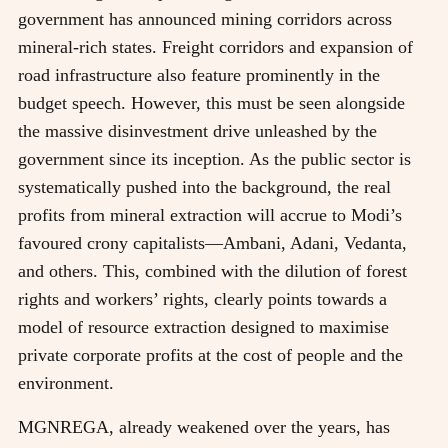
government has announced mining corridors across
mineral-rich states. Freight corridors and expansion of
road infrastructure also feature prominently in the
budget speech. However, this must be seen alongside
the massive disinvestment drive unleashed by the
government since its inception. As the public sector is
systematically pushed into the background, the real
profits from mineral extraction will accrue to Modi’s
favoured crony capitalists—Ambani, Adani, Vedanta,
and others. This, combined with the dilution of forest
rights and workers’ rights, clearly points towards a
model of resource extraction designed to maximise
private corporate profits at the cost of people and the
environment.
MGNREGA, already weakened over the years, has