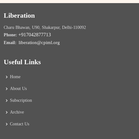
Liberation
Charu Bhawan, U90, Shakarpur, Delhi-110092
+917042877713
Phone:
liberation@cpiml.org
Email:
Useful Links
Home
About Us
Subscription
Archive
Contact Us