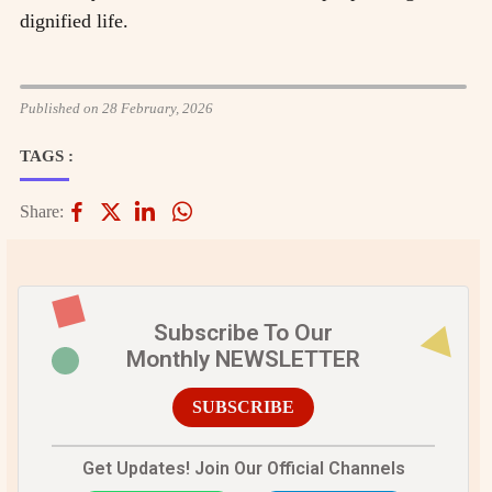
dignified life.
Published on 28 February, 2026
TAGS :
Share:
Subscribe To Our
Monthly NEWSLETTER
SUBSCRIBE
Get Updates! Join Our Official Channels