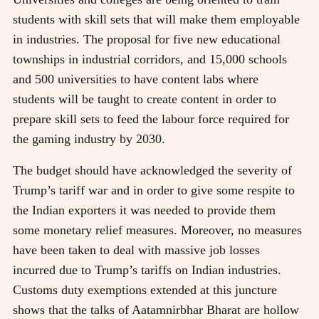
students with skill sets that will make them employable
in industries. The proposal for five new educational
townships in industrial corridors, and 15,000 schools
and 500 universities to have content labs where
students will be taught to create content in order to
prepare skill sets to feed the labour force required for
the gaming industry by 2030.
The budget should have acknowledged the severity of
Trump’s tariff war and in order to give some respite to
the Indian exporters it was needed to provide them
some monetary relief measures. Moreover, no measures
have been taken to deal with massive job losses
incurred due to Trump’s tariffs on Indian industries.
Customs duty exemptions extended at this juncture
shows that the talks of Aatamnirbhar Bharat are hollow