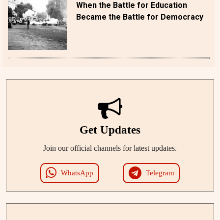
When the Battle for Education
Became the Battle for Democracy
Get Updates
Join our official channels for latest updates.
WhatsApp
Telegram