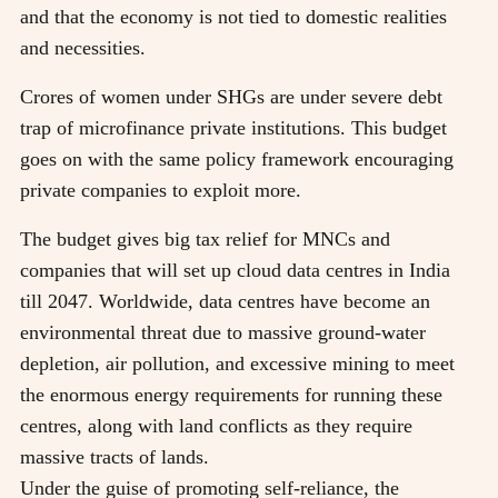
and that the economy is not tied to domestic realities
and necessities.
Crores of women under SHGs are under severe debt
trap of microfinance private institutions. This budget
goes on with the same policy framework encouraging
private companies to exploit more.
The budget gives big tax relief for MNCs and
companies that will set up cloud data centres in India
till 2047. Worldwide, data centres have become an
environmental threat due to massive ground-water
depletion, air pollution, and excessive mining to meet
the enormous energy requirements for running these
centres, along with land conflicts as they require
massive tracts of lands.
Under the guise of promoting self-reliance, the