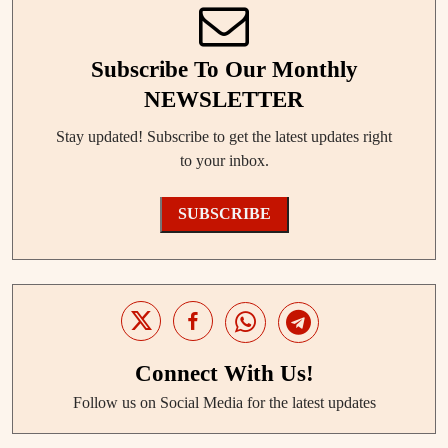
Subscribe To Our Monthly
NEWSLETTER
Stay updated! Subscribe to get the latest updates right
to your inbox.
SUBSCRIBE
Connect With Us!
Follow us on Social Media for the latest updates