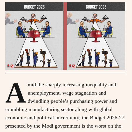
A
mid the sharply increasing inequality and
unemployment, wage stagnation and
dwindling people’s purchasing power and
crumbling manufacturing sector along with global
economic and political uncertainty, the Budget 2026-27
presented by the Modi government is the worst on the