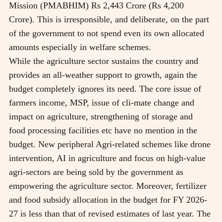
Mission (PMABHIM) Rs 2,443 Crore (Rs 4,200
Crore). This is irresponsible, and deliberate, on the part
of the government to not spend even its own allocated
amounts especially in welfare schemes.
While the agriculture sector sustains the country and
provides an all-weather support to growth, again the
budget completely ignores its need. The core issue of
farmers income, MSP, issue of cli-mate change and
impact on agriculture, strengthening of storage and
food processing facilities etc have no mention in the
budget. New peripheral Agri-related schemes like drone
intervention, AI in agriculture and focus on high-value
agri-sectors are being sold by the government as
empowering the agriculture sector. Moreover, fertilizer
and food subsidy allocation in the budget for FY 2026-
27 is less than that of revised estimates of last year. The