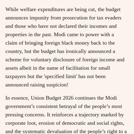
While welfare expenditures are being cut, the budget
announces impunity from prosecution for tax evaders
and those who have not declared their incomes and
properties in the past. Modi came to power with a
claim of bringing foreign black money back to the
country, but the budget has ironically announced a
scheme for voluntary disclosure of foreign income and
assets albeit in the name of facilitation for small
taxpayers but the 'specified limit' has not been
announced raising suspicion!
In essence, Union Budget 2026 continues the Modi
government’s consistent betrayal of the people’s most
pressing concerns. It reinforces a trajectory marked by
corporate loot, erosion of democratic and social rights,
and the systematic devaluation of the people’s right to a