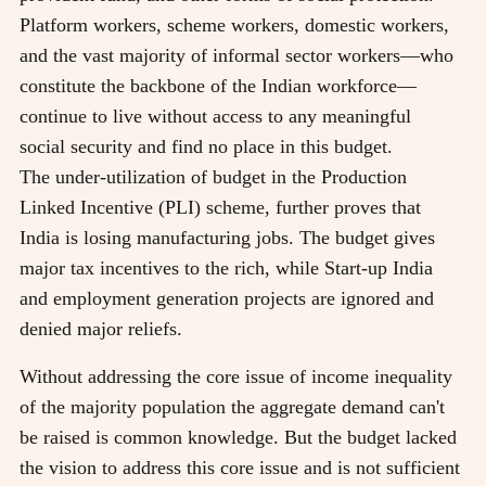
Platform workers, scheme workers, domestic workers,
and the vast majority of informal sector workers—who
constitute the backbone of the Indian workforce—
continue to live without access to any meaningful
social security and find no place in this budget.
The under-utilization of budget in the Production
Linked Incentive (PLI) scheme, further proves that
India is losing manufacturing jobs. The budget gives
major tax incentives to the rich, while Start-up India
and employment generation projects are ignored and
denied major reliefs.
Without addressing the core issue of income inequality
of the majority population the aggregate demand can't
be raised is common knowledge. But the budget lacked
the vision to address this core issue and is not sufficient