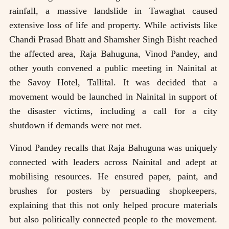
rainfall, a massive landslide in Tawaghat caused
extensive loss of life and property. While activists like
Chandi Prasad Bhatt and Shamsher Singh Bisht reached
the affected area, Raja Bahuguna, Vinod Pandey, and
other youth convened a public meeting in Nainital at
the Savoy Hotel, Tallital. It was decided that a
movement would be launched in Nainital in support of
the disaster victims, including a call for a city
shutdown if demands were not met.
Vinod Pandey recalls that Raja Bahuguna was uniquely
connected with leaders across Nainital and adept at
mobilising resources. He ensured paper, paint, and
brushes for posters by persuading shopkeepers,
explaining that this not only helped procure materials
but also politically connected people to the movement.