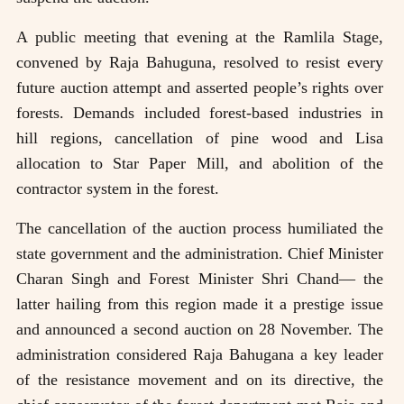
A public meeting that evening at the Ramlila Stage,
convened by Raja Bahuguna, resolved to resist every
future auction attempt and asserted people’s rights over
forests. Demands included forest-based industries in
hill regions, cancellation of pine wood and Lisa
allocation to Star Paper Mill, and abolition of the
contractor system in the forest.
The cancellation of the auction process humiliated the
state government and the administration. Chief Minister
Charan Singh and Forest Minister Shri Chand— the
latter hailing from this region made it a prestige issue
and announced a second auction on 28 November. The
administration considered Raja Bahugana a key leader
of the resistance movement and on its directive, the