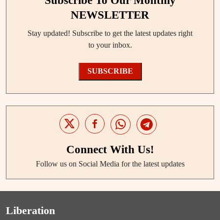
Subscribe To Our Monthly
NEWSLETTER
Stay updated! Subscribe to get the latest updates right
to your inbox.
SUBSCRIBE
Connect With Us!
Follow us on Social Media for the latest updates
Liberation