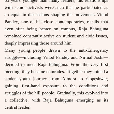
35 years younger than many leaders, his relationships
with senior activists were such that he participated as
an equal in discussions shaping the movement. Vinod
Pandey, one of his close contemporaries, recalls that
even after being beaten on campus, Raja Bahuguna
remained constantly active on student and civic issues,
deeply impressing those around him.
Many young people drawn to the anti-Emergency
struggle—including Vinod Pandey and Nirmal Joshi—
decided to meet Raja Bahuguna. From the very first
meeting, they became comrades. Together they joined a
student-youth journey from Almora to Gopeshwar,
gaining first-hand exposure to the conditions and
struggles of the hill people. Gradually, this evolved into
a collective, with Raja Bahuguna emerging as its
central leader.