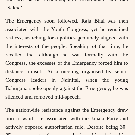
‘Sakha’.
The Emergency soon followed. Raja Bhai was then
associated with the Youth Congress, yet he remained
restless, searching for a politics genuinely aligned with
the interests of the people. Speaking of that time, he
recalled that although he was formally with the
Congress, the excesses of the Emergency forced him to
distance himself. At a meeting organised by senior
Congress leaders in Nainital, when the young
Bahuguna spoke openly against the Emergency, he was
silenced and removed mid-speech.
The nationwide resistance against the Emergency drew
him forward. He associated with the Janata Party and
actively opposed authoritarian rule. Despite being 30–