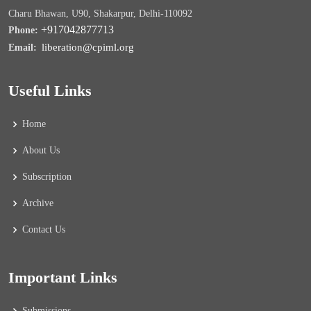
Charu Bhawan, U90, Shakarpur, Delhi-110092
+917042877713
Phone:
liberation@cpiml.org
Email:
Useful Links
Home
About Us
Subscription
Archive
Contact Us
Important Links
Submissions