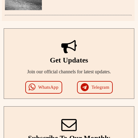
Get Updates
Join our official channels for latest updates.
WhatsApp
Telegram