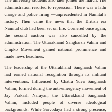
The university students also later joined the march. The
administration resorted to repression. There was a lathi
charge and police firing —unprecedented in Nainital’s
history. Then came the news that the British era
Nainital club had been set on fire. Cornered once again,
the second auction was also cancelled by the
administration. The Uttarakhand Sangharsh Vahini and
Chipko Movement gained national prominence and
made news headlines.
The leadership of the Uttarakhand Sangharsh Vahini
had earned national recognition through its militant
interventions. Influenced by Chatra Yuva Sangharsh
Vahini, formed during the anti-emergency movement of
Jay Prakash Narayan, the Uttarakhand Sangharsh
Vahini, included people of diverse ideological
backgrounds. While Sarvodaya had a strong presence,