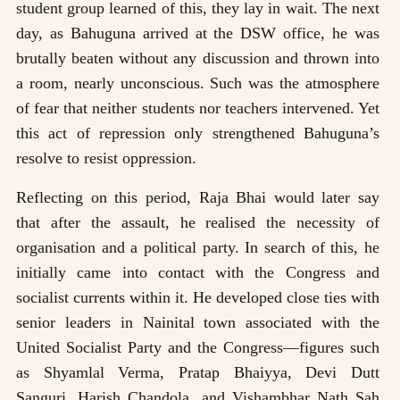
student group learned of this, they lay in wait. The next
day, as Bahuguna arrived at the DSW office, he was
brutally beaten without any discussion and thrown into
a room, nearly unconscious. Such was the atmosphere
of fear that neither students nor teachers intervened. Yet
this act of repression only strengthened Bahuguna’s
resolve to resist oppression.
Reflecting on this period, Raja Bhai would later say
that after the assault, he realised the necessity of
organisation and a political party. In search of this, he
initially came into contact with the Congress and
socialist currents within it. He developed close ties with
senior leaders in Nainital town associated with the
United Socialist Party and the Congress—figures such
as Shyamlal Verma, Pratap Bhaiyya, Devi Dutt
Sanguri, Harish Chandola, and Vishambhar Nath Sah