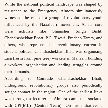
While the national political landscape was shaped by
resistance to the Emergency, Almora simultaneously
witnessed the rise of a group of revolutionary youth
influenced by the Naxalbari movement. At its core
were activists like Shamsher Singh Bisht,
Chandrashekhar Bhatt, P.C. Tiwari, Pradeep Tamta, and
others, who represented a revolutionary current in
student politics. Chandrashekhar Bhatt was organising
Lisa (resin from pine tree) workers in Manaan, building
a workers’ organisation and leading struggles around
their demands.
According to Comrade Chandrashekhar Bhatt,
underground revolutionary groups also periodically
sought contact in the region. One of the earliest links
was through a lecturer at Almora campus associated
with CPI(ML) (Central Team). On his initiative, a