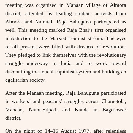
meeting was organised in Manaan village of Almora
district, attended by leading student activists from
Almora and Nainital. Raja Bahuguna participated as
well. This meeting marked Raja Bhai’s first organised
introduction to the Marxist-Leninist stream. The eyes
of all present were filled with dreams of revolution.
They pledged to link themselves with the revolutionary
struggle underway in India and to work toward
dismantling the feudal-capitalist system and building an
egalitarian society.
After the Manaan meeting, Raja Bahuguna participated
in workers’ and peasants’ struggles across Chametola,
Manaan, Naini-Silpad, and Kanda in Bageshwar
district.
On the night of 14–15 August 1977, after relentless