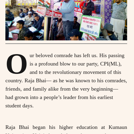
O
ur beloved comrade has left us. His passing
is a profound blow to our party, CPI(ML),
and to the revolutionary movement of this
country. Raja Bhai— as he was known to his comrades,
friends, and family alike from the very beginning—
had grown into a people’s leader from his earliest
student days.
Raja Bhai began his higher education at Kumaun