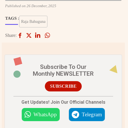
Published on 26 December, 2025
TAGS :
Raja Bahuguna
Share:
Subscribe To Our
Monthly NEWSLETTER
SUBSCRIBE
Get Updates! Join Our Official Channels
WhatsApp
Telegram