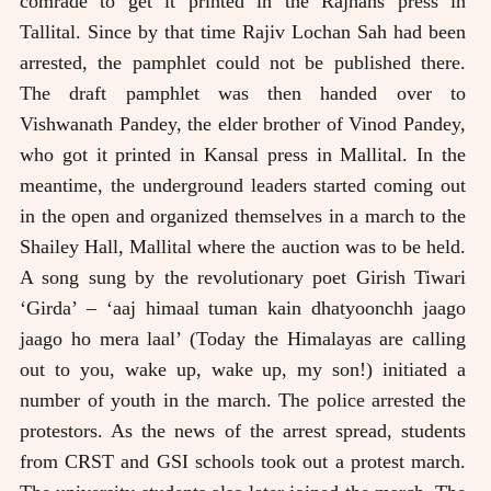
comrade to get it printed in the Rajhans press in
Tallital. Since by that time Rajiv Lochan Sah had been
arrested, the pamphlet could not be published there.
The draft pamphlet was then handed over to
Vishwanath Pandey, the elder brother of Vinod Pandey,
who got it printed in Kansal press in Mallital. In the
meantime, the underground leaders started coming out
in the open and organized themselves in a march to the
Shailey Hall, Mallital where the auction was to be held.
A song sung by the revolutionary poet Girish Tiwari
‘Girda’ – ‘aaj himaal tuman kain dhatyoonchh jaago
jaago ho mera laal’ (Today the Himalayas are calling
out to you, wake up, wake up, my son!) initiated a
number of youth in the march. The police arrested the
protestors. As the news of the arrest spread, students
from CRST and GSI schools took out a protest march.