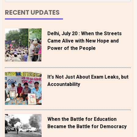
RECENT UPDATES
Delhi, July 20 : When the Streets
Came Alive with New Hope and
Power of the People
It's Not Just About Exam Leaks, but
Accountability
When the Battle for Education
Became the Battle for Democracy