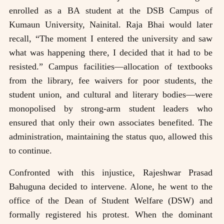
enrolled as a BA student at the DSB Campus of
Kumaun University, Nainital. Raja Bhai would later
recall, “The moment I entered the university and saw
what was happening there, I decided that it had to be
resisted.” Campus facilities—allocation of textbooks
from the library, fee waivers for poor students, the
student union, and cultural and literary bodies—were
monopolised by strong-arm student leaders who
ensured that only their own associates benefited. The
administration, maintaining the status quo, allowed this
to continue.
Confronted with this injustice, Rajeshwar Prasad
Bahuguna decided to intervene. Alone, he went to the
office of the Dean of Student Welfare (DSW) and
formally registered his protest. When the dominant