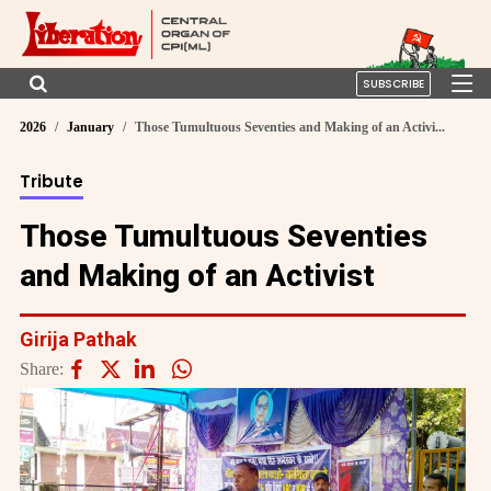
SUBSCRIBE
2026
January
Those Tumultuous Seventies and Making of an Activi...
Tribute
Those Tumultuous Seventies
and Making of an Activist
Girija Pathak
Share: