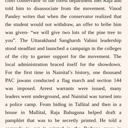
chief conservator of the forest department met Raja and
told him to disassociate from the movement. Vinod
Pandey writes that when the conservator realized that
the student would not withdraw, an offer to bribe him
was given- “we will give two lots of the pine tree to
you”. The Uttarakhand Sangharsh Vahini leadership
stood steadfast and launched a campaign in the colleges
of the city to garner support for the movement. The
local administration braced itself for the showdown.
For the first time in Nainital’s history, one thousand
PAC jawans conducted a flag march and section 144
was imposed. Arrest warrants were issued, many
leaders went underground, and Nainital was turned into
a police camp. From hiding in Tallital and then in a
house in Mallital, Raja Bahuguna helped draft a
pamphlet that was to be secretly printed. He told a