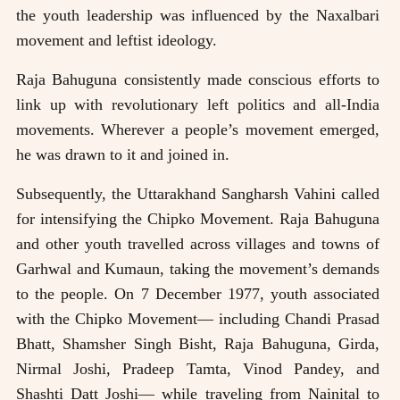
the youth leadership was influenced by the Naxalbari
movement and leftist ideology.
Raja Bahuguna consistently made conscious efforts to
link up with revolutionary left politics and all-India
movements. Wherever a people’s movement emerged,
he was drawn to it and joined in.
Subsequently, the Uttarakhand Sangharsh Vahini called
for intensifying the Chipko Movement. Raja Bahuguna
and other youth travelled across villages and towns of
Garhwal and Kumaun, taking the movement’s demands
to the people. On 7 December 1977, youth associated
with the Chipko Movement— including Chandi Prasad
Bhatt, Shamsher Singh Bisht, Raja Bahuguna, Girda,
Nirmal Joshi, Pradeep Tamta, Vinod Pandey, and
Shashti Datt Joshi— while traveling from Nainital to