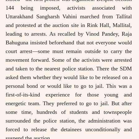
144 being imposed, activists associated with
Uttarakhand Sangharsh Vahini marched from Tallital
and protested at the auction site in Rink Hall, Mallital,
leading to arrests. As recalled by Vinod Pandey, Raja
Bahuguna insisted beforehand that not everyone would
court arrest—some must remain outside to carry the
movement forward. Some of the activists were arrested
and taken to the nearest police station. There the SDM
asked them whether they would like to be released on a
personal bond or would like to go to jail. This was a
first-of-its-kind experience for those young and
energetic team. They preferred to go to jail. But after
some time, hundreds of students and townspeople
surrounded the police station, the administration was
forced to release the detainees unconditionally and
suspend the auction.