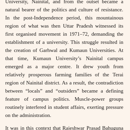
University, Nainital, and from the outset became a
natural bearer of the politics and culture of resistance.
In the post-Independence period, this mountainous
region of what was then Uttar Pradesh witnessed its
first organised movement in 1971–72, demanding the
establishment of a university. This struggle resulted in
the creation of Garhwal and Kumaun Universities. At
that time, Kumaun University’s Nainital campus
emerged as a major centre. It drew youth from
relatively prosperous farming families of the Terai
region of Nainital district. As a result, the contradiction
between “locals” and “outsiders” became a defining
feature of campus politics. Muscle-power groups
routinely interfered in student affairs, exerting pressure
on the administration.
It was in this context that Rajeshwar Prasad Bahuguna