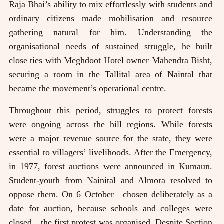
Raja Bhai’s ability to mix effortlessly with students and
ordinary citizens made mobilisation and resource
gathering natural for him. Understanding the
organisational needs of sustained struggle, he built
close ties with Meghdoot Hotel owner Mahendra Bisht,
securing a room in the Tallital area of Naintal that
became the movement’s operational centre.
Throughout this period, struggles to protect forests
were ongoing across the hill regions. While forests
were a major revenue source for the state, they were
essential to villagers’ livelihoods. After the Emergency,
in 1977, forest auctions were announced in Kumaun.
Student-youth from Nainital and Almora resolved to
oppose them. On 6 October—chosen deliberately as a
date for auction, because schools and colleges were
closed—the first protest was organised. Despite Section