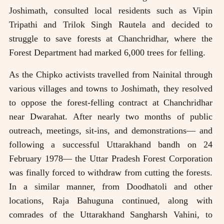
Joshimath, consulted local residents such as Vipin
Tripathi and Trilok Singh Rautela and decided to
struggle to save forests at Chanchridhar, where the
Forest Department had marked 6,000 trees for felling.
As the Chipko activists travelled from Nainital through
various villages and towns to Joshimath, they resolved
to oppose the forest-felling contract at Chanchridhar
near Dwarahat. After nearly two months of public
outreach, meetings, sit-ins, and demonstrations— and
following a successful Uttarakhand bandh on 24
February 1978— the Uttar Pradesh Forest Corporation
was finally forced to withdraw from cutting the forests.
In a similar manner, from Doodhatoli and other
locations, Raja Bahuguna continued, along with
comrades of the Uttarakhand Sangharsh Vahini, to