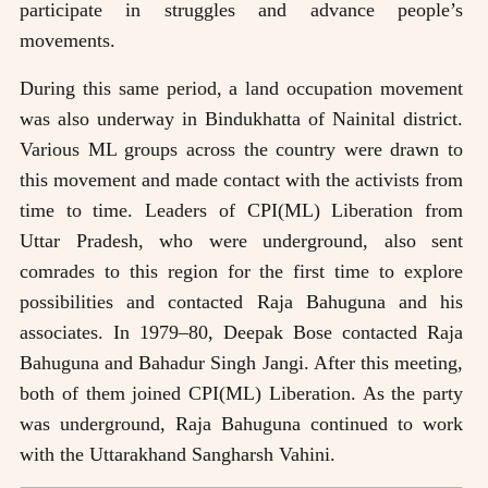
participate in struggles and advance people’s
movements.
During this same period, a land occupation movement
was also underway in Bindukhatta of Nainital district.
Various ML groups across the country were drawn to
this movement and made contact with the activists from
time to time. Leaders of CPI(ML) Liberation from
Uttar Pradesh, who were underground, also sent
comrades to this region for the first time to explore
possibilities and contacted Raja Bahuguna and his
associates. In 1979–80, Deepak Bose contacted Raja
Bahuguna and Bahadur Singh Jangi. After this meeting,
both of them joined CPI(ML) Liberation. As the party
was underground, Raja Bahuguna continued to work
with the Uttarakhand Sangharsh Vahini.