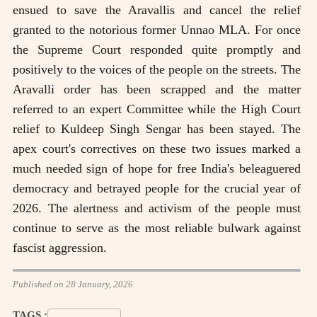
ensued to save the Aravallis and cancel the relief
granted to the notorious former Unnao MLA. For once
the Supreme Court responded quite promptly and
positively to the voices of the people on the streets. The
Aravalli order has been scrapped and the matter
referred to an expert Committee while the High Court
relief to Kuldeep Singh Sengar has been stayed. The
apex court's correctives on these two issues marked a
much needed sign of hope for free India's beleaguered
democracy and betrayed people for the crucial year of
2026. The alertness and activism of the people must
continue to serve as the most reliable bulwark against
fascist aggression.
Published on 28 January, 2026
TAGS :