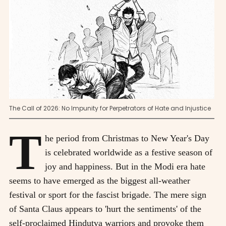
The Call of 2026: No Impunity for Perpetrators of Hate and Injustice
T
he period from Christmas to New Year's Day
is celebrated worldwide as a festive season of
joy and happiness. But in the Modi era hate
seems to have emerged as the biggest all-weather
festival or sport for the fascist brigade. The mere sign
of Santa Claus appears to 'hurt the sentiments' of the
self-proclaimed Hindutva warriors and provoke them