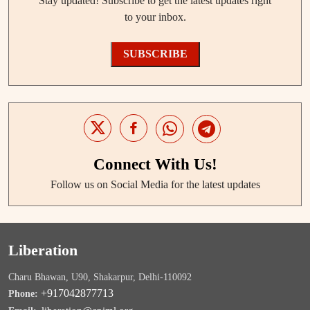
Stay updated! Subscribe to get the latest updates right
to your inbox.
SUBSCRIBE
Connect With Us!
Follow us on Social Media for the latest updates
Liberation
Charu Bhawan, U90, Shakarpur, Delhi-110092
+917042877713
Phone: