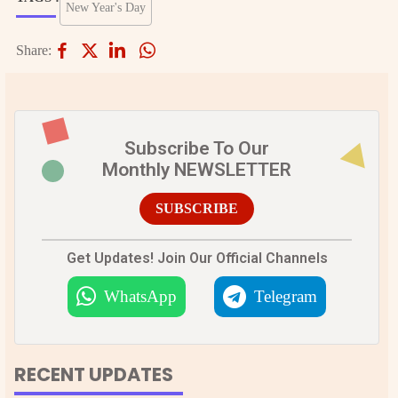
New Year's Day
Share:
Subscribe To Our
Monthly NEWSLETTER
SUBSCRIBE
Get Updates! Join Our Official Channels
WhatsApp
Telegram
RECENT UPDATES