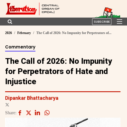
SUBSCRIBE
2026
February
The Call of 2026: No Impunity for Perpetrators of...
Commentary
The Call of 2026: No Impunity
for Perpetrators of Hate and
Injustice
Dipankar Bhattacharya
Share: