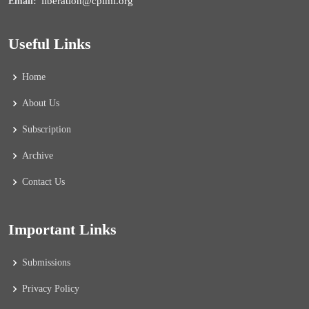
liberation@cpiml.org
Email:
Useful Links
Home
About Us
Subscription
Archive
Contact Us
Important Links
Submissions
Privacy Policy