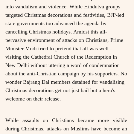
into vandalism and violence. While Hindutva groups
targeted Christmas decorations and festivities, BJP-led
state governments too advanced the agenda by
cancelling Christmas holidays. Amidst this all-
pervasive environment of attacks on Christians, Prime
Minister Modi tried to pretend that all was well -
visiting the Cathedral Church of the Redemption in
New Delhi without uttering a word of condemnation
about the anti-Christian campaign by his supporters. No
wonder Bajrang Dal members detained for vandalising
Christmas decorations get not just bail but a hero's
welcome on their release.
While assaults on Christians became more visible
during Christmas, attacks on Muslims have become an