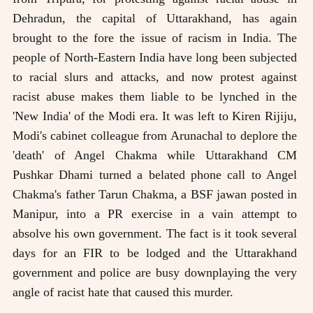
Dehradun, the capital of Uttarakhand, has again
brought to the fore the issue of racism in India. The
people of North-Eastern India have long been subjected
to racial slurs and attacks, and now protest against
racist abuse makes them liable to be lynched in the
'New India' of the Modi era. It was left to Kiren Rijiju,
Modi's cabinet colleague from Arunachal to deplore the
'death' of Angel Chakma while Uttarakhand CM
Pushkar Dhami turned a belated phone call to Angel
Chakma's father Tarun Chakma, a BSF jawan posted in
Manipur, into a PR exercise in a vain attempt to
absolve his own government. The fact is it took several
days for an FIR to be lodged and the Uttarakhand
government and police are busy downplaying the very
angle of racist hate that caused this murder.