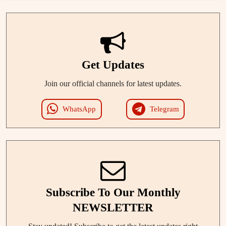
Get Updates
Join our official channels for latest updates.
WhatsApp
Telegram
Subscribe To Our Monthly
NEWSLETTER