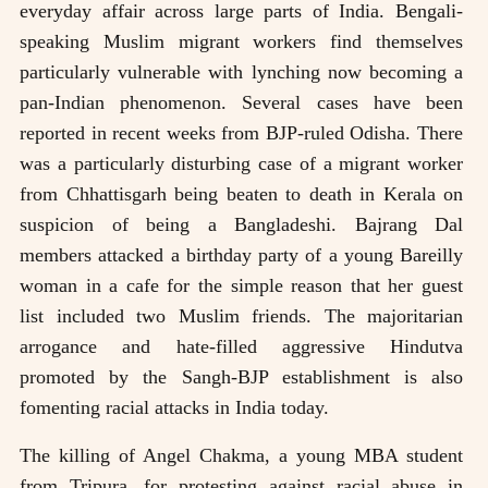
everyday affair across large parts of India. Bengali-
speaking Muslim migrant workers find themselves
particularly vulnerable with lynching now becoming a
pan-Indian phenomenon. Several cases have been
reported in recent weeks from BJP-ruled Odisha. There
was a particularly disturbing case of a migrant worker
from Chhattisgarh being beaten to death in Kerala on
suspicion of being a Bangladeshi. Bajrang Dal
members attacked a birthday party of a young Bareilly
woman in a cafe for the simple reason that her guest
list included two Muslim friends. The majoritarian
arrogance and hate-filled aggressive Hindutva
promoted by the Sangh-BJP establishment is also
fomenting racial attacks in India today.
The killing of Angel Chakma, a young MBA student
from Tripura, for protesting against racial abuse in