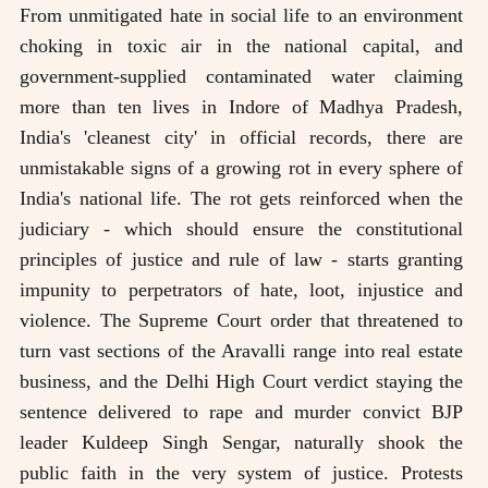
From unmitigated hate in social life to an environment
choking in toxic air in the national capital, and
government-supplied contaminated water claiming
more than ten lives in Indore of Madhya Pradesh,
India's 'cleanest city' in official records, there are
unmistakable signs of a growing rot in every sphere of
India's national life. The rot gets reinforced when the
judiciary - which should ensure the constitutional
principles of justice and rule of law - starts granting
impunity to perpetrators of hate, loot, injustice and
violence. The Supreme Court order that threatened to
turn vast sections of the Aravalli range into real estate
business, and the Delhi High Court verdict staying the
sentence delivered to rape and murder convict BJP
leader Kuldeep Singh Sengar, naturally shook the
public faith in the very system of justice. Protests