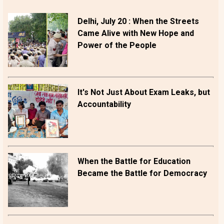
Delhi, July 20 : When the Streets
Came Alive with New Hope and
Power of the People
It's Not Just About Exam Leaks, but
Accountability
When the Battle for Education
Became the Battle for Democracy