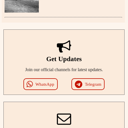
Get Updates
Join our official channels for latest updates.
WhatsApp
Telegram