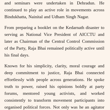
and seminars were undertaken in Dehradun. He
continued to play an active role in movements across
Bindukhatta, Nainital and Udham Singh Nagar.
From preparing a booklet on the Kedarnath disaster to
serving as National Vice President of AICCTU and
later as Chairman of the Central Control Commission
of the Party, Raja Bhai remained politically active until
his final days.
Known for his simplicity, clarity, moral courage and
deep commitment to justice, Raja Bhai connected
effortlessly with people across generations. He spoke
truth to power, raised his opinions boldly at party
forums, mentored young activists, and worked
consistently to transform movement participants into
organised political forces. Not only was he an agitator