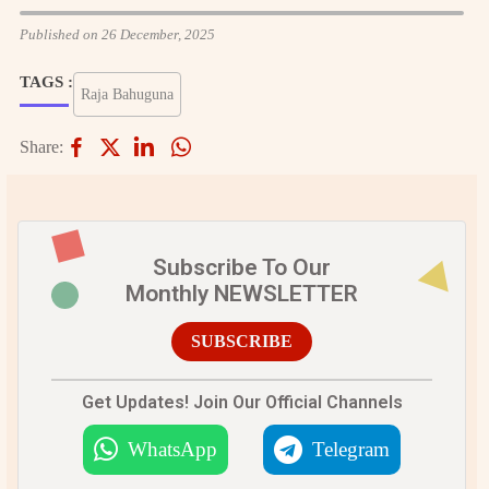
Published on 26 December, 2025
TAGS :
Raja Bahuguna
Share:
Subscribe To Our
Monthly NEWSLETTER
SUBSCRIBE
Get Updates! Join Our Official Channels
WhatsApp
Telegram