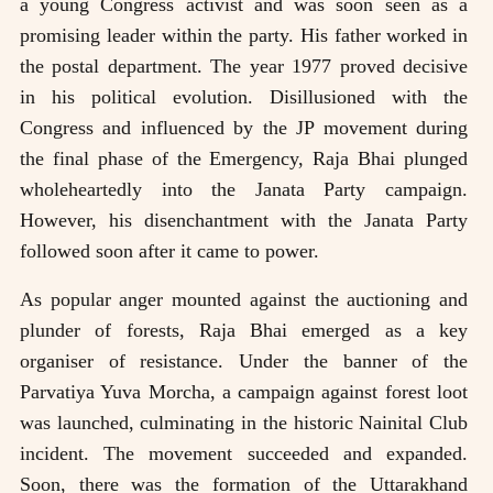
a young Congress activist and was soon seen as a
promising leader within the party. His father worked in
the postal department. The year 1977 proved decisive
in his political evolution. Disillusioned with the
Congress and influenced by the JP movement during
the final phase of the Emergency, Raja Bhai plunged
wholeheartedly into the Janata Party campaign.
However, his disenchantment with the Janata Party
followed soon after it came to power.
As popular anger mounted against the auctioning and
plunder of forests, Raja Bhai emerged as a key
organiser of resistance. Under the banner of the
Parvatiya Yuva Morcha, a campaign against forest loot
was launched, culminating in the historic Nainital Club
incident. The movement succeeded and expanded.
Soon, there was the formation of the Uttarakhand