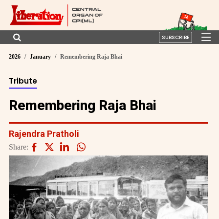
SUBSCRIBE
2026
January
Remembering Raja Bhai
Tribute
Remembering Raja Bhai
Rajendra Pratholi
Share: