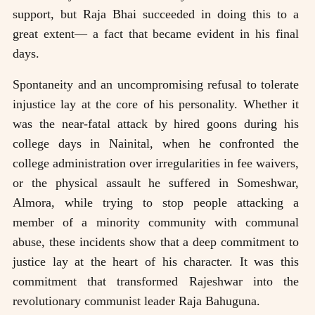
support, but Raja Bhai succeeded in doing this to a
great extent— a fact that became evident in his final
days.
Spontaneity and an uncompromising refusal to tolerate
injustice lay at the core of his personality. Whether it
was the near-fatal attack by hired goons during his
college days in Nainital, when he confronted the
college administration over irregularities in fee waivers,
or the physical assault he suffered in Someshwar,
Almora, while trying to stop people attacking a
member of a minority community with communal
abuse, these incidents show that a deep commitment to
justice lay at the heart of his character. It was this
commitment that transformed Rajeshwar into the
revolutionary communist leader Raja Bahuguna.