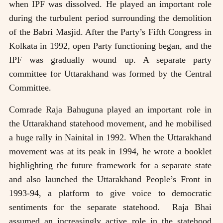
when IPF was dissolved. He played an important role
during the turbulent period surrounding the demolition
of the Babri Masjid. After the Party’s Fifth Congress in
Kolkata in 1992, open Party functioning began, and the
IPF was gradually wound up. A separate party
committee for Uttarakhand was formed by the Central
Committee.
Comrade Raja Bahuguna played an important role in
the Uttarakhand statehood movement, and he mobilised
a huge rally in Nainital in 1992. When the Uttarakhand
movement was at its peak in 1994, he wrote a booklet
highlighting the future framework for a separate state
and also launched the Uttarakhand People’s Front in
1993-94, a platform to give voice to democratic
sentiments for the separate statehood. Raja Bhai
assumed an increasingly active role in the statehood