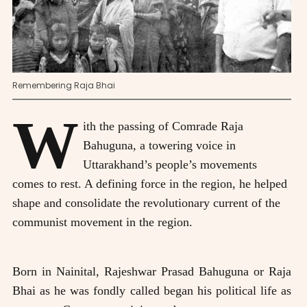
Remembering Raja Bhai
W
ith the passing of Comrade Raja
Bahuguna, a towering voice in
Uttarakhand’s people’s movements
comes to rest. A defining force in the region, he helped
shape and consolidate the revolutionary current of the
communist movement in the region.
Born in Nainital, Rajeshwar Prasad Bahuguna or Raja
Bhai as he was fondly called began his political life as