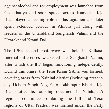
against alcohol and for employment was launched from
Chaukhutiya and soon spread across Kumaon. Raja
Bhai played a leading role in this agitation and later
spent extended periods in Almora jail along with
leaders of the Uttarakhand Sangharsh Vahini and the
Uttarakhand Kranti Dal.
The IPF’s second conference was held in Kolkata.
Internal differences weakened the Sangharsh Vahini,
after which the IPF began functioning independently.
During this phase, the Terai Kisan Sabha was formed,
covering areas from Nainital district (including present-
day Udham Singh Nagar) to Lakhimpur Kheri. Raja
Bhai drafted its founding document in Nainital. A
regional committee combining the hill and Terai
regions of Uttar Pradesh was formed under the Party