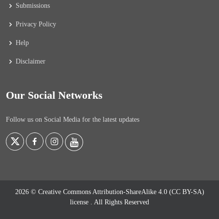
Submissions
Privacy Policy
Help
Disclaimer
Our Social Networks
Follow us on Social Media for the latest updates
2026 © Creative Commons Attribution-ShareAlike 4.0 (CC BY-SA)
license
. All Rights Reserved