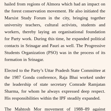
hailed from regions of Almora which had an impact on
the forest conservation movement. He also initiated the
Marxist Study Forum in the city, bringing together
university teachers, cultural activists, students and
workers, thereby laying an organisational foundation
for Party work. During this time, he expanded political
contacts in Srinagar and Pauri as well. The Progressive
Students Organization (PSO) was in the process of its
formation in Srinagar.
Elected to the Party’s Uttar Pradesh State Committee at
the 1987 Gonda conference, Raja Bhai worked under
the leadership of state secretary Comrade Ramjatan
Sharma, for whom he always expressed deep respect.
His responsibilities within the IPF steadily expanded.
The Mahtosh Mor movement of 1988–89 against