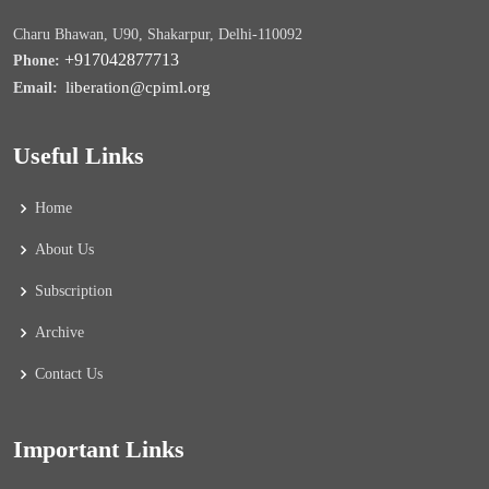
Charu Bhawan, U90, Shakarpur, Delhi-110092
+917042877713
Phone:
liberation@cpiml.org
Email:
Useful Links
Home
About Us
Subscription
Archive
Contact Us
Important Links