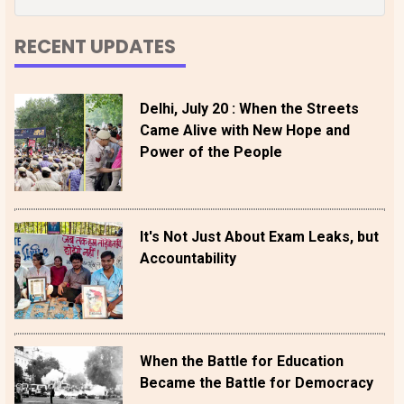
RECENT UPDATES
Delhi, July 20 : When the Streets
Came Alive with New Hope and
Power of the People
It's Not Just About Exam Leaks, but
Accountability
When the Battle for Education
Became the Battle for Democracy