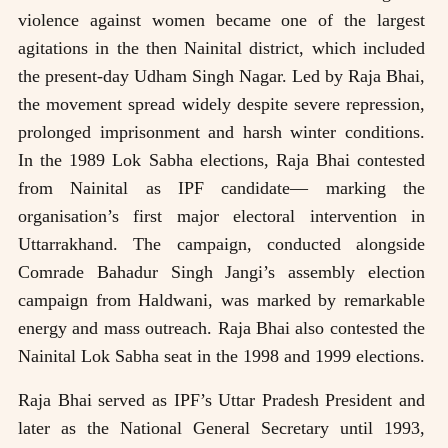
violence against women became one of the largest
agitations in the then Nainital district, which included
the present-day Udham Singh Nagar. Led by Raja Bhai,
the movement spread widely despite severe repression,
prolonged imprisonment and harsh winter conditions.
In the 1989 Lok Sabha elections, Raja Bhai contested
from Nainital as IPF candidate— marking the
organisation’s first major electoral intervention in
Uttarrakhand. The campaign, conducted alongside
Comrade Bahadur Singh Jangi’s assembly election
campaign from Haldwani, was marked by remarkable
energy and mass outreach. Raja Bhai also contested the
Nainital Lok Sabha seat in the 1998 and 1999 elections.
Raja Bhai served as IPF’s Uttar Pradesh President and
later as the National General Secretary until 1993,