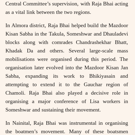
Central Committee’s supervision, with Raja Bhai acting
as a vital link between the two regions.
In Almora district, Raja Bhai helped build the Mazdoor
Kisan Sabha in the Takula, Someshwar and Dhauladevi
blocks along with comrades Chandrashekhar Bhatt,
Khadak Da and others. Several large-scale mass
mobilisations were organised during this period. The
organisation later evolved into the Mazdoor Kisan Jan
Sabha, expanding its work to Bhikiyasain and
attempting to extend it to the Gauchar region of
Chamoli. Raja Bhai also played a decisive role in
organising a major conference of Lisa workers in
Someshwar and sustaining their movement.
In Nainital, Raja Bhai was instrumental in organising
the boatmen’s movement. Many of these boatsmen