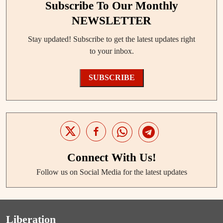
Subscribe To Our Monthly
NEWSLETTER
Stay updated! Subscribe to get the latest updates right
to your inbox.
SUBSCRIBE
Connect With Us!
Follow us on Social Media for the latest updates
Liberation