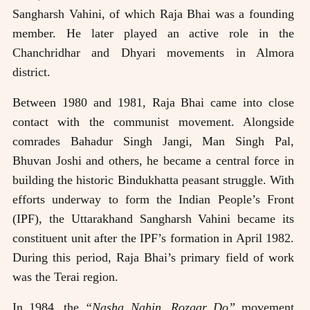
Sangharsh Vahini, of which Raja Bhai was a founding
member. He later played an active role in the
Chanchridhar and Dhyari movements in Almora
district.
Between 1980 and 1981, Raja Bhai came into close
contact with the communist movement. Alongside
comrades Bahadur Singh Jangi, Man Singh Pal,
Bhuvan Joshi and others, he became a central force in
building the historic Bindukhatta peasant struggle. With
efforts underway to form the Indian People’s Front
(IPF), the Uttarakhand Sangharsh Vahini became its
constituent unit after the IPF’s formation in April 1982.
During this period, Raja Bhai’s primary field of work
was the Terai region.
In 1984, the
“Nasha Nahin, Rozgar Do”
movement