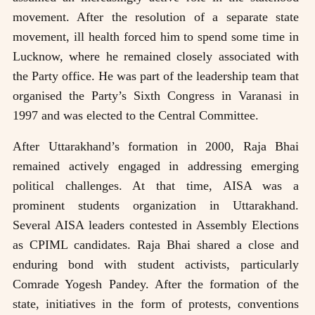
movement. After the resolution of a separate state
movement, ill health forced him to spend some time in
Lucknow, where he remained closely associated with
the Party office. He was part of the leadership team that
organised the Party’s Sixth Congress in Varanasi in
1997 and was elected to the Central Committee.
After Uttarakhand’s formation in 2000, Raja Bhai
remained actively engaged in addressing emerging
political challenges. At that time, AISA was a
prominent students organization in Uttarakhand.
Several AISA leaders contested in Assembly Elections
as CPIML candidates. Raja Bhai shared a close and
enduring bond with student activists, particularly
Comrade Yogesh Pandey. After the formation of the
state, initiatives in the form of protests, conventions