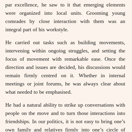
par excellence, he saw to it that emerging elements
were organized into local units. Grooming young
comrades by close interaction with them was an
integral part of his workstyle.
He carried out tasks such as building movements,
intervening within ongoing struggles, and setting the
focus of movement with remarkable ease. Once the
direction and issues are decided, his discussions would
remain firmly centred on it. Whether in internal
meetings or joint forums, he was always clear about
what needed to be emphasised.
He had a natural ability to strike up conversations with
people on the move and to turn those interactions into
friendships. In our politics, it is not easy to bring one’s
own family and relatives firmly into one’s circle of