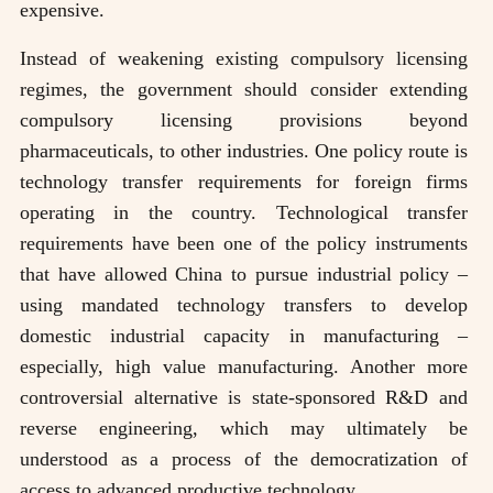
expensive.
Instead of weakening existing compulsory licensing
regimes, the government should consider extending
compulsory licensing provisions beyond
pharmaceuticals, to other industries. One policy route is
technology transfer requirements for foreign firms
operating in the country. Technological transfer
requirements have been one of the policy instruments
that have allowed China to pursue industrial policy –
using mandated technology transfers to develop
domestic industrial capacity in manufacturing –
especially, high value manufacturing. Another more
controversial alternative is state-sponsored R&D and
reverse engineering, which may ultimately be
understood as a process of the democratization of
access to advanced productive technology.