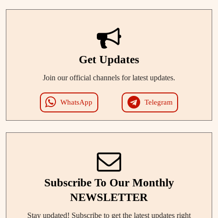
Get Updates
Join our official channels for latest updates.
WhatsApp
Telegram
Subscribe To Our Monthly
NEWSLETTER
Stay updated! Subscribe to get the latest updates right