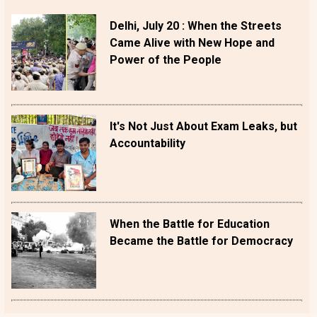
Delhi, July 20 : When the Streets
Came Alive with New Hope and
Power of the People
It's Not Just About Exam Leaks, but
Accountability
When the Battle for Education
Became the Battle for Democracy