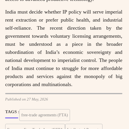
India must decide whether IP policy will serve imperial
rent extraction or prefer public health, and industrial
self-reliance. The recent direction taken by the
government towards voluntary licensing arrangements,
must be understood as a piece in the broader
subordination of India’s economic sovereignty and
national development to imperialist control. The people
of India must continue to struggle for more affordable
products and services against the monopoly of big
corporations and multinationals.
Published on 27 May, 2026
TAGS :
free-trade agreements (FTA)