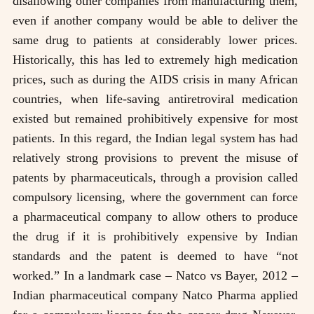
disallowing other companies from manufacturing them,
even if another company would be able to deliver the
same drug to patients at considerably lower prices.
Historically, this has led to extremely high medication
prices, such as during the AIDS crisis in many African
countries, when life-saving antiretroviral medication
existed but remained prohibitively expensive for most
patients. In this regard, the Indian legal system has had
relatively strong provisions to prevent the misuse of
patents by pharmaceuticals, through a provision called
compulsory licensing, where the government can force
a pharmaceutical company to allow others to produce
the drug if it is prohibitively expensive by Indian
standards and the patent is deemed to have “not
worked.” In a landmark case – Natco vs Bayer, 2012 –
Indian pharmaceutical company Natco Pharma applied