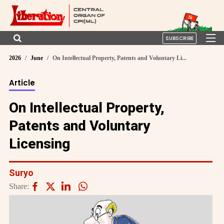
SUBSCRIBE
2026
June
On Intellectual Property, Patents and Voluntary Li...
Article
On Intellectual Property,
Patents and Voluntary
Licensing
Suryo
Share: