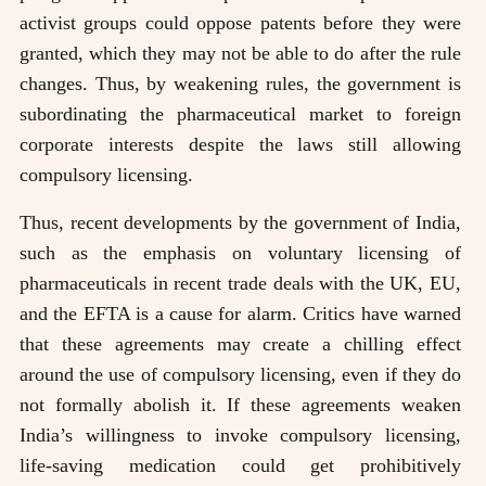
activist groups could oppose patents before they were
granted, which they may not be able to do after the rule
changes. Thus, by weakening rules, the government is
subordinating the pharmaceutical market to foreign
corporate interests despite the laws still allowing
compulsory licensing.
Thus, recent developments by the government of India,
such as the emphasis on voluntary licensing of
pharmaceuticals in recent trade deals with the UK, EU,
and the EFTA is a cause for alarm. Critics have warned
that these agreements may create a chilling effect
around the use of compulsory licensing, even if they do
not formally abolish it. If these agreements weaken
India’s willingness to invoke compulsory licensing,
life-saving medication could get prohibitively