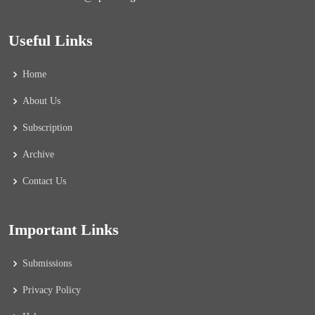
Useful Links
Home
About Us
Subscription
Archive
Contact Us
Important Links
Submissions
Privacy Policy