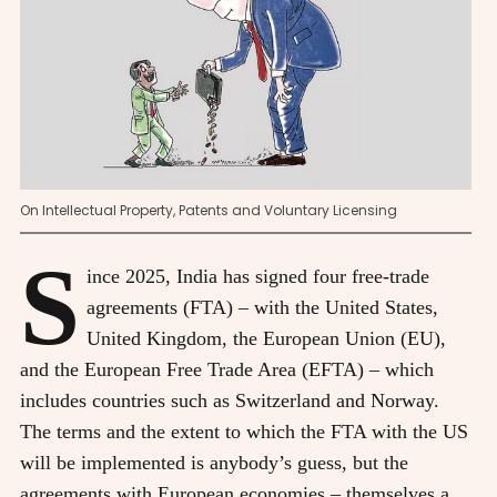
On Intellectual Property, Patents and Voluntary Licensing
S
ince 2025, India has signed four free-trade
agreements (FTA) – with the United States,
United Kingdom, the European Union (EU),
and the European Free Trade Area (EFTA) – which
includes countries such as Switzerland and Norway.
The terms and the extent to which the FTA with the US
will be implemented is anybody’s guess, but the
agreements with European economies – themselves a