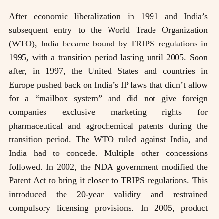
After economic liberalization in 1991 and India’s
subsequent entry to the World Trade Organization
(WTO), India became bound by TRIPS regulations in
1995, with a transition period lasting until 2005. Soon
after, in 1997, the United States and countries in
Europe pushed back on India’s IP laws that didn’t allow
for a “mailbox system” and did not give foreign
companies exclusive marketing rights for
pharmaceutical and agrochemical patents during the
transition period. The WTO ruled against India, and
India had to concede. Multiple other concessions
followed. In 2002, the NDA government modified the
Patent Act to bring it closer to TRIPS regulations. This
introduced the 20-year validity and restrained
compulsory licensing provisions. In 2005, product