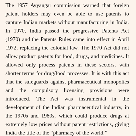
The 1957 Ayyangar commission warned that foreign
patent holders may even be able to use patents to
capture Indian markets without manufacturing in India.
In 1970, India passed the progressive Patents Act
(1970) and the Patents Rules came into effect in April
1972, replacing the colonial law. The 1970 Act did not
allow product patents for food, drugs, and medicines. It
allowed only process patents in these sectors, with
shorter terms for drug/food processes. It is with this act
that the safeguards against pharmaceutical monopolies
and the compulsory licensing provisions were
introduced. The Act was instrumental in the
development of the Indian pharmaceutical industry, in
the 1970s and 1980s, which could produce drugs at
extremely low prices without patent restrictions, giving
India the title of the “pharmacy of the world.”