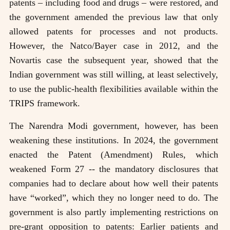
patents – including food and drugs – were restored, and
the government amended the previous law that only
allowed patents for processes and not products.
However, the Natco/Bayer case in 2012, and the
Novartis case the subsequent year, showed that the
Indian government was still willing, at least selectively,
to use the public-health flexibilities available within the
TRIPS framework.
The Narendra Modi government, however, has been
weakening these institutions. In 2024, the government
enacted the Patent (Amendment) Rules, which
weakened Form 27 -- the mandatory disclosures that
companies had to declare about how well their patents
have “worked”, which they no longer need to do. The
government is also partly implementing restrictions on
pre-grant opposition to patents: Earlier patients and