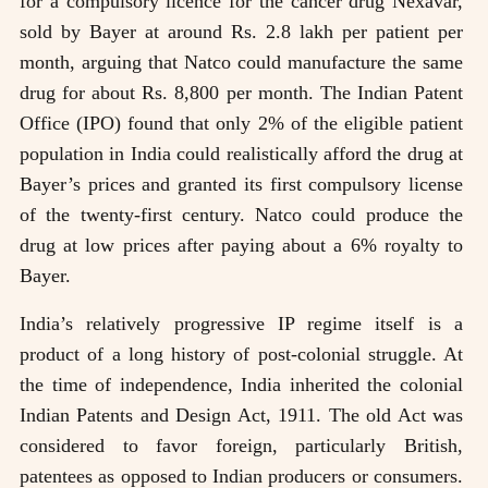
for a compulsory licence for the cancer drug Nexavar,
sold by Bayer at around Rs. 2.8 lakh per patient per
month, arguing that Natco could manufacture the same
drug for about Rs. 8,800 per month. The Indian Patent
Office (IPO) found that only 2% of the eligible patient
population in India could realistically afford the drug at
Bayer’s prices and granted its first compulsory license
of the twenty-first century. Natco could produce the
drug at low prices after paying about a 6% royalty to
Bayer.
India’s relatively progressive IP regime itself is a
product of a long history of post-colonial struggle. At
the time of independence, India inherited the colonial
Indian Patents and Design Act, 1911. The old Act was
considered to favor foreign, particularly British,
patentees as opposed to Indian producers or consumers.