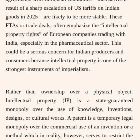
result of a sharp escalation of US tariffs on Indian
goods in 2025 – are likely to be more stable. These
FTAs or trade deals, often emphasize the “intellectual
property rights” of European companies trading with
India, especially in the pharmaceutical sector. This
could be a serious concern for Indian producers and
consumers because intellectual property is one of the
strongest instruments of imperialism.
Rather than ownership over a physical object,
Intellectual property (IP) is a state-guaranteed
monopoly over the use of knowledge, inventions,
designs, or cultural works. A patent is a temporary legal
monopoly over the commercial use of an invention or a
method which in reality, however, serves to restrict the