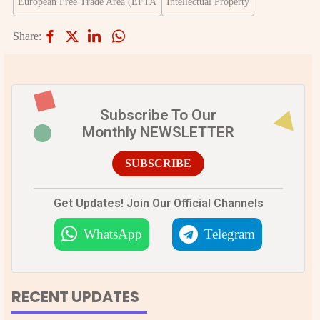
European Free Trade Area (EFTA
Intellectual Property
Share:
Subscribe To Our
Monthly NEWSLETTER
SUBSCRIBE
Get Updates! Join Our Official Channels
WhatsApp
Telegram
RECENT UPDATES