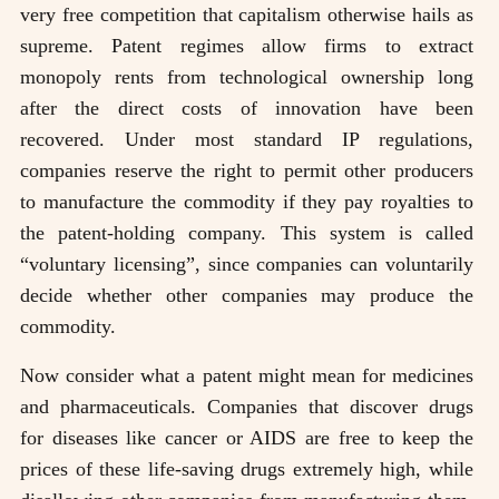
very free competition that capitalism otherwise hails as
supreme. Patent regimes allow firms to extract
monopoly rents from technological ownership long
after the direct costs of innovation have been
recovered. Under most standard IP regulations,
companies reserve the right to permit other producers
to manufacture the commodity if they pay royalties to
the patent-holding company. This system is called
“voluntary licensing”, since companies can voluntarily
decide whether other companies may produce the
commodity.
Now consider what a patent might mean for medicines
and pharmaceuticals. Companies that discover drugs
for diseases like cancer or AIDS are free to keep the
prices of these life-saving drugs extremely high, while