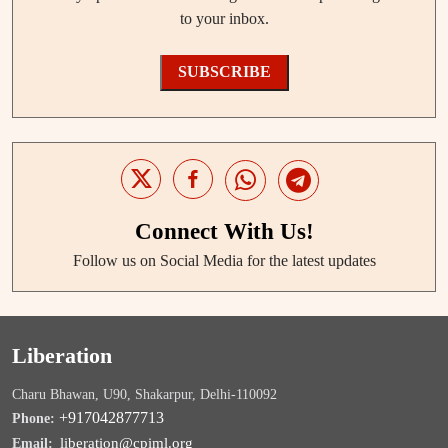
to your inbox.
SUBSCRIBE
Connect With Us!
Follow us on Social Media for the latest updates
Liberation
Charu Bhawan, U90, Shakarpur, Delhi-110092
+917042877713
Phone:
liberation@cpiml.org
Email: