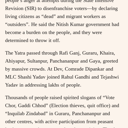
people’s anger at attempts during the State Intensive
Revision (SIR) to disenfranchise voters—by declaring
living citizens as “dead” and migrant workers as
“outsiders”. He said the Nitish Kumar government had
become a burden on the people, and they were
determined to throw it off.
The Yatra passed through Rafi Ganj, Guraru, Khaira,
Ahiyapur, Sultanpur, Panchananpur and Gaya, greeted
by massive crowds. At Dev, Comrade Dipankar and
MLC Shashi Yadav joined Rahul Gandhi and Tejashwi
Yadav in addressing lakhs of people.
Thousands of people raised spirited slogans of “Vote
Chor, Gaddi Chhod” (Election thieves, quit office) and
“Inquilab Zindabad” in Guraru, Panchananpur and
other centres, with active participation from peasant