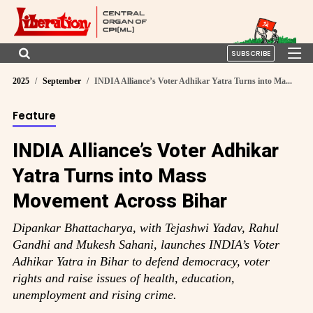
SUBSCRIBE
2025
September
INDIA Alliance’s Voter Adhikar Yatra Turns into Ma...
Feature
INDIA Alliance’s Voter Adhikar
Yatra Turns into Mass
Movement Across Bihar
Dipankar Bhattacharya, with Tejashwi Yadav, Rahul
Gandhi and Mukesh Sahani, launches INDIA’s Voter
Adhikar Yatra in Bihar to defend democracy, voter
rights and raise issues of health, education,
unemployment and rising crime.