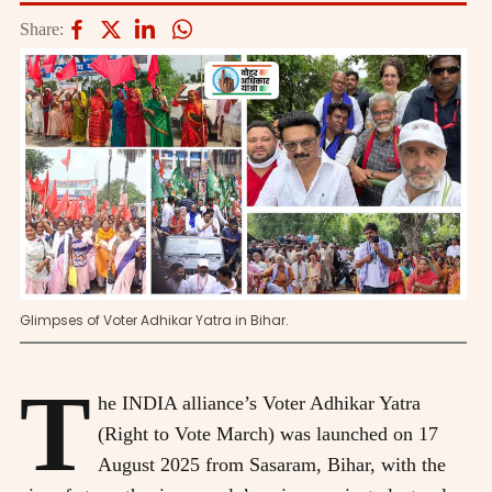
Share:
Glimpses of Voter Adhikar Yatra in Bihar.
T
he INDIA alliance’s Voter Adhikar Yatra
(Right to Vote March) was launched on 17
August 2025 from Sasaram, Bihar, with the