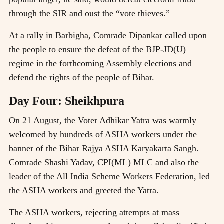
through the SIR and oust the “vote thieves.”
At a rally in Barbigha, Comrade Dipankar called upon
the people to ensure the defeat of the BJP-JD(U)
regime in the forthcoming Assembly elections and
defend the rights of the people of Bihar.
Day Four: Sheikhpura
On 21 August, the Voter Adhikar Yatra was warmly
welcomed by hundreds of ASHA workers under the
banner of the Bihar Rajya ASHA Karyakarta Sangh.
Comrade Shashi Yadav, CPI(ML) MLC and also the
leader of the All India Scheme Workers Federation, led
the ASHA workers and greeted the Yatra.
The ASHA workers, rejecting attempts at mass