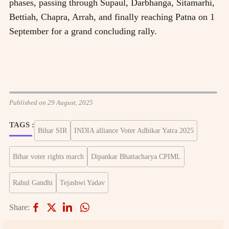
phases, passing through Supaul, Darbhanga, Sitamarhi,
Bettiah, Chapra, Arrah, and finally reaching Patna on 1
September for a grand concluding rally.
Published on 29 August, 2025
TAGS :
Bihar SIR
INDIA alliance Voter Adhikar Yatra 2025
Bihar voter rights march
Dipankar Bhattacharya CPIML
Rahul Gandhi
Tejashwi Yadav
Share: