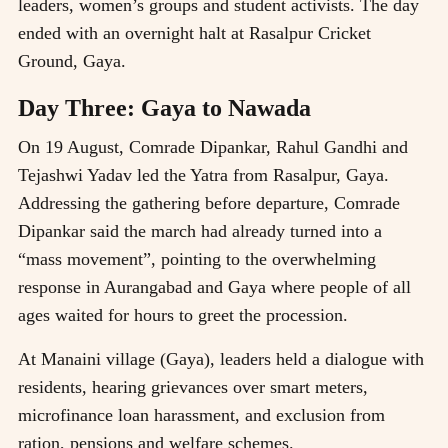
leaders, women’s groups and student activists. The day
ended with an overnight halt at Rasalpur Cricket
Ground, Gaya.
Day Three: Gaya to Nawada
On 19 August, Comrade Dipankar, Rahul Gandhi and
Tejashwi Yadav led the Yatra from Rasalpur, Gaya.
Addressing the gathering before departure, Comrade
Dipankar said the march had already turned into a
“mass movement”, pointing to the overwhelming
response in Aurangabad and Gaya where people of all
ages waited for hours to greet the procession.
At Manaini village (Gaya), leaders held a dialogue with
residents, hearing grievances over smart meters,
microfinance loan harassment, and exclusion from
ration, pensions and welfare schemes.