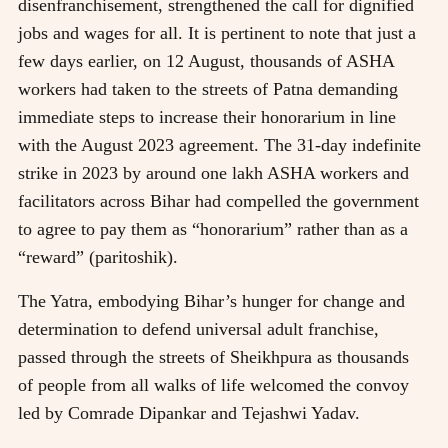
disenfranchisement, strengthened the call for dignified
jobs and wages for all. It is pertinent to note that just a
few days earlier, on 12 August, thousands of ASHA
workers had taken to the streets of Patna demanding
immediate steps to increase their honorarium in line
with the August 2023 agreement. The 31-day indefinite
strike in 2023 by around one lakh ASHA workers and
facilitators across Bihar had compelled the government
to agree to pay them as “honorarium” rather than as a
“reward” (paritoshik).
The Yatra, embodying Bihar’s hunger for change and
determination to defend universal adult franchise,
passed through the streets of Sheikhpura as thousands
of people from all walks of life welcomed the convoy
led by Comrade Dipankar and Tejashwi Yadav.