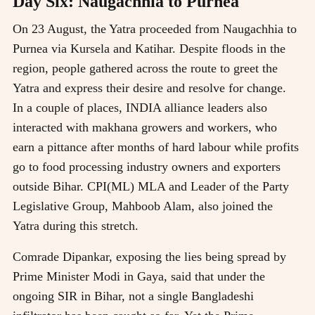
Day Six: Naugachhia to Purnea
On 23 August, the Yatra proceeded from Naugachhia to
Purnea via Kursela and Katihar. Despite floods in the
region, people gathered across the route to greet the
Yatra and express their desire and resolve for change.
In a couple of places, INDIA alliance leaders also
interacted with makhana growers and workers, who
earn a pittance after months of hard labour while profits
go to food processing industry owners and exporters
outside Bihar. CPI(ML) MLA and Leader of the Party
Legislative Group, Mahboob Alam, also joined the
Yatra during this stretch.
Comrade Dipankar, exposing the lies being spread by
Prime Minister Modi in Gaya, said that under the
ongoing SIR in Bihar, not a single Bangladeshi