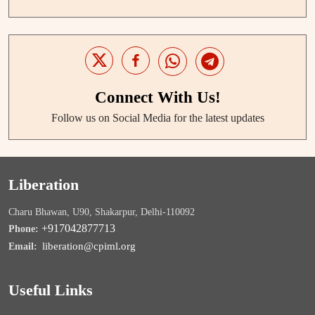
Connect With Us!
Follow us on Social Media for the latest updates
Liberation
Charu Bhawan, U90, Shakarpur, Delhi-110092
+917042877713
Phone:
liberation@cpiml.org
Email:
Useful Links