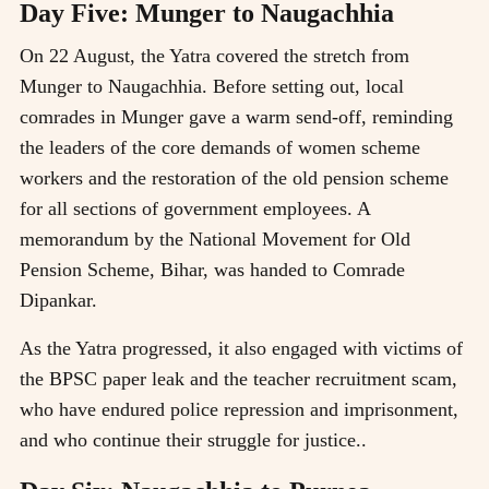
Day Five: Munger to Naugachhia
On 22 August, the Yatra covered the stretch from
Munger to Naugachhia. Before setting out, local
comrades in Munger gave a warm send-off, reminding
the leaders of the core demands of women scheme
workers and the restoration of the old pension scheme
for all sections of government employees. A
memorandum by the National Movement for Old
Pension Scheme, Bihar, was handed to Comrade
Dipankar.
As the Yatra progressed, it also engaged with victims of
the BPSC paper leak and the teacher recruitment scam,
who have endured police repression and imprisonment,
and who continue their struggle for justice..