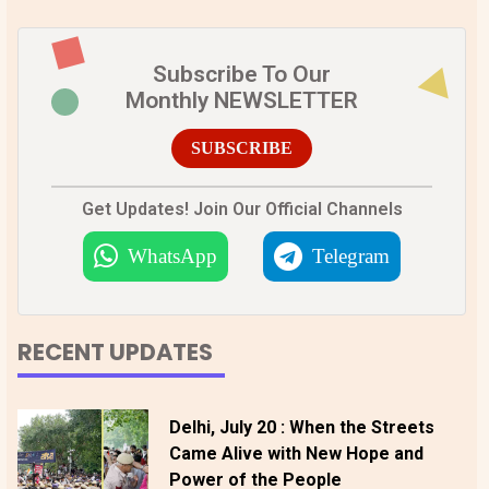
Subscribe To Our
Monthly NEWSLETTER
SUBSCRIBE
Get Updates! Join Our Official Channels
WhatsApp
Telegram
RECENT UPDATES
Delhi, July 20 : When the Streets
Came Alive with New Hope and
Power of the People