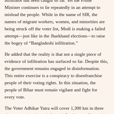
infiltrator has been caught so far. Yet the Prime
Minister continues to lie repeatedly in an attempt to
mislead the people. While in the name of SIR, the
names of migrant workers, women, and minorities are
being struck off the voter list, Modi is making a failed
attempt—just like in the Jharkhand elections—to raise
the bogey of “Bangladeshi infiltration.”
He added that the reality is that not a single piece of
evidence of infiltration has surfaced so far. Despite this,
the government remains engaged in disinformation.
This entire exercise is a conspiracy to disenfranchise
people of their voting rights. In this situation, the
people of Bihar must remain vigilant and fight for
every vote.
The Voter Adhikar Yatra will cover 1,300 km in three