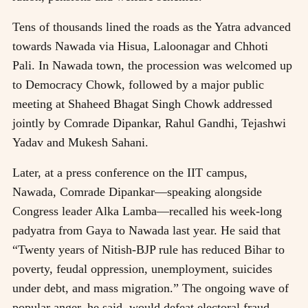
Tens of thousands lined the roads as the Yatra advanced
towards Nawada via Hisua, Laloonagar and Chhoti
Pali. In Nawada town, the procession was welcomed up
to Democracy Chowk, followed by a major public
meeting at Shaheed Bhagat Singh Chowk addressed
jointly by Comrade Dipankar, Rahul Gandhi, Tejashwi
Yadav and Mukesh Sahani.
Later, at a press conference on the IIT campus,
Nawada, Comrade Dipankar—speaking alongside
Congress leader Alka Lamba—recalled his week-long
padyatra from Gaya to Nawada last year. He said that
“Twenty years of Nitish-BJP rule has reduced Bihar to
poverty, feudal oppression, unemployment, suicides
under debt, and mass migration.” The ongoing wave of
popular anger, he said, would defeat electoral fraud