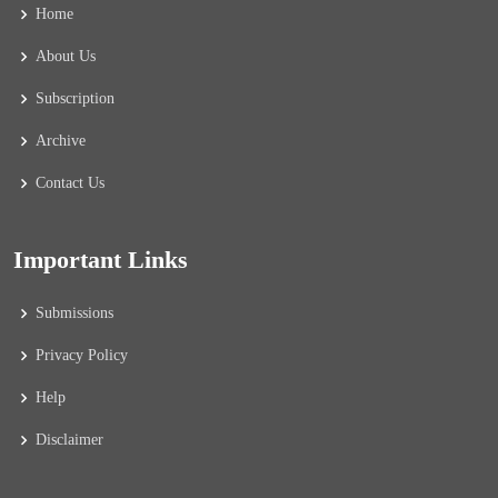
Home
About Us
Subscription
Archive
Contact Us
Important Links
Submissions
Privacy Policy
Help
Disclaimer