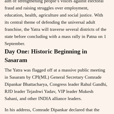
aim of strengthening people’s voices against electoral
fraud and raising struggles over employment,
education, health, agriculture and social justice. With
its central theme of defending the universal adult
franchise, the Yatra will traverse several districts of the
state before concluding with a mass rally in Patna on 1
September.
Day One: Historic Beginning in
Sasaram
The Yatra was flagged off at a massive public meeting
in Sasaram by CPI(ML) General Secretary Comrade
Dipankar Bhattacharya, Congress leader Rahul Gandhi,
RJD leader Tejashwi Yadav, VIP leader Mukesh
Sahani, and other INDIA alliance leaders.
In his address, Comrade Dipankar declared that the