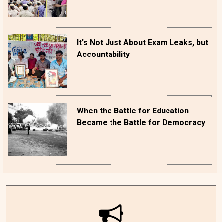
It's Not Just About Exam Leaks, but
Accountability
When the Battle for Education
Became the Battle for Democracy