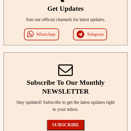
Get Updates
Join our official channels for latest updates.
WhatsApp
Telegram
Subscribe To Our Monthly
NEWSLETTER
Stay updated! Subscribe to get the latest updates right
to your inbox.
SUBSCRIBE