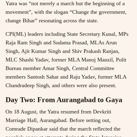
Yatra was “not merely a march but the beginning of a
movement”, with the slogan “Change the government,
change Bihar” resonating across the state.
CPI(ML) leaders including State Secretary Kunal, MPs
Raja Ram Singh and Sudama Prasad, MLAs Arun
Singh, Ajit Kumar Singh and Shiv Prakash Ranjan,
MLC Shashi Yadav, former MLA Manoj Manzil, Polit
Bureau member Amar Singh, Central Committee
members Santosh Sahar and Raju Yadav, former MLA
Chandradeep Singh, and others were also present.
Day Two: From Aurangabad to Gaya
On 18 August, the Yatra resumed from Devkriti
Marriage Hall, Aurangabad. Before setting out,
Comrade Dipankar said that the march reflected the