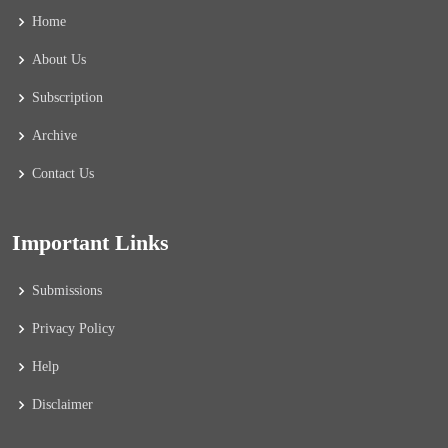
Home
About Us
Subscription
Archive
Contact Us
Important Links
Submissions
Privacy Policy
Help
Disclaimer