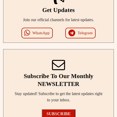
Get Updates
Join our official channels for latest updates.
WhatsApp
Telegram
Subscribe To Our Monthly
NEWSLETTER
Stay updated! Subscribe to get the latest updates right
to your inbox.
SUBSCRIBE