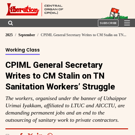
SUBSCRIBE
2025
September
CPIML General Secretary Writes to CM Stalin on TN...
Working Class
CPIML General Secretary
Writes to CM Stalin on TN
Sanitation Workers’ Struggle
The workers, organised under the banner of Uzhaippor
Urimai Iyakkam, affiliated to LTUC and AICCTU, are
demanding permanent jobs and an end to the
outsourcing of sanitary work to private contractors.