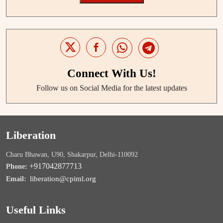
Connect With Us!
Follow us on Social Media for the latest updates
Liberation
Charu Bhawan, U90, Shakarpur, Delhi-110092
+917042877713
Phone:
liberation@cpiml.org
Email:
Useful Links