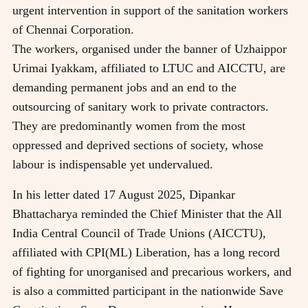
urgent intervention in support of the sanitation workers
of Chennai Corporation.
The workers, organised under the banner of Uzhaippor
Urimai Iyakkam, affiliated to LTUC and AICCTU, are
demanding permanent jobs and an end to the
outsourcing of sanitary work to private contractors.
They are predominantly women from the most
oppressed and deprived sections of society, whose
labour is indispensable yet undervalued.
In his letter dated 17 August 2025, Dipankar
Bhattacharya reminded the Chief Minister that the All
India Central Council of Trade Unions (AICCTU),
affiliated with CPI(ML) Liberation, has a long record
of fighting for unorganised and precarious workers, and
is also a committed participant in the nationwide Save