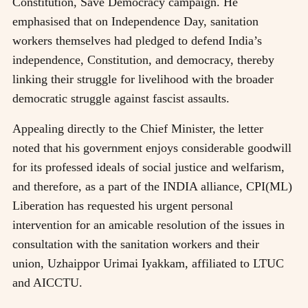
Constitution, Save Democracy campaign. He
emphasised that on Independence Day, sanitation
workers themselves had pledged to defend India’s
independence, Constitution, and democracy, thereby
linking their struggle for livelihood with the broader
democratic struggle against fascist assaults.
Appealing directly to the Chief Minister, the letter
noted that his government enjoys considerable goodwill
for its professed ideals of social justice and welfarism,
and therefore, as a part of the INDIA alliance, CPI(ML)
Liberation has requested his urgent personal
intervention for an amicable resolution of the issues in
consultation with the sanitation workers and their
union, Uzhaippor Urimai Iyakkam, affiliated to LTUC
and AICCTU.