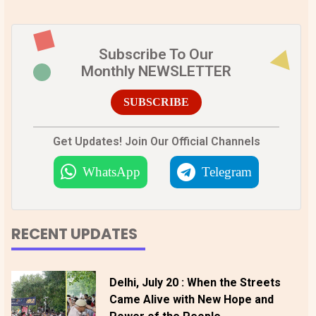
Subscribe To Our
Monthly NEWSLETTER
SUBSCRIBE
Get Updates! Join Our Official Channels
WhatsApp
Telegram
RECENT UPDATES
Delhi, July 20 : When the Streets
Came Alive with New Hope and