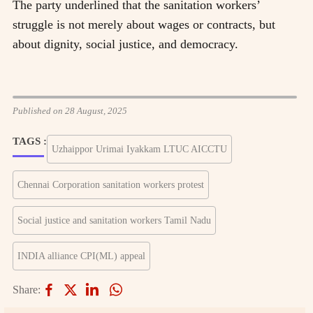
The party underlined that the sanitation workers’
struggle is not merely about wages or contracts, but
about dignity, social justice, and democracy.
Published on 28 August, 2025
TAGS :
Uzhaippor Urimai Iyakkam LTUC AICCTU
Chennai Corporation sanitation workers protest
Social justice and sanitation workers Tamil Nadu
INDIA alliance CPI(ML) appeal
Share: