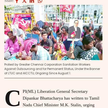
Share:
Protest by Greater Chennai Corporation Sanitation Workers
Against Outsourcing and for Permanent Status, Under the Banner
of LTUC and AICCTU, Ongoing Since August 1.
C
PI(ML) Liberation General Secretary
Dipankar Bhattacharya has written to Tamil
Nadu Chief Minister M.K. Stalin, urging