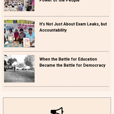
Power of the People
It's Not Just About Exam Leaks, but
Accountability
When the Battle for Education
Became the Battle for Democracy