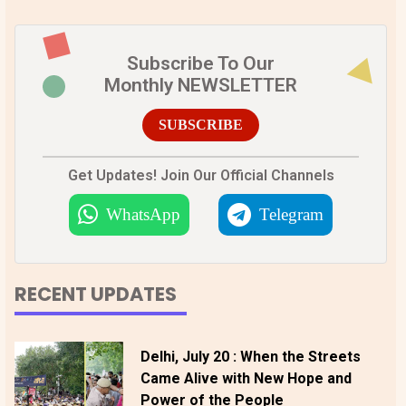
Subscribe To Our
Monthly NEWSLETTER
SUBSCRIBE
Get Updates! Join Our Official Channels
WhatsApp
Telegram
RECENT UPDATES
Delhi, July 20 : When the Streets
Came Alive with New Hope and
Power of the People