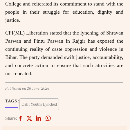
College and reiterated its commitment to stand with the
people in their struggle for education, dignity and
justice.
CPI(ML) Liberation stated that the lynching of Shravan
Paswan and Pintu Paswan in Rajgir has exposed the
continuing reality of caste oppression and violence in
Bihar. The party demanded swift justice, accountability,
and concrete action to ensure that such atrocities are
not repeated.
Published on 26 June, 2026
TAGS :
Dalit Youths Lynched
Share: