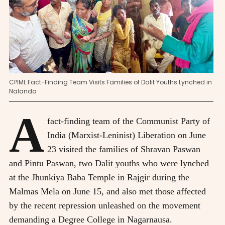
CPIML Fact-Finding Team Visits Families of Dalit Youths Lynched in
Nalanda
A
fact-finding team of the Communist Party of
India (Marxist-Leninist) Liberation on June
23 visited the families of Shravan Paswan
and Pintu Paswan, two Dalit youths who were lynched
at the Jhunkiya Baba Temple in Rajgir during the
Malmas Mela on June 15, and also met those affected
by the recent repression unleashed on the movement
demanding a Degree College in Nagarnausa.