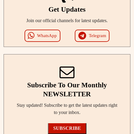
Get Updates
Join our official channels for latest updates.
WhatsApp
Telegram
Subscribe To Our Monthly
NEWSLETTER
Stay updated! Subscribe to get the latest updates right
to your inbox.
SUBSCRIBE