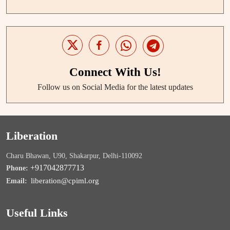
Connect With Us!
Follow us on Social Media for the latest updates
Liberation
Charu Bhawan, U90, Shakarpur, Delhi-110092
+917042877713
Phone:
liberation@cpiml.org
Email:
Useful Links