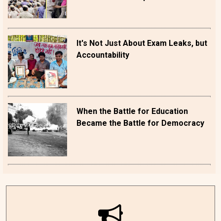
It's Not Just About Exam Leaks, but
Accountability
When the Battle for Education
Became the Battle for Democracy