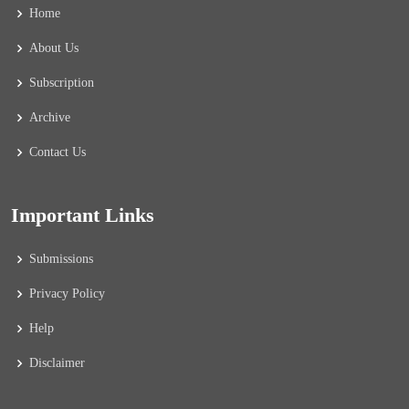
Home
About Us
Subscription
Archive
Contact Us
Important Links
Submissions
Privacy Policy
Help
Disclaimer