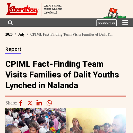
SUBSCRIBE
2026
July
CPIML Fact-Finding Team Visits Families of Dalit Y...
Report
CPIML Fact-Finding Team
Visits Families of Dalit Youths
Lynched in Nalanda
Share: