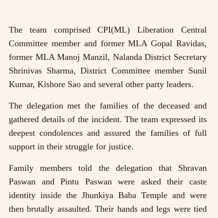
The team comprised CPI(ML) Liberation Central
Committee member and former MLA Gopal Ravidas,
former MLA Manoj Manzil, Nalanda District Secretary
Shrinivas Sharma, District Committee member Sunil
Kumar, Kishore Sao and several other party leaders.
The delegation met the families of the deceased and
gathered details of the incident. The team expressed its
deepest condolences and assured the families of full
support in their struggle for justice.
Family members told the delegation that Shravan
Paswan and Pintu Paswan were asked their caste
identity inside the Jhunkiya Baba Temple and were
then brutally assaulted. Their hands and legs were tied