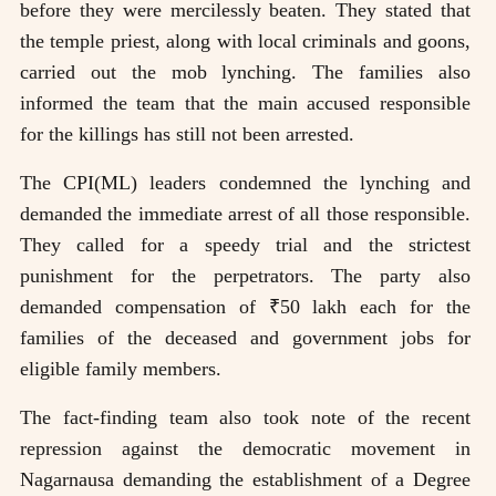
before they were mercilessly beaten. They stated that
the temple priest, along with local criminals and goons,
carried out the mob lynching. The families also
informed the team that the main accused responsible
for the killings has still not been arrested.
The CPI(ML) leaders condemned the lynching and
demanded the immediate arrest of all those responsible.
They called for a speedy trial and the strictest
punishment for the perpetrators. The party also
demanded compensation of ₹50 lakh each for the
families of the deceased and government jobs for
eligible family members.
The fact-finding team also took note of the recent
repression against the democratic movement in
Nagarnausa demanding the establishment of a Degree