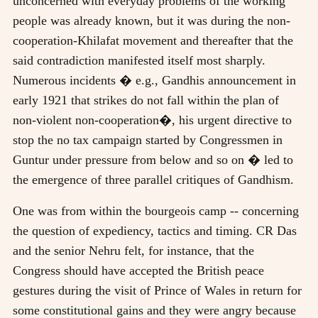
unconcerned with everyday problems of the working
people was already known, but it was during the non-
cooperation-Khilafat movement and thereafter that the
said contradiction manifested itself most sharply.
Numerous incidents � e.g., Gandhis announcement in
early 1921 that strikes do not fall within the plan of
non-violent non-cooperation�, his urgent directive to
stop the no tax campaign started by Congressmen in
Guntur under pressure from below and so on � led to
the emergence of three parallel critiques of Gandhism.
One was from within the bourgeois camp -- concerning
the question of expediency, tactics and timing. CR Das
and the senior Nehru felt, for instance, that the
Congress should have accepted the British peace
gestures during the visit of Prince of Wales in return for
some constitutional gains and they were angry because