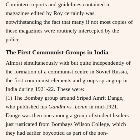
Comintern reports and guidelines contained in
magazines edited by Roy certainly was,
notwithstanding the fact that many if not most copies of
these magazines were routinely intercepted by the
police.
The First Communist Groups in India
Almost simultaneously with but quite independently of
the formation of a communist centre in Soviet Russia,
the first communist elements and groups sprang up in
India during 1921-22. These were:
(1) The Bombay group around Sripad Amrit Dange,
who published his
Gandhi vs. Lenin
in mid-1921.
Dange was then one among a group of student leaders
just rusticated from Bombays Wilson College, which
they had earlier boycotted as part of the non-