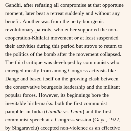
Gandhi, after refusing all compromise at that opportune
moment, later beat a retreat suddenly and without any
benefit. Another was from the petty-bourgeois
revolutionary-patriots, who either supported the non-
cooperation-Khilafat movement or at least suspended
their activities during this period but strove to return to
the politics of the bomb after the movement collapsed.
The third critique was developed by communists who
emerged mostly from among Congress activists like
Dange and based itself on the growing clash between
the conservative bourgeois leadership and the militant
popular forces. However, its beginnings bore the
inevitable birth-marks: both the first communist
pamphlet in India (
Gandhi vs. Lenin
) and the first
communist speech at a Congress session (Gaya, 1922,
by Singaravelu) accepted non-violence as an effective