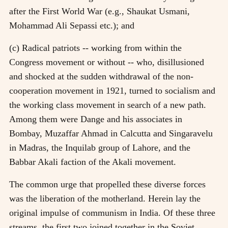
after the First World War (e.g., Shaukat Usmani,
Mohammad Ali Sepassi etc.); and
(c) Radical patriots -- working from within the
Congress movement or without -- who, disillusioned
and shocked at the sudden withdrawal of the non-
cooperation movement in 1921, turned to socialism and
the working class movement in search of a new path.
Among them were Dange and his associates in
Bombay, Muzaffar Ahmad in Calcutta and Singaravelu
in Madras, the Inquilab group of Lahore, and the
Babbar Akali faction of the Akali movement.
The common urge that propelled these diverse forces
was the liberation of the motherland. Herein lay the
original impulse of communism in India. Of these three
streams, the first two joined together in the Soviet