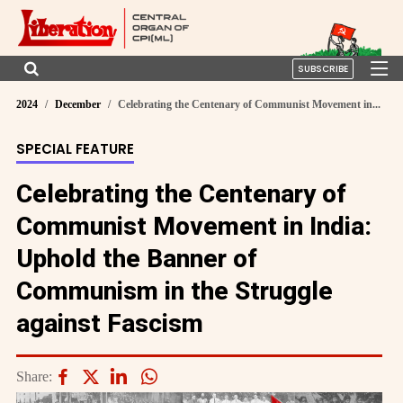
SUBSCRIBE
2024
December
Celebrating the Centenary of Communist Movement in...
SPECIAL FEATURE
Celebrating the Centenary of
Communist Movement in India:
Uphold the Banner of
Communism in the Struggle
against Fascism
Share: