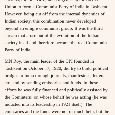
Union to form a Communist Party of India in Tashkent.
However, being cut off from the internal dynamics of
Indian society, this combination never developed
beyond an emigre communist group. It was the third
stream that arose out of the evolution of the Indian
society itself and therefore became the real Communist
Party of India.
MN Roy, the main leader of the CPI founded in
Tashkent on October 17, 1920, did try to build political
bridges to India through journals, manifestoes, letters
etc. and by sending emissaries and funds. In these
efforts he was fully financed and politically assisted by
the Comintern, on whose behalf he was acting (he was
inducted into its leadership in 1921 itself). The
emissaries and the funds were not of much help, but the