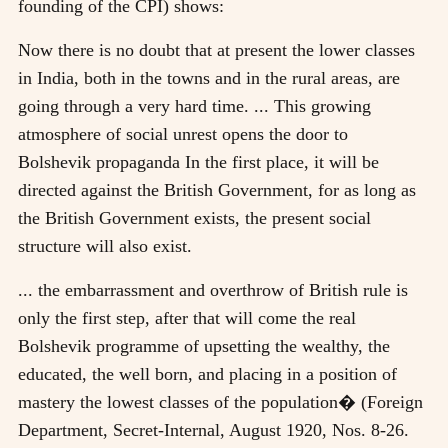
founding of the CPI) shows:
Now there is no doubt that at present the lower classes
in India, both in the towns and in the rural areas, are
going through a very hard time. ... This growing
atmosphere of social unrest opens the door to
Bolshevik propaganda In the first place, it will be
directed against the British Government, for as long as
the British Government exists, the present social
structure will also exist.
... the embarrassment and overthrow of British rule is
only the first step, after that will come the real
Bolshevik programme of upsetting the wealthy, the
educated, the well born, and placing in a position of
mastery the lowest classes of the population� (Foreign
Department, Secret-Internal, August 1920, Nos. 8-26.