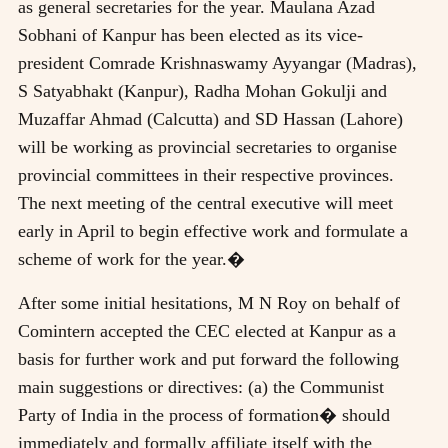
as general secretaries for the year. Maulana Azad
Sobhani of Kanpur has been elected as its vice-
president Comrade Krishnaswamy Ayyangar (Madras),
S Satyabhakt (Kanpur), Radha Mohan Gokulji and
Muzaffar Ahmad (Calcutta) and SD Hassan (Lahore)
will be working as provincial secretaries to organise
provincial committees in their respective provinces.
The next meeting of the central executive will meet
early in April to begin effective work and formulate a
scheme of work for the year.�
After some initial hesitations, M N Roy on behalf of
Comintern accepted the CEC elected at Kanpur as a
basis for further work and put forward the following
main suggestions or directives: (a) the Communist
Party of India in the process of formation� should
immediately and formally affiliate itself with the