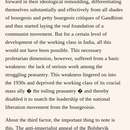
forward in their ideological remoulding, differentiating
themselves substantially and effectively from all shades
of bourgeois and petty bourgeois critiques of Gandhism
and thus started laying the real foundation of a
communist movement. But for a certain level of
development of the working class in India, all this
would not have been possible. This necessary
proletarian dimension, however, suffered from a basic
weakness: the lack of serious work among the
struggling peasantry. This weakness lingered on into
the 1930s and deprived the working class of its crucial
mass ally � the toiling peasantry � and thereby
disabled it to snatch the leadership of the national
liberation movement from the bourgeoisie.
About the third factor, the important thing to note is
this. The anti-imperialist appeal of the Bolshevik