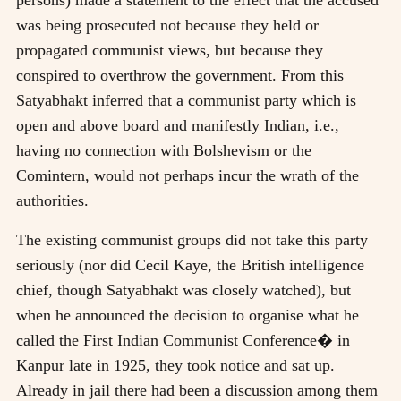
was being prosecuted not because they held or
propagated communist views, but because they
conspired to overthrow the government. From this
Satyabhakt inferred that a communist party which is
open and above board and manifestly Indian, i.e.,
having no connection with Bolshevism or the
Comintern, would not perhaps incur the wrath of the
authorities.
The existing communist groups did not take this party
seriously (nor did Cecil Kaye, the British intelligence
chief, though Satyabhakt was closely watched), but
when he announced the decision to organise what he
called the First Indian Communist Conference� in
Kanpur late in 1925, they took notice and sat up.
Already in jail there had been a discussion among them