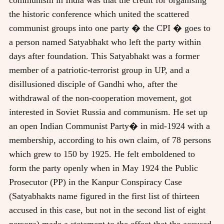
the historic conference which united the scattered
communist groups into one party � the CPI � goes to
a person named Satyabhakt who left the party within
days after foundation. This Satyabhakt was a former
member of a patriotic-terrorist group in UP, and a
disillusioned disciple of Gandhi who, after the
withdrawal of the non-cooperation movement, got
interested in Soviet Russia and communism. He set up
an open Indian Communist Party� in mid-1924 with a
membership, according to his own claim, of 78 persons
which grew to 150 by 1925. He felt emboldened to
form the party openly when in May 1924 the Public
Prosecutor (PP) in the Kanpur Conspiracy Case
(Satyabhakts name figured in the first list of thirteen
accused in this case, but not in the second list of eight
persons) made a statement to the effect that the accused