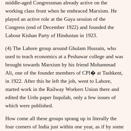
middle-aged Congressman already active on the
working class front when he embraced Marxism. He
played an active role at the Gaya session of the
Congress (end of December 1922) and founded the
Labour Kishan Party of Hindustan in 1923.
(4) The Lahore group around Ghulam Hussain, who
used to teach economics at a Peshawar college and was
brought towards Marxism by his friend Mohammad
Ali, one of the founder members of CPI� at Tashkent,
in 1922. After this he left the job, went to Lahore,
started work in the Railway Workers Union there and
edited the Urdu paper Inquilab, only a few issues of
which were published.
How come all these groups sprang up in literally the
four corners of India just within one year, as if by some