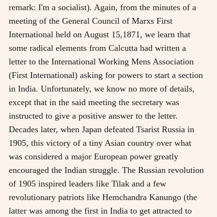
remark: I'm a socialist). Again, from the minutes of a
meeting of the General Council of Marxs First
International held on August 15,1871, we learn that
some radical elements from Calcutta had written a
letter to the International Working Mens Association
(First International) asking for powers to start a section
in India. Unfortunately, we know no more of details,
except that in the said meeting the secretary was
instructed to give a positive answer to the letter.
Decades later, when Japan defeated Tsarist Russia in
1905, this victory of a tiny Asian country over what
was considered a major European power greatly
encouraged the Indian struggle. The Russian revolution
of 1905 inspired leaders like Tilak and a few
revolutionary patriots like Hemchandra Kanungo (the
latter was among the first in India to get attracted to