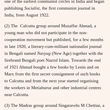
one of the earliest communist circles in India and began
publishing
Socialist,
the first communist journal in
India, from August 1922.
(2) The Calcutta group around Muzaffar Ahmad, a
young man who did not participate in the non-
cooperation movement but published, for a few months
in late 1920, a literary-cum-militant nationalist journal
in Bengali named
Navyug
(New Age) together with the
firebrand Bengali poet Nazrul Islam. Towards the end
of 1921 Ahmad bought a few books by Lenin and on
Marx from the first secret consignment of such books
to Calcutta and from the next year started organising
the workers in Metiaburuz and other industrial centres
near Calcutta.
(3) The Madras group around Singaravelu M Chettiar, a