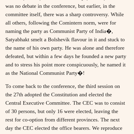
was no debate in the conference, but earlier, in the
committee itself, there was a sharp controversy. While
all others, following the Comintern norm, were for
naming the party as Communist Party of India�,
Satyabhakt smelt a Bolshevik flavour in it and stuck to
the name of his own party. He was alone and therefore
defeated, but within a few days he founded a new party
and to stress his point more conspicuously, he named it
as the National Communist Party�!
To come back to the conference, the third session on
the 27th adopted the Constitution and elected the
Central Executive Committee. The CEC was to consist
of 30 persons, but only 16 were elected, leaving the
rest for co-option from different provinces. The next
day the CEC elected the office bearers. We reproduce