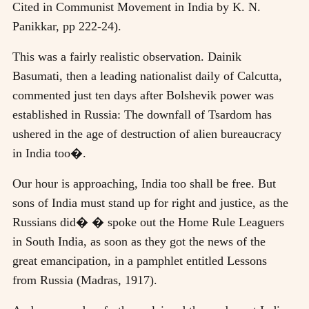
Cited in Communist Movement in India by K. N.
Panikkar, pp 222-24).
This was a fairly realistic observation. Dainik
Basumati, then a leading nationalist daily of Calcutta,
commented just ten days after Bolshevik power was
established in Russia: The downfall of Tsardom has
ushered in the age of destruction of alien bureaucracy
in India too�.
Our hour is approaching, India too shall be free. But
sons of India must stand up for right and justice, as the
Russians did� � spoke out the Home Rule Leaguers
in South India, as soon as they got the news of the
great emancipation, in a pamphlet entitled Lessons
from Russia (Madras, 1917).