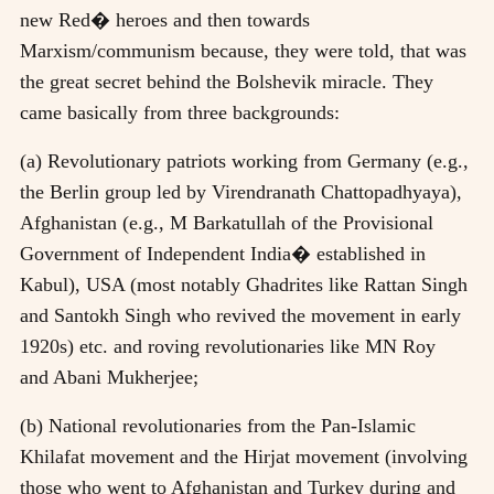
new Red� heroes and then towards
Marxism/communism because, they were told, that was
the great secret behind the Bolshevik miracle. They
came basically from three backgrounds:
(a) Revolutionary patriots working from Germany (e.g.,
the Berlin group led by Virendranath Chattopadhyaya),
Afghanistan (e.g., M Barkatullah of the Provisional
Government of Independent India� established in
Kabul), USA (most notably Ghadrites like Rattan Singh
and Santokh Singh who revived the movement in early
1920s) etc. and roving revolutionaries like MN Roy
and Abani Mukherjee;
(b) National revolutionaries from the Pan-Islamic
Khilafat movement and the Hirjat movement (involving
those who went to Afghanistan and Turkey during and