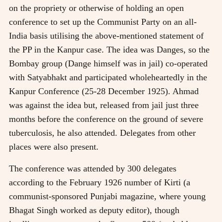
on the propriety or otherwise of holding an open
conference to set up the Communist Party on an all-
India basis utilising the above-mentioned statement of
the PP in the Kanpur case. The idea was Danges, so the
Bombay group (Dange himself was in jail) co-operated
with Satyabhakt and participated wholeheartedly in the
Kanpur Conference (25-28 December 1925). Ahmad
was against the idea but, released from jail just three
months before the conference on the ground of severe
tuberculosis, he also attended. Delegates from other
places were also present.
The conference was attended by 300 delegates
according to the February 1926 number of Kirti (a
communist-sponsored Punjabi magazine, where young
Bhagat Singh worked as deputy editor), though