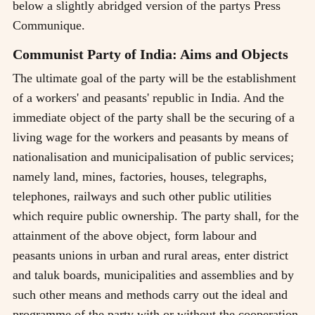
below a slightly abridged version of the partys Press
Communique.
Communist Party of India: Aims and Objects
The ultimate goal of the party will be the establishment
of a workers' and peasants' republic in India. And the
immediate object of the party shall be the securing of a
living wage for the workers and peasants by means of
nationalisation and municipalisation of public services;
namely land, mines, factories, houses, telegraphs,
telephones, railways and such other public utilities
which require public ownership. The party shall, for the
attainment of the above object, form labour and
peasants unions in urban and rural areas, enter district
and taluk boards, municipalities and assemblies and by
such other means and methods carry out the ideal and
programme of the party with or without the cooperation