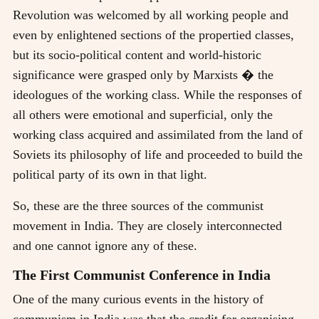
Revolution was welcomed by all working people and
even by enlightened sections of the propertied classes,
but its socio-political content and world-historic
significance were grasped only by Marxists � the
ideologues of the working class. While the responses of
all others were emotional and superficial, only the
working class acquired and assimilated from the land of
Soviets its philosophy of life and proceeded to build the
political party of its own in that light.
So, these are the three sources of the communist
movement in India. They are closely interconnected
and one cannot ignore any of these.
The First Communist Conference in India
One of the many curious events in the history of
communism in India was that the credit for organising