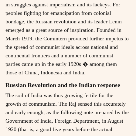
in struggles against imperialism and its lackeys. For
peoples fighting for emancipation from colonial
bondage, the Russian revolution and its leader Lenin
emerged as a great source of inspiration. Founded in
March 1919, the Comintern provided further impetus to
the spread of communist ideals across national and
continental frontiers and a number of communist
parties came up in the early 1920s � among them
those of China, Indonesia and India.
Russian Revolution and the Indian response
The soil of India was thus growing fertile for the
growth of communism. The Raj sensed this accurately
and early enough, as the following note prepared by the
Government of India, Foreign Department, in August
1920 (that is, a good five years before the actual