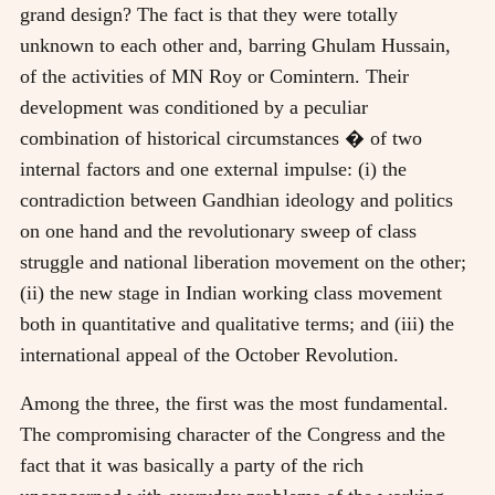
grand design? The fact is that they were totally
unknown to each other and, barring Ghulam Hussain,
of the activities of MN Roy or Comintern. Their
development was conditioned by a peculiar
combination of historical circumstances � of two
internal factors and one external impulse: (i) the
contradiction between Gandhian ideology and politics
on one hand and the revolutionary sweep of class
struggle and national liberation movement on the other;
(ii) the new stage in Indian working class movement
both in quantitative and qualitative terms; and (iii) the
international appeal of the October Revolution.
Among the three, the first was the most fundamental.
The compromising character of the Congress and the
fact that it was basically a party of the rich