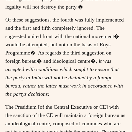
legality will not destroy the party.�
Of these suggestions, the fourth was fully implemented
and the first and fifth completely ignored. The
suggested united front with the national movement�
would be attempted, but not on the basis of Roys
Programme�. As regards the third suggestion on
foreign bureau� and ideological centre�,
it was
accepted with conditions which sought to ensure that
the party in India will not be dictated by a foreign
bureau, rather the latter must work in accordance with
the partys decisions:
The Presidium [of the Central Executive or CE] with
the sanction of the CE will maintain a foreign bureau as
an ideological centre, composed of comrades who are
not in a position to work inside the country.
The foreign