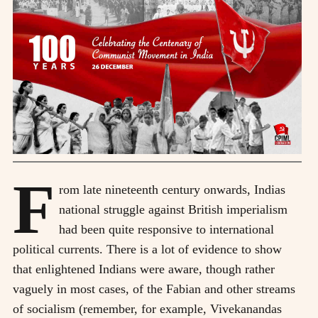
F
rom late nineteenth century onwards, Indias
national struggle against British imperialism
had been quite responsive to international
political currents. There is a lot of evidence to show
that enlightened Indians were aware, though rather
vaguely in most cases, of the Fabian and other streams
of socialism (remember, for example, Vivekanandas