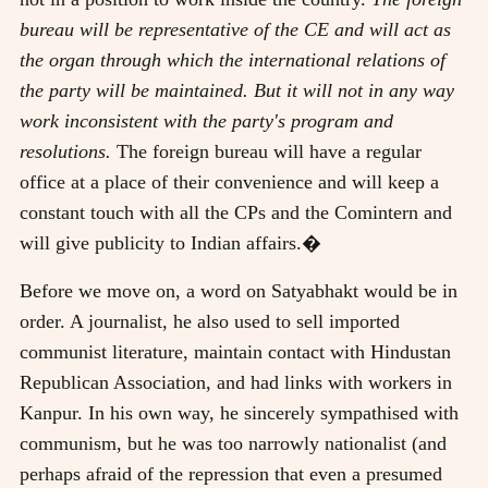
bureau will be representative of the CE and will act as
the organ through which the international relations of
the party will be maintained. But it will not in any way
work inconsistent with the party's program and
resolutions.
The foreign bureau will have a regular
office at a place of their convenience and will keep a
constant touch with all the CPs and the Comintern and
will give publicity to Indian affairs.�
Before we move on, a word on Satyabhakt would be in
order. A journalist, he also used to sell imported
communist literature, maintain contact with Hindustan
Republican Association, and had links with workers in
Kanpur. In his own way, he sincerely sympathised with
communism, but he was too narrowly nationalist (and
perhaps afraid of the repression that even a presumed