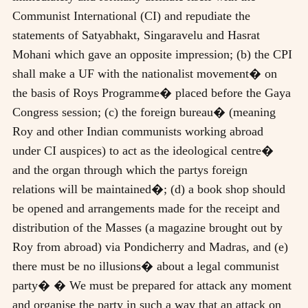
Communist International (CI) and repudiate the
statements of Satyabhakt, Singaravelu and Hasrat
Mohani which gave an opposite impression; (b) the CPI
shall make a UF with the nationalist movement� on
the basis of Roys Programme� placed before the Gaya
Congress session; (c) the foreign bureau� (meaning
Roy and other Indian communists working abroad
under CI auspices) to act as the ideological centre�
and the organ through which the partys foreign
relations will be maintained�; (d) a book shop should
be opened and arrangements made for the receipt and
distribution of the Masses (a magazine brought out by
Roy from abroad) via Pondicherry and Madras, and (e)
there must be no illusions� about a legal communist
party� � We must be prepared for attack any moment
and organise the party in such a way that an attack on