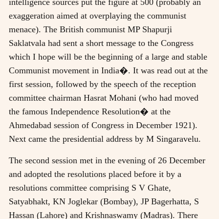
intelligence sources put the figure at 500 (probably an
exaggeration aimed at overplaying the communist
menace). The British communist MP Shapurji
Saklatvala had sent a short message to the Congress
which I hope will be the beginning of a large and stable
Communist movement in India�. It was read out at the
first session, followed by the speech of the reception
committee chairman Hasrat Mohani (who had moved
the famous Independence Resolution� at the
Ahmedabad session of Congress in December 1921).
Next came the presidential address by M Singaravelu.
The second session met in the evening of 26 December
and adopted the resolutions placed before it by a
resolutions committee comprising S V Ghate,
Satyabhakt, KN Joglekar (Bombay), JP Bagerhatta, S
Hassan (Lahore) and Krishnaswamy (Madras). There