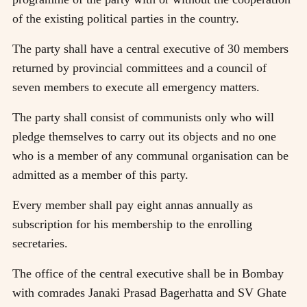
of the existing political parties in the country.
The party shall have a central executive of 30 members
returned by provincial committees and a council of
seven members to execute all emergency matters.
The party shall consist of communists only who will
pledge themselves to carry out its objects and no one
who is a member of any communal organisation can be
admitted as a member of this party.
Every member shall pay eight annas annually as
subscription for his membership to the enrolling
secretaries.
The office of the central executive shall be in Bombay
with comrades Janaki Prasad Bagerhatta and SV Ghate