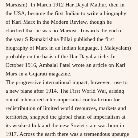
Marxism). In March 1912 Har Dayal Mathur, then in
the USA, became the first Indian to write a biography
of Karl Marx in the Modern Review, though he
clarified that he was no Marxist. Towards the end of
the year S Ramakrishna Pillai published the first
biography of Marx in an Indian language, ( Malayalam)
probably on the basis of the Har Dayal article. In
October 1916, Ambalal Patel wrote an article on Karl
Marx in a Gujarati magazine.
The progressive international impact, however, rose to
a new plane after 1914. The First World War, arising
out of intensified inter-imperialist contradiction for
redistribution of limited world resources, markets and
territories, snapped the global chain of imperialism at
its weakest link and the new Soviet state was born in
1917. Across the earth there was a tremendous upsurge