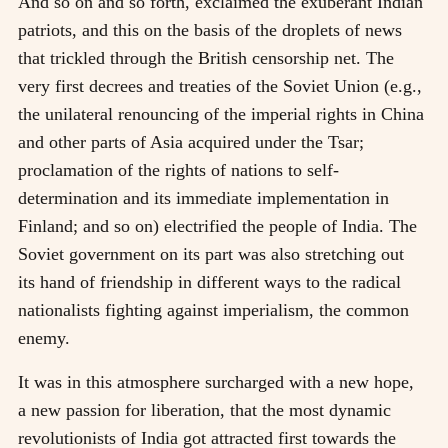
And so on and so forth, exclaimed the exuberant Indian
patriots, and this on the basis of the droplets of news
that trickled through the British censorship net. The
very first decrees and treaties of the Soviet Union (e.g.,
the unilateral renouncing of the imperial rights in China
and other parts of Asia acquired under the Tsar;
proclamation of the rights of nations to self-
determination and its immediate implementation in
Finland; and so on) electrified the people of India. The
Soviet government on its part was also stretching out
its hand of friendship in different ways to the radical
nationalists fighting against imperialism, the common
enemy.
It was in this atmosphere surcharged with a new hope,
a new passion for liberation, that the most dynamic
revolutionists of India got attracted first towards the