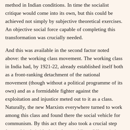
method in Indian conditions. In time the socialist
critique would come into its own, but this could be
achieved not simply by subjective theoretical exercises.
An objective social force capable of completing this
transformation was crucially needed.
And this was available in the second factor noted
above: the working class movement. The working class
in India had, by 1921-22, already established itself both
as a front-ranking detachment of the national
movement (though without a political programme of its
own) and as a formidable fighter against the
exploitation and injustice meted out to it as a class.
Naturally, the new Marxists everywhere turned to work
among this class and found there the social vehicle for
communism. By this act they also took a crucial step