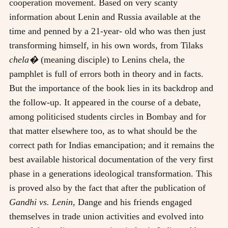
cooperation movement. Based on very scanty
information about Lenin and Russia available at the
time and penned by a 21-year- old who was then just
transforming himself, in his own words, from Tilaks
chela�
(meaning disciple) to Lenins chela, the
pamphlet is full of errors both in theory and in facts.
But the importance of the book lies in its backdrop and
the follow-up. It appeared in the course of a debate,
among politicised students circles in Bombay and for
that matter elsewhere too, as to what should be the
correct path for Indias emancipation; and it remains the
best available historical documentation of the very first
phase in a generations ideological transformation. This
is proved also by the fact that after the publication of
Gandhi vs. Lenin,
Dange and his friends engaged
themselves in trade union activities and evolved into