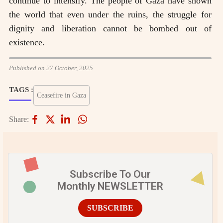
continue to intensify. The people of Gaza have shown
the world that even under the ruins, the struggle for
dignity and liberation cannot be bombed out of
existence.
Published on 27 October, 2025
TAGS :
Ceasefire in Gaza
Share:
Subscribe To Our
Monthly NEWSLETTER
SUBSCRIBE