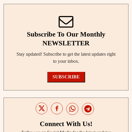
Subscribe To Our Monthly
NEWSLETTER
Stay updated! Subscribe to get the latest updates right
to your inbox.
SUBSCRIBE
Connect With Us!