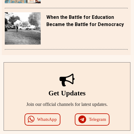
When the Battle for Education
Became the Battle for Democracy
Get Updates
Join our official channels for latest updates.
WhatsApp
Telegram