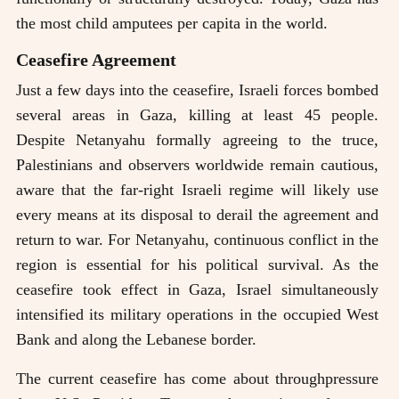
the most child amputees per capita in the world.
Ceasefire Agreement
Just a few days into the ceasefire, Israeli forces bombed
several areas in Gaza, killing at least 45 people.
Despite Netanyahu formally agreeing to the truce,
Palestinians and observers worldwide remain cautious,
aware that the far-right Israeli regime will likely use
every means at its disposal to derail the agreement and
return to war. For Netanyahu, continuous conflict in the
region is essential for his political survival. As the
ceasefire took effect in Gaza, Israel simultaneously
intensified its military operations in the occupied West
Bank and along the Lebanese border.
The current ceasefire has come about throughpressure