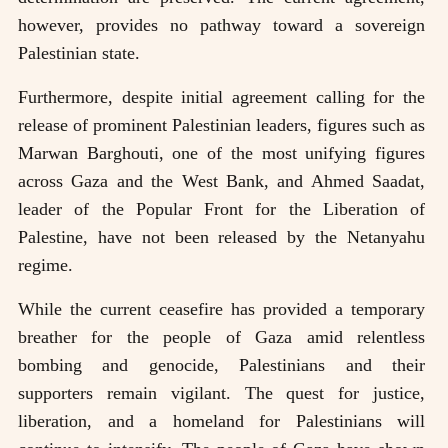
however, provides no pathway toward a sovereign
Palestinian state.
Furthermore, despite initial agreement calling for the
release of prominent Palestinian leaders, figures such as
Marwan Barghouti, one of the most unifying figures
across Gaza and the West Bank, and Ahmed Saadat,
leader of the Popular Front for the Liberation of
Palestine, have not been released by the Netanyahu
regime.
While the current ceasefire has provided a temporary
breather for the people of Gaza amid relentless
bombing and genocide, Palestinians and their
supporters remain vigilant. The quest for justice,
liberation, and a homeland for Palestinians will