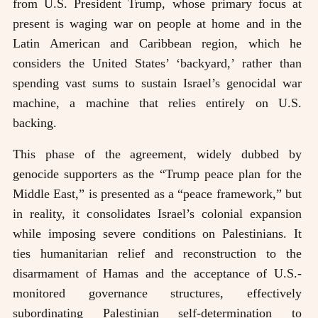
from U.S. President Trump, whose primary focus at
present is waging war on people at home and in the
Latin American and Caribbean region, which he
considers the United States’ ‘backyard,’ rather than
spending vast sums to sustain Israel’s genocidal war
machine, a machine that relies entirely on U.S.
backing.
This phase of the agreement, widely dubbed by
genocide supporters as the “Trump peace plan for the
Middle East,” is presented as a “peace framework,” but
in reality, it consolidates Israel’s colonial expansion
while imposing severe conditions on Palestinians. It
ties humanitarian relief and reconstruction to the
disarmament of Hamas and the acceptance of U.S.-
monitored governance structures, effectively
subordinating Palestinian self-determination to