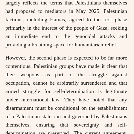
largely reflects the terms that Palestinians themselves
had proposed to mediators in May 2025. Palestinian
factions, including Hamas, agreed to the first phase
primarily in the interest of the people of Gaza, seeking
an immediate end to the genocidal attacks and
providing a breathing space for humanitarian relief.
However, the second phase is expected to be far more
contentious. Palestinian groups have made it clear that
their weapons, as part of the struggle against
occupation, cannot be arbitrarily surrendered and that
armed struggle for self-determination is legitimate
under international law. They have noted that any
disarmament must be conditional on the establishment
of a Palestinian state run and governed by Palestinians
themselves, ensuring that sovereignty and self-
determination are preserved. The current agreement,