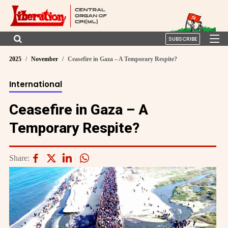
SUBSCRIBE
2025
November
Ceasefire in Gaza – A Temporary Respite?
International
Ceasefire in Gaza – A
Temporary Respite?
Share: