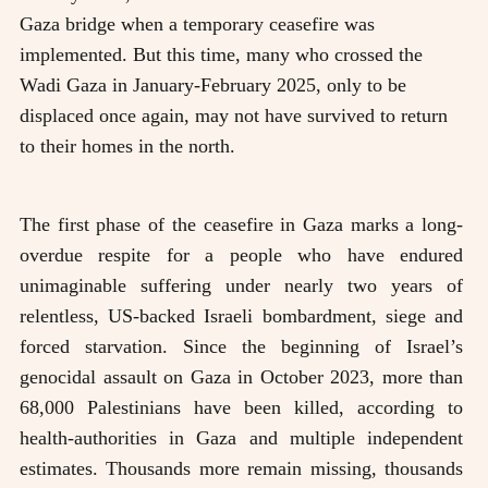
Gaza bridge when a temporary ceasefire was
implemented. But this time, many who crossed the
Wadi Gaza in January-February 2025, only to be
displaced once again, may not have survived to return
to their homes in the north.
The first phase of the ceasefire in Gaza marks a long-
overdue respite for a people who have endured
unimaginable suffering under nearly two years of
relentless, US-backed Israeli bombardment, siege and
forced starvation. Since the beginning of Israel’s
genocidal assault on Gaza in October 2023, more than
68,000 Palestinians have been killed, according to
health-authorities in Gaza and multiple independent
estimates. Thousands more remain missing, thousands