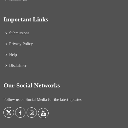
Important Links
Submissions
Privacy Policy
Help
Disclaimer
Our Social Networks
Follow us on Social Media for the latest updates