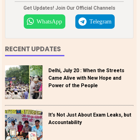
Get Updates! Join Our Official Channels
WhatsApp
Telegram
RECENT UPDATES
Delhi, July 20 : When the Streets
Came Alive with New Hope and
Power of the People
It's Not Just About Exam Leaks, but
Accountability