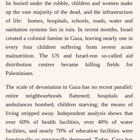
lie buried under the rubble, children and women make
up the vast majority of the dead, and the infrastructure
of life: homes, hospitals, schools, roads, water and
sanitation systems lies in ruin. In recent months, Israel
created a colonial famine in Gaza, leaving nearly one in
every four children suffering from severe acute
malnutrition. The US and Israel-run so-called aid
distribution centres became killing fields for
Palestinians.
The scale of devastation in Gaza has no recent parallel:
entire neighbourhoods flattened; hospitals and
ambulances bombed; children starving; the means of
living stripped away. Independent analysis shows that
over 60% of health facilities, over 40% of water
facilities, and nearly 70% of education facilities were
functionally or structurally destroyed. Today, Gaza has