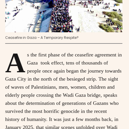
Ceasefire in Gaza – A Temporary Respite?
A
s the first phase of the ceasefire agreement in
Gaza took effect, tens of thousands of
people once again began the journey towards
Gaza City in the north of the besieged strip. The sight
of waves of Palestinians, men, women, children and
elderly people crossing the Wadi Gaza bridge, speaks
about the determination of generations of Gazans who
survived the most horrific genocide in the recent
history of humanity. It was just a few months back, in
January 2025, that similar scenes unfolded over Wadi