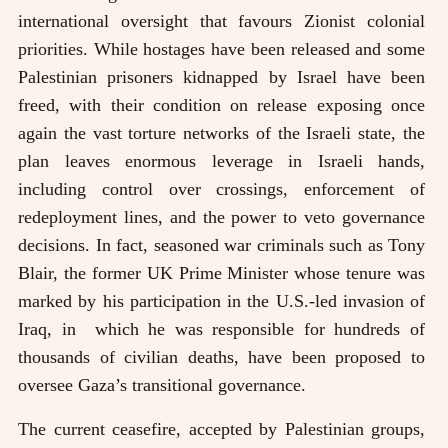
international oversight that favours Zionist colonial
priorities. While hostages have been released and some
Palestinian prisoners kidnapped by Israel have been
freed, with their condition on release exposing once
again the vast torture networks of the Israeli state, the
plan leaves enormous leverage in Israeli hands,
including control over crossings, enforcement of
redeployment lines, and the power to veto governance
decisions. In fact, seasoned war criminals such as Tony
Blair, the former UK Prime Minister whose tenure was
marked by his participation in the U.S.-led invasion of
Iraq, in which he was responsible for hundreds of
thousands of civilian deaths, have been proposed to
oversee Gaza’s transitional governance.
The current ceasefire, accepted by Palestinian groups,