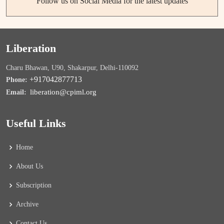
Follow us on Social Media for the latest updates
Liberation
Charu Bhawan, U90, Shakarpur, Delhi-110092
+917042877713
Phone:
liberation@cpiml.org
Email:
Useful Links
Home
About Us
Subscription
Archive
Contact Us