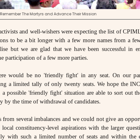
: Remember The Martyrs and Advance Their Mission
activists and well-wishers were expecting the list of CPIML
ions to be a bit longer with a few more names from a few
alise but we are glad that we have been successful in en
he participation of a few more parties.
re would be no 'friendly fight' in any seat. On our pa
aving a limited tally of only twenty seats. We hope the I
 a possible 'friendly fight' situation are able to sort out t
y by the time of withdrawal of candidates.
rs from several imbalances and we could not give an oppo
local constituency-level aspirations with the larger questi
lly with such a limited number of seats and within the co