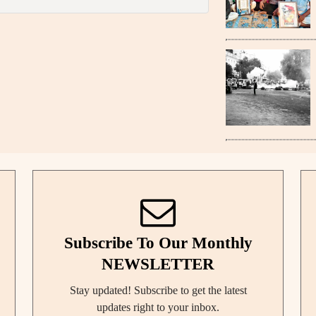
Subscribe To Our Monthly
NEWSLETTER
Stay updated! Subscribe to get the latest
updates right to your inbox.