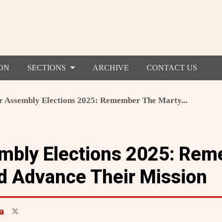
ON
SECTIONS
ARCHIVE
CONTACT US
r Assembly Elections 2025: Remember The Marty...
mbly Elections 2025: Re
d Advance Their Mission
a