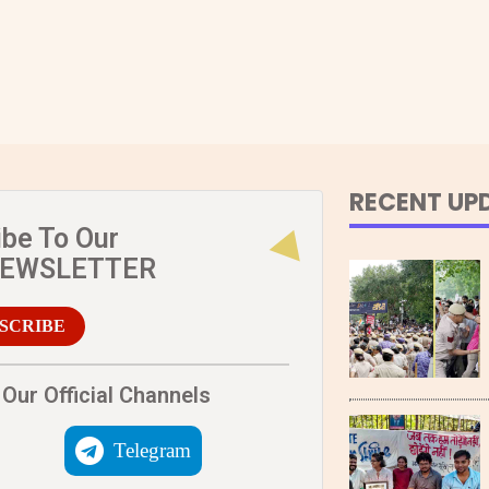
RECENT UP
ibe To Our
NEWSLETTER
SCRIBE
Our Official Channels
Telegram