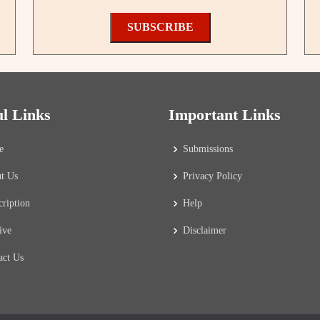
SUBSCRIBE
ul Links
Important Links
e
Submissions
t Us
Privacy Policy
cription
Help
ive
Disclaimer
act Us