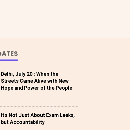
DATES
Delhi, July 20 : When the
Streets Came Alive with New
Hope and Power of the People
It's Not Just About Exam Leaks,
but Accountability