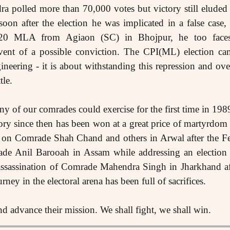
ra polled more than 70,000 votes but victory still elude
oon after the election he was implicated in a false cas
0 MLA from Agiaon (SC) in Bhojpur, he too faces t
 event of a possible conviction. The CPI(ML) election ca
ineering - it is about withstanding this repression and ov
tle.
ny of our comrades could exercise for the first time in 198
ory since then has been won at a great price of martyrdom
 on Comrade Shah Chand and others in Arwal after the Fe
de Anil Barooah in Assam while addressing an election 
ssassination of Comrade Mahendra Singh in Jharkhand aft
ney in the electoral arena has been full of sacrifices.
 advance their mission. We shall fight, we shall win.