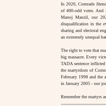
In 2020, Comrade Jitend
of 400-odd votes. And s
Manoj Manzil, our 202
disqualification in the
sharing and electoral eng
an extremely unequal bat
The right to vote that ma
big massacre. Every vict
TADA sentence inflicted
the martyrdom of Comra
February 1998 and the a
in January 2005 - our jour
Remember the martyrs and