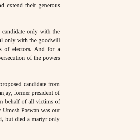
nd extend their generous
a candidate only with the
ul only with the goodwill
s of electors. And for a
persecution of the powers
proposed candidate from
njay, former president of
 behalf of all victims of
ade Umesh Paswan was our
d, but died a martyr only