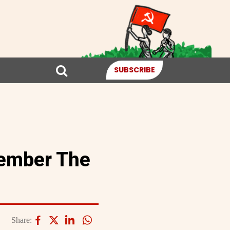
SUBSCRIBE
member The
Share: