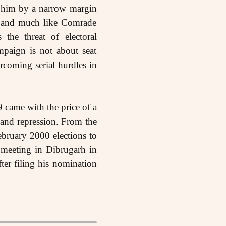
d him by a narrow margin
e, and much like Comrade
he threat of electoral
mpaign is not about seat
ercoming serial hurdles in
9 came with the price of a
 and repression. From the
bruary 2000 elections to
meeting in Dibrugarh in
er filing his nomination