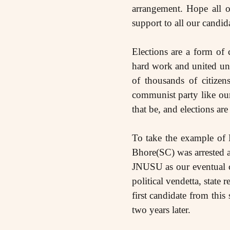
arrangement. Hope all o
support to all our candidat
Elections are a form of 
hard work and united unt
of thousands of citizen
communist party like our
that be, and elections are
To take the example of
Bhore(SC) was arrested a
JNUSU as our eventual ca
political vendetta, sta
first candidate from thi
two years later.