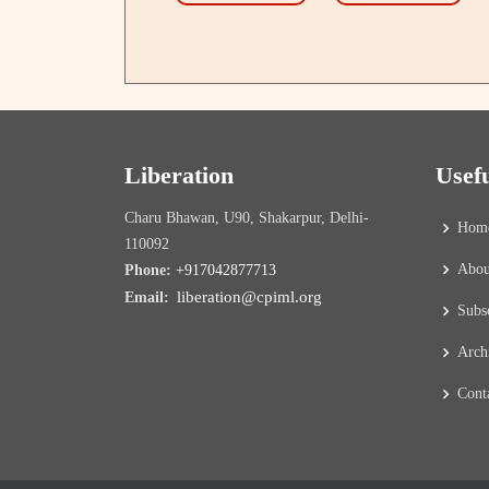
Liberation
Usef
Charu Bhawan, U90, Shakarpur, Delhi-
Hom
110092
Abou
Phone:
+917042877713
liberation@cpiml.org
Email:
Subs
Arch
Cont