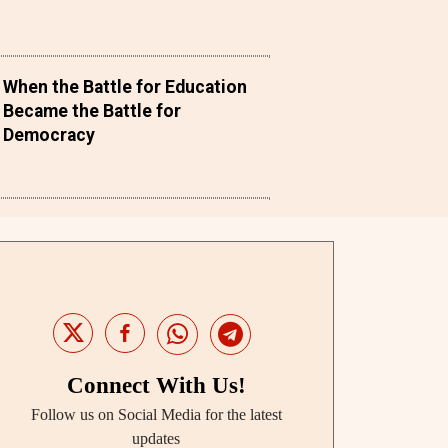
When the Battle for Education
Became the Battle for
Democracy
Connect With Us!
Follow us on Social Media for the latest
updates