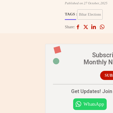
Published on 27 October, 2025
TAGS :
Bihar Elections
Share:
Subscr
Monthly 
SUB
Get Updates! Join 
WhatsApp