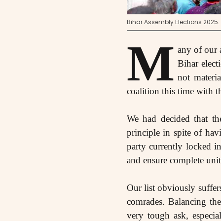
Bihar Assembly Elections 2025
M
any of our 
Bihar elect
not materi
coalition this time with t
We had decided that the
principle in spite of h
party currently locked in
and ensure complete unit
Our list obviously suffe
comrades. Balancing the 
very tough ask, especia