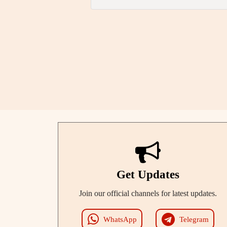
Get Updates
Join our official channels for latest updates.
WhatsApp
Telegram