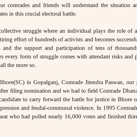
ur comrades and friends will understand the situation a
es in this crucial electoral battle.
collective struggle where an individual plays the role of 
iring effort of hundreds of activists and becomes successf
s and the support and participation of tens of thousand
s every form of struggle comes with attendant risks and 
 all the more so.
 Bhore(SC) in Gopalganj, Comrade Jitendra Paswan, our 
fter filing nomination and we had to field Comrade Dhana
ndidate to carry forward the battle for justice in Bhore on
te repression and feudal-communal violence. In 1995 Comr
s seat who had polled nearly 16,000 votes and finished thir