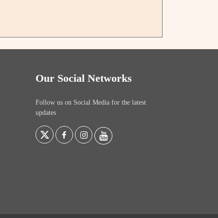
Our Social Networks
Follow us on Social Media for the latest
updates