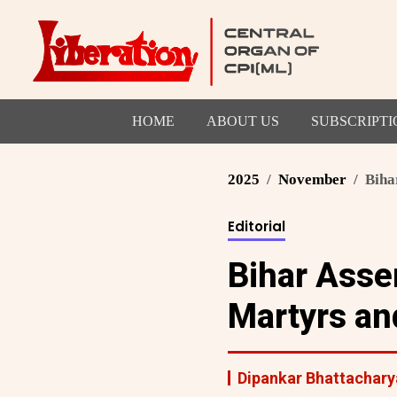
HOME
ABOUT US
SUBSCRIPTI
2025
November
Biha
Editorial
Bihar Asse
Martyrs an
Dipankar Bhattachary