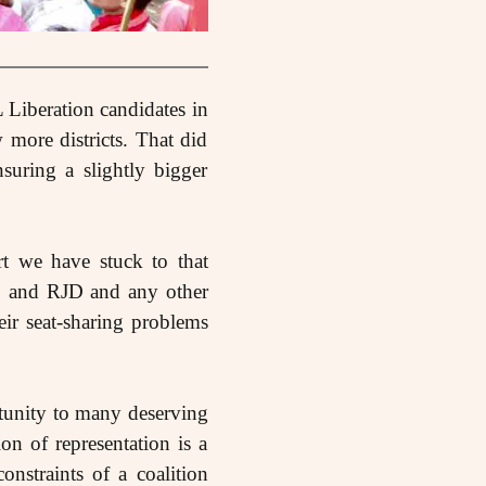
 Liberation candidates in
 more districts. That did
suring a slightly bigger
rt we have stuck to that
NC and RJD and any other
heir seat-sharing problems
rtunity to many deserving
on of representation is a
nstraints of a coalition