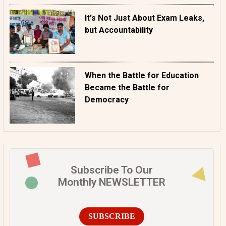
It's Not Just About Exam Leaks,
but Accountability
When the Battle for Education
Became the Battle for
Democracy
Subscribe To Our
Monthly NEWSLETTER
SUBSCRIBE