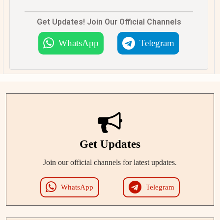
Get Updates! Join Our Official Channels
WhatsApp
Telegram
Get Updates
Join our official channels for latest updates.
WhatsApp
Telegram