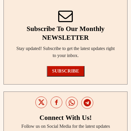
Subscribe To Our Monthly
NEWSLETTER
Stay updated! Subscribe to get the latest updates right
to your inbox.
SUBSCRIBE
Connect With Us!
Follow us on Social Media for the latest updates