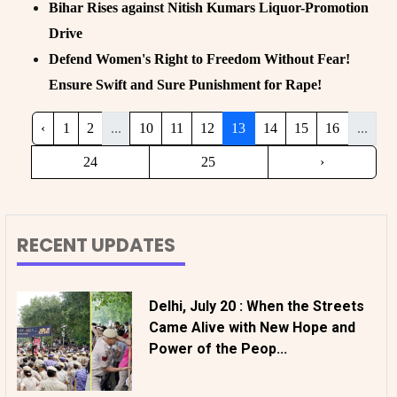
Bihar Rises against Nitish Kumars Liquor-Promotion
Drive
Defend Women's Right to Freedom Without Fear!
Ensure Swift and Sure Punishment for Rape!
‹
1
2
...
10
11
12
13
14
15
16
...
24
25
›
RECENT UPDATES
Delhi, July 20 : When the Streets
Came Alive with New Hope and
Power of the Peop...