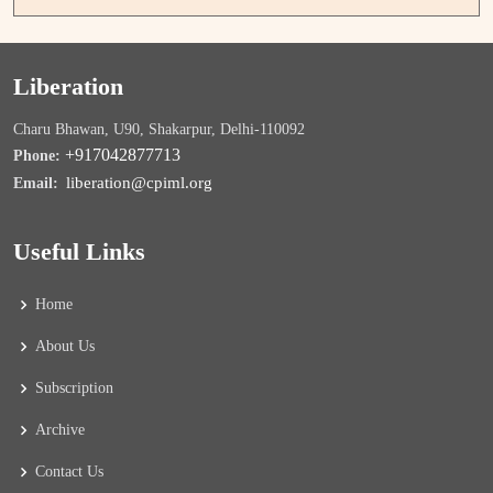
Liberation
Charu Bhawan, U90, Shakarpur, Delhi-110092
+917042877713
Phone:
liberation@cpiml.org
Email:
Useful Links
Home
About Us
Subscription
Archive
Contact Us