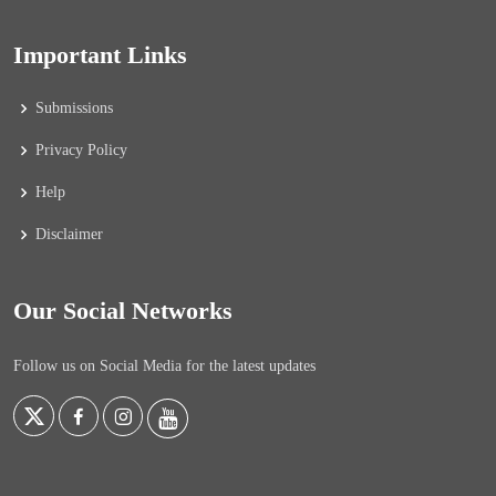
Important Links
Submissions
Privacy Policy
Help
Disclaimer
Our Social Networks
Follow us on Social Media for the latest updates