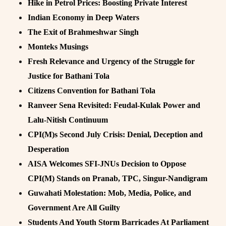
Hike in Petrol Prices: Boosting Private Interest
Indian Economy in Deep Waters
The Exit of Brahmeshwar Singh
Monteks Musings
Fresh Relevance and Urgency of the Struggle for
Justice for Bathani Tola
Citizens Convention for Bathani Tola
Ranveer Sena Revisited: Feudal-Kulak Power and
Lalu-Nitish Continuum
CPI(M)s Second July Crisis: Denial, Deception and
Desperation
AISA Welcomes SFI-JNUs Decision to Oppose
CPI(M) Stands on Pranab, TPC, Singur-Nandigram
Guwahati Molestation: Mob, Media, Police, and
Government Are All Guilty
Students And Youth Storm Barricades At Parliament