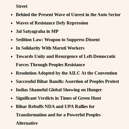
Street
Behind the Present Wave of Unrest in the Auto Sector
Waves of Resistance Defy Repression
Jal Satyagraha in MP
Sedition Law: Weapon to Suppress Dissent
In Solidarity With Maruti Workers
Towards Unity and Resurgence of Left-Democratic
Forces Through Peoples Resistance
Resolution Adopted by the AILC At the Convention
Successful Bihar Bandh: Assertion of Peoples Protest
Indias Shameful Global Showing on Hunger
Significant Verdicts in Times of Green Hunt
Bihar Rebuffs NDA and UPA Rallies for
Transformation and for a Powerful Peoples
Alternative