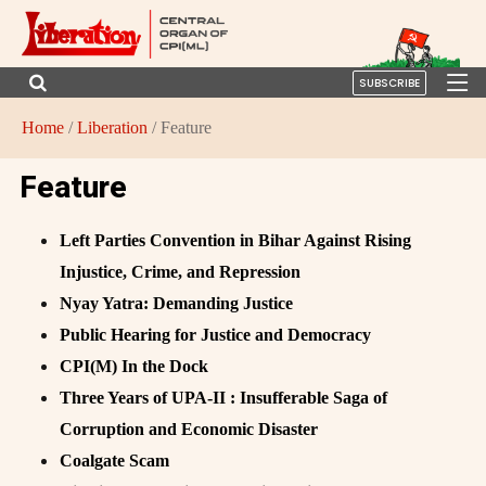
SUBSCRIBE
Home
/
Liberation
/ Feature
Feature
Left Parties Convention in Bihar Against Rising
Injustice, Crime, and Repression
Nyay Yatra: Demanding Justice
Public Hearing for Justice and Democracy
CPI(M) In the Dock
Three Years of UPA-II : Insufferable Saga of
Corruption and Economic Disaster
Coalgate Scam