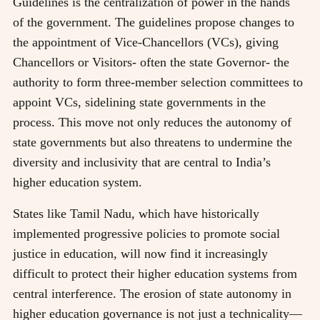
Guidelines is the centralization of power in the hands
of the government. The guidelines propose changes to
the appointment of Vice-Chancellors (VCs), giving
Chancellors or Visitors- often the state Governor- the
authority to form three-member selection committees to
appoint VCs, sidelining state governments in the
process. This move not only reduces the autonomy of
state governments but also threatens to undermine the
diversity and inclusivity that are central to India’s
higher education system.
States like Tamil Nadu, which have historically
implemented progressive policies to promote social
justice in education, will now find it increasingly
difficult to protect their higher education systems from
central interference. The erosion of state autonomy in
higher education governance is not just a technicality—