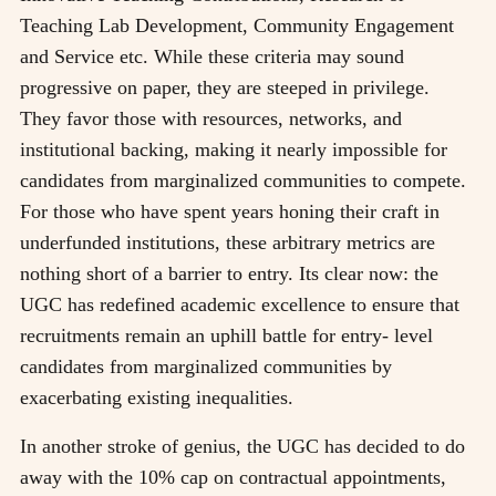
Teaching Lab Development, Community Engagement
and Service etc. While these criteria may sound
progressive on paper, they are steeped in privilege.
They favor those with resources, networks, and
institutional backing, making it nearly impossible for
candidates from marginalized communities to compete.
For those who have spent years honing their craft in
underfunded institutions, these arbitrary metrics are
nothing short of a barrier to entry. Its clear now: the
UGC has redefined academic excellence to ensure that
recruitments remain an uphill battle for entry- level
candidates from marginalized communities by
exacerbating existing inequalities.
In another stroke of genius, the UGC has decided to do
away with the 10% cap on contractual appointments,