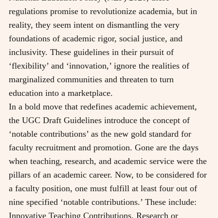
regulations promise to revolutionize academia, but in
reality, they seem intent on dismantling the very
foundations of academic rigor, social justice, and
inclusivity. These guidelines in their pursuit of
‘flexibility’ and ‘innovation,’ ignore the realities of
marginalized communities and threaten to turn
education into a marketplace.
In a bold move that redefines academic achievement,
the UGC Draft Guidelines introduce the concept of
‘notable contributions’ as the new gold standard for
faculty recruitment and promotion. Gone are the days
when teaching, research, and academic service were the
pillars of an academic career. Now, to be considered for
a faculty position, one must fulfill at least four out of
nine specified ‘notable contributions.’ These include:
Innovative Teaching Contributions, Research or