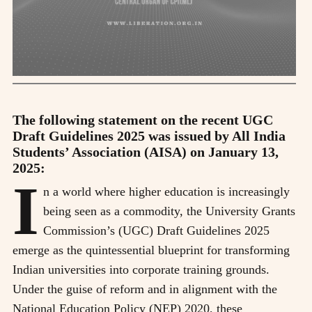
The following statement on the recent UGC
Draft Guidelines 2025 was issued by All India
Students’ Association (AISA) on January 13,
2025:
I
n a world where higher education is increasingly
being seen as a commodity, the University Grants
Commission’s (UGC) Draft Guidelines 2025
emerge as the quintessential blueprint for transforming
Indian universities into corporate training grounds.
Under the guise of reform and in alignment with the
National Education Policy (NEP) 2020, these