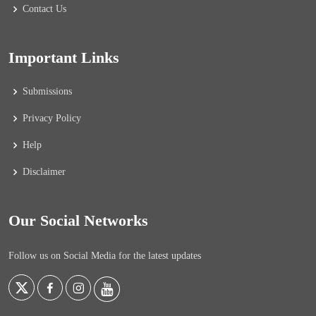
Contact Us
Important Links
Submissions
Privacy Policy
Help
Disclaimer
Our Social Networks
Follow us on Social Media for the latest updates