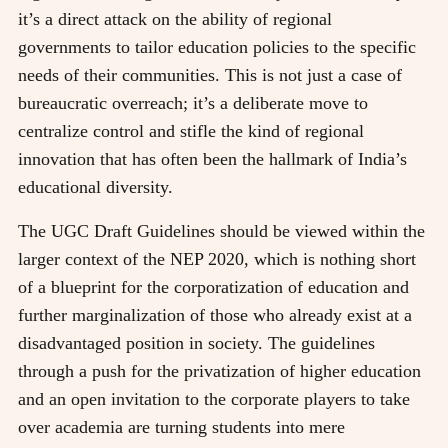
it’s a direct attack on the ability of regional
governments to tailor education policies to the specific
needs of their communities. This is not just a case of
bureaucratic overreach; it’s a deliberate move to
centralize control and stifle the kind of regional
innovation that has often been the hallmark of India’s
educational diversity.
The UGC Draft Guidelines should be viewed within the
larger context of the NEP 2020, which is nothing short
of a blueprint for the corporatization of education and
further marginalization of those who already exist at a
disadvantaged position in society. The guidelines
through a push for the privatization of higher education
and an open invitation to the corporate players to take
over academia are turning students into mere