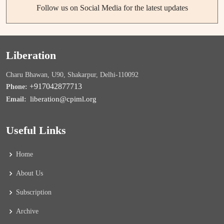
Follow us on Social Media for the latest updates
Liberation
Charu Bhawan, U90, Shakarpur, Delhi-110092
+917042877713
Phone:
liberation@cpiml.org
Email:
Useful Links
Home
About Us
Subscription
Archive