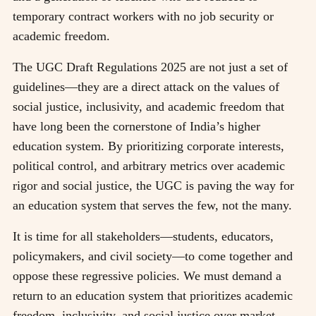
temporary contract workers with no job security or
academic freedom.
The UGC Draft Regulations 2025 are not just a set of
guidelines—they are a direct attack on the values of
social justice, inclusivity, and academic freedom that
have long been the cornerstone of India’s higher
education system. By prioritizing corporate interests,
political control, and arbitrary metrics over academic
rigor and social justice, the UGC is paving the way for
an education system that serves the few, not the many.
It is time for all stakeholders—students, educators,
policymakers, and civil society—to come together and
oppose these regressive policies. We must demand a
return to an education system that prioritizes academic
freedom, inclusivity, and social justice over market-