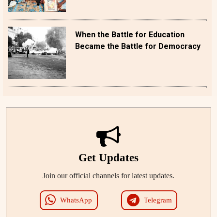
When the Battle for Education
Became the Battle for Democracy
Get Updates
Join our official channels for latest updates.
WhatsApp
Telegram