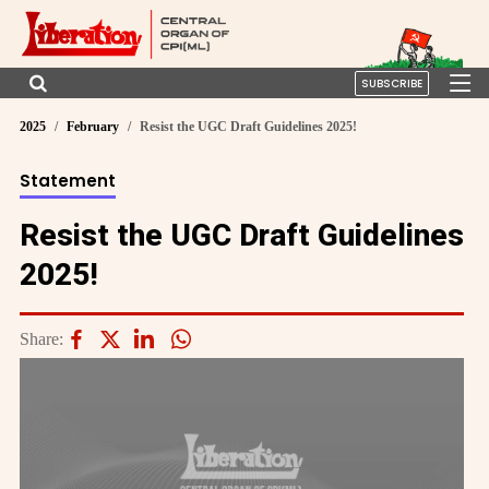
SUBSCRIBE
2025
February
Resist the UGC Draft Guidelines 2025!
Statement
Resist the UGC Draft Guidelines
2025!
Share: