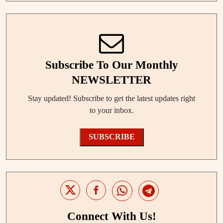
Subscribe To Our Monthly
NEWSLETTER
Stay updated! Subscribe to get the latest updates right
to your inbox.
SUBSCRIBE
Connect With Us!