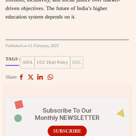
driven objectives. The future of India’s higher
education system depends on it.
Published on 01 February, 2025
TAGS :
AISA
UGC Draft Policy
UGC
Share:
Subscribe To Our
Monthly NEWSLETTER
SUBSCRIBE