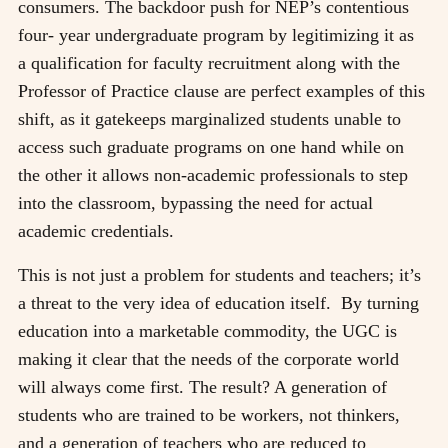
consumers. The backdoor push for NEP’s contentious
four- year undergraduate program by legitimizing it as
a qualification for faculty recruitment along with the
Professor of Practice clause are perfect examples of this
shift, as it gatekeeps marginalized students unable to
access such graduate programs on one hand while on
the other it allows non-academic professionals to step
into the classroom, bypassing the need for actual
academic credentials.
This is not just a problem for students and teachers; it’s
a threat to the very idea of education itself.
By turning
education into a marketable commodity, the UGC is
making it clear that the needs of the corporate world
will always come first. The result? A generation of
students who are trained to be workers, not thinkers,
and a generation of teachers who are reduced to