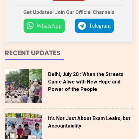
Get Updates! Join Our Official Channels
WhatsApp
Telegram
RECENT UPDATES
Delhi, July 20 : When the Streets
Came Alive with New Hope and
Power of the People
It's Not Just About Exam Leaks, but
Accountability