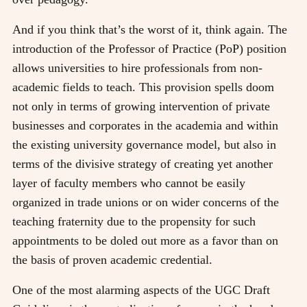
And if you think that’s the worst of it, think again. The
introduction of the Professor of Practice (PoP) position
allows universities to hire professionals from non-
academic fields to teach. This provision spells doom
not only in terms of growing intervention of private
businesses and corporates in the academia and within
the existing university governance model, but also in
terms of the divisive strategy of creating yet another
layer of faculty members who cannot be easily
organized in trade unions or on wider concerns of the
teaching fraternity due to the propensity for such
appointments to be doled out more as a favor than on
the basis of proven academic credential.
One of the most alarming aspects of the UGC Draft