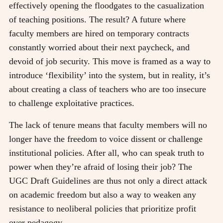
effectively opening the floodgates to the casualization
of teaching positions. The result? A future where
faculty members are hired on temporary contracts
constantly worried about their next paycheck, and
devoid of job security. This move is framed as a way to
introduce ‘flexibility’ into the system, but in reality, it’s
about creating a class of teachers who are too insecure
to challenge exploitative practices.
The lack of tenure means that faculty members will no
longer have the freedom to voice dissent or challenge
institutional policies. After all, who can speak truth to
power when they’re afraid of losing their job? The
UGC Draft Guidelines are thus not only a direct attack
on academic freedom but also a way to weaken any
resistance to neoliberal policies that prioritize profit
over pedagogy.